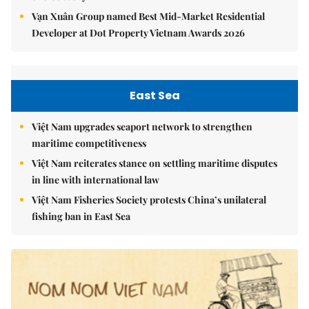
Vạn Xuân Group named Best Mid-Market Residential
Developer at Dot Property Vietnam Awards 2026
East Sea
Việt Nam upgrades seaport network to strengthen
maritime competitiveness
Việt Nam reiterates stance on settling maritime disputes
in line with international law
Việt Nam Fisheries Society protests China’s unilateral
fishing ban in East Sea