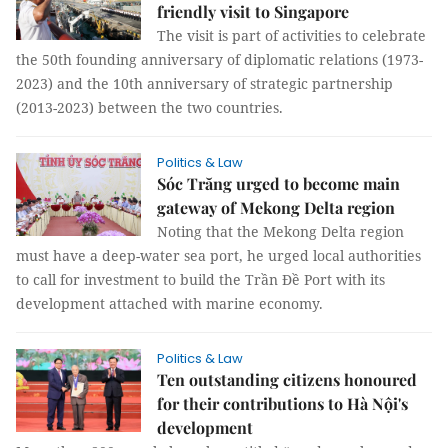
friendly visit to Singapore
The visit is part of activities to celebrate
the 50th founding anniversary of diplomatic relations (1973-
2023) and the 10th anniversary of strategic partnership
(2013-2023) between the two countries.
Politics & Law
Sóc Trăng urged to become main
gateway of Mekong Delta region
Noting that the Mekong Delta region
must have a deep-water sea port, he urged local authorities
to call for investment to build the Trần Đề Port with its
development attached with marine economy.
Politics & Law
Ten outstanding citizens honoured
for their contributions to Hà Nội's
development