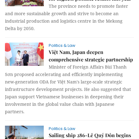
The province needs to promote faster
and more sustainable growth and strive to become an
industrial production and logistics centre in the Mekong
Delta by 2050.
Politics & Law
Việt Nam, Japan deepen
comprehensive strategic partnership
Minister of Foreign Affairs Bùi Thanh
Sơn proposed accelerating and efficiently implementing
new-generation ODA for Việt Nam's large-scale strategic
infrastructure development projects. He also suggested that
Japan support Vietnamese businesses in deepening their
involvement in the global value chain with Japanese
partners.
Politics & Law
Sailing ship 286-Lê Quý Đôn begins