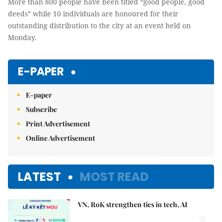
More than 800 people have been titled “good people, good
deeds” while 10 individuals are honoured for their
outstanding distribution to the city at an event held on
Monday.
E-PAPER
E-paper
Subscribe
Print Advertisement
Online Advertisement
LATEST
MOST READ
VN, RoK strengthen ties in tech, AI