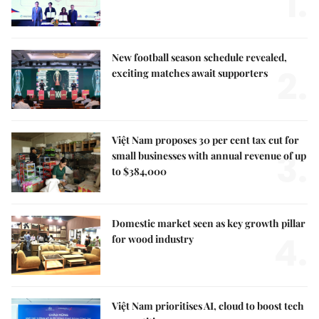
1.
New football season schedule revealed,
2.
exciting matches await supporters
Việt Nam proposes 30 per cent tax cut for
3.
small businesses with annual revenue of up
to $384,000
Domestic market seen as key growth pillar
4.
for wood industry
Việt Nam prioritises AI, cloud to boost tech