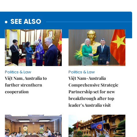
SEE ALSO
Politics & Law
Politics & Law
Việt Nam, Australia to
Việt Nam-Australia
further strenthern
Comprehensive Strategic
cooperation
Partnership set for new
breakthrough after top
leader’s Australia visit