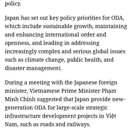
policy.
Japan has set out key policy priorities for ODA,
which include sustainable growth, maintaining
and enhancing international order and
openness, and leading in addressing
increasingly complex and serious global issues
such as climate change, public health, and
disaster management.
During a meeting with the Japanese foreign
minister, Vietnamese Prime Minister Phạm
Minh Chính suggested that Japan provide new-
generation ODA for large-scale strategic
infrastructure development projects in Việt
Nam, such as roads and railways.