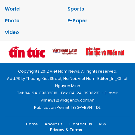
World
Sports
Photo
E-Paper
Video
Copyrights 2012 Viet Nam News. All rights reserved.
Add:79 Ly Thuong Kiet Street, Ha Noi, Viet Nam. Editor_In_Chief:
Nguyen Minh
Tel: 84-24-39332316 - Fax: 84-24-39332311 - E-mail:
vnnews@vnagency.com.vn
Publication Permit: 13/GP-BVHTTDL.
Home
About us
Contact us
RSS
Privacy & Terms