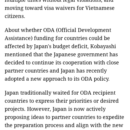
moving toward visa waivers for Vietnamese
citizens.
About whether ODA (Official Development
Assistance) funding for countries could be
affected by Japan's budget deficit, Kobayashi
mentioned that the Japanese government has
decided to continue its cooperation with close
partner countries and Japan has recently
adopted a new approach to its ODA policy.
Japan traditionally waited for ODA recipient
countries to express their priorities or desired
projects. However, Japan is now actively
proposing ideas to partner countries to expedite
the preparation process and align with the new