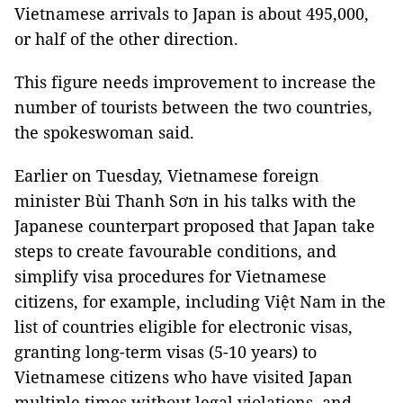
Vietnamese arrivals to Japan is about 495,000,
or half of the other direction.
This figure needs improvement to increase the
number of tourists between the two countries,
the spokeswoman said.
Earlier on Tuesday, Vietnamese foreign
minister Bùi Thanh Sơn in his talks with the
Japanese counterpart proposed that Japan take
steps to create favourable conditions, and
simplify visa procedures for Vietnamese
citizens, for example, including Việt Nam in the
list of countries eligible for electronic visas,
granting long-term visas (5-10 years) to
Vietnamese citizens who have visited Japan
multiple times without legal violations, and