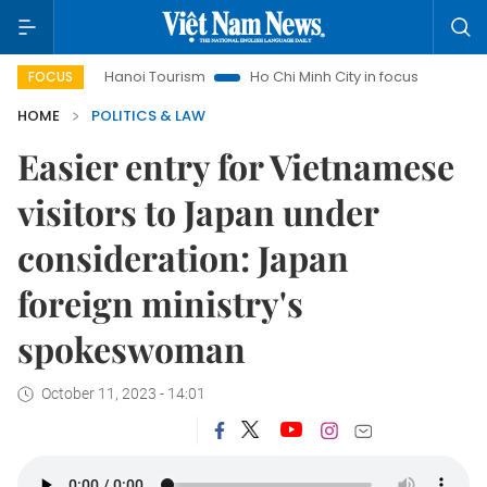
Hanoi Tourism
Ho Chi Minh City in focus
Việt Nam Insi
FOCUS
HOME
POLITICS & LAW
Easier entry for Vietnamese
visitors to Japan under
consideration: Japan
foreign ministry's
spokeswoman
October 11, 2023 - 14:01