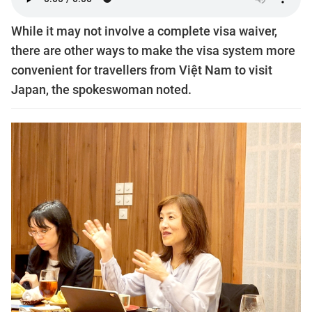
While it may not involve a complete visa waiver,
there are other ways to make the visa system more
convenient for travellers from Việt Nam to visit
Japan, the spokeswoman noted.