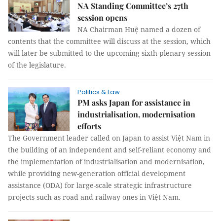
NA Standing Committee’s 27th
session opens
NA Chairman Huệ named a dozen of
contents that the committee will discuss at the session, which
will later be submitted to the upcoming sixth plenary session
of the legislature.
Politics & Law
PM asks Japan for assistance in
industrialisation, modernisation
efforts
The Government leader called on Japan to assist Việt Nam in
the building of an independent and self-reliant economy and
the implementation of industrialisation and modernisation,
while providing new-generation official development
assistance (ODA) for large-scale strategic infrastructure
projects such as road and railway ones in Việt Nam.