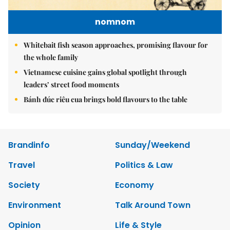
nomnom
Whitebait fish season approaches, promising flavour for
the whole family
Vietnamese cuisine gains global spotlight through
leaders’ street food moments
Bánh đúc riêu cua brings bold flavours to the table
Brandinfo
Sunday/Weekend
Travel
Politics & Law
Society
Economy
Environment
Talk Around Town
Opinion
Life & Style