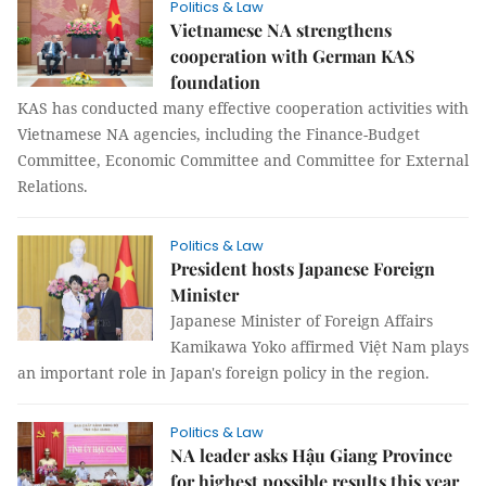
Politics & Law
Vietnamese NA strengthens
cooperation with German KAS
foundation
KAS has conducted many effective cooperation activities with
Vietnamese NA agencies, including the Finance-Budget
Committee, Economic Committee and Committee for External
Relations.
Politics & Law
President hosts Japanese Foreign
Minister
Japanese Minister of Foreign Affairs
Kamikawa Yoko affirmed Việt Nam plays
an important role in Japan's foreign policy in the region.
Politics & Law
NA leader asks Hậu Giang Province
for highest possible results this year