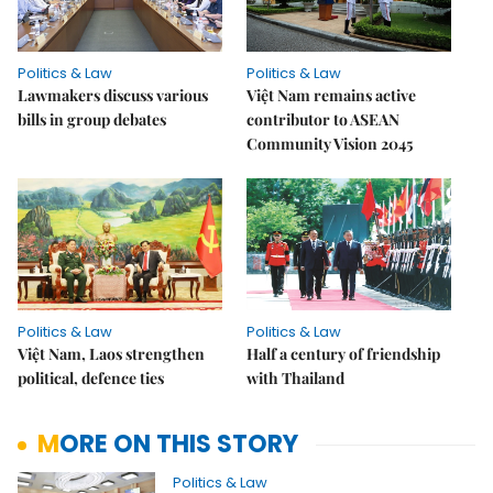
Politics & Law
Politics & Law
Lawmakers discuss various
Việt Nam remains active
bills in group debates
contributor to ASEAN
Community Vision 2045
Politics & Law
Politics & Law
Việt Nam, Laos strengthen
Half a century of friendship
political, defence ties
with Thailand
MORE ON THIS STORY
Politics & Law