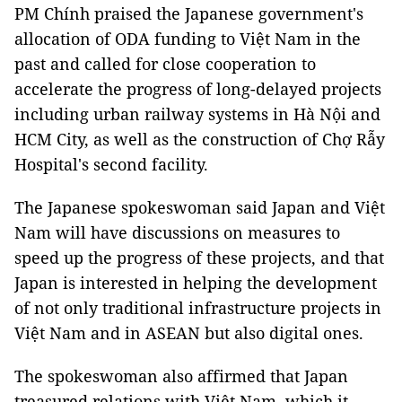
PM Chính praised the Japanese government's
allocation of ODA funding to Việt Nam in the
past and called for close cooperation to
accelerate the progress of long-delayed projects
including urban railway systems in Hà Nội and
HCM City, as well as the construction of Chợ Rẫy
Hospital's second facility.
The Japanese spokeswoman said Japan and Việt
Nam will have discussions on measures to
speed up the progress of these projects, and that
Japan is interested in helping the development
of not only traditional infrastructure projects in
Việt Nam and in ASEAN but also digital ones.
The spokeswoman also affirmed that Japan
treasured relations with Việt Nam, which it