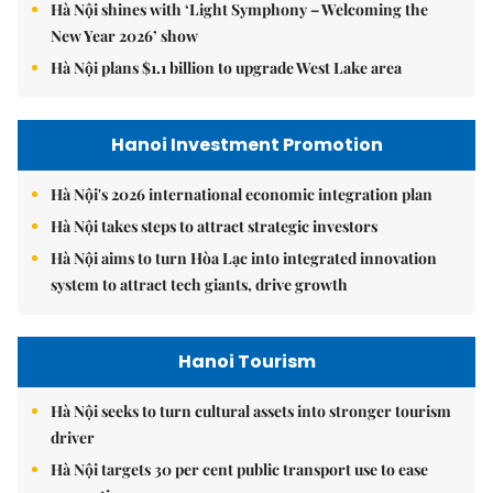
Hà Nội shines with ‘Light Symphony – Welcoming the
New Year 2026’ show
Hà Nội plans $1.1 billion to upgrade West Lake area
Hanoi Investment Promotion
Hà Nội's 2026 international economic integration plan
Hà Nội takes steps to attract strategic investors
Hà Nội aims to turn Hòa Lạc into integrated innovation
system to attract tech giants, drive growth
Hanoi Tourism
Hà Nội seeks to turn cultural assets into stronger tourism
driver
Hà Nội targets 30 per cent public transport use to ease