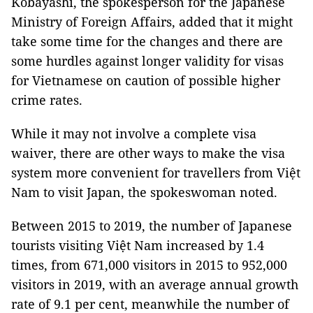
Kobayashi, the spokesperson for the Japanese
Ministry of Foreign Affairs, added that it might
take some time for the changes and there are
some hurdles against longer validity for visas
for Vietnamese on caution of possible higher
crime rates.
While it may not involve a complete visa
waiver, there are other ways to make the visa
system more convenient for travellers from Việt
Nam to visit Japan, the spokeswoman noted.
Between 2015 to 2019, the number of Japanese
tourists visiting Việt Nam increased by 1.4
times, from 671,000 visitors in 2015 to 952,000
visitors in 2019, with an average annual growth
rate of 9.1 per cent, meanwhile the number of