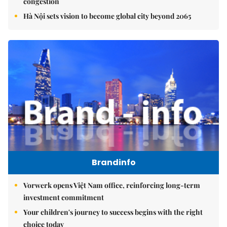
congestion
Hà Nội sets vision to become global city beyond 2065
Brandinfo
Vorwerk opens Việt Nam office, reinforcing long-term
investment commitment
Your children's journey to success begins with the right
choice today