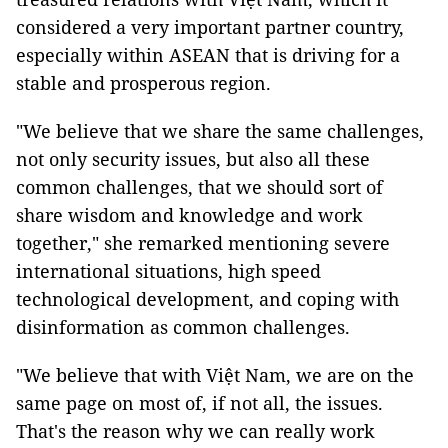
considered a very important partner country,
especially within ASEAN that is driving for a
stable and prosperous region.
"We believe that we share the same challenges,
not only security issues, but also all these
common challenges, that we should sort of
share wisdom and knowledge and work
together," she remarked mentioning severe
international situations, high speed
technological development, and coping with
disinformation as common challenges.
"We believe that with Việt Nam, we are on the
same page on most of, if not all, the issues.
That's the reason why we can really work