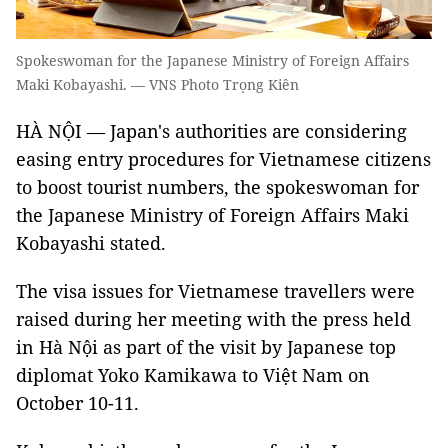
Spokeswoman for the Japanese Ministry of Foreign Affairs
Maki Kobayashi. — VNS Photo Trọng Kiên
HÀ NỘI — Japan's authorities are considering
easing entry procedures for Vietnamese citizens
to boost tourist numbers, the spokeswoman for
the Japanese Ministry of Foreign Affairs Maki
Kobayashi stated.
The visa issues for Vietnamese travellers were
raised during her meeting with the press held
in Hà Nội as part of the visit by Japanese top
diplomat Yoko Kamikawa to Việt Nam on
October 10-11.