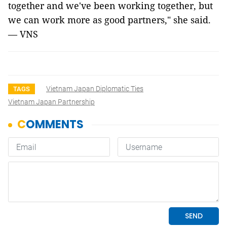
together and we've been working together, but
we can work more as good partners," she said.
— VNS
Vietnam Japan Diplomatic Ties
TAGS
Vietnam Japan Partnership