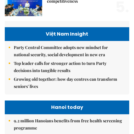
5.
competitiveness
Việt Nam Insight
Party Central Committee adopts new mindset for
national security, social development in new era
Top leader calls for stronger action to turn Party
decisions into tangible results
Growing old together: how day centres can transform
seniors' lives
Hanoi today
9.2 million Hanoians benefits from free health screening
programme