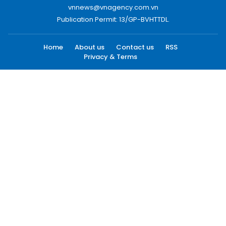
vnnews@vnagency.com.vn
Publication Permit: 13/GP-BVHTTDL.
Home
About us
Contact us
RSS
Privacy & Terms