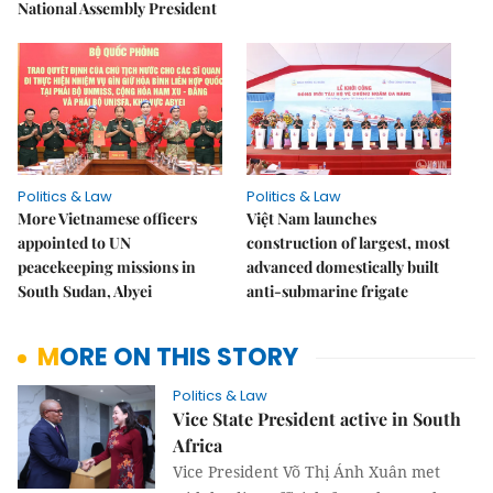
National Assembly President
Politics & Law
Politics & Law
More Vietnamese officers
Việt Nam launches
appointed to UN
construction of largest, most
peacekeeping missions in
advanced domestically built
South Sudan, Abyei
anti-submarine frigate
MORE ON THIS STORY
Politics & Law
Vice State President active in South
Africa
Vice President Võ Thị Ánh Xuân met