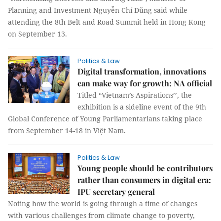
Planning and Investment Nguyễn Chí Dũng said while
attending the 8th Belt and Road Summit held in Hong Kong
on September 13.
Politics & Law
Digital transformation, innovations
can make way for growth: NA official
Titled “Vietnam’s Aspirations’’, the
exhibition is a sideline event of the 9th
Global Conference of Young Parliamentarians taking place
from September 14-18 in Việt Nam.
Politics & Law
Young people should be contributors
rather than consumers in digital era:
IPU secretary general
Noting how the world is going through a time of changes
with various challenges from climate change to poverty,