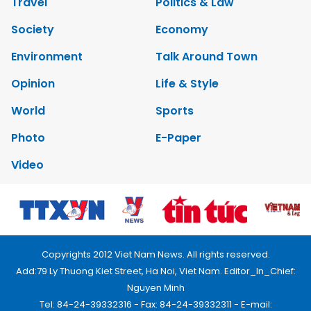
Travel
Politics & Law
Society
Economy
Environment
Talk Around Town
Opinion
Life & Style
World
Sports
Photo
E-Paper
Video
Copyrights 2012 Viet Nam News. All rights reserved.
Add:79 Ly Thuong Kiet Street, Ha Noi, Viet Nam. Editor_In_Chief:
Nguyen Minh
Tel: 84-24-39332316 - Fax: 84-24-39332311 - E-mail: