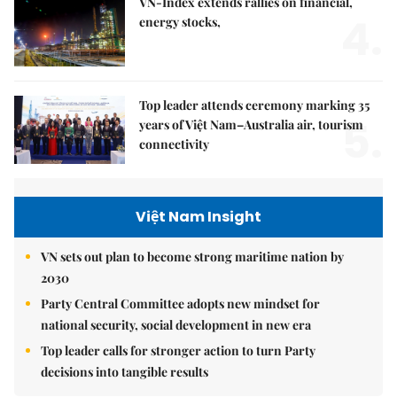
VN-Index extends rallies on financial,
4.
energy stocks,
Top leader attends ceremony marking 35
5.
years of Việt Nam–Australia air, tourism
connectivity
Việt Nam Insight
VN sets out plan to become strong maritime nation by
2030
Party Central Committee adopts new mindset for
national security, social development in new era
Top leader calls for stronger action to turn Party
decisions into tangible results