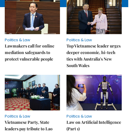
Politics & Law
Politics & Law
Lawmakers call for online
Top Vietnamese leader urges
mediation safeguards to
deeper economic, hi-tech
protect vulnerable people
ties with Australia's New
South Wales
Politics & Law
Politics & Law
Vietnamese Party, State
Law on Artificial Intelligence
leaders pay tribute to Lao
(Part 1)