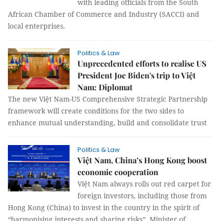
with leading officials from the South
African Chamber of Commerce and Industry (SACCI) and
local enterprises.
Politics & Law
Unprecedented efforts to realise US
President Joe Biden's trip to Việt
Nam: Diplomat
The new Việt Nam-US Comprehensive Strategic Partnership
framework will create conditions for the two sides to
enhance mutual understanding, build and consolidate trust
Politics & Law
Việt Nam, China’s Hong Kong boost
economic cooperation
Việt Nam always rolls out red carpet for
foreign investors, including those from
Hong Kong (China) to invest in the country in the spirit of
“harmonising interests and sharing risks”, Minister of