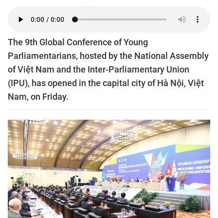
The 9th Global Conference of Young
Parliamentarians, hosted by the National Assembly
of Việt Nam and the Inter-Parliamentary Union
(IPU), has opened in the capital city of Hà Nội, Việt
Nam, on Friday.