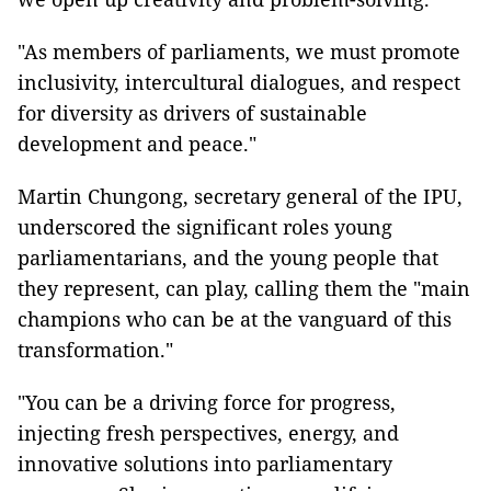
"As members of parliaments, we must promote
inclusivity, intercultural dialogues, and respect
for diversity as drivers of sustainable
development and peace."
Martin Chungong, secretary general of the IPU,
underscored the significant roles young
parliamentarians, and the young people that
they represent, can play, calling them the "main
champions who can be at the vanguard of this
transformation."
"You can be a driving force for progress,
injecting fresh perspectives, energy, and
innovative solutions into parliamentary