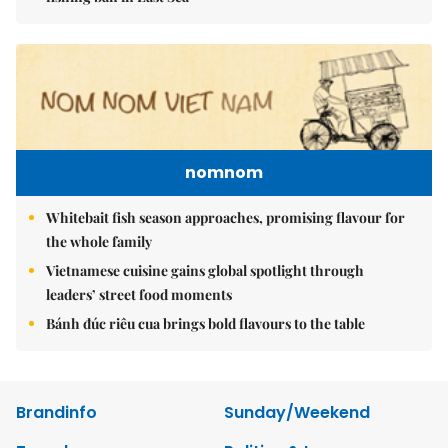
nomnom
Whitebait fish season approaches, promising flavour for
the whole family
Vietnamese cuisine gains global spotlight through
leaders’ street food moments
Bánh đúc riêu cua brings bold flavours to the table
Brandinfo
Sunday/Weekend