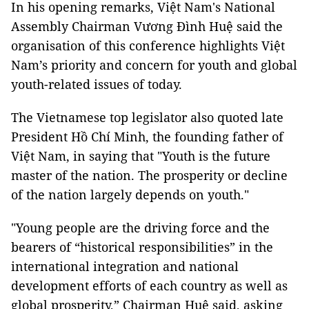
​In his opening remarks, Việt Nam's National
Assembly Chairman Vương Đình Huệ said the
organisation of this conference highlights Việt
Nam’s priority and concern for youth and global
youth-related issues of today.
The Vietnamese top legislator also quoted late
President Hồ Chí Minh, the founding father of
Việt Nam, in saying that "Youth is the future
master of the nation. The prosperity or decline
of the nation largely depends on youth."
"Young people are the driving force and the
bearers of “historical responsibilities” in the
international integration and national
development efforts of each country as well as
global prosperity,” Chairman Huệ said, asking