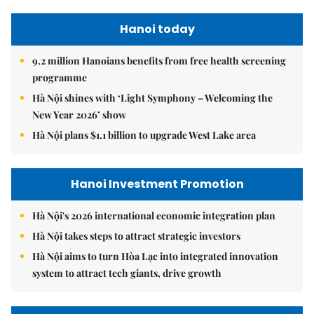
Hanoi today
9.2 million Hanoians benefits from free health screening
programme
Hà Nội shines with ‘Light Symphony – Welcoming the
New Year 2026’ show
Hà Nội plans $1.1 billion to upgrade West Lake area
Hanoi Investment Promotion
Hà Nội's 2026 international economic integration plan
Hà Nội takes steps to attract strategic investors
Hà Nội aims to turn Hòa Lạc into integrated innovation
system to attract tech giants, drive growth