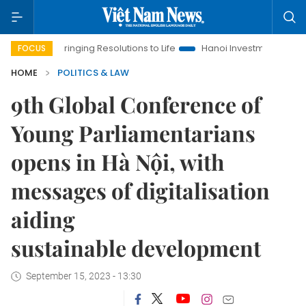
inging Resolutions to Life
Hanoi Investment Promotion
Land
FOCUS
HOME
POLITICS & LAW
9th Global Conference of
Young Parliamentarians
opens in Hà Nội, with
messages of digitalisation
aiding
sustainable development
September 15, 2023 - 13:30