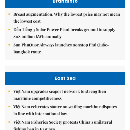
Brandinfo
Breast augmentation: Why the lowest price may not mean
the lowest cost
Dầu Tiếng 5 Solar Power Plant breaks ground to supply
808 million kWh annually
Sun PhuQuoc Airways launches nonstop Phú Quốc-
Bangkok route
East Sea
Việt Nam upgrades seaport network to strengthen
maritime competitiveness
Việt Nam reiterates stance on settling maritime disputes
in line with international law
Việt Nam Fisheries Society protests China’s unilateral
fishing ban in East Sea