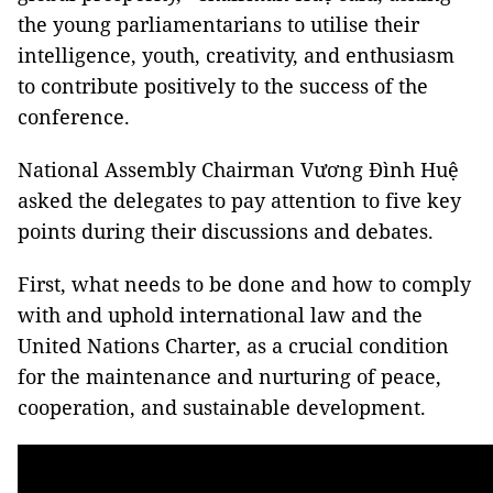
the young parliamentarians to utilise their
intelligence, youth, creativity, and enthusiasm
to contribute positively to the success of the
conference.
National Assembly Chairman Vương Đình Huệ
asked the delegates to pay attention to five key
points during their discussions and debates.
First, what needs to be done and how to comply
with and uphold international law and the
United Nations Charter, as a crucial condition
for the maintenance and nurturing of peace,
cooperation, and sustainable development.