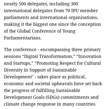
nearly 500 delegates, including 300
international delegates from 70 IPU member
parliaments and international organisations,
making it the biggest one since the conception
of the Global Conference of Young
Parliamentarians.
The conference - encompassing three primary
sessions “Digital Transformation,” “Innovation
and Startups,” “Promoting Respect for Cultural
Diversity in Support of Sustainable
Development" - takes place as political,
economic and societal upheavals have set back
the progress of fulfilling Sustainable
Development Goals (SDGs) commitments and
climate change response in many countries.