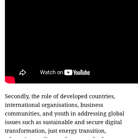
Secondly, the role of developed countries,
international organisations, business
communities, and youth in addressing global
issues such as sustainable and secure digital
transformation, just energy transition,