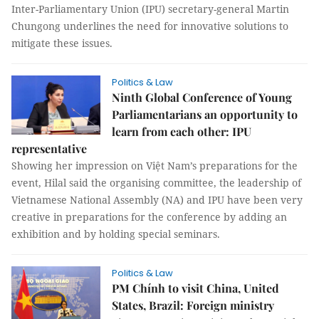
Inter-Parliamentary Union (IPU) secretary-general Martin
Chungong underlines the need for innovative solutions to
mitigate these issues.
Politics & Law
Ninth Global Conference of Young
Parliamentarians an opportunity to
learn from each other: IPU
representative
Showing her impression on Việt Nam’s preparations for the
event, Hilal said the organising committee, the leadership of
Vietnamese National Assembly (NA) and IPU have been very
creative in preparations for the conference by adding an
exhibition and by holding special seminars.
Politics & Law
PM Chính to visit China, United
States, Brazil: Foreign ministry