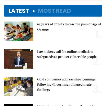
LATEST
MOST READ
65 years of efforts to ease the pain of Agent
1.
Orange
Lawmakers call for online mediation
2.
safeguards to protect vulnerable people
Gold companies address shortcomings
3.
following Government Inspectorate
findings