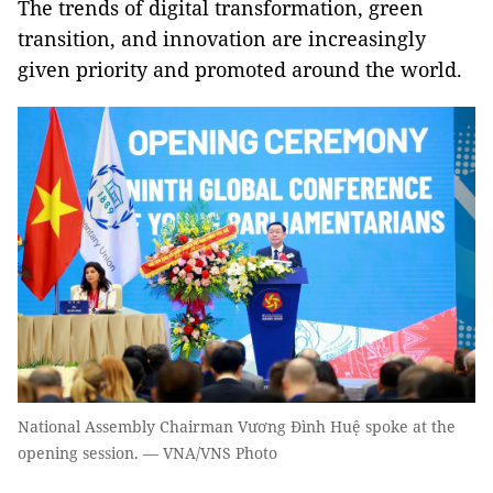
The trends of digital transformation, green
transition, and innovation are increasingly
given priority and promoted around the world.
National Assembly Chairman Vương Đình Huệ spoke at the
opening session. — VNA/VNS Photo