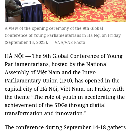
A view of the opening ceremony of the 9th Global
Conference of Young Parliamentarians in Hà Nội on Friday
(September 15, 2023). — VNA/VNS Photo
HÀ NỘI — The 9th Global Conference of Young
Parliamentarians, hosted by the National
Assembly of Việt Nam and the Inter-
Parliamentary Union (IPU), has opened in the
capital city of Hà Nội, Việt Nam, on Friday with
the theme “The role of youth in accelerating the
achievement of the SDGs through digital
transformation and innovation."
The conference during September 14-18 gathers