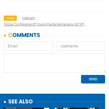
Vietnam
TAGS
Global Conference Of Young Parliamentarians (GCYP)
SEE ALSO