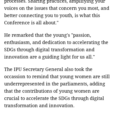
processes. Sharing practices, amplifying your
voices on the issues that concern you most, and
better connecting you to youth, is what this
Conference is all about."
He remarked that the young's "passion,
enthusiasm, and dedication to accelerating the
SDGs through digital transformation and
innovation are a guiding light for us all."
The IPU Secretary General also took the
occassion to remind that young women are still
underrepresented in the parliaments, adding
that the contributions of young women are
crucial to accelerate the SDGs through digital
transformation and innovation.