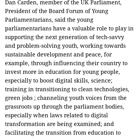
Dan Carden, member of the UK Parliament,
President of the Board Forum of Young
Parliamentarians, said the young
parliamentarians have a valuable role to play in
supporting the next generation of tech-savvy
and problem-solving youth, working towards
sustainable development and peace, for
example, through influencing their country to
invest more in education for young people,
especially to boost digital skills, science;
training in transitioning to clean technologies,
green jobs ; channeling youth voices from the
grassroots up through the parliament bodies,
especially when laws related to digital
transformation are being examined; and
facilitating the transition from education to