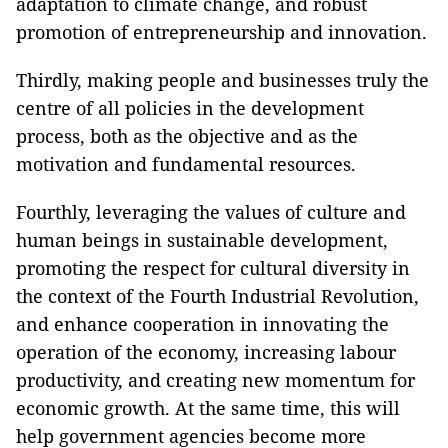
adaptation to climate change, and robust
promotion of entrepreneurship and innovation.
Thirdly, making people and businesses truly the
centre of all policies in the development
process, both as the objective and as the
motivation and fundamental resources.
Fourthly, leveraging the values of culture and
human beings in sustainable development,
promoting the respect for cultural diversity in
the context of the Fourth Industrial Revolution,
and enhance cooperation in innovating the
operation of the economy, increasing labour
productivity, and creating new momentum for
economic growth. At the same time, this will
help government agencies become more