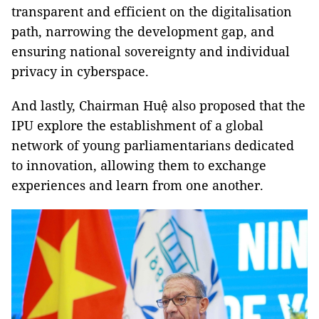
transparent and efficient on the digitalisation
path, narrowing the development gap, and
ensuring national sovereignty and individual
privacy in cyberspace.
And lastly, Chairman Huệ also proposed that the
IPU explore the establishment of a global
network of young parliamentarians dedicated
to innovation, allowing them to exchange
experiences and learn from one another.