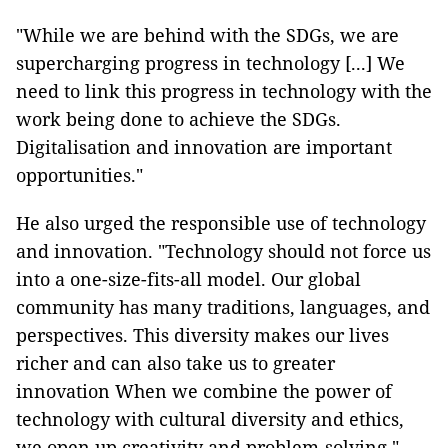
"While we are behind with the SDGs, we are
supercharging progress in technology [...] We
need to link this progress in technology with the
work being done to achieve the SDGs.
Digitalisation and innovation are important
opportunities."
He also urged the responsible use of technology
and innovation. "Technology should not force us
into a one-size-fits-all model. Our global
community has many traditions, languages, and
perspectives. This diversity makes our lives
richer and can also take us to greater
innovation When we combine the power of
technology with cultural diversity and ethics,
we open up creativity and problem-solving."