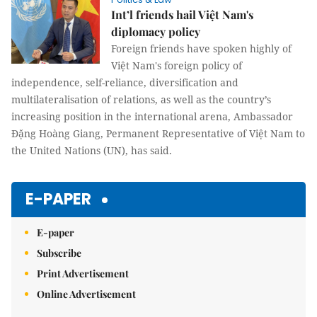
Int’l friends hail Việt Nam's
diplomacy policy
Foreign friends have spoken highly of
Việt Nam's foreign policy of
independence, self-reliance, diversification and
multilateralisation of relations, as well as the country’s
increasing position in the international arena, Ambassador
Đặng Hoàng Giang, Permanent Representative of Việt Nam to
the United Nations (UN), has said.
E-PAPER
E-paper
Subscribe
Print Advertisement
Online Advertisement