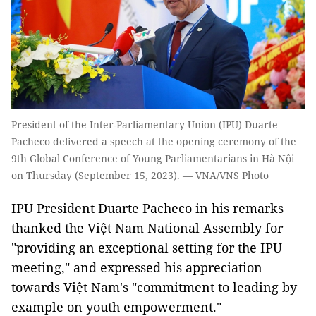
President of the Inter-Parliamentary Union (IPU) Duarte
Pacheco delivered a speech at the opening ceremony of the
9th Global Conference of Young Parliamentarians in Hà Nội
on Thursday (September 15, 2023). — VNA/VNS Photo
IPU President Duarte Pacheco in his remarks
thanked the Việt Nam National Assembly for
"providing an exceptional setting for the IPU
meeting," and expressed his appreciation
towards Việt Nam's "commitment to leading by
example on youth empowerment."