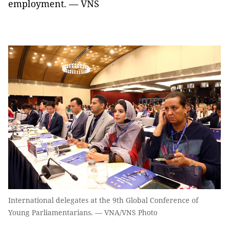
employment. — VNS
International delegates at the 9th Global Conference of
Young Parliamentarians. — VNA/VNS Photo