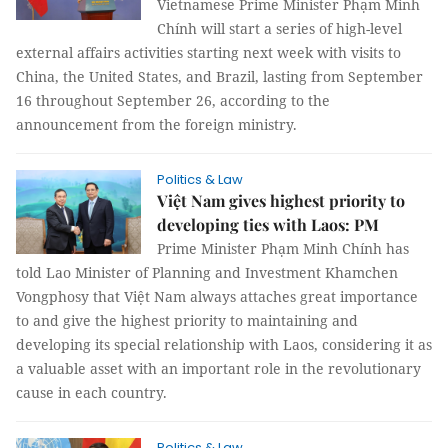
Vietnamese Prime Minister Phạm Minh
Chính will start a series of high-level
external affairs activities starting next week with visits to
China, the United States, and Brazil, lasting from September
16 throughout September 26, according to the
announcement from the foreign ministry.
Politics & Law
Việt Nam gives highest priority to
developing ties with Laos: PM
Prime Minister Phạm Minh Chính has
told Lao Minister of Planning and Investment Khamchen
Vongphosy that Việt Nam always attaches great importance
to and give the highest priority to maintaining and
developing its special relationship with Laos, considering it as
a valuable asset with an important role in the revolutionary
cause in each country.
Politics & Law