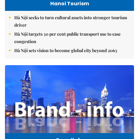
Hanoi Tourism
Hà Nội seeks to turn cultural assets into stronger tourism
driver
Hà Nội targets 30 per cent public transport use to ease
congestion
Hà Nội sets vision to become global city beyond 2065