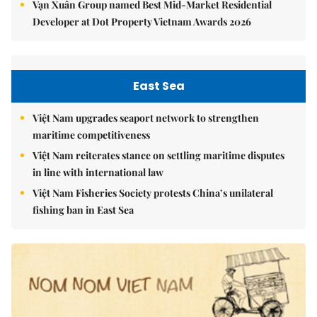
Vạn Xuân Group named Best Mid-Market Residential
Developer at Dot Property Vietnam Awards 2026
East Sea
Việt Nam upgrades seaport network to strengthen
maritime competitiveness
Việt Nam reiterates stance on settling maritime disputes
in line with international law
Việt Nam Fisheries Society protests China’s unilateral
fishing ban in East Sea