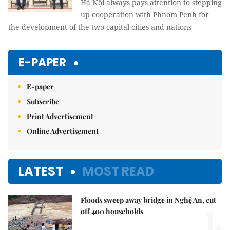
Hà Nội always pays attention to stepping
up cooperation with Phnom Penh for
the development of the two capital cities and nations
E-PAPER
E-paper
Subscribe
Print Advertisement
Online Advertisement
LATEST
MOST READ
Floods sweep away bridge in Nghệ An, cut
1.
off 400 households