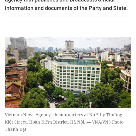
information and documents of the Party and State.
Vietnam News Agency's headquarters at No.5 Lý Thường
Kiệt Street, Hoàn Kiếm District, Hà Nội. — VNA/VNS Photo
Thành Đạt