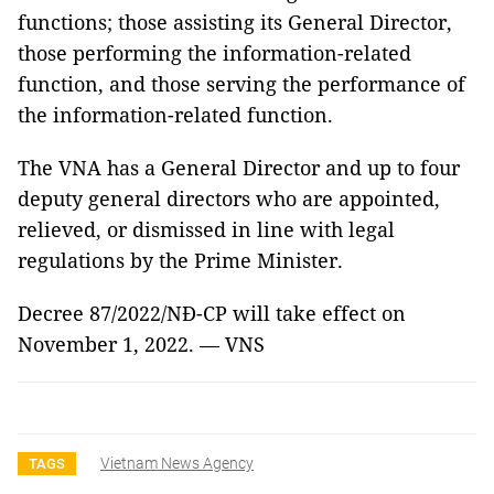
functions; those assisting its General Director,
those performing the information-related
function, and those serving the performance of
the information-related function.
The VNA has a General Director and up to four
deputy general directors who are appointed,
relieved, or dismissed in line with legal
regulations by the Prime Minister.
Decree 87/2022/NĐ-CP will take effect on
November 1, 2022. — VNS
Vietnam News Agency
TAGS