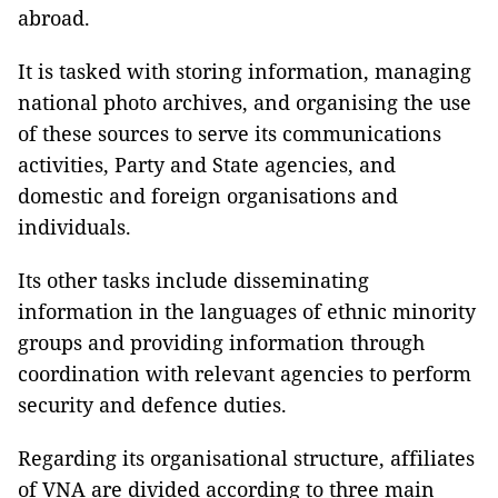
abroad.
It is tasked with storing information, managing
national photo archives, and organising the use
of these sources to serve its communications
activities, Party and State agencies, and
domestic and foreign organisations and
individuals.
Its other tasks include disseminating
information in the languages of ethnic minority
groups and providing information through
coordination with relevant agencies to perform
security and defence duties.
Regarding its organisational structure, affiliates
of VNA are divided according to three main