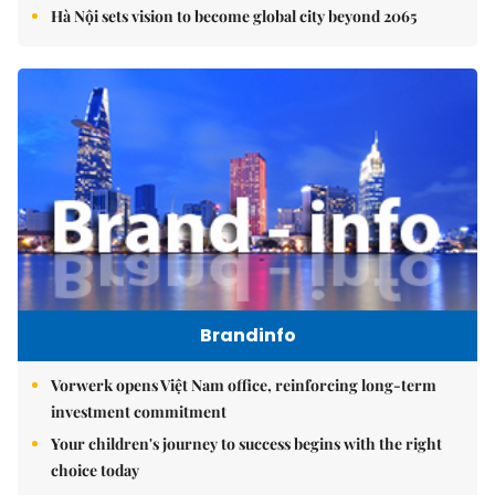
Hà Nội sets vision to become global city beyond 2065
Brandinfo
Vorwerk opens Việt Nam office, reinforcing long-term
investment commitment
Your children's journey to success begins with the right
choice today