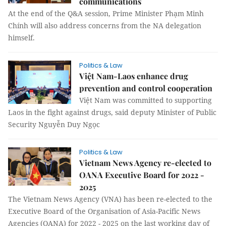
communications
At the end of the Q&A session, Prime Minister Phạm Minh
Chính will also address concerns from the NA delegation
himself.
Politics & Law
Việt Nam-Laos enhance drug
prevention and control cooperation
Việt Nam was committed to supporting
Laos in the fight against drugs, said deputy Minister of Public
Security Nguyễn Duy Ngọc
Politics & Law
Vietnam News Agency re-elected to
OANA Executive Board for 2022 -
2025
The Vietnam News Agency (VNA) has been re-elected to the
Executive Board of the Organisation of Asia-Pacific News
Agencies (OANA) for 2022 - 2025 on the last working day of