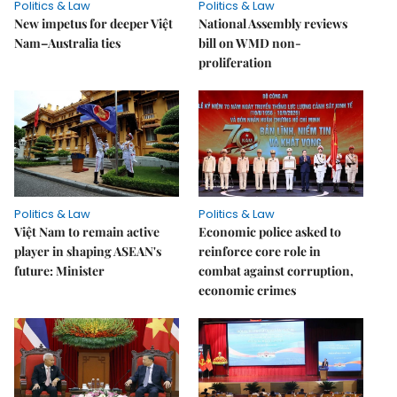
Politics & Law
Politics & Law
New impetus for deeper Việt
National Assembly reviews
Nam–Australia ties
bill on WMD non-
proliferation
Politics & Law
Politics & Law
Việt Nam to remain active
Economic police asked to
player in shaping ASEAN's
reinforce core role in
future: Minister
combat against corruption,
economic crimes