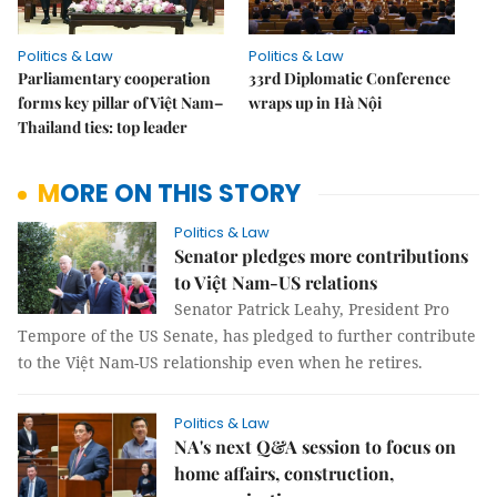
Politics & Law
Politics & Law
Parliamentary cooperation
33rd Diplomatic Conference
forms key pillar of Việt Nam–
wraps up in Hà Nội
Thailand ties: top leader
MORE ON THIS STORY
Politics & Law
Senator pledges more contributions
to Việt Nam-US relations
Senator Patrick Leahy, President Pro
Tempore of the US Senate, has pledged to further contribute
to the Việt Nam-US relationship even when he retires.
Politics & Law
NA's next Q&A session to focus on
home affairs, construction,