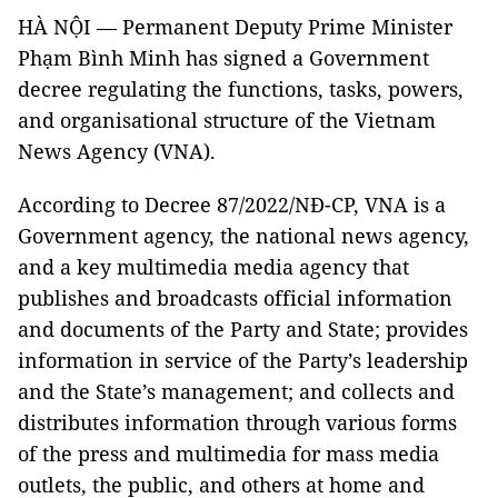
HÀ NỘI — Permanent Deputy Prime Minister
Phạm Bình Minh has signed a Government
decree regulating the functions, tasks, powers,
and organisational structure of the Vietnam
News Agency (VNA).
According to Decree 87/2022/NĐ-CP, VNA is a
Government agency, the national news agency,
and a key multimedia media agency that
publishes and broadcasts official information
and documents of the Party and State; provides
information in service of the Party’s leadership
and the State’s management; and collects and
distributes information through various forms
of the press and multimedia for mass media
outlets, the public, and others at home and