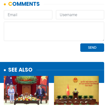
SEE ALSO