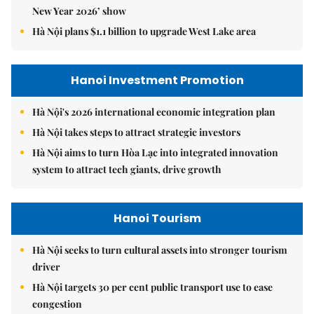
New Year 2026’ show
Hà Nội plans $1.1 billion to upgrade West Lake area
Hanoi Investment Promotion
Hà Nội's 2026 international economic integration plan
Hà Nội takes steps to attract strategic investors
Hà Nội aims to turn Hòa Lạc into integrated innovation
system to attract tech giants, drive growth
Hanoi Tourism
Hà Nội seeks to turn cultural assets into stronger tourism
driver
Hà Nội targets 30 per cent public transport use to ease
congestion