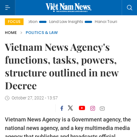
 Promotion
Land Law Insights
Hanoi Tourism
Ho Chi Mi
FOCUS
HOME
POLITICS & LAW
Vietnam News Agency's
functions, tasks, powers,
structure outlined in new
Decree
October 27, 2022 - 13:57
Vietnam News Agency is a Government agency, the
national news agency, and a key multimedia media
agency that publishes and broadcasts official