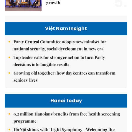
5.
growth
Việt Nam Insight
Party Central Committee adopts new mindset for
national security, social development in new era
Top leader calls for stronger action to turn Party
decisions into tangible results
Growing old together: how day centres can transform
seniors' lives
Hanoi today
9.2 million Hanoians benefits from free health screening
programme
Hà Nội shines with ‘Light Symphony – Welcoming the