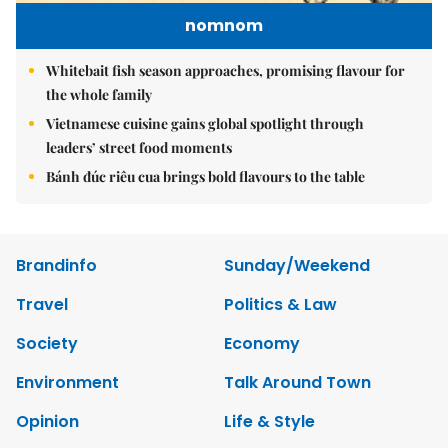
nomnom
Whitebait fish season approaches, promising flavour for
the whole family
Vietnamese cuisine gains global spotlight through
leaders’ street food moments
Bánh đúc riêu cua brings bold flavours to the table
Brandinfo
Sunday/Weekend
Travel
Politics & Law
Society
Economy
Environment
Talk Around Town
Opinion
Life & Style