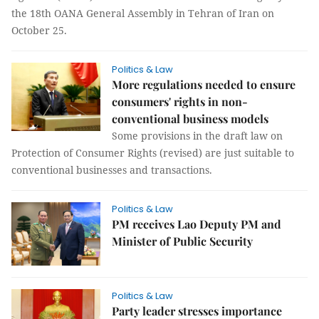
the 18th OANA General Assembly in Tehran of Iran on
October 25.
Politics & Law
More regulations needed to ensure
consumers' rights in non-
conventional business models
Some provisions in the draft law on
Protection of Consumer Rights (revised) are just suitable to
conventional businesses and transactions.
Politics & Law
PM receives Lao Deputy PM and
Minister of Public Security
Politics & Law
Party leader stresses importance