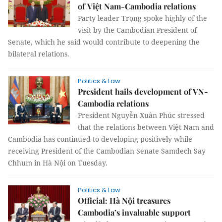
of Việt Nam-Cambodia relations
Party leader Trọng spoke highly of the
visit by the Cambodian President of
Senate, which he said would contribute to deepening the
bilateral relations.
Politics & Law
President hails development of VN-
Cambodia relations
President Nguyễn Xuân Phúc stressed
that the relations between Việt Nam and
Cambodia has continued to developing positively while
receiving President of the Cambodian Senate Samdech Say
Chhum in Hà Nội on Tuesday.
Politics & Law
Official: Hà Nội treasures
Cambodia’s invaluable support