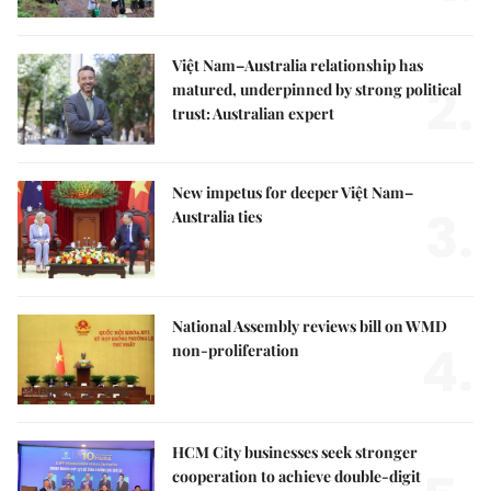
Việt Nam–Australia relationship has
2.
matured, underpinned by strong political
trust: Australian expert
New impetus for deeper Việt Nam–
3.
Australia ties
National Assembly reviews bill on WMD
4.
non-proliferation
HCM City businesses seek stronger
cooperation to achieve double-digit