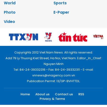
World
Sports
Photo
E-Paper
Video
Copyrights 2012 Viet Nam News. All rights reserved.
Add:79 Ly Thuong Kiet Street, Ha Noi, Viet Nam. Editor_In_Chief:
Nguyen Minh
Tel: 84-24-39332316 - Fax: 84-24-39332311 - E-mail:
vnnews@vnagency.com.vn
Publication Permit: 13/GP-BVHTTDL.
Home
About us
Contact us
RSS
Privacy & Terms