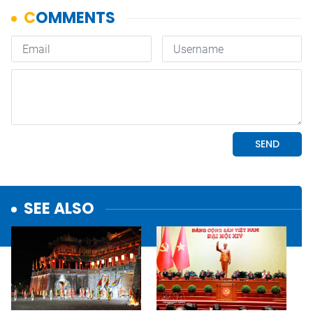
SEE ALSO