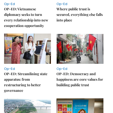
Op-Ed
Op-Ed
OP-ED: Vietnamese
Where public trust is
diplomacy seeks to turn
secured, everything else falls
every relationship into new
into place
cooperation opportunity
Op-Ed
Op-Ed
OP-ED: Streamlining state
OP-ED: Democracy and
apparatus: from
happiness are core values for
restructuring to better
building public trust
governance