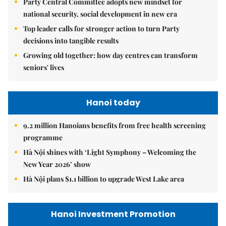
Party Central Committee adopts new mindset for
national security, social development in new era
Top leader calls for stronger action to turn Party
decisions into tangible results
Growing old together: how day centres can transform
seniors' lives
Hanoi today
9.2 million Hanoians benefits from free health screening
programme
Hà Nội shines with ‘Light Symphony – Welcoming the
New Year 2026’ show
Hà Nội plans $1.1 billion to upgrade West Lake area
Hanoi Investment Promotion