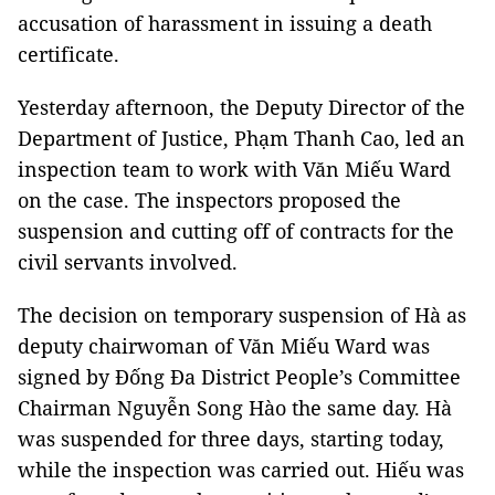
accusation of harassment in issuing a death
certificate.
Yesterday afternoon, the Deputy Director of the
Department of Justice, Phạm Thanh Cao, led an
inspection team to work with Văn Miếu Ward
on the case. The inspectors proposed the
suspension and cutting off of contracts for the
civil servants involved.
The decision on temporary suspension of Hà as
deputy chairwoman of Văn Miếu Ward was
signed by Đống Đa District People’s Committee
Chairman Nguyễn Song Hào the same day. Hà
was suspended for three days, starting today,
while the inspection was carried out. Hiếu was