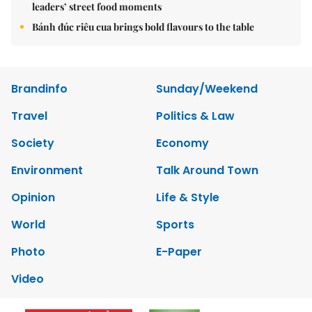
leaders’ street food moments
Bánh đúc riêu cua brings bold flavours to the table
Brandinfo
Sunday/Weekend
Travel
Politics & Law
Society
Economy
Environment
Talk Around Town
Opinion
Life & Style
World
Sports
Photo
E-Paper
Video