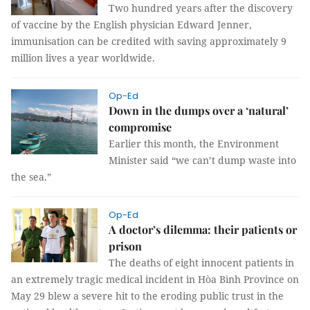
Two hundred years after the discovery
of vaccine by the English physician Edward Jenner,
immunisation can be credited with saving approximately 9
million lives a year worldwide.
Op-Ed
Down in the dumps over a ‘natural’
compromise
Earlier this month, the Environment
Minister said “we can’t dump waste into
the sea.”
Op-Ed
A doctor’s dilemma: their patients or
prison
The deaths of eight innocent patients in
an extremely tragic medical incident in Hòa Bình Province on
May 29 blew a severe hit to the eroding public trust in the