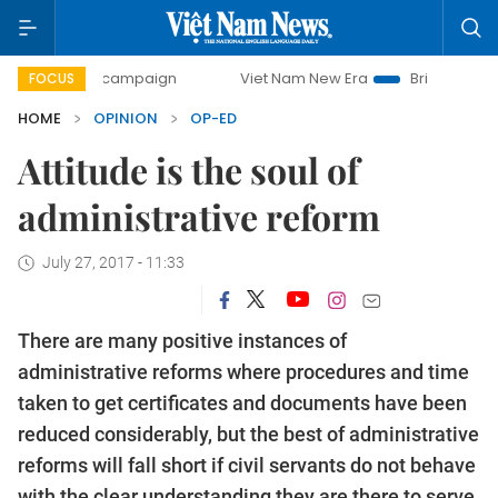
ay campaign
Viet Nam New Era
Bringing Resolutions to 
FOCUS
HOME
OPINION
OP-ED
Attitude is the soul of
administrative reform
July 27, 2017 - 11:33
There are many positive instances of
administrative reforms where procedures and time
taken to get certificates and documents have been
reduced considerably, but
the best of administrative
reforms will fall short if civil servants do not behave
with the clear understanding they are there to serve