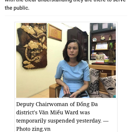
the public.
Deputy Chairwoman of Đống Đa
district's Văn Miếu Ward was
temporarily suspended yesterday. —
Photo zing.vn