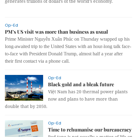
generates trillions of dollars of the world’s economy.
Op-Ed
PM’s US visit was more than business as usual
Prime Minister Nguyễn Xuân Phúc on Thursday wrapped up his
long-awaited trip to the United States with an hour-long talk face-
to-face with President Donald Trump, almost half a year after
their first contact via a phone call.
Op-Ed
Black gold and a bleak future
Việt Nam has 20 thermal power plants
now and plans to have more than
double that by 2050.
Op-Ed
Time to rehumanise our bureaucracy
Red tape is not usually a matter of life or