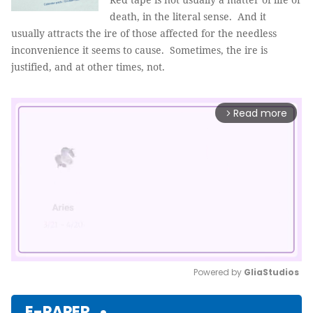
death, in the literal sense. And it
usually attracts the ire of those affected for the needless
inconvenience it seems to cause. Sometimes, the ire is
justified, and at other times, not.
Read more
arrow_forward_ios
Powered by 
GliaStudios
Mute
E-PAPER