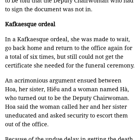
to be told that the Deputy Chairwoman who had
to sign the document was not in.
Kafkaesque ordeal
In a Kafkaesque ordeal, she was made to wait,
go back home and return to the office again for
a total of six times, but still could not get the
certificate she needed for the funeral ceremony.
An acrimonious argument ensued between
Hoa, her sister, Hiếu and a woman named Hà,
who turned out to be the Deputy Chairwoman.
Hoa said the woman called her and her sister
uneducated and asked security to escort them
out of the office.
Because of the undue delay in getting the death