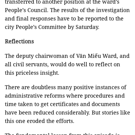
transferred to another position at the ward’s
People’s Council. The results of the investigation
and final responses have to be reported to the
city People’s Committee by Saturday.
Reflections
The deputy chairwoman of Văn Miếu Ward, and
all civil servants, would do well to reflect on
this priceless insight.
There are doubtless many positive instances of
administrative reforms where procedures and
time taken to get certificates and documents
have been reduced considerably. But stories like
this one eroded the efforts.