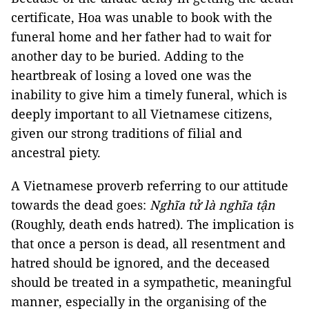
certificate, Hoa was unable to book with the
funeral home and her father had to wait for
another day to be buried. Adding to the
heartbreak of losing a loved one was the
inability to give him a timely funeral, which is
deeply important to all Vietnamese citizens,
given our strong traditions of filial and
ancestral piety.
A Vietnamese proverb referring to our attitude
towards the dead goes:
Nghĩa tử là nghĩa tận
(Roughly, death ends hatred). The implication is
that once a person is dead, all resentment and
hatred should be ignored, and the deceased
should be treated in a sympathetic, meaningful
manner, especially in the organising of the