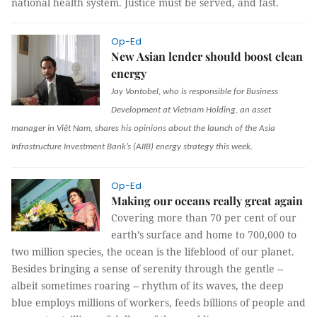
national health system. Justice must be served, and fast.
Op-Ed
New Asian lender should boost clean
energy
Jay Vontobel, who is responsible for Business
Development at Vietnam Holding, an asset
manager in Việt Nam, shares his opinions about the launch of the Asia
Infrastructure Investment Bank’s (AIIB) energy strategy this week.
Op-Ed
Making our oceans really great again
Covering more than 70 per cent of our
earth’s surface and home to 700,000 to
two million species, the ocean is the lifeblood of our planet.
Besides bringing a sense of serenity through the gentle --
albeit sometimes roaring -- rhythm of its waves, the deep
blue employs millions of workers, feeds billions of people and