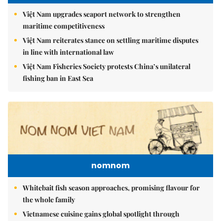
Việt Nam upgrades seaport network to strengthen
maritime competitiveness
Việt Nam reiterates stance on settling maritime disputes
in line with international law
Việt Nam Fisheries Society protests China’s unilateral
fishing ban in East Sea
nomnom
Whitebait fish season approaches, promising flavour for
the whole family
Vietnamese cuisine gains global spotlight through