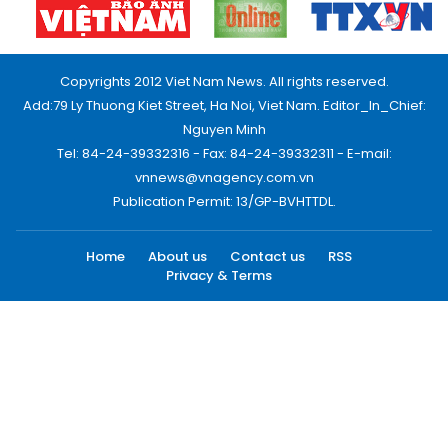
Copyrights 2012 Viet Nam News. All rights reserved.
Add:79 Ly Thuong Kiet Street, Ha Noi, Viet Nam. Editor_In_Chief:
Nguyen Minh
Tel: 84-24-39332316 - Fax: 84-24-39332311 - E-mail:
vnnews@vnagency.com.vn
Publication Permit: 13/GP-BVHTTDL.
Home
About us
Contact us
RSS
Privacy & Terms