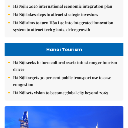
Hà Nội's 2026 international economic integration plan
Hà Nội takes steps to attract strategic investors
Hà Nội aims to turn Hòa Lạc into integrated innovation
system to attract tech giants, drive growth
Hanoi Tourism
Hà Nội seeks to turn cultural assets into stronger tourism
driver
Hà Nội targets 30 per cent public transport use to ease
congestion
Hà Nội sets vision to become global city beyond 2065