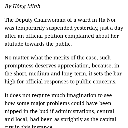
By Hồng Minh
The Deputy Chairwoman of a ward in Ha Noi
was temporarily suspended yesterday, just a day
after an official petition complained about her
attitude towards the public.
No matter what the merits of the case, such
promptness deserves appreciation, because, in
the short, medium and long-term, it sets the bar
high for official responses to public concerns.
It does not require much imagination to see
how some major problems could have been
nipped in the bud if administrations, central
and local, had been as sprightly as the capital
city in this instance.