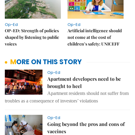
Op-Ed
Op-Ed
OP-ED: Strength of policies
Artificial intelligence should
shaped by listening to public
not come at the cost of
voices
children’s safety: UNICEFF
MORE ON THIS STORY
Op-Ed
Apartment developers need to be
brought to heel
Apartment residents should not suffer from
troubles as a consequence of investors’ violations
Op-Ed
Going beyond the pros and cons of
vaccines