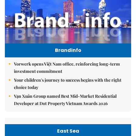
Brandinfo
Vorwerk opens Việt Nam office, reinforcing long-term
investment commitment
Your children's journey to success begins with the right
choice today
Vạn Xuân Group named Best Mid-Market Residential
Developer at Dot Property Vietnam Awards 2026
East Sea