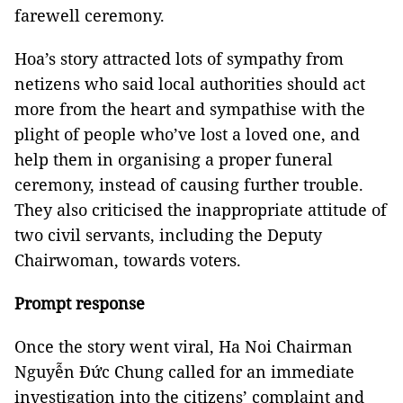
farewell ceremony.
Hoa’s story attracted lots of sympathy from
netizens who said local authorities should act
more from the heart and sympathise with the
plight of people who’ve lost a loved one, and
help them in organising a proper funeral
ceremony, instead of causing further trouble.
They also criticised the inappropriate attitude of
two civil servants, including the Deputy
Chairwoman, towards voters.
Prompt response
Once the story went viral, Ha Noi Chairman
Nguyễn Đức Chung called for an immediate
investigation into the citizens’ complaint and