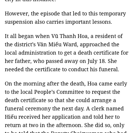
However, the episode that led to this temporary
suspension also carries important lessons.
It all began when Vũ Thanh Hoa, a resident of
the district’s Văn Miếu Ward, approached the
local administration to get a death certificate for
her father, who passed away on July 18. She
needed the certificate to conduct his funeral.
On the morning after the death, Hoa came early
to the local People’s Committee to request the
death certificate so that she could arrange a
funeral ceremony the next day. A clerk named
Hiếu received her application and told her to
return at two in the afternoon. She did so, only