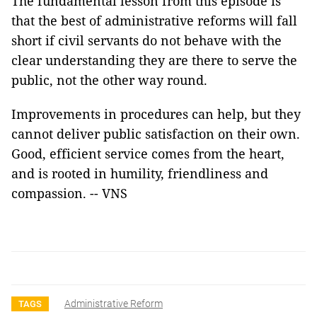
The fundamental lesson from this episode is
that the best of administrative reforms will fall
short if civil servants do not behave with the
clear understanding they are there to serve the
public, not the other way round.
Improvements in procedures can help, but they
cannot deliver public satisfaction on their own.
Good, efficient service comes from the heart,
and is rooted in humility, friendliness and
compassion. -- VNS
Administrative Reform
TAGS