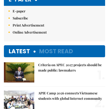
E-paper
Subscribe
Print Advertisement
Online Advertisement
LATEST
MOST READ
Criteria on APEC 2027 projects should be
1.
made public: lawmakers
APIE Camp 2026 connects Vietnamese
2.
students with global Internet community