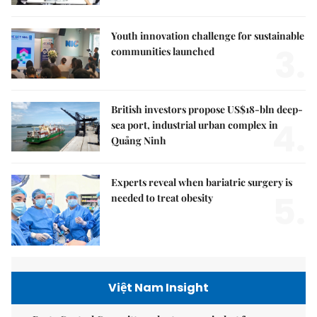
Youth innovation challenge for sustainable
3.
communities launched
British investors propose US$18-bln deep-
4.
sea port, industrial urban complex in
Quảng Ninh
Experts reveal when bariatric surgery is
5.
needed to treat obesity
Việt Nam Insight