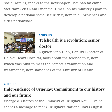
Social Affairs, speaks to the newspaper Thời báo tài chính
Việt Nam (Việt Nam Financial Times) on his ministry’s plan to
develop a national social security system in all provinces and
cities nationwide
Opinion
Telehealth is a revolution: senior
doctor
Nguyễn Sinh Hiền, Deputy Director of
Hà Nội Heart Hospital, talks about the telehealth system,
which was built to meet the remote examination and
treatment system standards of the Ministry of Health.
Opinion
Independence of Uruguay: Commitment to our history
and our future
Charge d’Affaires of the Embassy of Uruguay Raúl Silveira
shares a message to mark Uruguay’s National Day (August