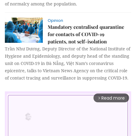
of normalcy among the population.
Opinion
Mandatory centralised quarantine
for contacts of COVID-19
patients, not self-isolation
Trần Như Dương, Deputy Director of the National Institute of
Hygiene and Epidemiology, and deputy head of the standing
unit on COVID-19 in Đà Nẵng, Việt Nam’s coronavirus
epicentre, talks to Vietnam News Agency on the critical role
of contact tracing and surveillance in suppressing COVID-19.
Read more
arrow_forward_ios