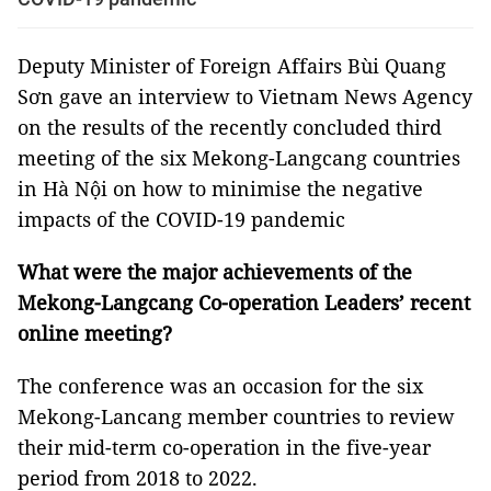
Deputy Minister of Foreign Affairs Bùi Quang
Sơn gave an interview to Vietnam News Agency
on the results of the recently concluded third
meeting of the six Mekong-Langcang countries
in Hà Nội on how to minimise the negative
impacts of the COVID-19 pandemic
What were the major achievements of the
Mekong-Langcang Co-operation Leaders’ recent
online meeting?
The conference was an occasion for the six
Mekong-Lancang member countries to review
their mid-term co-operation in the five-year
period from 2018 to 2022.