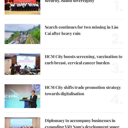
1.
security, island sovereignty
Search continues for two missing in Lào
2.
Cai after heavy rain
HCM City boosts screening, vaccination to
3.
curb breast, cervical cancer burden
HCM City shifts trade promotion strategy
4.
towards digitalisation
Diplomacy to accompany businesses in
expanding Việt Nam's development space