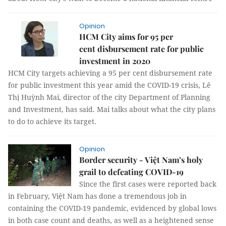
Opinion
HCM City aims for 95 per
cent disbursement rate for public
investment in 2020
HCM City targets achieving a 95 per cent disbursement rate
for public investment this year amid the COVID-19 crisis, Lê
Thị Huỳnh Mai, director of the city Department of Planning
and Investment, has said. Mai talks about what the city plans
to do to achieve its target.
Opinion
Border security - Việt Nam’s holy
grail to defeating COVID-19
Since the first cases were reported back
in February, Việt Nam has done a tremendous job in
containing the COVID-19 pandemic, evidenced by global lows
in both case count and deaths, as well as a heightened sense