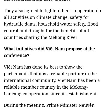
They also agreed to tighten their co-operation in
all activities on climate change, safety for
hydraulic dams, household water safety, flood
control and drought for the benefits of all
countries sharing the Mekong River.
What initiatives did Việt Nam propose at the
conference?
Việt Nam has done its best to show the
participants that it is a reliable partner in the
international community. Việt Nam has been a
reliable member country in the Mekong-
Lancang co-operation since its establishment.
During the meeting, Prime Minister Nguyễn