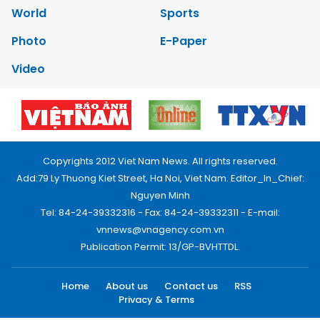
World
Sports
Photo
E-Paper
Video
Copyrights 2012 Viet Nam News. All rights reserved.
Add:79 Ly Thuong Kiet Street, Ha Noi, Viet Nam. Editor_In_Chief:
Nguyen Minh
Tel: 84-24-39332316 - Fax: 84-24-39332311 - E-mail:
vnnews@vnagency.com.vn
Publication Permit: 13/GP-BVHTTDL.
Home
About us
Contact us
RSS
Privacy & Terms