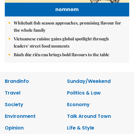
nomnom
Whitebait fish season approaches, promising flavour for
the whole family
Vietnamese cuisine gains global spotlight through
leaders’ street food moments
Bánh đúc riêu cua brings bold flavours to the table
Brandinfo
Sunday/Weekend
Travel
Politics & Law
Society
Economy
Environment
Talk Around Town
Opinion
Life & Style