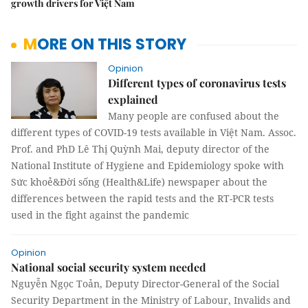
growth drivers for Việt Nam
MORE ON THIS STORY
Opinion
Different types of coronavirus tests
explained
Many people are confused about the
different types of COVID-19 tests available in Việt Nam. Assoc.
Prof. and PhD Lê Thị Quỳnh Mai, deputy director of the
National Institute of Hygiene and Epidemiology spoke with
Sức khoẻ&Đời sống (Health&Life) newspaper about the
differences between the rapid tests and the RT-PCR tests
used in the fight against the pandemic
Opinion
National social security system needed
Nguyễn Ngọc Toản, Deputy Director-General of the Social
Security Department in the Ministry of Labour, Invalids and