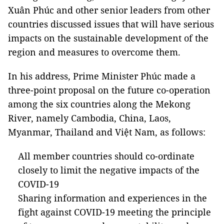
Xuân Phúc and other senior leaders from other
countries discussed issues that will have serious
impacts on the sustainable development of the
region and measures to overcome them.
In his address, Prime Minister Phúc made a
three-point proposal on the future co-operation
among the six countries along the Mekong
River, namely Cambodia, China, Laos,
Myanmar, Thailand and Việt Nam, as follows:
All member countries should co-ordinate
closely to limit the negative impacts of the
COVID-19
Sharing information and experiences in the
fight against COVID-19 meeting the principle