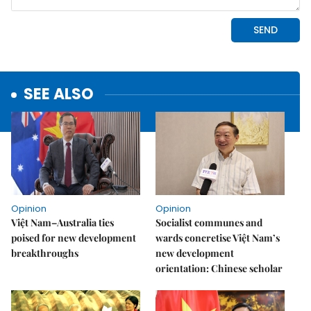
SEE ALSO
Opinion
Opinion
Việt Nam–Australia ties
Socialist communes and
poised for new development
wards concretise Việt Nam’s
breakthroughs
new development
orientation: Chinese scholar