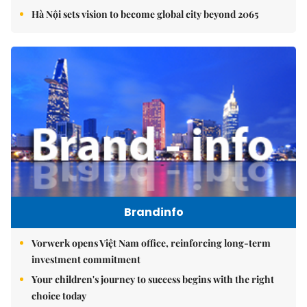
Hà Nội sets vision to become global city beyond 2065
Brandinfo
Vorwerk opens Việt Nam office, reinforcing long-term
investment commitment
Your children's journey to success begins with the right
choice today