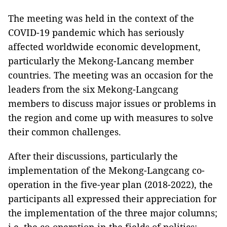
The meeting was held in the context of the
COVID-19 pandemic which has seriously
affected worldwide economic development,
particularly the Mekong-Lancang member
countries. The meeting was an occasion for the
leaders from the six Mekong-Langcang
members to discuss major issues or problems in
the region and come up with measures to solve
their common challenges.
After their discussions, particularly the
implementation of the Mekong-Langcang co-
operation in the five-year plan (2018-2022), the
participants all expressed their appreciation for
the implementation of the three major columns;