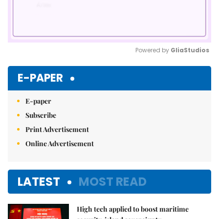
Powered by 
GliaStudios
Mute
E-PAPER
E-paper
Subscribe
Print Advertisement
Online Advertisement
LATEST
MOST READ
High tech applied to boost maritime