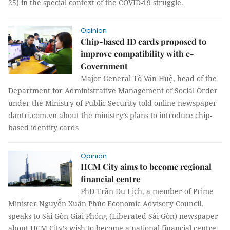
25) in the special context of the COVID-19 struggle.
Opinion
Chip-based ID cards proposed to
improve compatibility with e-
Government
Major General Tô Văn Huệ, head of the
Department for Administrative Management of Social Order
under the Ministry of Public Security told online newspaper
dantri.com.vn about the ministry’s plans to introduce chip-
based identity cards
Opinion
HCM City aims to become regional
financial centre
PhD Trần Du Lịch, a member of Prime
Minister Nguyễn Xuân Phúc Economic Advisory Council,
speaks to Sài Gòn Giải Phóng (Liberated Sài Gòn) newspaper
about HCM City’s wish to become a national financial centre