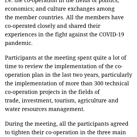
i.e. the co-operation in the fields of politics;
economics; and culture exchanges among
the member countries. All the members have
co-operated closely and shared their
experiences in the fight against the COVID-19
pandemic.
Participants at the meeting spent quite a lot of
time to review the implementation of the co-
operation plan in the last two years, particularly
the implementation of more than 300 technical
co-operation projects in the fields of
trade, investment, tourism, agriculture and
water resources management.
During the meeting, all the participants agreed
to tighten their co-operation in the three main