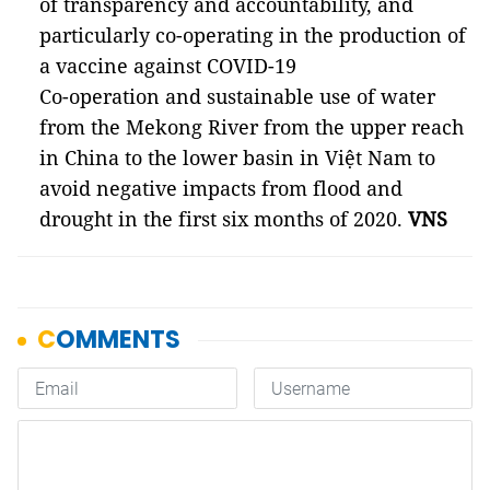
of transparency and accountability, and
particularly co-operating in the production of
a vaccine against COVID-19
Co-operation and sustainable use of water
from the Mekong River from the upper reach
in China to the lower basin in Việt Nam to
avoid negative impacts from flood and
drought in the first six months of 2020.
VNS