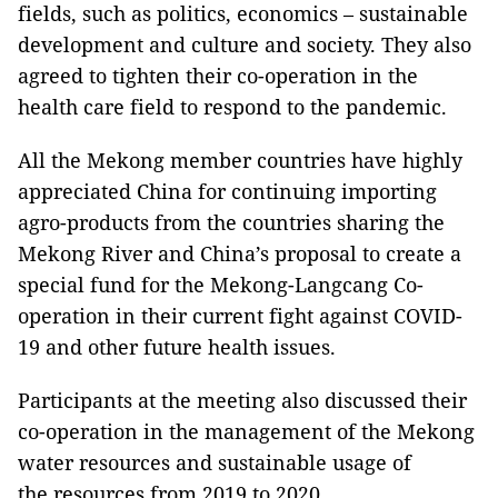
fields, such as politics, economics – sustainable
development and culture and society. They also
agreed to tighten their co-operation in the
health care field to respond to the pandemic.
All the Mekong member countries have highly
appreciated China for continuing importing
agro-products from the countries sharing the
Mekong River and China’s proposal to create a
special fund for the Mekong-Langcang Co-
operation in their current fight against COVID-
19 and other future health issues.
Participants at the meeting also discussed their
co-operation in the management of the Mekong
water resources and sustainable usage of
the resources from 2019 to 2020.