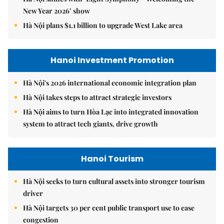
New Year 2026’ show
Hà Nội plans $1.1 billion to upgrade West Lake area
Hanoi Investment Promotion
Hà Nội's 2026 international economic integration plan
Hà Nội takes steps to attract strategic investors
Hà Nội aims to turn Hòa Lạc into integrated innovation
system to attract tech giants, drive growth
Hanoi Tourism
Hà Nội seeks to turn cultural assets into stronger tourism
driver
Hà Nội targets 30 per cent public transport use to ease
congestion