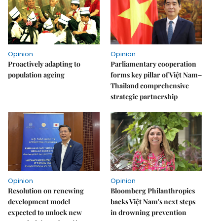
Opinion
Opinion
Proactively adapting to
Parliamentary cooperation
population ageing
forms key pillar of Việt Nam–
Thailand comprehensive
strategic partnership
Opinion
Opinion
Resolution on renewing
Bloomberg Philanthropies
development model
backs Việt Nam's next steps
expected to unlock new
in drowning prevention