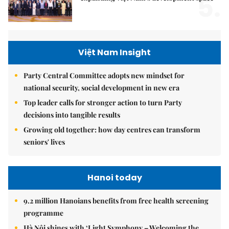
5.
Việt Nam Insight
Party Central Committee adopts new mindset for
national security, social development in new era
Top leader calls for stronger action to turn Party
decisions into tangible results
Growing old together: how day centres can transform
seniors' lives
Hanoi today
9.2 million Hanoians benefits from free health screening
programme
Hà Nội shines with ‘Light Symphony – Welcoming the