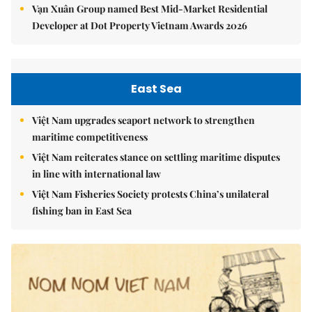
Vạn Xuân Group named Best Mid-Market Residential
Developer at Dot Property Vietnam Awards 2026
East Sea
Việt Nam upgrades seaport network to strengthen
maritime competitiveness
Việt Nam reiterates stance on settling maritime disputes
in line with international law
Việt Nam Fisheries Society protests China’s unilateral
fishing ban in East Sea