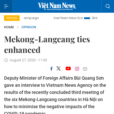
day campaign
Viet Nam New Era
Bringing Resolutions to 
FOCUS
HOME
OPINION
Mekong-Langcang ties
enhanced
August 27, 2020 - 11:00
Deputy Minister of Foreign Affairs Bùi Quang Sơn
gave an interview to Vietnam News Agency on the
results of the recently concluded third meeting of
the six Mekong-Langcang countries in Hà Nội on
how to minimise the negative impacts of the
COVID-19 pandemic