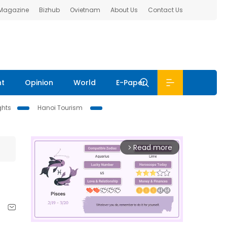
 Magazine
Bizhub
Ovietnam
About Us
Contact Us
nt
Opinion
World
E-Paper
ghts
Hanoi Tourism
Read more
arrow_forward_ios