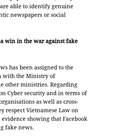
are able to identify genuine
tic newspapers or social
a win in the war against fake
ews has been assigned to the
n with the Ministry of
 other ministries. Regarding
on Cyber security and in terms of
rganisations as well as cross-
ey respect Vietnamese Law on
s evidence showing that Facebook
ng fake news.