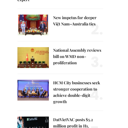
New impetus for deeper
2.
Việt Nam–Australia ties
National Assembly reviews
3.
bill on WMD non-
proliferation
HCM City businesses seek
4.
stronger cooperation to
achieve double-digit
growth
DatVietVAC posts $5.2
million profit in H1,