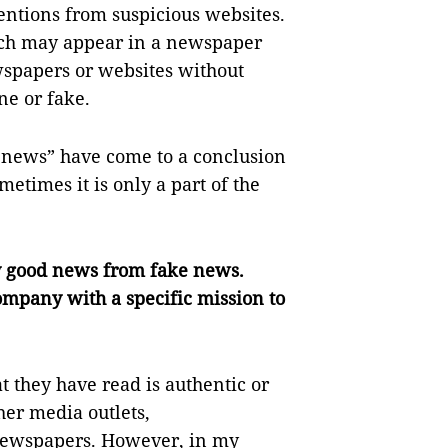
tentions from suspicious websites.
ch may appear in a newspaper
wspapers or websites without
e or fake.
news” have come to a conclusion
metimes it is only a part of the
ify good news from fake news.
ompany with a specific mission to
 they have read is authentic or
her media outlets,
 newspapers. However, in my