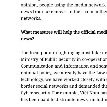
opinion, people using the media network 
news from fake news – either from authen
networks.
What measures will help the official medi
news?
The focal point in fighting against fake n
Ministry of Public Security in co-operatio
Communication and Information and some
national policy, we already have the Law 
technology, we have worked closely with o
border social networks and demanded th
Cyber security. For example, Việt Nam ha
has been paid to distribute news, includi