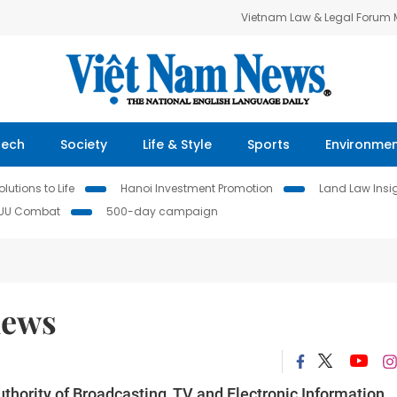
Vietnam Law & Legal Forum
Tech
Society
Life & Style
Sports
Environme
lutions to Life
Hanoi Investment Promotion
Land Law Insi
IUU Combat
500-day campaign
news
thority of Broadcasting, TV and Electronic Information,