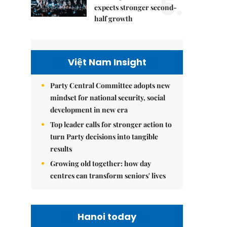
5.
expects stronger second-
half growth
Việt Nam Insight
Party Central Committee adopts new
mindset for national security, social
development in new era
Top leader calls for stronger action to
turn Party decisions into tangible
results
Growing old together: how day
centres can transform seniors' lives
Hanoi today