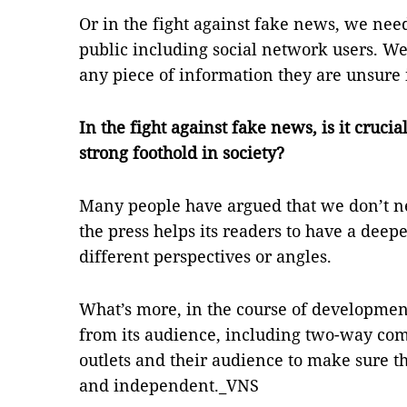
Or in the fight against fake news, we need
public including social network users. We
any piece of information they are unsure i
In the fight against fake news, is it cruc
strong foothold in society?
Many people have argued that we don’t 
the press helps its readers to have a deepe
different perspectives or angles.
What’s more, in the course of developmen
from its audience, including two-way c
outlets and their audience to make sure th
and independent._VNS