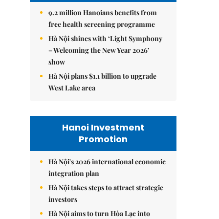
9.2 million Hanoians benefits from
free health screening programme
Hà Nội shines with ‘Light Symphony
– Welcoming the New Year 2026’
show
Hà Nội plans $1.1 billion to upgrade
West Lake area
Hanoi Investment
Promotion
Hà Nội's 2026 international economic
integration plan
Hà Nội takes steps to attract strategic
investors
Hà Nội aims to turn Hòa Lạc into