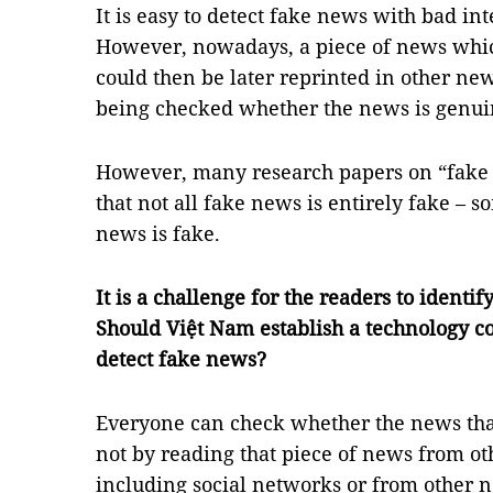
It is easy to detect fake news with bad in
However, nowadays, a piece of news whi
could then be later reprinted in other ne
being checked whether the news is genuin
However, many research papers on “fake 
that not all fake news is entirely fake – so
news is fake.
It is a challenge for the readers to ident
Should Việt Nam establish a technology c
detect fake news?
Everyone can check whether the news that
not by reading that piece of news from ot
including social networks or from other