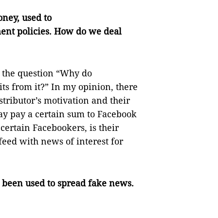
ney, used to
ent policies. How do we deal
r the question “Why do
ts from it?” In my opinion, there
stributor’s motivation and their
ay pay a certain sum to Facebook
 certain Facebookers, is their
eed with news of interest for
e been used to spread fake news.