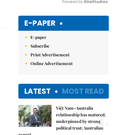
Powered by 
GliaStudios
Mute
E-PAPER
E-paper
Subscribe
Print Advertisement
Online Advertisement
LATEST
MOST READ
Việt Nam–Australia
1.
relationship has matured,
underpinned by strong
political trust: Australian
expert