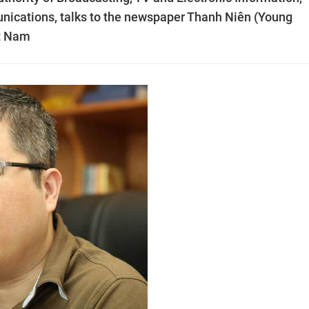
nications, talks to the newspaper Thanh Niên (Young
ệt Nam