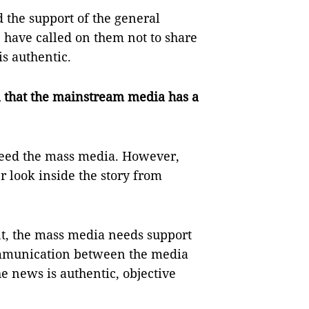
 the support of the general
 have called on them not to share
s authentic.
ial that the mainstream media has a
need the mass media. However,
r look inside the story from
t, the mass media needs support
ommunication between the media
e news is authentic, objective