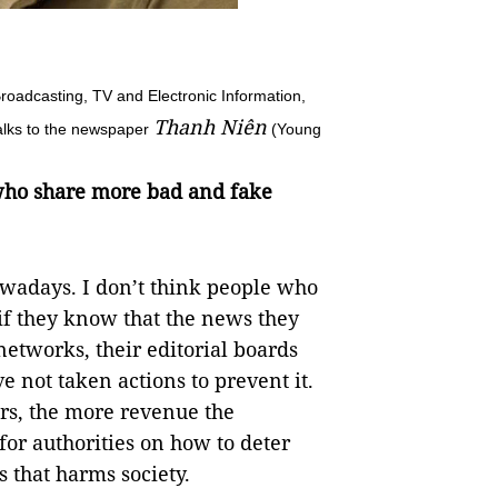
roadcasting, TV and Electronic Information,
Thanh Niên
talks to the newspaper
(Young
 who share more bad and fake
owadays. I don’t think people who
if they know that the news they
networks, their editorial boards
e not taken actions to prevent it.
rs, the more revenue the
for authorities on how to deter
 that harms society.