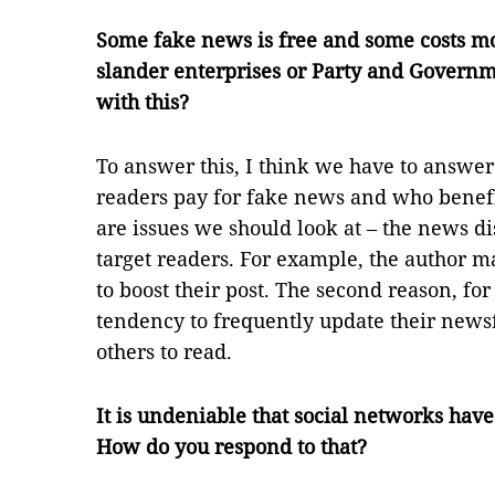
Some fake news is free and some costs mo
slander enterprises or Party and Governm
with this?
To answer this, I think we have to answe
readers pay for fake news and who benefi
are issues we should look at – the news di
target readers. For example, the author m
to boost their post. The second reason, for
tendency to frequently update their newsf
others to read.
It is undeniable that social networks hav
How do you respond to that?