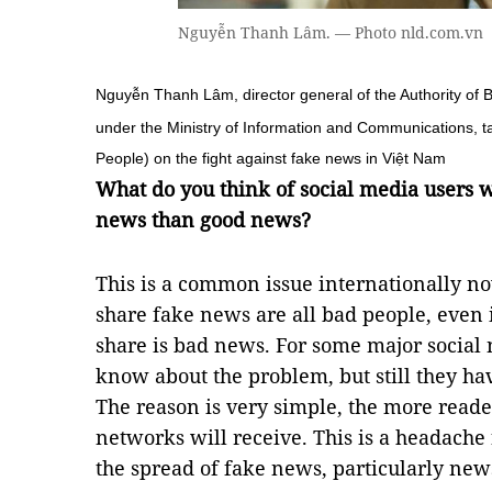
Nguyễn Thanh Lâm. — Photo nld.com.vn
Nguyễn Thanh Lâm, director general of the Authority of B
under the Ministry of Information and Communications, 
People) on the fight against fake news in Việt Nam
What do you think of social media users
news than good news?
This is a common issue internationally n
share fake news are all bad people, even 
share is bad news. For some major social 
know about the problem, but still they hav
The reason is very simple, the more reade
networks will receive. This is a headache 
the spread of fake news, particularly news