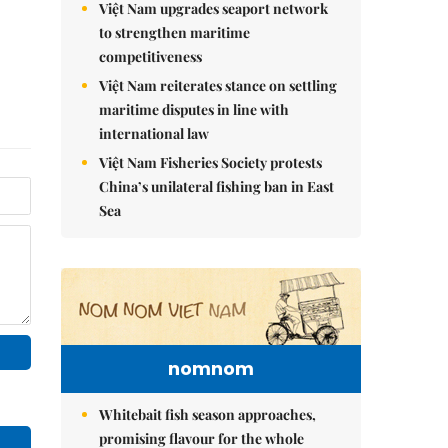
Việt Nam upgrades seaport network
to strengthen maritime
competitiveness
Việt Nam reiterates stance on settling
maritime disputes in line with
international law
Việt Nam Fisheries Society protests
China’s unilateral fishing ban in East
Sea
nomnom
Whitebait fish season approaches,
promising flavour for the whole