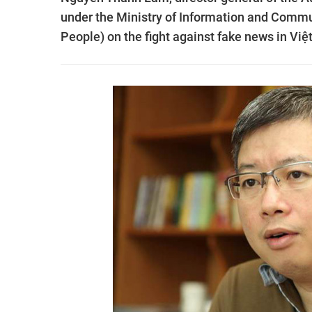
under the Ministry of Information and Commu
People) on the fight against fake news in Vi