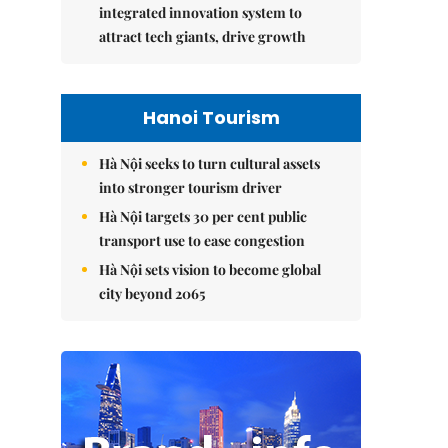
integrated innovation system to
attract tech giants, drive growth
Hanoi Tourism
Hà Nội seeks to turn cultural assets
into stronger tourism driver
Hà Nội targets 30 per cent public
transport use to ease congestion
Hà Nội sets vision to become global
city beyond 2065