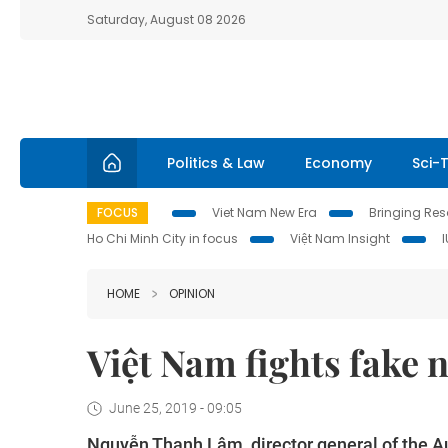
Saturday, August 08 2026
Politics & Law
Economy
Sci-
FOCUS
Viet Nam New Era
Bringing Reso
Ho Chi Minh City in focus
Việt Nam Insight
HOME
OPINION
Việt Nam fights fake 
June 25, 2019 - 09:05
Nguyễn Thanh Lâm, director general of the Au