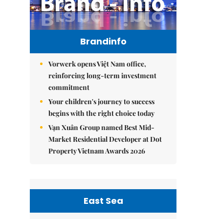
Brandinfo
Vorwerk opens Việt Nam office,
reinforcing long-term investment
commitment
Your children's journey to success
begins with the right choice today
Vạn Xuân Group named Best Mid-
Market Residential Developer at Dot
Property Vietnam Awards 2026
East Sea