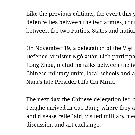
Like the previous editions, the event this 
defence ties between the two armies, cont
between the two Parties, States and natio
On November 19, a delegation of the Việt
Defence Minister Ngô Xuân Lịch participat
Long Zhou, including talks between the tw
Chinese military units, local schools and 
Nam’s late President Hồ Chí Minh.
The next day, the Chinese delegation led
Fenghe arrived in Cao Bằng, where they att
and disease relief aid, visited military me
discussion and art exchange.