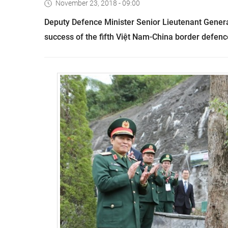
November 23, 2018 - 09:00
Deputy Defence Minister Senior Lieutenant Gener
success of the fifth Việt Nam-China border defenc