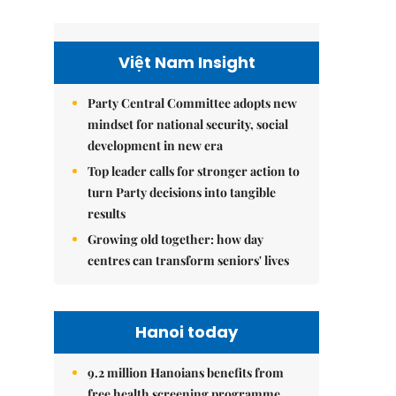
Việt Nam Insight
Party Central Committee adopts new
mindset for national security, social
development in new era
Top leader calls for stronger action to
turn Party decisions into tangible
results
Growing old together: how day
centres can transform seniors' lives
Hanoi today
9.2 million Hanoians benefits from
free health screening programme