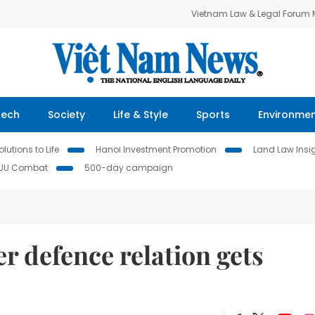
Vietnam Law & Legal Forum
Tech
Society
Life & Style
Sports
Environme
lutions to Life
Hanoi Investment Promotion
Land Law Insi
IUU Combat
500-day campaign
 defence relation gets