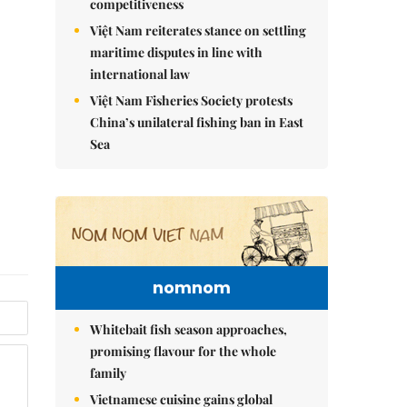
competitiveness
Việt Nam reiterates stance on settling
maritime disputes in line with
international law
Việt Nam Fisheries Society protests
China’s unilateral fishing ban in East
Sea
nomnom
Whitebait fish season approaches,
promising flavour for the whole
family
Vietnamese cuisine gains global