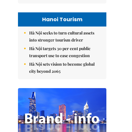
Hanoi Tourism
Hà Nội seeks to turn cultural assets
into stronger tourism driver
Hà Nội targets 30 per cent public
transport use to ease congestion
Hà Nội sets vision to become global
city beyond 2065