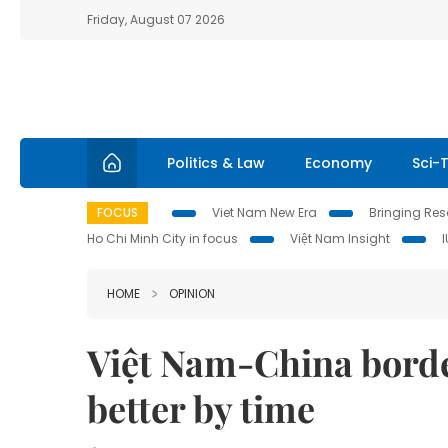
Friday, August 07 2026
Politics & Law
Economy
Sci-
FOCUS
Viet Nam New Era
Bringing Reso
Ho Chi Minh City in focus
Việt Nam Insight
HOME
OPINION
Việt Nam-China border
better by time