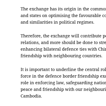
The exchange has its origin in the common
and states on optimising the favourable co
and similarities in political regimes.
Therefore, the exchange will contribute po
relations, and more should be done to st
enhancing bilateral defence ties with Ch
friendship with neighbouring countries.
It is important to underline the central r
force in the defence border friendship ex
role in enforcing law, safeguarding nati
peace and friendship with our neighbouri
Cambodia.