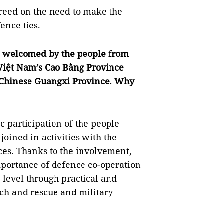
greed on the need to make the
ence ties.
nd welcomed by the people from
 Việt Nam’s Cao Bằng Province
 Chinese Guangxi Province. Why
ic participation of the people
oined in activities with the
ces. Thanks to the involvement,
portance of defence co-operation
 level through practical and
arch and rescue and military