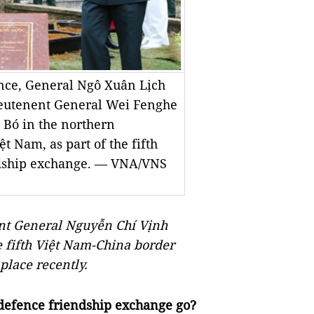
nce, General Ngô Xuân Lịch
ieutenent General Wei Fenghe
k Bó in the northern
 Nam, as part of the fifth
ndship exchange. — VNA/VNS
nt General Nguyễn Chí Vịnh
 fifth Việt Nam-China border
place recently.
 defence friendship exchange go?