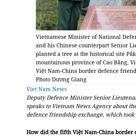
Vietnamese Minister of National Defe
and his Chinese counterpart Senior L
planted a tree at the historical site Pắ
mountainous province of Cao Bằng, Việt
Việt Nam-China border defence frie
Photo Dương Giang
Viet Nam News
Deputy Defence Minister Senior Lieutena
speaks to Vietnam News Agency about the
defence friendship exchange, which took 
How did the fifth Việt Nam-China border