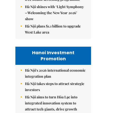
Hà Nội shines with ‘Light Symphony
– Welcoming the New Year 2026’
show
Hà Nội plans $1.1 billion to upgrade
West Lake area
Hanoi Investment
Promotion
Hà Nội's 2026 international economic
integration plan
Hà Nội takes steps to attract strategic
investors
Hà Nội aims to turn Hòa Lạc into
integrated innovation system to
attract tech giants, drive growth