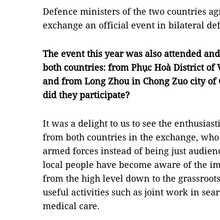
Defence ministers of the two countries a
exchange an official event in bilateral def
The event this year was also attended a
both countries: from Phục Hoà District of
and from
Long Zhou in Chong Zuo city of
did they participate?
It was a delight to us to see the enthusiast
from both countries in the exchange, who j
armed forces instead of being just audien
local people have become aware of the im
from the high level down to the grassroots
useful activities such as joint work in se
medical care.