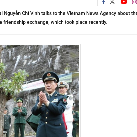
al Nguyễn Chí Vịnh talks to the Vietnam News Agency about th
e friendship exchange, which took place recently.