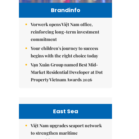
Brandinfo
Vorwerk opens Việt Nam office,
reinforcing long-term investment
commitment
Your children's journey to success
begins with the right choice today
Vạn Xuân Group named Best Mid-
Market Residential Developer at Dot
Property Vietnam Awards 2026
East Sea
Việt Nam upgrades seaport network
to strengthen maritime