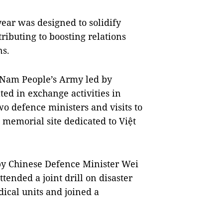
year was designed to solidify
ributing to boosting relations
ns.
 Nam People’s Army led by
ed in exchange activities in
o defence ministers and visits to
a memorial site dedicated to Việt
 by Chinese Defence Minister Wei
ended a joint drill on disaster
dical units and joined a