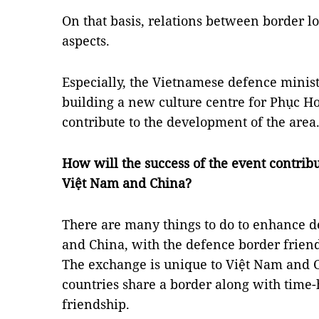
On that basis, relations between border l
aspects.
Especially, the Vietnamese defence minist
building a new culture centre for Phục Hoà
contribute to the development of the area
How will the success of the event contrib
Việt Nam and China?
There are many things to do to enhance 
and China, with the defence border frien
The exchange is unique to Việt Nam and Ch
countries share a border along with time
friendship.