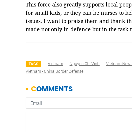
This force also greatly supports local peop
for small kids, or they can be nurses to h
issues. I want to praise them and thank th
made not only in defence but in the task
Vietnam
Nguyen Chi Vinh
Vietnam New
TAGS
Vietnam - China Border Defense