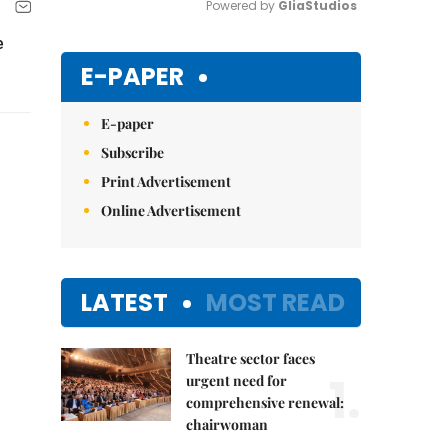
Powered by 
GliaStudios
e
Mute
E-PAPER
E-paper
Subscribe
Print Advertisement
Online Advertisement
LATEST
MOST READ
Theatre sector faces
1.
urgent need for
comprehensive renewal:
chairwoman