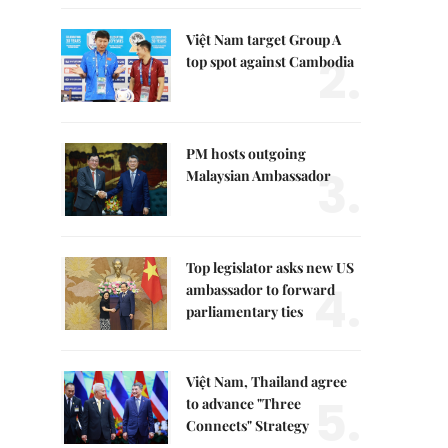
Việt Nam target Group A
2.
top spot against Cambodia
PM hosts outgoing
3.
Malaysian Ambassador
Top legislator asks new US
4.
ambassador to forward
parliamentary ties
Việt Nam, Thailand agree
5.
to advance "Three
Connects" Strategy