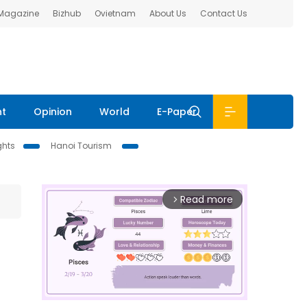
 Magazine
Bizhub
Ovietnam
About Us
Contact Us
nt
Opinion
World
E-Paper
ghts
Hanoi Tourism
Read more
arrow_forward_ios