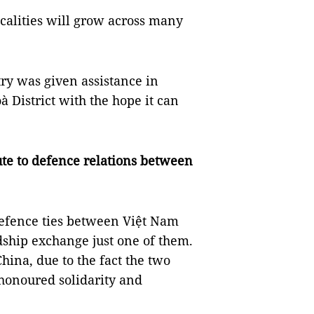
ocalities will grow across many
ry was given assistance in
 District with the hope it can
.
ute to defence relations between
defence ties between Việt Nam
dship exchange just one of them.
ina, due to the fact the two
-honoured solidarity and