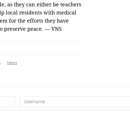
le, as they can either be teachers
elp local residents with medical
em for the efforts they have
 to preserve peace. — VNS
s
News