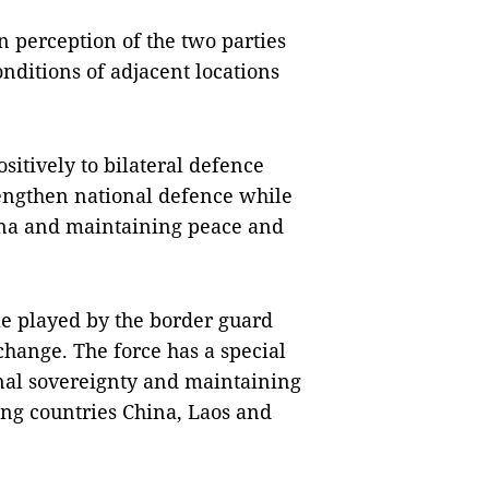
 perception of the two parties
nditions of adjacent locations
sitively to bilateral defence
rengthen national defence while
ina and maintaining peace and
ole played by the border guard
change. The force has a special
onal sovereignty and maintaining
ng countries China, Laos and