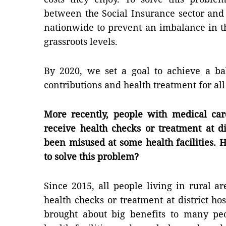
between the Social Insurance sector and p
nationwide to prevent an imbalance in t
grassroots levels.
By 2020, we set a goal to achieve a b
contributions and health treatment for all
More recently, people with medical car
receive health checks or treatment at dis
been misused at some health facilities. 
to solve this problem?
Since 2015, all people living in rural 
health checks or treatment at district hos
brought about big benefits to many peo