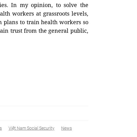
ies. In my opinion, to solve the
alth workers at grassroots levels,
 plans to train health workers so
in trust from the general public,
s
Việt Nam Social Security
News