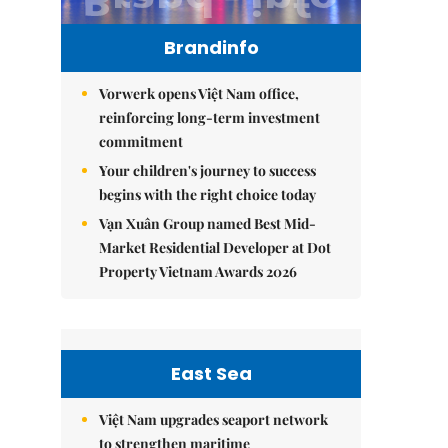
Brandinfo
Vorwerk opens Việt Nam office,
reinforcing long-term investment
commitment
Your children's journey to success
begins with the right choice today
Vạn Xuân Group named Best Mid-
Market Residential Developer at Dot
Property Vietnam Awards 2026
East Sea
Việt Nam upgrades seaport network
to strengthen maritime