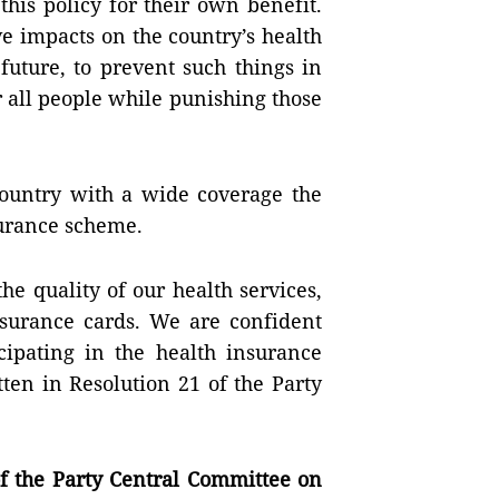
this policy for their own benefit.
e impacts on the country’s health
future, to prevent such things in
r all people while punishing those
ountry with a wide coverage the
surance scheme.
e quality of our health services,
insurance cards. We are confident
icipating in the health insurance
ten in Resolution 21 of the Party
 the Party Central Committee on