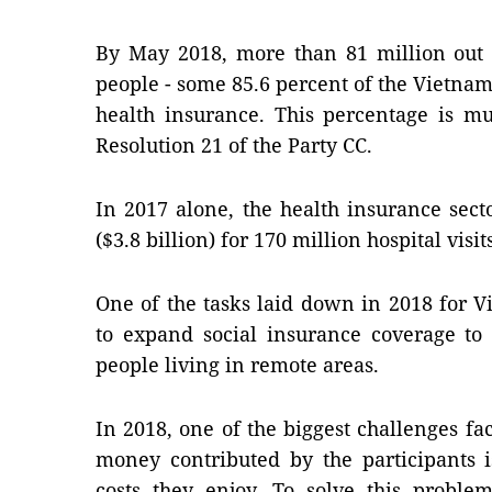
By May 2018, more than 81 million out 
people - some 85.6 percent of the Vietna
health insurance. This percentage is mu
Resolution 21 of the Party CC.
In 2017 alone, the health insurance sec
($3.8 billion) for 170 million hospital visit
One of the tasks laid down in 2018 for V
to expand social insurance coverage to
people living in remote areas.
In 2018, one of the biggest challenges fa
money contributed by the participants i
costs they enjoy. To solve this proble