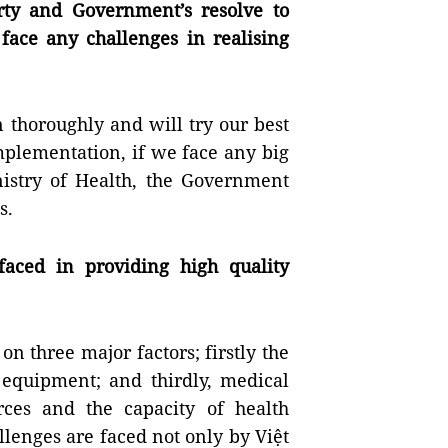
arty and Government’s resolve to
 face any challenges in realising
 thoroughly and will try our best
 implementation, if we face any big
nistry of Health, the Government
s.
aced in providing high quality
on three major factors; firstly the
 equipment; and thirdly, medical
rces and the capacity of health
llenges are faced not only by Việt