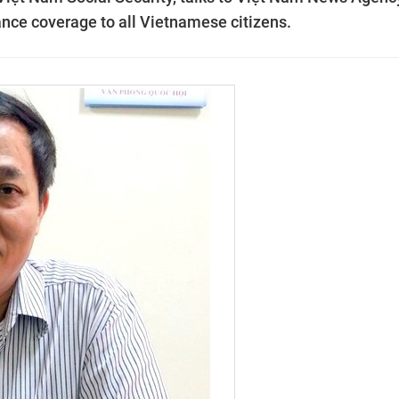
ance coverage to all Vietnamese citizens.