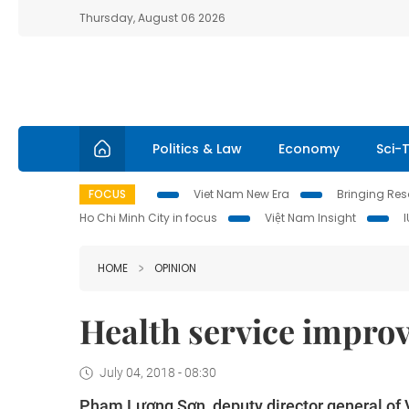
Thursday, August 06 2026
Politics & Law
Economy
Sci-
FOCUS
Viet Nam New Era
Bringing Reso
Ho Chi Minh City in focus
Việt Nam Insight
HOME
OPINION
Health service improv
July 04, 2018 - 08:30
Phạm Lương Sơn, deputy director general of 