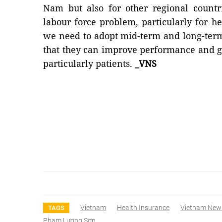
Nam but also for other regional countr
labour force problem, particularly for he
we need to adopt mid-term and long-term
that they can improve performance and ga
particularly patients.
_VNS
Vietnam
Health Insurance
Vietnam New
TAGS
Phạm Lương Sơn