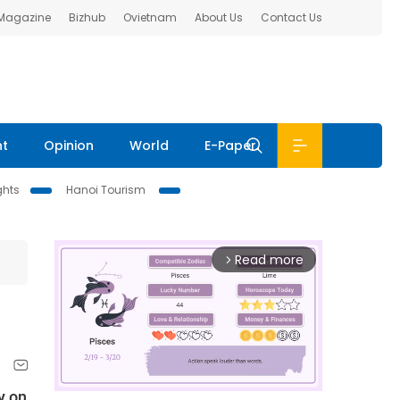
 Magazine
Bizhub
Ovietnam
About Us
Contact Us
nt
Opinion
World
E-Paper
ghts
Hanoi Tourism
Read more
arrow_forward_ios
y on