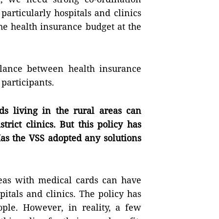
articularly hospitals and clinics
he health insurance budget at the
alance between health insurance
 participants.
ds living in the rural areas can
trict clinics. But this policy has
Has the VSS adopted any solutions
areas with medical cards can have
pitals and clinics. The policy has
ple. However, in reality, a few