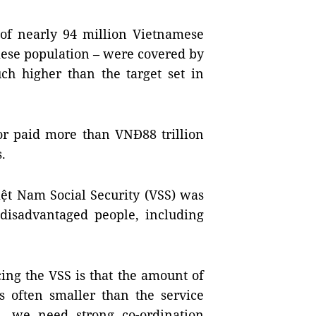
of nearly 94 million Vietnamese
mese population – were covered by
ch higher than the target set in
tor paid more than VNĐ88 trillion
s.
iệt Nam Social Security (VSS) was
 disadvantaged people, including
cing the VSS is that the amount of
s often smaller than the service
m, we need strong co-ordination