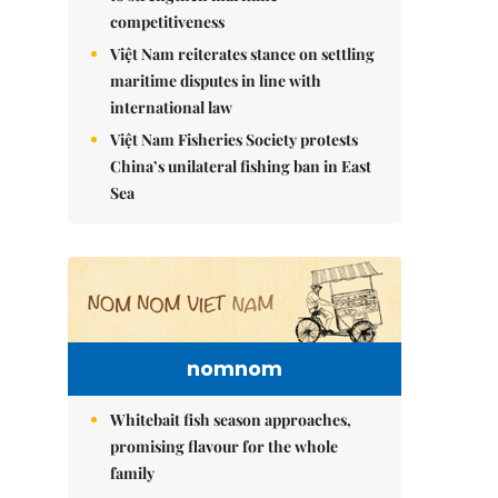
competitiveness
Việt Nam reiterates stance on settling
maritime disputes in line with
international law
Việt Nam Fisheries Society protests
China’s unilateral fishing ban in East
Sea
nomnom
Whitebait fish season approaches,
promising flavour for the whole
family