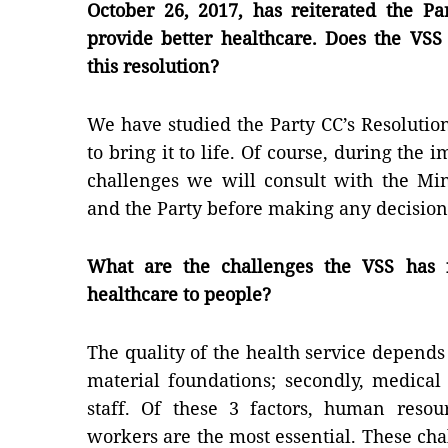
October 26, 2017, has reiterated the P
provide better healthcare. Does the VSS
this resolution?
We have studied the Party CC’s Resolution
to bring it to life. Of course, during the
challenges we will consult with the Mi
and the Party before making any decision
What are the challenges the VSS has f
healthcare to people?
The quality of the health service depends 
material foundations; secondly, medical
staff. Of these 3 factors, human resou
workers are the most essential. These cha