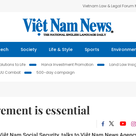
Vietnam Law & Legal Forum
Tech
Society
Life & Style
Sports
Environme
lutions to Life
Hanoi Investment Promotion
Land Law Insi
IUU Combat
500-day campaign
ement is essential
Việt Nam Social Security, talks to Việt Nam News Agenc