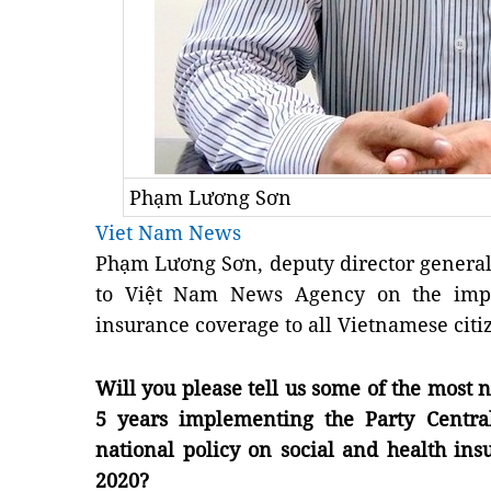
Phạm Lương Sơn
Viet Nam News
Phạm Lương Sơn, deputy director general o
to Việt Nam News Agency on the imper
insurance coverage to all Vietnamese citi
Will you please tell us some of the most 
5 years implementing the Party Centra
national policy on social and health in
2020?