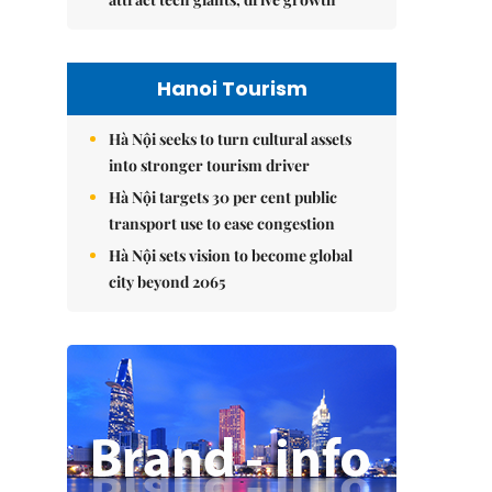
Hanoi Tourism
Hà Nội seeks to turn cultural assets
into stronger tourism driver
Hà Nội targets 30 per cent public
transport use to ease congestion
Hà Nội sets vision to become global
city beyond 2065