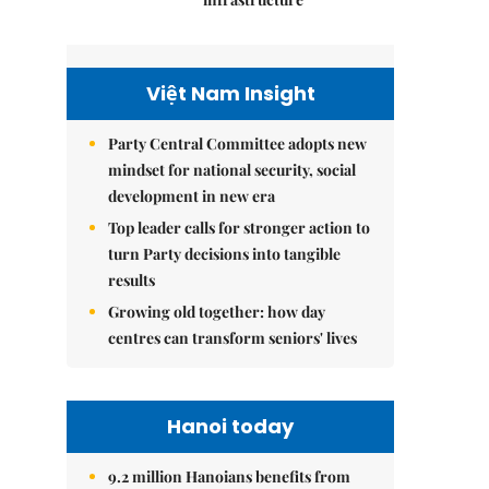
Việt Nam Insight
Party Central Committee adopts new
mindset for national security, social
development in new era
Top leader calls for stronger action to
turn Party decisions into tangible
results
Growing old together: how day
centres can transform seniors' lives
Hanoi today
9.2 million Hanoians benefits from