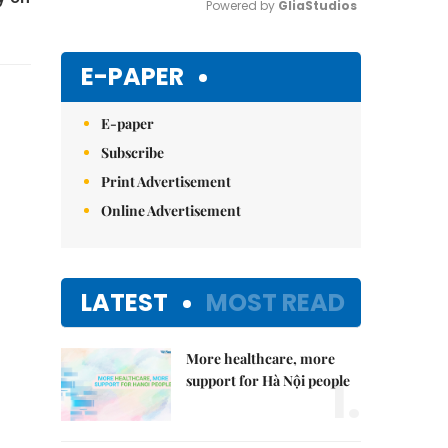
Powered by 
GliaStudios
Mute
E-PAPER
E-paper
Subscribe
Print Advertisement
Online Advertisement
LATEST
MOST READ
More healthcare, more
1.
support for Hà Nội people