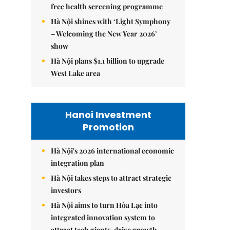
free health screening programme
Hà Nội shines with ‘Light Symphony
– Welcoming the New Year 2026’
show
Hà Nội plans $1.1 billion to upgrade
West Lake area
Hanoi Investment
Promotion
Hà Nội's 2026 international economic
integration plan
Hà Nội takes steps to attract strategic
investors
Hà Nội aims to turn Hòa Lạc into
integrated innovation system to
attract tech giants, drive growth