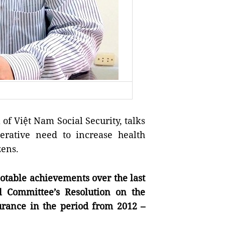
f Việt Nam Social Security, talks
ative need to increase health
zens.
notable achievements over the last
l Committee’s Resolution on the
surance in the period from 2012 –