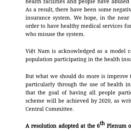
health facilities and people have abused 
As a result, there have been some negativ
insurance system. We hope, in the near 
order to have healthy medical services fo
who misuse the system.
Việt Nam is acknowledged as a model c
population participating in the health in
But what we should do more is improve th
particularly through the use of health 
that the goal of having all people part
scheme will be achieved by 2020, as writ
Central Committee.
th
A resolution adopted at the 6
Plenum of