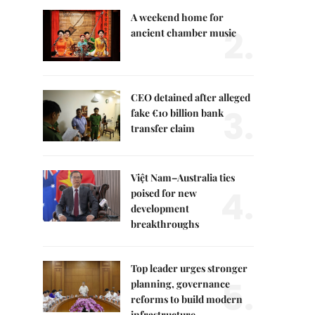
A weekend home for
2.
ancient chamber music
CEO detained after alleged
3.
fake €10 billion bank
transfer claim
Việt Nam–Australia ties
4.
poised for new
development
breakthroughs
Top leader urges stronger
5.
planning, governance
reforms to build modern
infrastructure