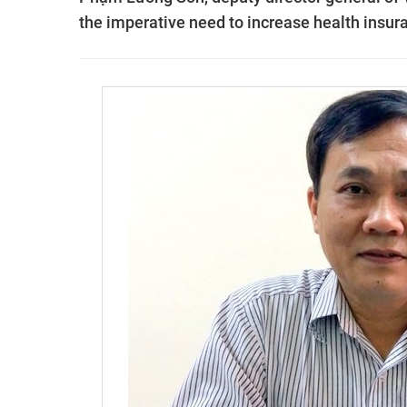
the imperative need to increase health insur