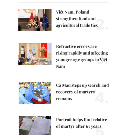
Việt Nam, Poland
2.
strengthen food and
agricultural trade ties
Refractive errors are
3.
rising rapidly and affecting
younger age groups in Việt
Nam
Cà Mau steps up search and
4.
recovery of martyrs'
remains
Portrait helps find relative
5.
of martyr after 65 years