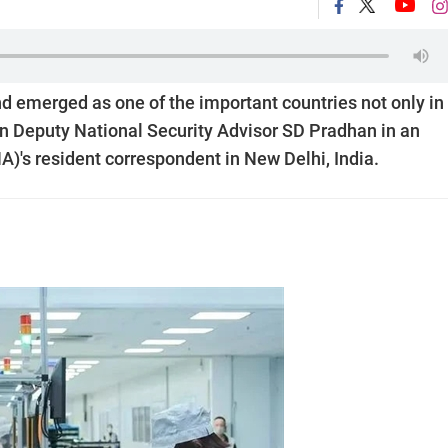
d emerged as one of the important countries not only in
ian Deputy National Security Advisor SD Pradhan in an
)'s resident correspondent in New Delhi, India.