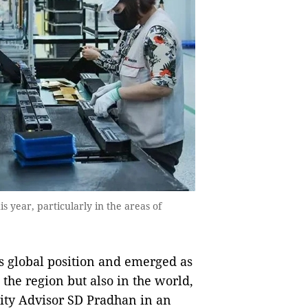
s year, particularly in the areas of
global position and emerged as
 the region but also in the world,
ity Advisor SD Pradhan in an