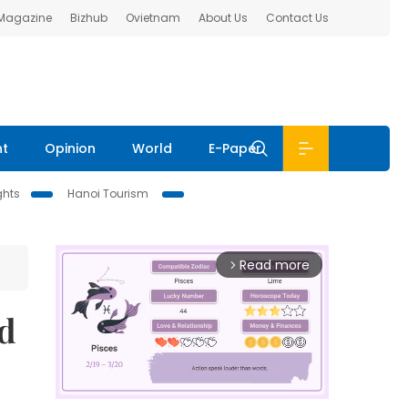
 Magazine
Bizhub
Ovietnam
About Us
Contact Us
nt
Opinion
World
E-Paper
ghts
Hanoi Tourism
Read more
arrow_forward_ios
ld