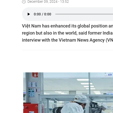
December 09, 2024 - 13:52
Việt Nam has enhanced its global position an
region but also in the world, said former Ind
interview with the Vietnam News Agency (VNA