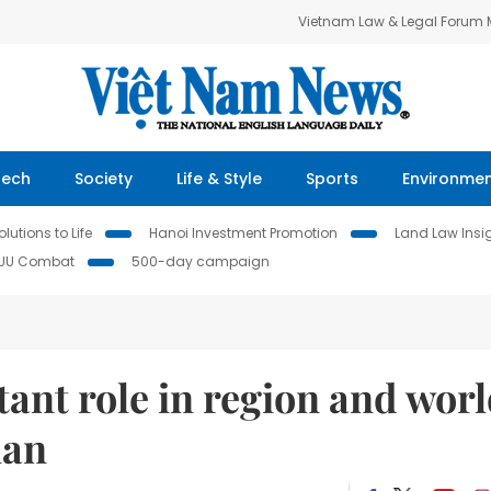
Vietnam Law & Legal Forum
Tech
Society
Life & Style
Sports
Environme
lutions to Life
Hanoi Investment Promotion
Land Law Insi
IUU Combat
500-day campaign
ant role in region and wor
ian