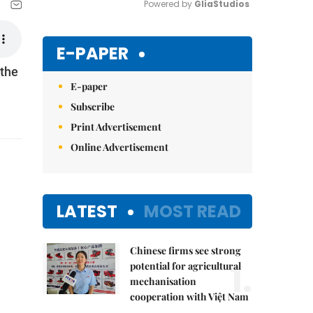
Powered by 
GliaStudios
Mute
E-PAPER
 the
E-paper
Subscribe
Print Advertisement
Online Advertisement
LATEST
MOST READ
Chinese firms see strong
1.
potential for agricultural
mechanisation
cooperation with Việt Nam