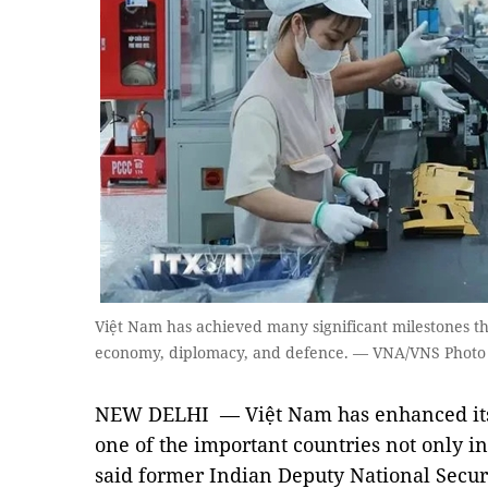
Việt Nam has achieved many significant milestones thi
economy, diplomacy, and defence. — VNA/VNS Photo
NEW DELHI — Việt Nam has enhanced its 
one of the important countries not only in
said former Indian Deputy National Secur