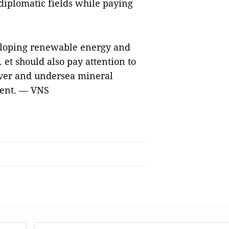
 diplomatic fields while paying
eloping renewable energy and
 et should also pay attention to
ver and undersea mineral
ment. — VNS