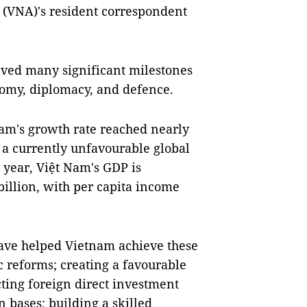
(VNA)'s resident correspondent
eved many significant milestones
onomy, diplomacy, and defence.
m's growth rate reached nearly
t a currently unfavourable global
 year, Việt Nam's GDP is
illion, with per capita income
have helped Vietnam achieve these
 reforms; creating a favourable
cting foreign direct investment
 bases; building a skilled