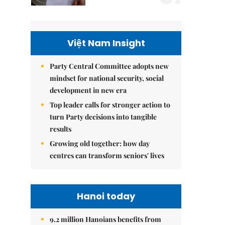
Việt Nam Insight
Party Central Committee adopts new
mindset for national security, social
development in new era
Top leader calls for stronger action to
turn Party decisions into tangible
results
Growing old together: how day
centres can transform seniors' lives
Hanoi today
9.2 million Hanoians benefits from