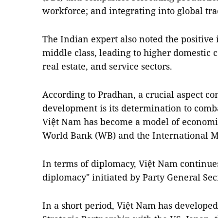
workforce; and integrating into global tra
The Indian expert also noted the positive
middle class, leading to higher domestic 
real estate, and service sectors.
According to Pradhan, a crucial aspect co
development is its determination to comba
Việt Nam has become a model of economic
World Bank (WB) and the International M
In terms of diplomacy, Việt Nam continue
diplomacy" initiated by Party General Sec
In a short period, Việt Nam has developed