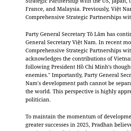
Strategic Partnership with the US, Japan, 
France, and Malaysia. Previously, Việt N
Comprehensive Strategic Partnerships wit
Party General Secretary Tô Lâm has contin
General Secretary Việt Nam. In recent mo
Comprehensive Strategic Partnerships wit
acknowledges the contributions of Vietn
following President Hồ Chí Minh’s thought
enemies." Importantly, Party General Secr
Nam's development path cannot be separa
the world. This perspective is highly appr
politician.
To maintain the momentum of developmen
greater successes in 2025, Pradhan believ