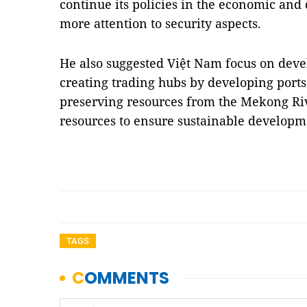
continue its policies in the economic and
more attention to security aspects.
He also suggested Việt Nam focus on dev
creating trading hubs by developing ports.
preserving resources from the Mekong Ri
resources to ensure sustainable develop
TAGS