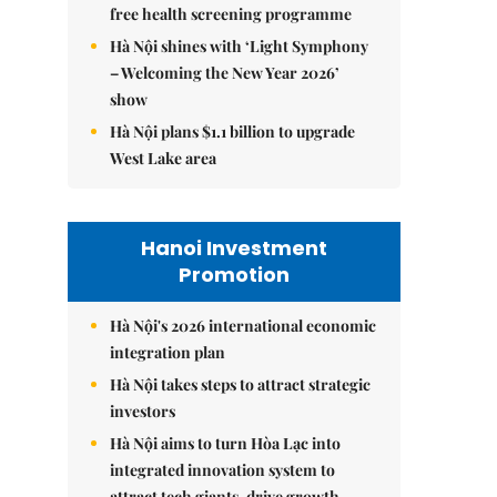
free health screening programme
Hà Nội shines with ‘Light Symphony
– Welcoming the New Year 2026’
show
Hà Nội plans $1.1 billion to upgrade
West Lake area
Hanoi Investment
Promotion
Hà Nội's 2026 international economic
integration plan
Hà Nội takes steps to attract strategic
investors
Hà Nội aims to turn Hòa Lạc into
integrated innovation system to
attract tech giants, drive growth