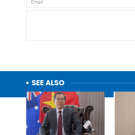
SEE ALSO