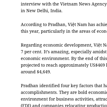
interview with the Vietnam News Agency 
in New Delhi, India.
According to Pradhan, Việt Nam has achi
this year, particularly in the areas of ec
Regarding economic development, Việt Na
7 per cent. It’s amazing, especially amids
economic environment. By the end of this
projected to reach approximately US$469 b
around $4,649.
Pradhan identified four key factors that 
accomplishments. They are bold economic
environment for business activities, attra
(FDI) and companies relocating production