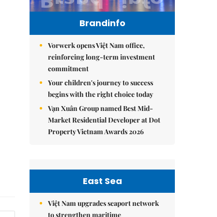
Brandinfo
Vorwerk opens Việt Nam office,
reinforcing long-term investment
commitment
Your children's journey to success
begins with the right choice today
Vạn Xuân Group named Best Mid-
Market Residential Developer at Dot
Property Vietnam Awards 2026
East Sea
Việt Nam upgrades seaport network
to strengthen maritime