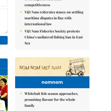
competitiveness
Việt Nam reiterates stance on settling
maritime disputes in line with
international law
Việt Nam Fisheries Society protests
China’s unilateral fishing ban in East
Sea
nomnom
Whitebait fish season approaches,
promising flavour for the whole
family