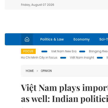
Friday, August 07 2026
Politics & Law
Economy
Sci-
FOCUS
Viet Nam New Era
Bringing Reso
Ho Chi Minh City in focus
Việt Nam Insight
HOME
OPINION
Việt Nam plays import
as well: Indian politic