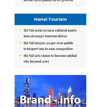
Hanoi Tourism
Hà Nội seeks to turn cultural assets
into stronger tourism driver
Hà Nội targets 30 per cent public
transport use to ease congestion
Hà Nội sets vision to become global
city beyond 2065