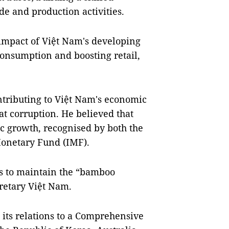
de and production activities.
 impact of Việt Nam's developing
consumption and boosting retail,
ntributing to Việt Nam's economic
t corruption. He believed that
 growth, recognised by both the
onetary Fund (IMF).
s to maintain the “bamboo
retary Việt Nam.
 its relations to a Comprehensive