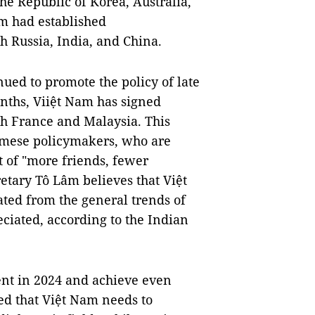
the Republic of Korea, Australia,
am had established
h Russia, India, and China.
ued to promote the policy of late
nths, Viiệt Nam has signed
h France and Malaysia. This
amese policymakers, who are
 of "more friends, fewer
etary Tô Lâm believes that Việt
ted from the general trends of
eciated, according to the Indian
t in 2024 and achieve even
ed that Việt Nam needs to