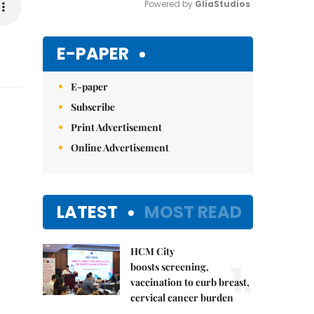
Powered by 
GliaStudios
Mute
E-PAPER
E-paper
Subscribe
Print Advertisement
Online Advertisement
LATEST
MOST READ
HCM City
1.
boosts screening,
vaccination to curb breast,
cervical cancer burden