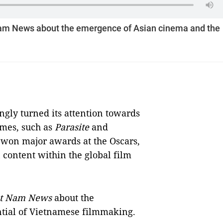
Nam News about the emergence of Asian cinema and the
gly turned its attention towards
emes, such as
Parasite
and
 won major awards at the Oscars,
 content within the global film
ệt Nam News
about the
tial of Vietnamese filmmaking.