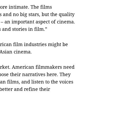
more intimate. The films
and no big stars, but the quality
s – an important aspect of cinema.
 and stories in film.”
ican film industries might be
 Asian cinema.
market. American filmmakers need
ose their narratives here. They
n films, and listen to the voices
better and refine their