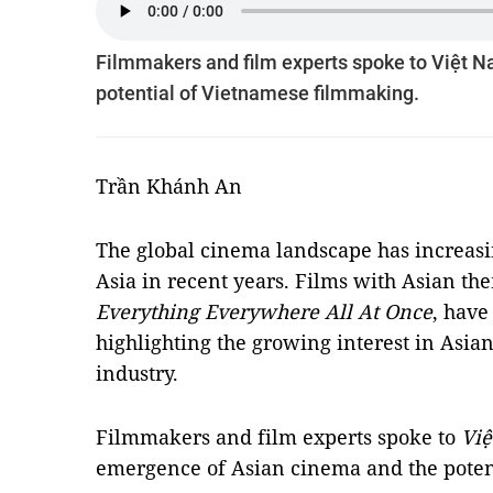
Filmmakers and film experts spoke to Việt 
potential of Vietnamese filmmaking.
Trần Khánh An
The global cinema landscape has increasin
Asia in recent years. Films with Asian th
Everything Everywhere All At Once
, have
highlighting the growing interest in Asian
industry.
Filmmakers and film experts spoke to
Vi
emergence of Asian cinema and the poten