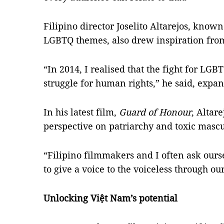
Filipino director Joselito Altarejos, know
LGBTQ themes, also drew inspiration from
“In 2014, I realised that the fight for LGBT
struggle for human rights,” he said, expa
In his latest film,
Guard of Honour
, Altar
perspective on patriarchy and toxic masc
“Filipino filmmakers and I often ask our
to give a voice to the voiceless through our
Unlocking Việt Nam’s potential