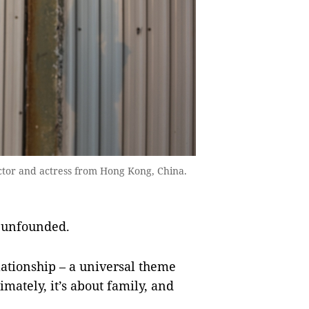
ector and actress from Hong Kong, China.
 unfounded.
elationship – a universal theme
mately, it’s about family, and