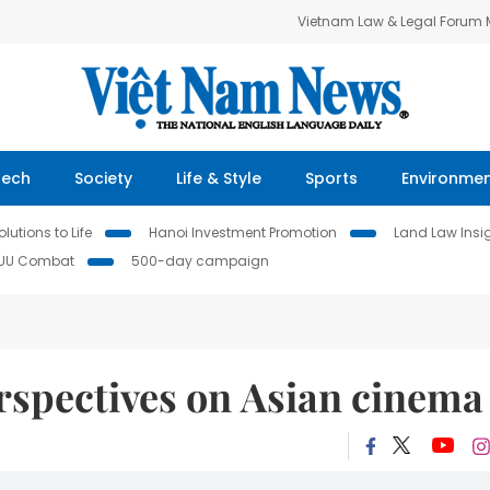
Vietnam Law & Legal Forum
Tech
Society
Life & Style
Sports
Environme
lutions to Life
Hanoi Investment Promotion
Land Law Insi
IUU Combat
500-day campaign
rspectives on Asian cinema