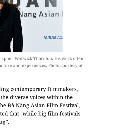
ographer Warwick Thornton. His work often
ulture and experiences. Photo courtesy of
ading contemporary filmmakers,
the diverse voices within the
 the Đà Nẵng Asian Film Festival,
ed that "while big film festivals
ng”.