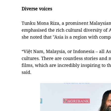
Diverse
voices
Tunku Mona Riza, a prominent Malaysian 
emphasised the rich cultural diversity of 
she noted that "Asia is a region with compl
“Việt Nam, Malaysia, or Indonesia – all A
cultures. There are countless stories and 
films, which are incredibly inspiring to
said.