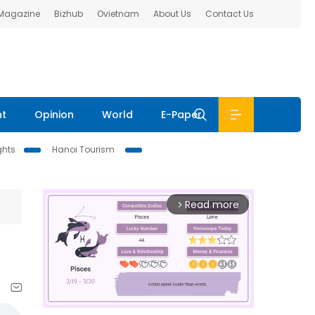
 Magazine
Bizhub
Ovietnam
About Us
Contact Us
nt
Opinion
World
E-Paper
ghts
Hanoi Tourism
Read more
arrow_forward_ios