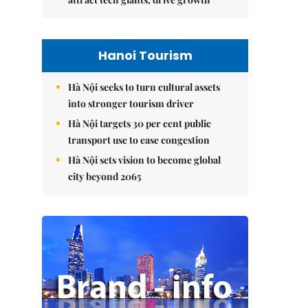
Hanoi Tourism
Hà Nội seeks to turn cultural assets
into stronger tourism driver
Hà Nội targets 30 per cent public
transport use to ease congestion
Hà Nội sets vision to become global
city beyond 2065