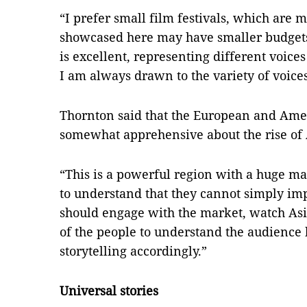
“I prefer small film festivals, which are 
showcased here may have smaller budgets 
is excellent, representing different voice
I am always drawn to the variety of voices
Thornton said that the European and Amer
somewhat apprehensive about the rise of
“This is a powerful region with a huge 
to understand that they cannot simply imp
should engage with the market, watch Asia
of the people to understand the audience 
storytelling accordingly.”
Universal stories