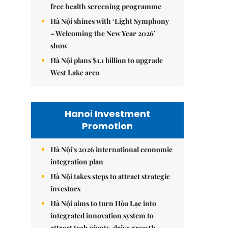
free health screening programme
Hà Nội shines with ‘Light Symphony
– Welcoming the New Year 2026’
show
Hà Nội plans $1.1 billion to upgrade
West Lake area
Hanoi Investment
Promotion
Hà Nội's 2026 international economic
integration plan
Hà Nội takes steps to attract strategic
investors
Hà Nội aims to turn Hòa Lạc into
integrated innovation system to
attract tech giants, drive growth