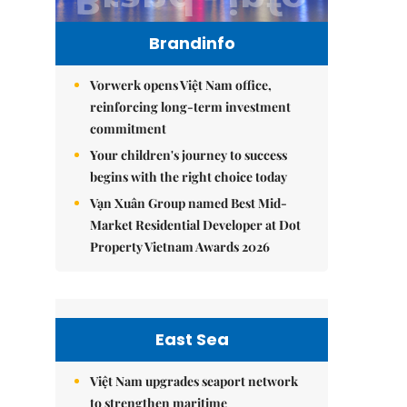
Brandinfo
Vorwerk opens Việt Nam office,
reinforcing long-term investment
commitment
Your children's journey to success
begins with the right choice today
Vạn Xuân Group named Best Mid-
Market Residential Developer at Dot
Property Vietnam Awards 2026
East Sea
Việt Nam upgrades seaport network
to strengthen maritime