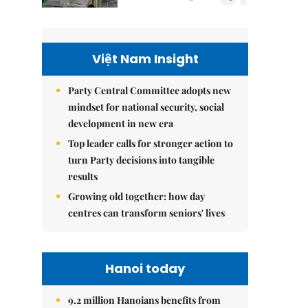
Việt Nam Insight
Party Central Committee adopts new
mindset for national security, social
development in new era
Top leader calls for stronger action to
turn Party decisions into tangible
results
Growing old together: how day
centres can transform seniors' lives
Hanoi today
9.2 million Hanoians benefits from