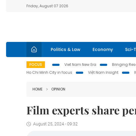
Friday, August 07 2026
Politics & Law
Economy
Sci-
FOCUS
Viet Nam New Era
Bringing Reso
Ho Chi Minh City in focus
Việt Nam Insight
HOME
OPINION
Film experts share pe
August 25, 2024 - 09:32