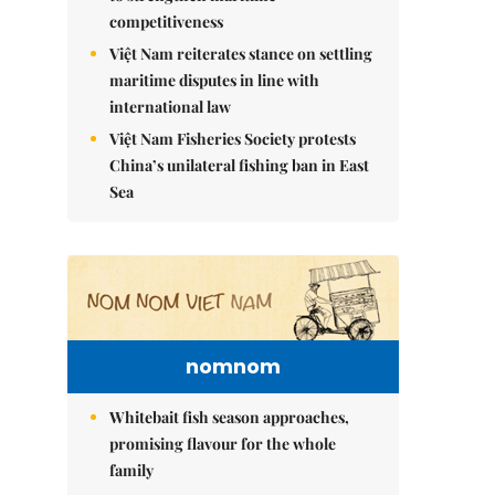
competitiveness
Việt Nam reiterates stance on settling
maritime disputes in line with
international law
Việt Nam Fisheries Society protests
China’s unilateral fishing ban in East
Sea
nomnom
Whitebait fish season approaches,
promising flavour for the whole
family