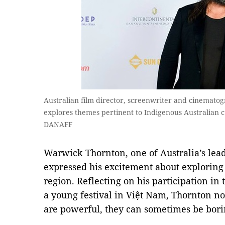
Australian film director, screenwriter and cinemat
explores themes pertinent to Indigenous Australian c
DANAFF
Warwick Thornton, one of Australia’s le
expressed his excitement about exploring 
region. Reflecting on his participation in
a young festival in Việt Nam, Thornton not
are powerful, they can sometimes be bori