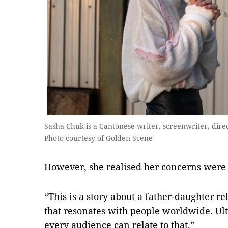
Sasha Chuk is a Cantonese writer, screenwriter, dir
Photo courtesy of Golden Scene
However, she realised her concerns were
“This is a story about a father-daughter r
that resonates with people worldwide. Ulti
every audience can relate to that.”