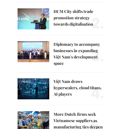
HCM City shifts trade
2.
promotion strategy
towards digitalisation
Diplomacy to accompany
3.
businesses in expanding
Việt Nam's development
space
Việt Nam draws
4.
hyperscalers, cloud titans,
AI players
More Dutch firms seek
5.
Vietnamese suppliers as
manufacturing ties deepen