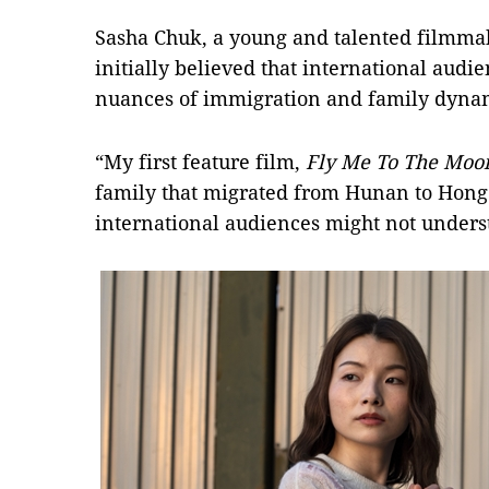
Sasha Chuk, a young and talented filmma
initially believed that international audi
nuances of immigration and family dyna
“My first feature film,
Fly Me To The Moo
family that migrated from Hunan to Hong
international audiences might not unders