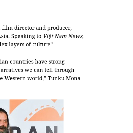
film director and producer,
Asia. Speaking to
Việt Nam News
,
ex layers of culture”.
sian countries have strong
narratives we can tell through
 the Western world,” Tunku Mona