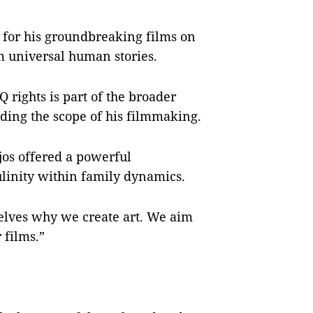
n for his groundbreaking films on
 universal human stories.
Q rights is part of the broader
nding the scope of his filmmaking.
ejos offered a powerful
ulinity within family dynamics.
selves why we create art. We aim
 films.”