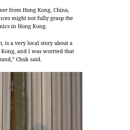
ker from Hong Kong, China,
ences might not fully grasp the
mics in Hong Kong.
n
, is a very local story about a
 Kong, and I was worried that
tand,” Chuk said.