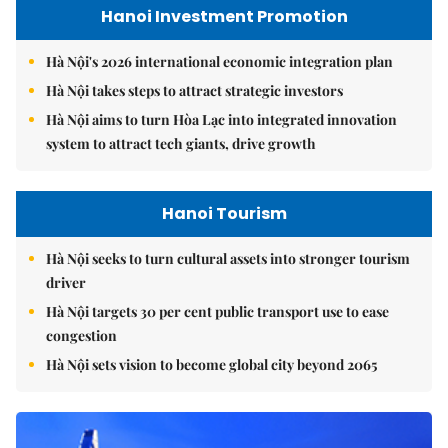
Hanoi Investment Promotion
Hà Nội's 2026 international economic integration plan
Hà Nội takes steps to attract strategic investors
Hà Nội aims to turn Hòa Lạc into integrated innovation
system to attract tech giants, drive growth
Hanoi Tourism
Hà Nội seeks to turn cultural assets into stronger tourism
driver
Hà Nội targets 30 per cent public transport use to ease
congestion
Hà Nội sets vision to become global city beyond 2065