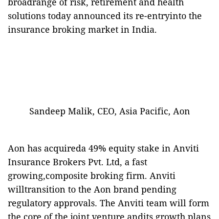
broadrange of risk, retirement and health
solutions today announced its re-entryinto the
insurance broking market in India.
Sandeep Malik, CEO, Asia Pacific, Aon
Aon has acquireda 49% equity stake in Anviti
Insurance Brokers Pvt. Ltd, a fast
growing,composite broking firm. Anviti
willtransition to the Aon brand pending
regulatory approvals. The Anviti team will form
the core of the joint venture andits growth plans