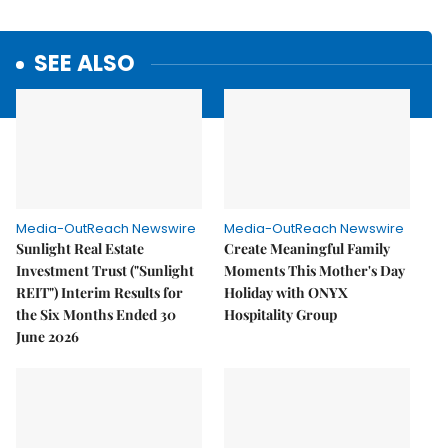
SEE ALSO
Media-OutReach Newswire
Media-OutReach Newswire
Sunlight Real Estate
Create Meaningful Family
Investment Trust ("Sunlight
Moments This Mother's Day
REIT") Interim Results for
Holiday with ONYX
the Six Months Ended 30
Hospitality Group
June 2026