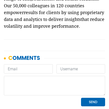
Our 50,000 colleagues in 120 countries
empowerresults for clients by using proprietary
data and analytics to deliver insightsthat reduce
volatility and improve performance.