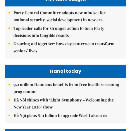
Party Central Committee adopts new mindset for
national security, social development in new era
Top leader calls for stronger action to turn Party
decisions into tangible results
Growing old together: how day centres can transform
seniors' lives
Hanoi today
9.2 million Hanoians benefits from free health screening
programme
Hà Nội shines with ‘Light Symphony – Welcoming the
New Year 2026’ show
Hà Nội plans $1.1 billion to upgrade West Lake area