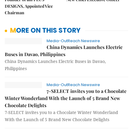
DESIGNS, Appointed Vice
Chairman
MORE ON THIS STORY
Media-OutReach Newswire
China Dynamics Launches Electric
Buses in Davao, Philippines
China Dynamics Launches Electric Buses in Davao,
Philippines
Media-OutReach Newswire
7-SELECT invites you to a Chocolate
Winter Wonderland With the Launch of 5 Brand New
Chocolate Delights
7-SELECT invites you to a Chocolate Winter Wonderland
With the Launch of 5 Brand New Chocolate Delights