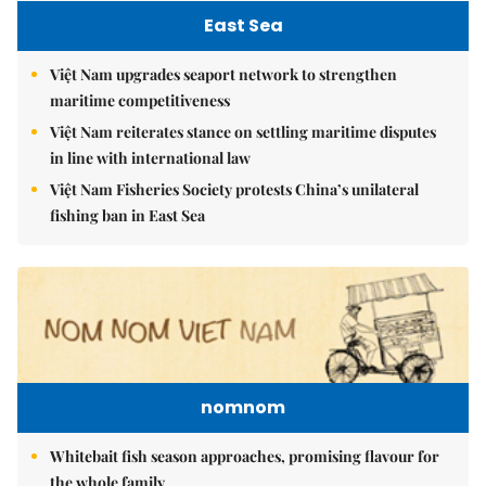
East Sea
Việt Nam upgrades seaport network to strengthen
maritime competitiveness
Việt Nam reiterates stance on settling maritime disputes
in line with international law
Việt Nam Fisheries Society protests China’s unilateral
fishing ban in East Sea
nomnom
Whitebait fish season approaches, promising flavour for
the whole family