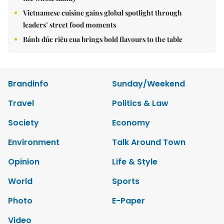
Vietnamese cuisine gains global spotlight through
leaders’ street food moments
Bánh đúc riêu cua brings bold flavours to the table
Brandinfo
Sunday/Weekend
Travel
Politics & Law
Society
Economy
Environment
Talk Around Town
Opinion
Life & Style
World
Sports
Photo
E-Paper
Video