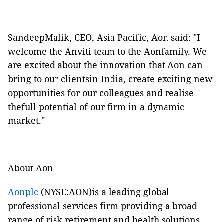
SandeepMalik, CEO, Asia Pacific, Aon said: "I
welcome the Anviti team to the Aonfamily. We
are excited about the innovation that Aon can
bring to our clientsin India, create exciting new
opportunities for our colleagues and realise
thefull potential of our firm in a dynamic
market."
About Aon
Aonplc
(NYSE:AON)is a leading global
professional services firm providing a broad
range of risk,retirement and health solutions.