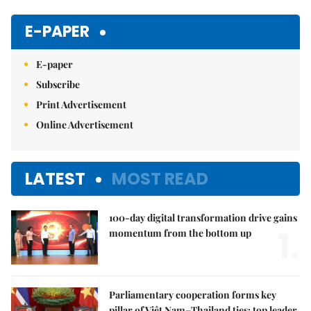
Mute
E-PAPER
E-paper
Subscribe
Print Advertisement
Online Advertisement
LATEST
MOST READ
100-day digital transformation drive gains
1.
momentum from the bottom up
Parliamentary cooperation forms key
pillar of Việt Nam–Thailand ties: top leader