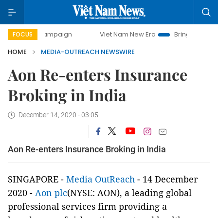
-day campaign
Viet Nam New Era
Bringing Resolutions t
FOCUS
HOME
MEDIA-OUTREACH NEWSWIRE
Aon Re-enters Insurance
Broking in India
December 14, 2020 - 03:05
Aon Re-enters Insurance Broking in India
SINGAPORE -
Media OutReach
- 14 December
2020 -
Aon plc
(NYSE: AON), a leading global
professional services firm providing a