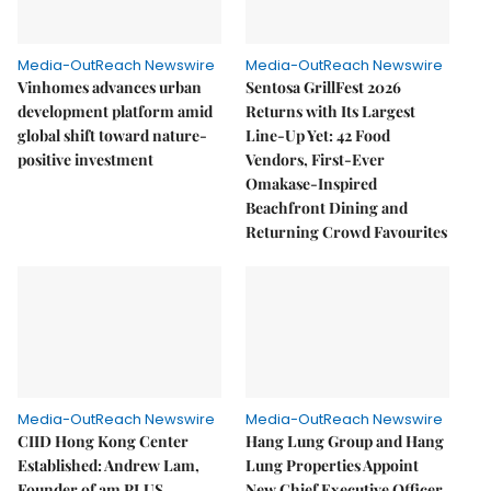
Media-OutReach Newswire
Media-OutReach Newswire
Vinhomes advances urban
Sentosa GrillFest 2026
development platform amid
Returns with Its Largest
global shift toward nature-
Line-Up Yet: 42 Food
positive investment
Vendors, First-Ever
Omakase-Inspired
Beachfront Dining and
Returning Crowd Favourites
Media-OutReach Newswire
Media-OutReach Newswire
CIID Hong Kong Center
Hang Lung Group and Hang
Established: Andrew Lam,
Lung Properties Appoint
Founder of am PLUS
New Chief Executive Officer