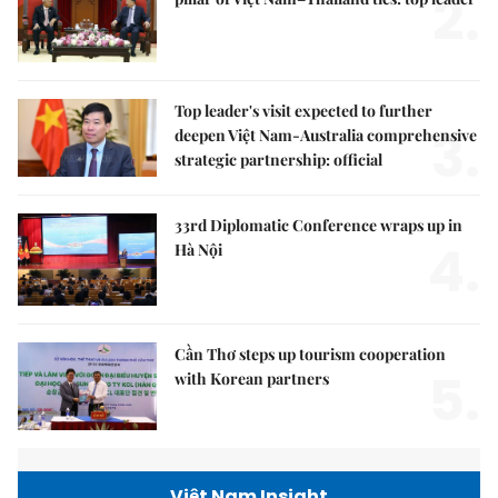
2.
Top leader's visit expected to further
3.
deepen Việt Nam-Australia comprehensive
strategic partnership: official
33rd Diplomatic Conference wraps up in
4.
Hà Nội
Cần Thơ steps up tourism cooperation
5.
with Korean partners
Việt Nam Insight