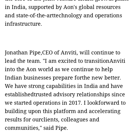
in India, supported by Aon's global resources
and state-of-the-arttechnology and operations
infrastructure.
Jonathan Pipe,CEO of Anviti, will continue to
lead the team. "I am excited to transitionAnviti
into the Aon world as we continue to help
Indian businesses prepare forthe new better.
We have strong capabilities in India and have
establishedtrusted advisory relationships since
we started operations in 2017. I lookforward to
building upon this platform and accelerating
results for ourclients, colleagues and
communities," said Pipe.