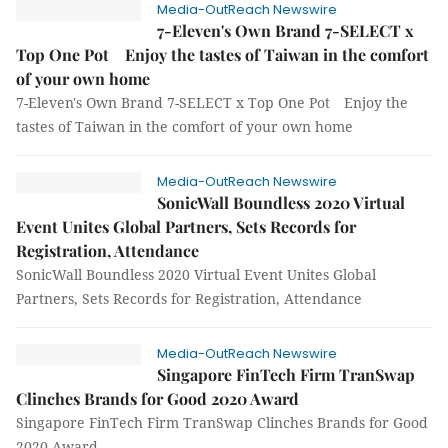
Media-OutReach Newswire
7-Eleven's Own Brand 7-SELECT x
Top One Pot Enjoy the tastes of Taiwan in the comfort
of your own home
7-Eleven's Own Brand 7-SELECT x Top One Pot Enjoy the
tastes of Taiwan in the comfort of your own home
Media-OutReach Newswire
SonicWall Boundless 2020 Virtual
Event Unites Global Partners, Sets Records for
Registration, Attendance
SonicWall Boundless 2020 Virtual Event Unites Global
Partners, Sets Records for Registration, Attendance
Media-OutReach Newswire
Singapore FinTech Firm TranSwap
Clinches Brands for Good 2020 Award
Singapore FinTech Firm TranSwap Clinches Brands for Good
2020 Award