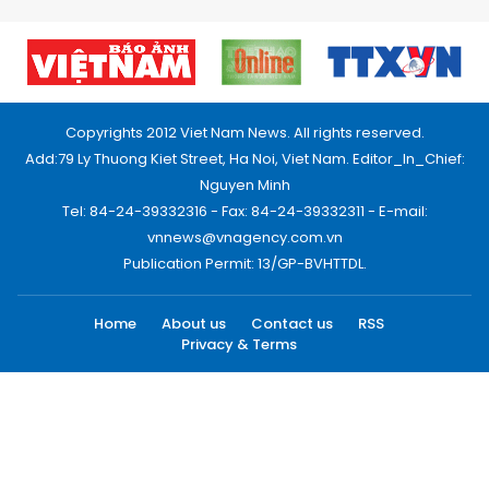
Copyrights 2012 Viet Nam News. All rights reserved.
Add:79 Ly Thuong Kiet Street, Ha Noi, Viet Nam. Editor_In_Chief:
Nguyen Minh
Tel: 84-24-39332316 - Fax: 84-24-39332311 - E-mail:
vnnews@vnagency.com.vn
Publication Permit: 13/GP-BVHTTDL.
Home
About us
Contact us
RSS
Privacy & Terms