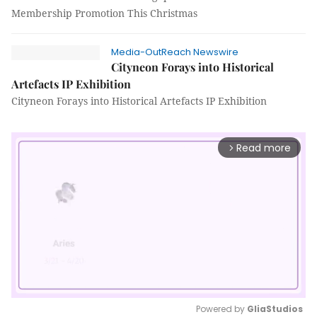
Membership Promotion This Christmas
Media-OutReach Newswire
Cityneon Forays into Historical
Artefacts IP Exhibition
Cityneon Forays into Historical Artefacts IP Exhibition
Read more
arrow_forward_ios
Powered by 
GliaStudios