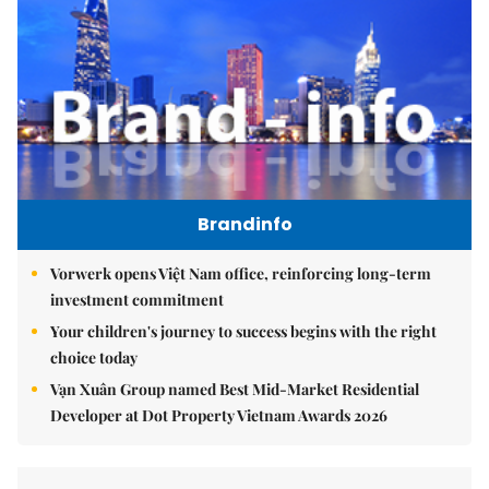
Brandinfo
Vorwerk opens Việt Nam office, reinforcing long-term
investment commitment
Your children's journey to success begins with the right
choice today
Vạn Xuân Group named Best Mid-Market Residential
Developer at Dot Property Vietnam Awards 2026