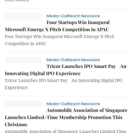
Media-OutReach Newswire
Four Startups Win Inaugural
Microsoft Emerge X Pitch Competition in APAC
Four Startups Win Inaugural Microsoft Emerge X Pitch
Competition in APAC
Media-OutReach Newswire
Tricor Launches IPO Smart Pay An
Innovating Digital IPO Experience
Tricor Launches IPO Smart Pay An Innovating Digital IPO
Experience
Media-OutReach Newswire
Automobile Association of Singapore
Launches Limited-Time Membership Promotion This
Christmas
Automobile Association of Singapore Launches Limited-Time