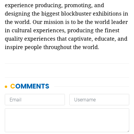
experience producing, promoting, and
designing the biggest blockbuster exhibitions in
the world. Our mission is to be the world leader
in cultural experiences, producing the finest
quality experiences that captivate, educate, and
inspire people throughout the world.