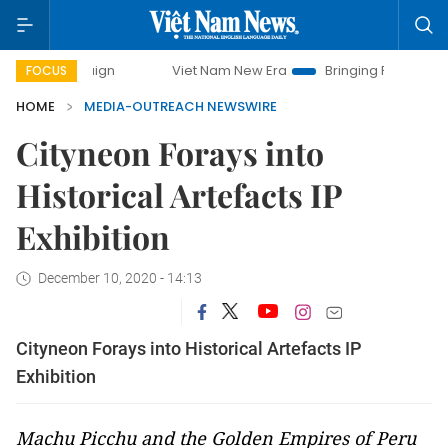
Viet Nam New Era
Bringing Resolutions to Life
FOCUS
HOME
MEDIA-OUTREACH NEWSWIRE
Cityneon Forays into
Historical Artefacts IP
Exhibition
December 10, 2020 - 14:13
Cityneon Forays into Historical Artefacts IP
Exhibition
Machu Picchu and the Golden Empires of Peru