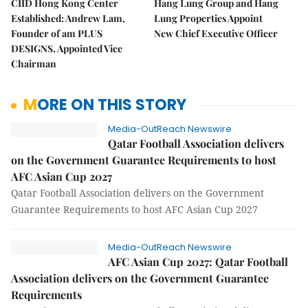
CIID Hong Kong Center
Hang Lung Group and Hang
Established: Andrew Lam,
Lung Properties Appoint
Founder of am PLUS
New Chief Executive Officer
DESIGNS, Appointed Vice
Chairman
MORE ON THIS STORY
Media-OutReach Newswire
Qatar Football Association delivers
on the Government Guarantee Requirements to host
AFC Asian Cup 2027
Qatar Football Association delivers on the Government
Guarantee Requirements to host AFC Asian Cup 2027
Media-OutReach Newswire
AFC Asian Cup 2027: Qatar Football
Association delivers on the Government Guarantee
Requirements