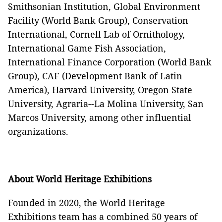
Smithsonian Institution, Global Environment
Facility (World Bank Group), Conservation
International, Cornell Lab of Ornithology,
International Game Fish Association,
International Finance Corporation (World Bank
Group), CAF (Development Bank of Latin
America), Harvard University, Oregon State
University, Agraria--La Molina University, San
Marcos University, among other influential
organizations.
About World Heritage Exhibitions
Founded in 2020, the World Heritage
Exhibitions team has a combined 50 years of