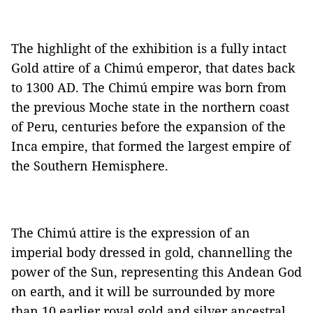
The highlight of the exhibition is a fully intact
Gold attire of a Chimú emperor, that dates back
to 1300 AD. The Chimú empire was born from
the previous Moche state in the northern coast
of Peru, centuries before the expansion of the
Inca empire, that formed the largest empire of
the Southern Hemisphere.
The Chimú attire is the expression of an
imperial body dressed in gold, channelling the
power of the Sun, representing this Andean God
on earth, and it will be surrounded by more
than 10 earlier royal gold and silver ancestral