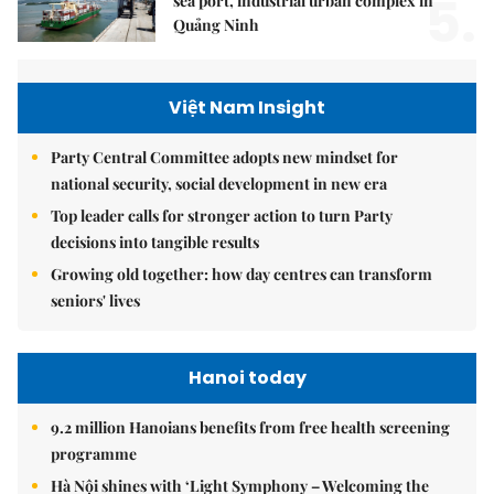
5.
sea port, industrial urban complex in
Quảng Ninh
Việt Nam Insight
Party Central Committee adopts new mindset for
national security, social development in new era
Top leader calls for stronger action to turn Party
decisions into tangible results
Growing old together: how day centres can transform
seniors' lives
Hanoi today
9.2 million Hanoians benefits from free health screening
programme
Hà Nội shines with ‘Light Symphony – Welcoming the