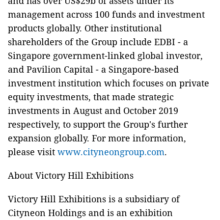
and has over US$29b of assets under its
management across 100 funds and investment
products globally. Other institutional
shareholders of the Group include EDBI - a
Singapore government-linked global investor,
and Pavilion Capital - a Singapore-based
investment institution which focuses on private
equity investments, that made strategic
investments in August and October 2019
respectively, to support the Group's further
expansion globally. For more information,
please visit
www.cityneongroup.com
.
About Victory Hill Exhibitions
Victory Hill Exhibitions is a subsidiary of
Cityneon Holdings and is an exhibition