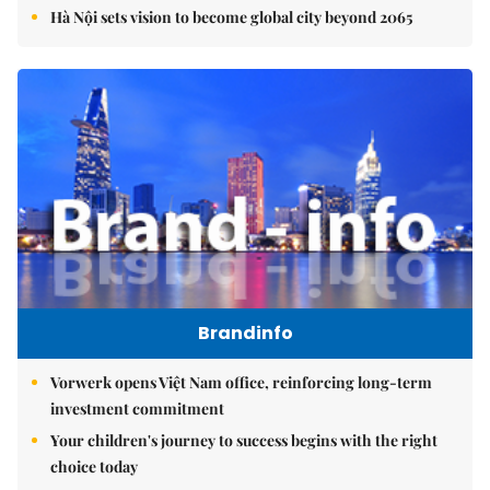
Hà Nội sets vision to become global city beyond 2065
Brandinfo
Vorwerk opens Việt Nam office, reinforcing long-term
investment commitment
Your children's journey to success begins with the right
choice today