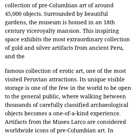
collection of pre-Columbian art of around
45,000 objects. Surrounded by beautiful
gardens, the museum is housed in an 18th
century viceroyalty mansion. This inspiring
space exhibits the most extraordinary collection
of gold and silver artifacts from ancient Peru,
and the
famous collection of erotic art, one of the most
visited Peruvian attractions. Its unique visible
storage is one of the few in the world to be open
to the general public, where walking between
thousands of carefully classified archaeological
objects becomes a one-of-a-kind experience.
Artifacts from the Museo Larco are considered
worldwide icons of pre-Columbian art. In