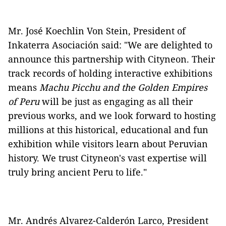
Mr. José Koechlin Von Stein, President of
Inkaterra Asociación said: "We are delighted to
announce this partnership with Cityneon. Their
track records of holding interactive exhibitions
means
Machu Picchu and the Golden Empires
of Peru
will be just as engaging as all their
previous works, and we look forward to hosting
millions at this historical, educational and fun
exhibition while visitors learn about Peruvian
history. We trust Cityneon's vast expertise will
truly bring ancient Peru to life."
Mr. Andrés Alvarez-Calderón Larco, President