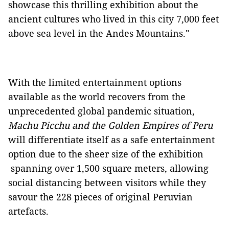
showcase this thrilling exhibition about the
ancient cultures who lived in this city 7,000 feet
above sea level in the Andes Mountains."
With the limited entertainment options
available as the world recovers from the
unprecedented global pandemic situation,
Machu Picchu and the Golden Empires of Peru
will differentiate itself as a safe entertainment
option due to the sheer size of the exhibition
spanning over 1,500 square meters, allowing
social distancing between visitors while they
savour the 228 pieces of original Peruvian
artefacts.