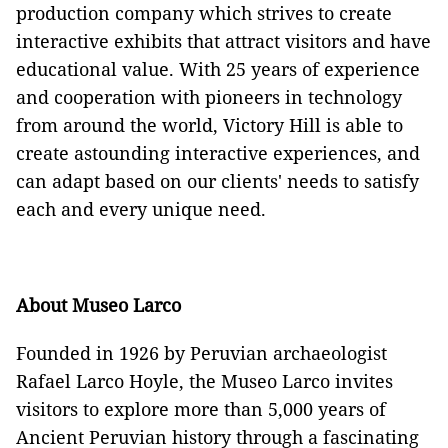
production company which strives to create
interactive exhibits that attract visitors and have
educational value. With 25 years of experience
and cooperation with pioneers in technology
from around the world, Victory Hill is able to
create astounding interactive experiences, and
can adapt based on our clients' needs to satisfy
each and every unique need.
About Museo Larco
Founded in 1926 by Peruvian archaeologist
Rafael Larco Hoyle, the Museo Larco invites
visitors to explore more than 5,000 years of
Ancient Peruvian history through a fascinating