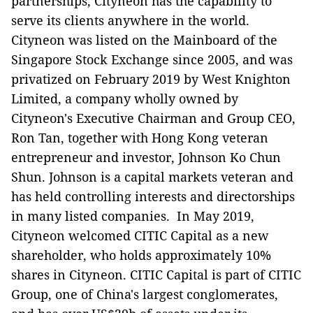
partnerships, Cityneon has the capability to
serve its clients anywhere in the world.
Cityneon was listed on the Mainboard of the
Singapore Stock Exchange since 2005, and was
privatized on February 2019 by West Knighton
Limited, a company wholly owned by
Cityneon's Executive Chairman and Group CEO,
Ron Tan, together with Hong Kong veteran
entrepreneur and investor, Johnson Ko Chun
Shun. Johnson is a capital markets veteran and
has held controlling interests and directorships
in many listed companies. In May 2019,
Cityneon welcomed CITIC Capital as a new
shareholder, who holds approximately 10%
shares in Cityneon. CITIC Capital is part of CITIC
Group, one of China's largest conglomerates,