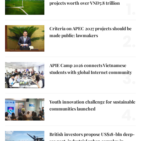
1.
projects worth over VNĐ7.8 trillion
Criteria on APEC 2027 projects should be
2.
made public: lawmakers
APIE Camp 2026 connects Vietnamese
3.
students with global Internet community
Youth innovation challenge for sustainable
4.
communities launched
British investors propose US$18-bln deep-