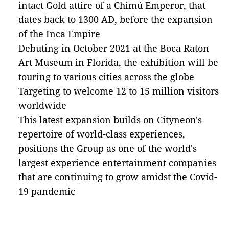
intact Gold attire of a Chimú Emperor, that
dates back to 1300 AD, before the expansion
of the Inca Empire
Debuting in October 2021 at the Boca Raton
Art Museum in Florida, the exhibition will be
touring to various cities across the globe
Targeting to welcome 12 to 15 million visitors
worldwide
This latest expansion builds on Cityneon's
repertoire of world-class experiences,
positions the Group as one of the world's
largest experience entertainment companies
that are continuing to grow amidst the Covid-
19 pandemic