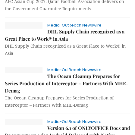
AFC Asian Cup 2027: Qatar Football Association delivers on
the Government Guarantee Requirements
Media-OutReach Newswire
DHL Supply Chain recognized as a
Great Place to Work® in Asia
DHL Supply Chain recognized as a Great Place to Work® in
Asia
Media-OutReach Newswire
The Ocean Cleanup Prepares for
Series Production of Interceptor – Partners With MHE-
Demag
The Ocean Cleanup Prepares for Series Production of
Interceptor – Partners With MHE-Demag
Media-OutReach Newswire
Version 6.1 of ONLYOFFICE Docs and