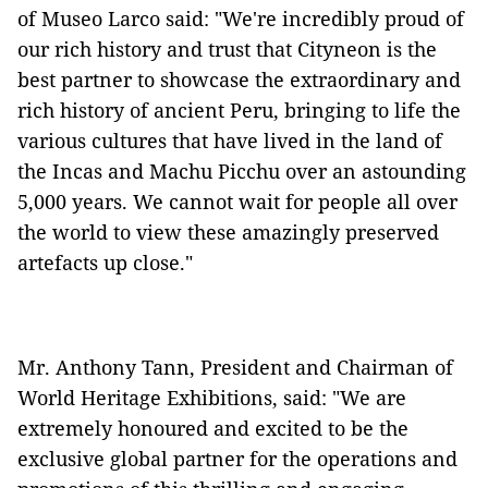
of Museo Larco said: "We're incredibly proud of
our rich history and trust that Cityneon is the
best partner to showcase the extraordinary and
rich history of ancient Peru, bringing to life the
various cultures that have lived in the land of
the Incas and Machu Picchu over an astounding
5,000 years. We cannot wait for people all over
the world to view these amazingly preserved
artefacts up close."
Mr. Anthony Tann, President and Chairman of
World Heritage Exhibitions, said: "We are
extremely honoured and excited to be the
exclusive global partner for the operations and