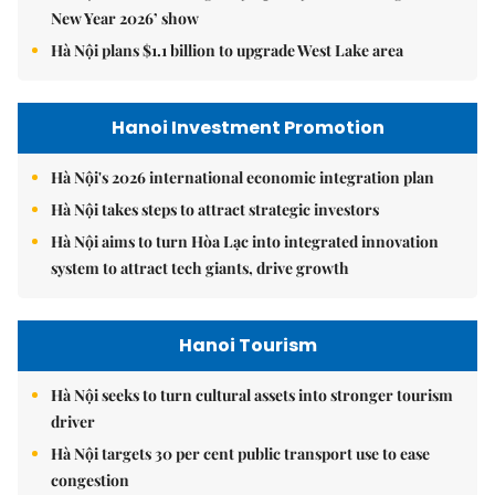
New Year 2026’ show
Hà Nội plans $1.1 billion to upgrade West Lake area
Hanoi Investment Promotion
Hà Nội's 2026 international economic integration plan
Hà Nội takes steps to attract strategic investors
Hà Nội aims to turn Hòa Lạc into integrated innovation
system to attract tech giants, drive growth
Hanoi Tourism
Hà Nội seeks to turn cultural assets into stronger tourism
driver
Hà Nội targets 30 per cent public transport use to ease
congestion