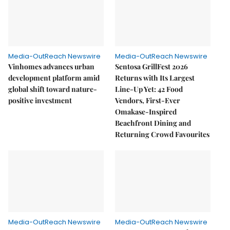
Media-OutReach Newswire
Media-OutReach Newswire
Vinhomes advances urban
Sentosa GrillFest 2026
development platform amid
Returns with Its Largest
global shift toward nature-
Line-Up Yet: 42 Food
positive investment
Vendors, First-Ever
Omakase-Inspired
Beachfront Dining and
Returning Crowd Favourites
Media-OutReach Newswire
Media-OutReach Newswire