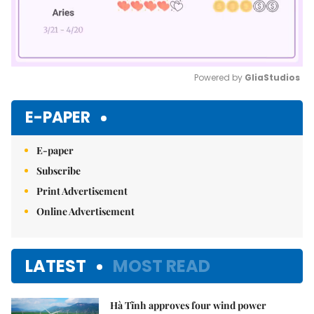
Powered by 
GliaStudios
Mute
E-PAPER
E-paper
Subscribe
Print Advertisement
Online Advertisement
LATEST
MOST READ
Hà Tĩnh approves four wind power