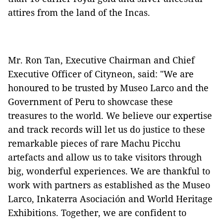
attires from the land of the Incas.
Mr. Ron Tan, Executive Chairman and Chief
Executive Officer of Cityneon, said: "We are
honoured to be trusted by Museo Larco and the
Government of Peru to showcase these
treasures to the world. We believe our expertise
and track records will let us do justice to these
remarkable pieces of rare Machu Picchu
artefacts and allow us to take visitors through
big, wonderful experiences. We are thankful to
work with partners as established as the Museo
Larco, Inkaterra Asociación and World Heritage
Exhibitions. Together, we are confident to