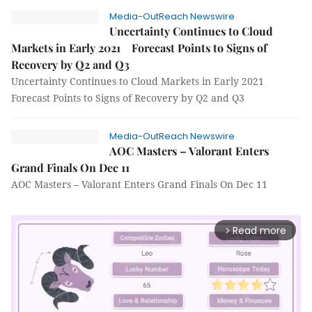
Media-OutReach Newswire
Uncertainty Continues to Cloud
Markets in Early 2021 Forecast Points to Signs of
Recovery by Q2 and Q3
Uncertainty Continues to Cloud Markets in Early 2021
Forecast Points to Signs of Recovery by Q2 and Q3
Media-OutReach Newswire
AOC Masters – Valorant Enters
Grand Finals On Dec 11
AOC Masters – Valorant Enters Grand Finals On Dec 11
Read more
arrow_forward_ios