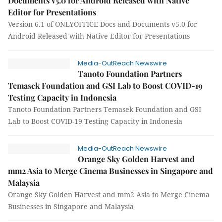
Documents v5.0 for Android Released with Native
Editor for Presentations
Version 6.1 of ONLYOFFICE Docs and Documents v5.0 for
Android Released with Native Editor for Presentations
Media-OutReach Newswire
Tanoto Foundation Partners
Temasek Foundation and GSI Lab to Boost COVID-19
Testing Capacity in Indonesia
Tanoto Foundation Partners Temasek Foundation and GSI
Lab to Boost COVID-19 Testing Capacity in Indonesia
Media-OutReach Newswire
Orange Sky Golden Harvest and
mm2 Asia to Merge Cinema Businesses in Singapore and
Malaysia
Orange Sky Golden Harvest and mm2 Asia to Merge Cinema
Businesses in Singapore and Malaysia