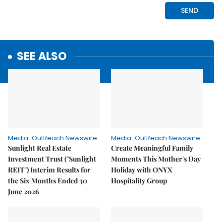
SEE ALSO
Media-OutReach Newswire
Media-OutReach Newswire
Sunlight Real Estate
Create Meaningful Family
Investment Trust ("Sunlight
Moments This Mother's Day
REIT") Interim Results for
Holiday with ONYX
the Six Months Ended 30
Hospitality Group
June 2026