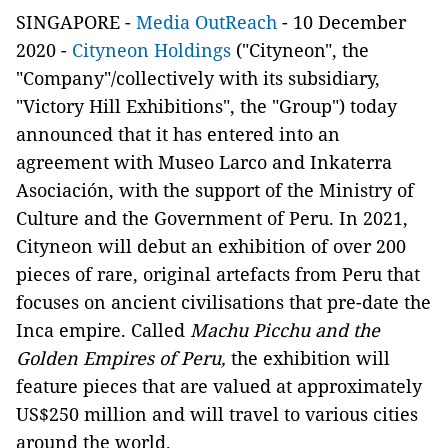
SINGAPORE -
Media OutReach
- 10 December
2020 -
Cityneon Holdings
("Cityneon", the
"Company"/collectively with its subsidiary,
"Victory Hill Exhibitions", the "Group") today
announced that it has entered into an
agreement with Museo Larco and Inkaterra
Asociación, with the support of the Ministry of
Culture and the Government of Peru. In 2021,
Cityneon will debut an exhibition of over 200
pieces of rare, original artefacts from Peru that
focuses on ancient civilisations that pre-date the
Inca empire. Called
Machu Picchu and the
Golden Empires of Peru,
the exhibition will
feature pieces that are valued at approximately
US$250 million and will travel to various cities
around the world.