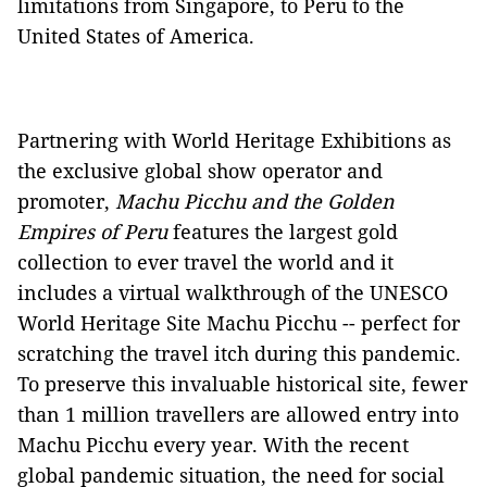
limitations from Singapore, to Peru to the
United States of America.
Partnering with World Heritage Exhibitions as
the exclusive global show operator and
promoter,
Machu Picchu and the Golden
Empires of Peru
features the largest gold
collection to ever travel the world and it
includes a virtual walkthrough of the UNESCO
World Heritage Site Machu Picchu -- perfect for
scratching the travel itch during this pandemic.
To preserve this invaluable historical site, fewer
than 1 million travellers are allowed entry into
Machu Picchu every year. With the recent
global pandemic situation, the need for social