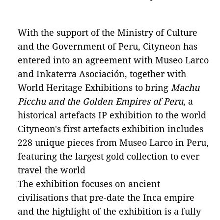
With the support of the Ministry of Culture
and the Government of Peru, Cityneon has
entered into an agreement with Museo Larco
and Inkaterra Asociación, together with
World Heritage Exhibitions to bring
Machu
Picchu and the Golden Empires of Peru
, a
historical artefacts IP exhibition to the world
Cityneon's first artefacts exhibition includes
228 unique pieces from Museo Larco in Peru,
featuring the largest gold collection to ever
travel the world
The exhibition focuses on ancient
civilisations that pre-date the Inca empire
and the highlight of the exhibition is a fully