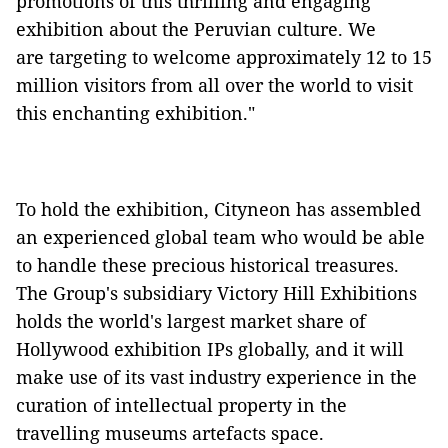
promotions of this thrilling and engaging
exhibition about the Peruvian culture. We
are targeting to welcome approximately 12 to 15
million visitors from all over the world to visit
this enchanting exhibition."
To hold the exhibition, Cityneon has assembled
an experienced global team who would be able
to handle these precious historical treasures.
The Group's subsidiary Victory Hill Exhibitions
holds the world's largest market share of
Hollywood exhibition IPs globally, and it will
make use of its vast industry experience in the
curation of intellectual property in the
travelling museums artefacts space.