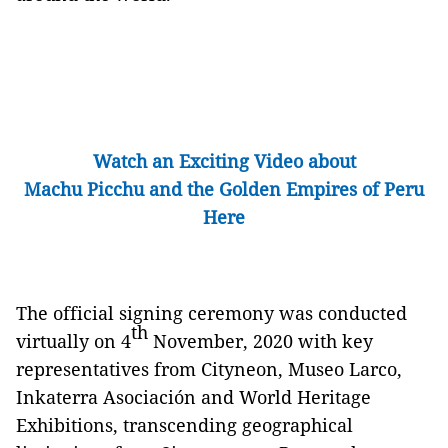
Watch an Exciting Video about
Machu Picchu and the Golden Empires of Peru
Here
The official signing ceremony was conducted
th
virtually on 4
November, 2020 with key
representatives from Cityneon, Museo Larco,
Inkaterra Asociación and World Heritage
Exhibitions, transcending geographical