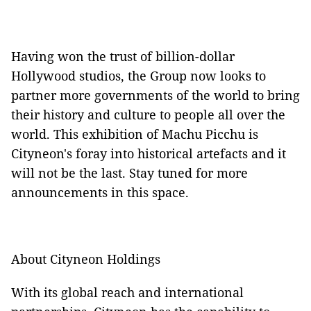
Having won the trust of billion-dollar
Hollywood studios, the Group now looks to
partner more governments of the world to bring
their history and culture to people all over the
world. This exhibition of Machu Picchu is
Cityneon's foray into historical artefacts and it
will not be the last. Stay tuned for more
announcements in this space.
About Cityneon Holdings
With its global reach and international