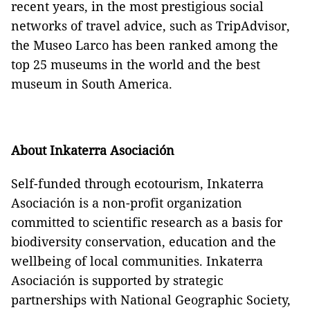
recent years, in the most prestigious social
networks of travel advice, such as TripAdvisor,
the Museo Larco has been ranked among the
top 25 museums in the world and the best
museum in South America.
About Inkaterra Asociación
Self-funded through ecotourism, Inkaterra
Asociación is a non-profit organization
committed to scientific research as a basis for
biodiversity conservation, education and the
wellbeing of local communities. Inkaterra
Asociación is supported by strategic
partnerships with National Geographic Society,