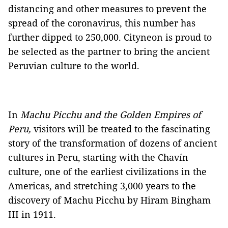
distancing and other measures to prevent the
spread of the coronavirus, this number has
further dipped to 250,000. Cityneon is proud to
be selected as the partner to bring the ancient
Peruvian culture to the world.
In
Machu Picchu and the Golden Empires of
Peru,
visitors will be treated to the fascinating
story of the transformation of dozens of ancient
cultures in Peru, starting with the Chavín
culture, one of the earliest civilizations in the
Americas, and stretching 3,000 years to the
discovery of Machu Picchu by Hiram Bingham
III in 1911.