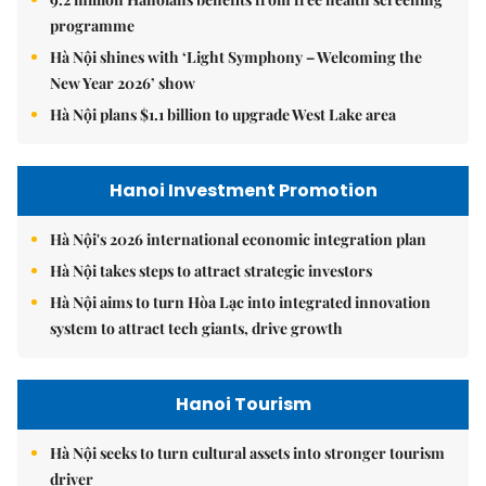
programme
Hà Nội shines with ‘Light Symphony – Welcoming the
New Year 2026’ show
Hà Nội plans $1.1 billion to upgrade West Lake area
Hanoi Investment Promotion
Hà Nội's 2026 international economic integration plan
Hà Nội takes steps to attract strategic investors
Hà Nội aims to turn Hòa Lạc into integrated innovation
system to attract tech giants, drive growth
Hanoi Tourism
Hà Nội seeks to turn cultural assets into stronger tourism
driver