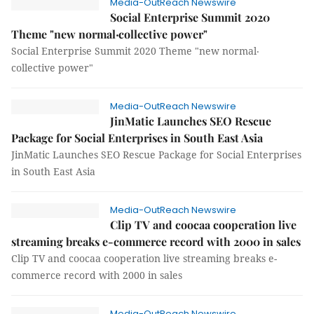
Media-OutReach Newswire
Social Enterprise Summit 2020
Theme "new normal‧collective power"
Social Enterprise Summit 2020 Theme "new normal‧
collective power"
Media-OutReach Newswire
JinMatic Launches SEO Rescue
Package for Social Enterprises in South East Asia
JinMatic Launches SEO Rescue Package for Social Enterprises
in South East Asia
Media-OutReach Newswire
Clip TV and coocaa cooperation live
streaming breaks e-commerce record with 2000 in sales
Clip TV and coocaa cooperation live streaming breaks e-
commerce record with 2000 in sales
Media-OutReach Newswire