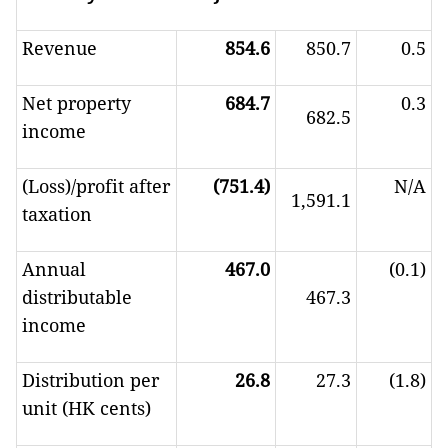
Revenue
854.6
850.7
0.5
Net property
684.7
0.3
682.5
income
(Loss)/profit after
(751.4)
N/A
1,591.1
taxation
Annual
467.0
(0.1)
distributable
467.3
income
Distribution per
26.8
27.3
(1.8)
unit (HK cents)