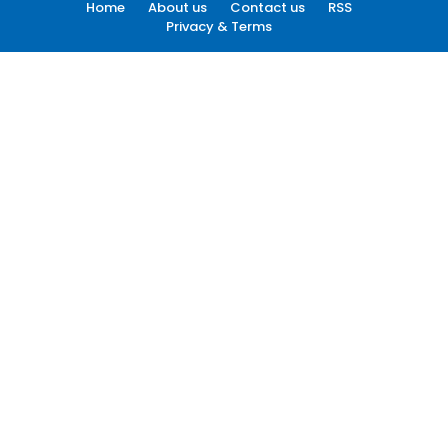
Home
About us
Contact us
RSS
Privacy & Terms