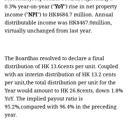
0.3% year-on-year ("
YoY
") rise in net property
income ("
NPI
") to HK$684.7 million. Annual
distributable income was HK$467.0million,
virtually unchanged from last year.
The Boardhas resolved to declare a final
distribution of HK 13.6cents per unit. Coupled
with an interim distribution of HK 13.2 cents
per unit,the total distribution per unit for the
Year would amount to HK 26.8cents, down 1.8%
YoY. The implied payout ratio is
95.2%,compared with 96.4% in the preceding
year.