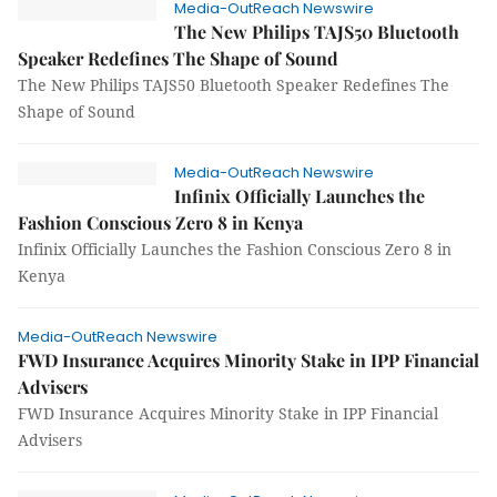
Media-OutReach Newswire
The New Philips TAJS50 Bluetooth
Speaker Redefines The Shape of Sound
The New Philips TAJS50 Bluetooth Speaker Redefines The
Shape of Sound
Media-OutReach Newswire
Infinix Officially Launches the
Fashion Conscious Zero 8 in Kenya
Infinix Officially Launches the Fashion Conscious Zero 8 in
Kenya
Media-OutReach Newswire
FWD Insurance Acquires Minority Stake in IPP Financial
Advisers
FWD Insurance Acquires Minority Stake in IPP Financial
Advisers