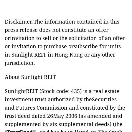
Disclaimer:The information contained in this
press release does not constitute an offer
orinvitation to sell or the solicitation of an offer
or invitation to purchase orsubscribe for units
in Sunlight REIT in Hong Kong or any other
jurisdiction.
About Sunlight REIT
SunlightREIT (Stock code: 435) is a real estate
investment trust authorized by theSecurities
and Futures Commission and constituted by the
trust deed dated 26May 2006 (as amended and
supplemented by six supplemental deeds) (the