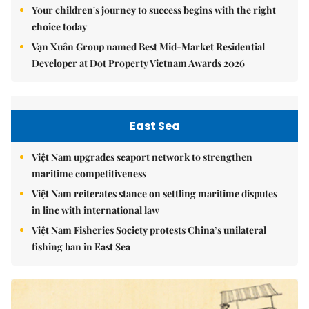
Your children's journey to success begins with the right
choice today
Vạn Xuân Group named Best Mid-Market Residential
Developer at Dot Property Vietnam Awards 2026
East Sea
Việt Nam upgrades seaport network to strengthen
maritime competitiveness
Việt Nam reiterates stance on settling maritime disputes
in line with international law
Việt Nam Fisheries Society protests China’s unilateral
fishing ban in East Sea