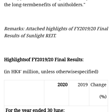
the long-termbenefits of unitholders."
Remarks: Attached highlights of FY2019/20 Final
Results of Sunlight REIT.
Highlightsof FY2019/20 Final Results:
(in HK$' million, unless otherwisespecified)
2020
2019
Change
(%)
For the year ended 30 June: