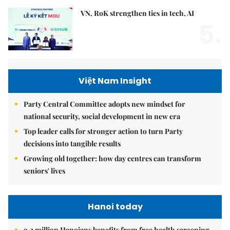
VN, RoK strengthen ties in tech, AI
5.
Việt Nam Insight
Party Central Committee adopts new mindset for
national security, social development in new era
Top leader calls for stronger action to turn Party
decisions into tangible results
Growing old together: how day centres can transform
seniors' lives
Hanoi today
9.2 million Hanoians benefits from free health screening