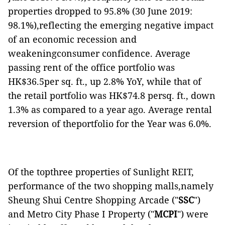
properties dropped to 95.8% (30 June 2019:
98.1%),reflecting the emerging negative impact
of an economic recession and
weakeningconsumer confidence. Average
passing rent of the office portfolio was
HK$36.5per sq. ft., up 2.8% YoY, while that of
the retail portfolio was HK$74.8 persq. ft., down
1.3% as compared to a year ago. Average rental
reversion of theportfolio for the Year was 6.0%.
Of the topthree properties of Sunlight REIT,
performance of the two shopping malls,namely
Sheung Shui Centre Shopping Arcade ("
SSC
")
and Metro City Phase I Property ("
MCPI
") were