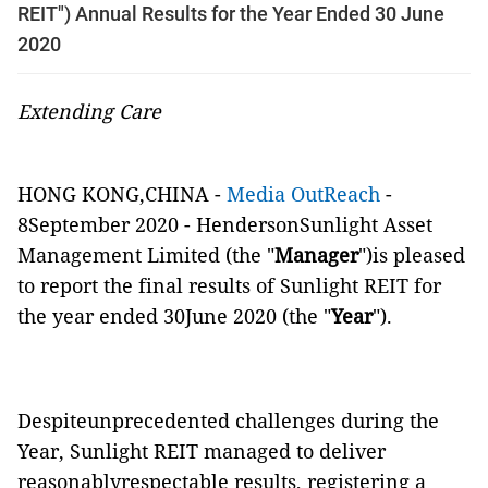
REIT") Annual Results for the Year Ended 30 June
2020
Extending Care
HONG KONG,CHINA -
Media OutReach
-
8September 2020 - HendersonSunlight Asset
Management Limited (the "
Manager
")is pleased
to report the final results of Sunlight REIT for
the year ended 30June 2020 (the "
Year
").
Despiteunprecedented challenges during the
Year, Sunlight REIT managed to deliver
reasonablyrespectable results, registering a