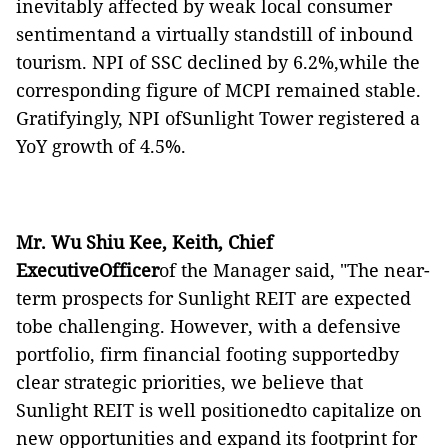
inevitably affected by weak local consumer
sentimentand a virtually standstill of inbound
tourism. NPI of SSC declined by 6.2%,while the
corresponding figure of MCPI remained stable.
Gratifyingly, NPI ofSunlight Tower registered a
YoY growth of 4.5%.
Mr. Wu Shiu Kee, Keith, Chief
ExecutiveOfficer
of the Manager said, "The near-
term prospects for Sunlight REIT are expected
tobe challenging. However, with a defensive
portfolio, firm financial footing supportedby
clear strategic priorities, we believe that
Sunlight REIT is well positionedto capitalize on
new opportunities and expand its footprint for