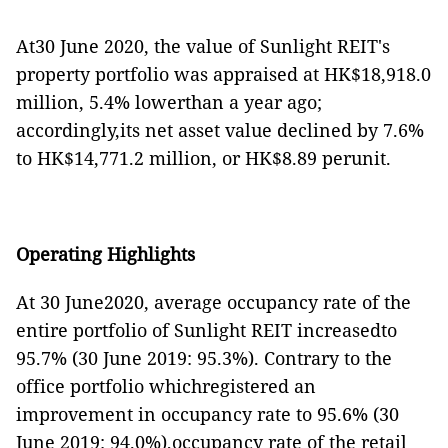
At30 June 2020, the value of Sunlight REIT's
property portfolio was appraised at HK$18,918.0
million, 5.4% lowerthan a year ago;
accordingly,its net asset value declined by 7.6%
to HK$14,771.2 million, or HK$8.89 perunit.
Operating Highlights
At 30 June2020, average occupancy rate of the
entire portfolio of Sunlight REIT increasedto
95.7% (30 June 2019: 95.3%). Contrary to the
office portfolio whichregistered an
improvement in occupancy rate to 95.6% (30
June 2019: 94.0%),occupancy rate of the retail