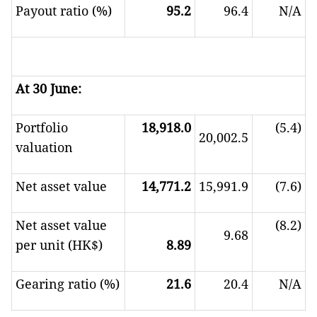
Payout ratio (%)
95.2
96.4
N/A
At 30 June:
Portfolio
18,918.0
(5.4)
20,002.5
valuation
Net asset value
14,771.2
15,991.9
(7.6)
Net asset value
(8.2)
9.68
per unit (HK$)
8.89
Gearing ratio (%)
21.6
20.4
N/A