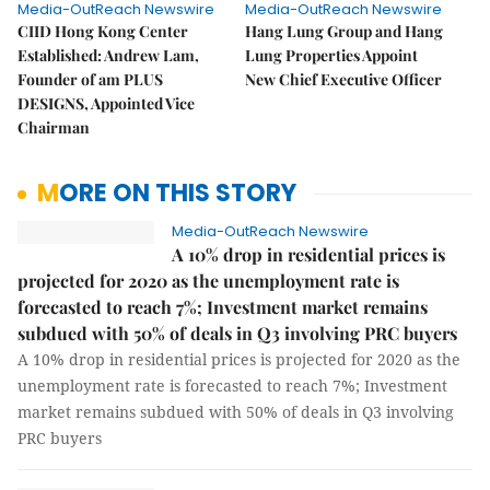
Media-OutReach Newswire
Media-OutReach Newswire
CIID Hong Kong Center
Hang Lung Group and Hang
Established: Andrew Lam,
Lung Properties Appoint
Founder of am PLUS
New Chief Executive Officer
DESIGNS, Appointed Vice
Chairman
MORE ON THIS STORY
Media-OutReach Newswire
A 10% drop in residential prices is
projected for 2020 as the unemployment rate is
forecasted to reach 7%; Investment market remains
subdued with 50% of deals in Q3 involving PRC buyers
A 10% drop in residential prices is projected for 2020 as the
unemployment rate is forecasted to reach 7%; Investment
market remains subdued with 50% of deals in Q3 involving
PRC buyers