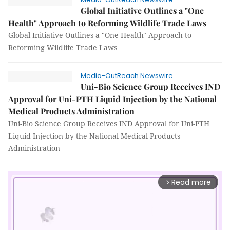
Global Initiative Outlines a "One
Health" Approach to Reforming Wildlife Trade Laws
Global Initiative Outlines a "One Health" Approach to
Reforming Wildlife Trade Laws
Media-OutReach Newswire
Uni-Bio Science Group Receives IND
Approval for Uni-PTH Liquid Injection by the National
Medical Products Administration
Uni-Bio Science Group Receives IND Approval for Uni-PTH
Liquid Injection by the National Medical Products
Administration
Read more
arrow_forward_ios