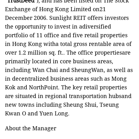
"
TrustDeed
"), and has been listed on The Stock
Exchange of Hong Kong Limited on21
December 2006. Sunlight REIT offers investors
the opportunity to invest in adiversified
portfolio of 11 office and five retail properties
in Hong Kong witha total gross rentable area of
over 1.2 million sq. ft.. The office propertiesare
primarily located in core business areas,
including Wan Chai and SheungWan, as well as
in decentralized business areas such as Mong
Kok and NorthPoint. The key retail properties
are situated in regional transportation hubsand
new towns including Sheung Shui, Tseung
Kwan O and Yuen Long.
About the Manager