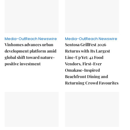
Media-OutReach Newswire
Media-OutReach Newswire
Vinhomes advances urban
Sentosa GrillFest 2026
development platform amid
Returns with Its Largest
global shift toward nature-
Line-Up Yet: 42 Food
positive investment
Vendors, First-Ever
Omakase-Inspired
Beachfront Dining and
Returning Crowd Favourites