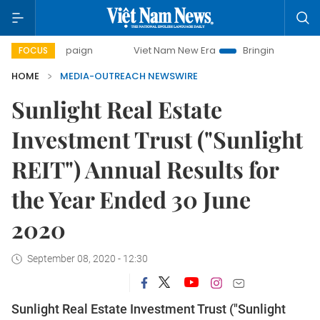
 campaign
Viet Nam New Era
Bringing Resolutions to Life
FOCUS
HOME
MEDIA-OUTREACH NEWSWIRE
Sunlight Real Estate
Investment Trust ("Sunlight
REIT") Annual Results for
the Year Ended 30 June
2020
September 08, 2020 - 12:30
Sunlight Real Estate Investment Trust ("Sunlight