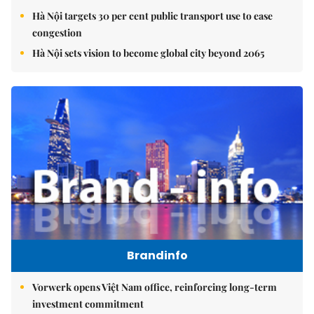
Hà Nội targets 30 per cent public transport use to ease
congestion
Hà Nội sets vision to become global city beyond 2065
Brandinfo
Vorwerk opens Việt Nam office, reinforcing long-term
investment commitment