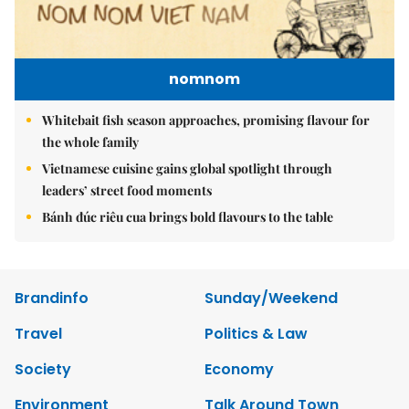
nomnom
Whitebait fish season approaches, promising flavour for
the whole family
Vietnamese cuisine gains global spotlight through
leaders’ street food moments
Bánh đúc riêu cua brings bold flavours to the table
Brandinfo
Sunday/Weekend
Travel
Politics & Law
Society
Economy
Environment
Talk Around Town