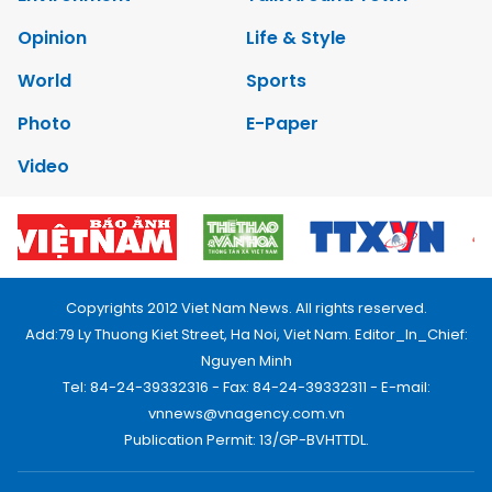
Opinion
Life & Style
World
Sports
Photo
E-Paper
Video
Copyrights 2012 Viet Nam News. All rights reserved.
Add:79 Ly Thuong Kiet Street, Ha Noi, Viet Nam. Editor_In_Chief:
Nguyen Minh
Tel: 84-24-39332316 - Fax: 84-24-39332311 - E-mail:
vnnews@vnagency.com.vn
Publication Permit: 13/GP-BVHTTDL.