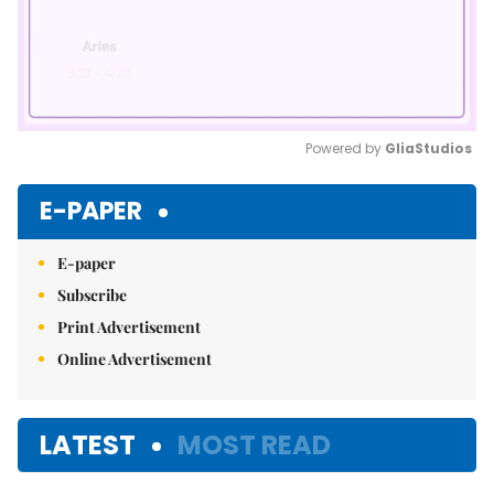
Powered by 
GliaStudios
Mute
E-PAPER
E-paper
Subscribe
Print Advertisement
Online Advertisement
LATEST
MOST READ