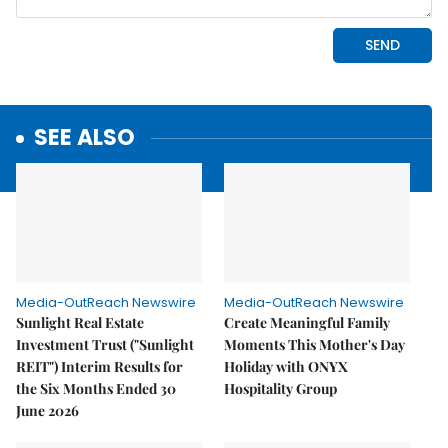
SEE ALSO
Media-OutReach Newswire
Media-OutReach Newswire
Sunlight Real Estate
Create Meaningful Family
Investment Trust ("Sunlight
Moments This Mother's Day
REIT") Interim Results for
Holiday with ONYX
the Six Months Ended 30
Hospitality Group
June 2026