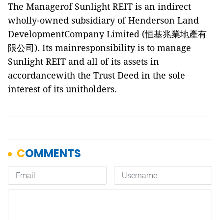
The Managerof Sunlight REIT is an indirect
wholly-owned subsidiary of Henderson Land
DevelopmentCompany Limited (
恒基兆業地產有
限公司
). Its mainresponsibility is to manage
Sunlight REIT and all of its assets in
accordancewith the Trust Deed in the sole
interest of its unitholders.