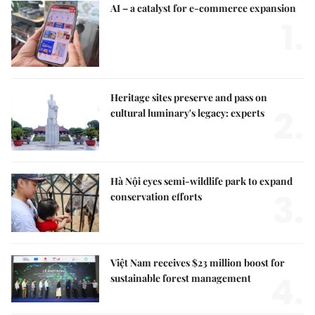
AI – a catalyst for e-commerce expansion
1.
Heritage sites preserve and pass on
2.
cultural luminary's legacy: experts
Hà Nội eyes semi-wildlife park to expand
3.
conservation efforts
Việt Nam receives $23 million boost for
4.
sustainable forest management