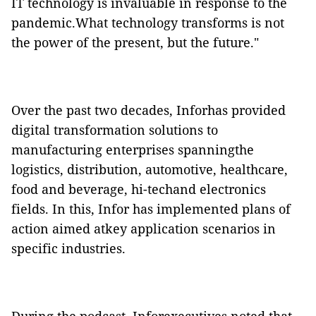
IT technology is invaluable in response to the
pandemic.What technology transforms is not
the power of the present, but the future."
Over the past two decades, Inforhas provided
digital transformation solutions to
manufacturing enterprises spanningthe
logistics, distribution, automotive, healthcare,
food and beverage, hi-techand electronics
fields. In this, Infor has implemented plans of
action aimed atkey application scenarios in
specific industries.