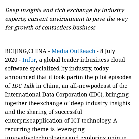
Deep insights and rich exchange by industry
experts; current environment to pave the way
for growth of contactless business
BEIJING,CHINA -
Media OutReach
- 8 July
2020 -
Infor
, a global leader inbusiness cloud
software specialized by industry, today
announced that it took partin the pilot episodes
of
IDC Talk
in China, an all-newpodcast of the
International Data Corporation (IDC), bringing
together theexchange of deep industry insights
and the sharing of successful
enterpriseapplication of ICT technology. A
recurring theme is leveraging
innovativetechnologies and exploring unique