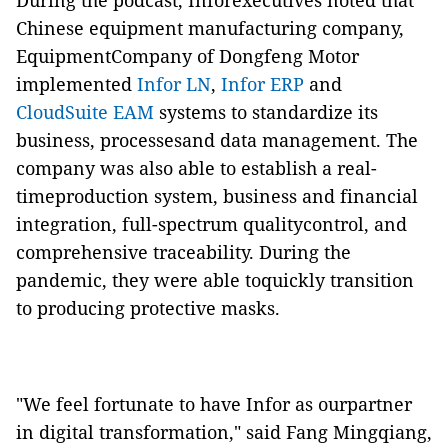
During the podcast, Inforexecutives noted that
Chinese equipment manufacturing company,
EquipmentCompany of Dongfeng Motor
implemented
Infor LN
,
Infor ERP
and
CloudSuite EAM
systems to standardize its
business, processesand data management. The
company was also able to establish a real-
timeproduction system, business and financial
integration, full-spectrum qualitycontrol, and
comprehensive traceability. During the
pandemic, they were able toquickly transition
to producing protective masks.
"We feel fortunate to have Infor as ourpartner
in digital transformation," said Fang Mingqiang,