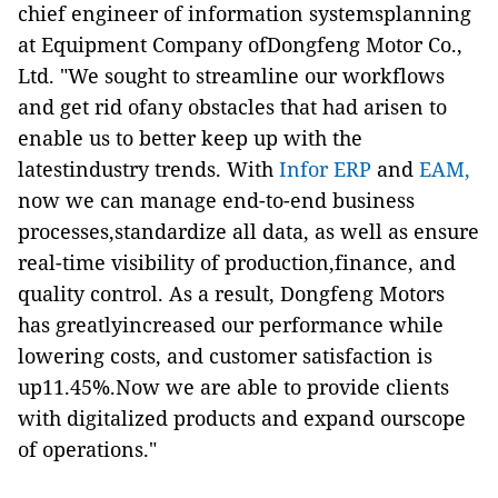
chief engineer of information systemsplanning
at Equipment Company ofDongfeng Motor Co.,
Ltd. "We sought to streamline our workflows
and get rid ofany obstacles that had arisen to
enable us to better keep up with the
latestindustry trends. With
Infor ERP
and
EAM,
now we can manage end-to-end business
processes,standardize all data, as well as ensure
real-time visibility of production,finance, and
quality control. As a result, Dongfeng Motors
has greatlyincreased our performance while
lowering costs, and customer satisfaction is
up11.45%.Now we are able to provide clients
with digitalized products and expand ourscope
of operations."