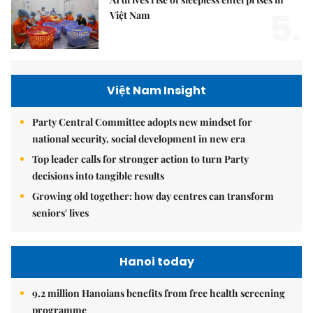
5.
Việt Nam
Việt Nam Insight
Party Central Committee adopts new mindset for
national security, social development in new era
Top leader calls for stronger action to turn Party
decisions into tangible results
Growing old together: how day centres can transform
seniors' lives
Hanoi today
9.2 million Hanoians benefits from free health screening
programme