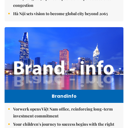
congestion
Hà Nội sets vision to become global city beyond 2065
Brandinfo
Vorwerk opens Việt Nam office, reinforcing long-term
investment commitment
Your children's journey to success begins with the right