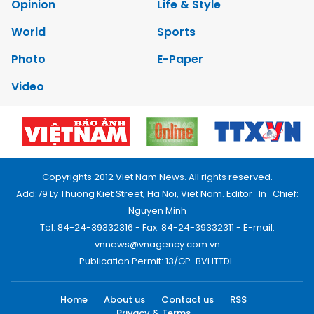
Opinion
Life & Style
World
Sports
Photo
E-Paper
Video
Copyrights 2012 Viet Nam News. All rights reserved.
Add:79 Ly Thuong Kiet Street, Ha Noi, Viet Nam. Editor_In_Chief:
Nguyen Minh
Tel: 84-24-39332316 - Fax: 84-24-39332311 - E-mail:
vnnews@vnagency.com.vn
Publication Permit: 13/GP-BVHTTDL.
Home
About us
Contact us
RSS
Privacy & Terms