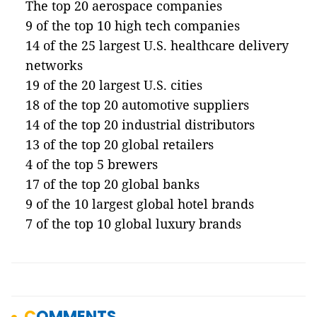
The top 20 aerospace companies
9 of the top 10 high tech companies
14 of the 25 largest U.S. healthcare delivery
networks
19 of the 20 largest U.S. cities
18 of the top 20 automotive suppliers
14 of the top 20 industrial distributors
13 of the top 20 global retailers
4 of the top 5 brewers
17 of the top 20 global banks
9 of the 10 largest global hotel brands
7 of the top 10 global luxury brands