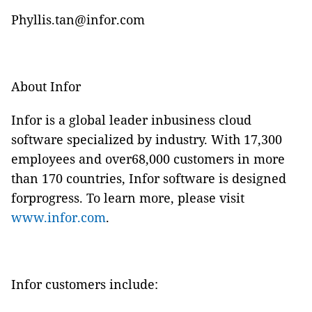
Phyllis.tan@infor.com
About Infor
Infor is a global leader inbusiness cloud
software specialized by industry. With 17,300
employees and over68,000 customers in more
than 170 countries, Infor software is designed
forprogress. To learn more, please visit
www.infor.com
.
Infor customers include: