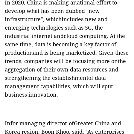
In 2020, China is making anational effort to
develop what has been dubbed "new
infrastructure", whichincludes new and
emerging technologies such as 5G, the
industrial internet andcloud computing. At the
same time, data is becoming a key factor of
productionand is being marketized. Given these
trends, companies will be focusing more onthe
aggregation of their own data resources and
strengthening the establishmentof data
management capabilities, which will spur
business innovation.
Infor managing director ofGreater China and
Korea region, Boon Khoo, said, "As enterprises