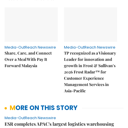
Media-OutReach Newswire
Media-OutReach Newswire
Share, Care, and Connect
TP recognized as a Visionary
Over a Meal With Pay It
Leader for innovation and
Forward Malaysia
growth in Frost & Sullivan's
2026 Frost Radar™ for
Customer Experience
Management Services in
Asia-Pacific
MORE ON THIS STORY
Media-OutReach Newswire
ESR completes APAC's largest logistics warehousing