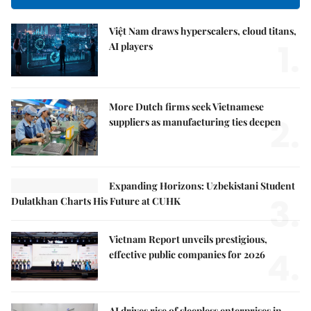
Việt Nam draws hyperscalers, cloud titans,
1.
AI players
More Dutch firms seek Vietnamese
2.
suppliers as manufacturing ties deepen
Expanding Horizons: Uzbekistani Student
3.
Dulatkhan Charts His Future at CUHK
Vietnam Report unveils prestigious,
4.
effective public companies for 2026
AI drives rise of sleepless enterprises in