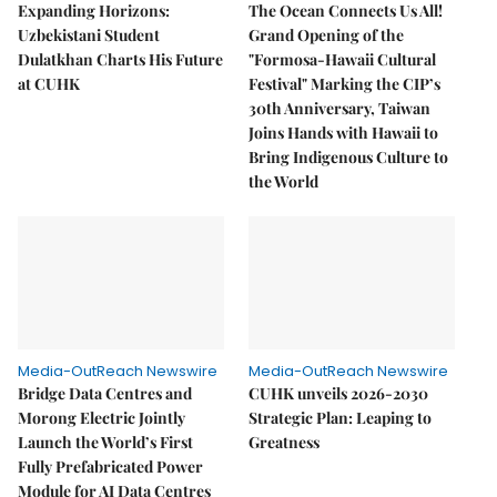
Expanding Horizons:
The Ocean Connects Us All!
Uzbekistani Student
Grand Opening of the
Dulatkhan Charts His Future
"Formosa-Hawaii Cultural
at CUHK
Festival" Marking the CIP’s
30th Anniversary, Taiwan
Joins Hands with Hawaii to
Bring Indigenous Culture to
the World
Media-OutReach Newswire
Media-OutReach Newswire
Bridge Data Centres and
CUHK unveils 2026-2030
Morong Electric Jointly
Strategic Plan: Leaping to
Launch the World’s First
Greatness
Fully Prefabricated Power
Module for AI Data Centres