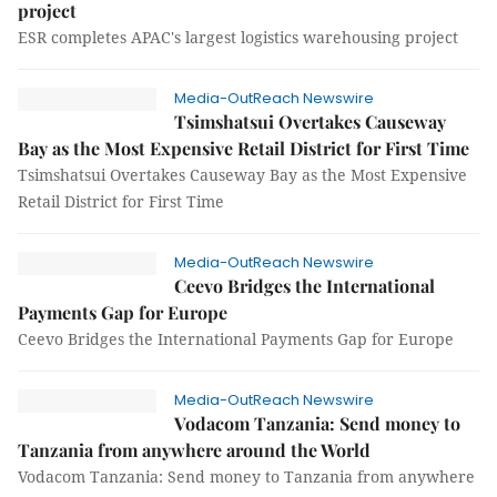
project
ESR completes APAC's largest logistics warehousing project
Media-OutReach Newswire
Tsimshatsui Overtakes Causeway
Bay as the Most Expensive Retail District for First Time
Tsimshatsui Overtakes Causeway Bay as the Most Expensive
Retail District for First Time
Media-OutReach Newswire
Ceevo Bridges the International
Payments Gap for Europe
Ceevo Bridges the International Payments Gap for Europe
Media-OutReach Newswire
Vodacom Tanzania: Send money to
Tanzania from anywhere around the World
Vodacom Tanzania: Send money to Tanzania from anywhere