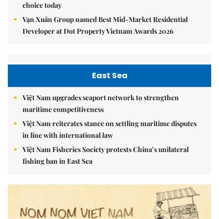
choice today
Vạn Xuân Group named Best Mid-Market Residential
Developer at Dot Property Vietnam Awards 2026
East Sea
Việt Nam upgrades seaport network to strengthen
maritime competitiveness
Việt Nam reiterates stance on settling maritime disputes
in line with international law
Việt Nam Fisheries Society protests China’s unilateral
fishing ban in East Sea