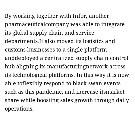
By working together with Infor, another
pharmaceuticalcompany was able to integrate
its global supply chain and service
departments.It also moved its logistics and
customs businesses to a single platform
anddeployed a centralized supply chain control
hub aligning its manufacturingnetwork across
its technological platforms. In this way it is now
able toflexibly respond to black swan events
such as this pandemic, and increase itsmarket
share while boosting sales growth through daily
operations.