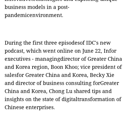
business models in a post-
pandemicenvironment.
During the first three episodesof IDC's new
podcast, which went online on June 22, Infor
executives - managingdirector of Greater China
and Korea region, Boon Khoo; vice president of
salesfor Greater China and Korea, Becky Xie
and director of business consulting forGreater
China and Korea, Chong Lu shared tips and
insights on the state of digitaltransformation of
Chinese enterprises.