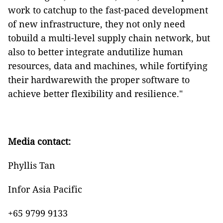
work to catchup to the fast-paced development
of new infrastructure, they not only need
tobuild a multi-level supply chain network, but
also to better integrate andutilize human
resources, data and machines, while fortifying
their hardwarewith the proper software to
achieve better flexibility and resilience."
Media contact:
Phyllis Tan
Infor Asia Pacific
+65 9799 9133