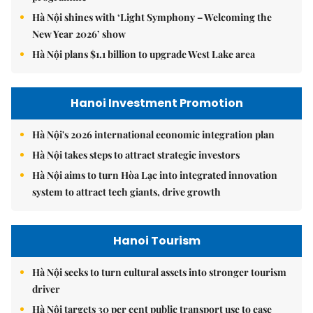
Hà Nội shines with ‘Light Symphony – Welcoming the
New Year 2026’ show
Hà Nội plans $1.1 billion to upgrade West Lake area
Hanoi Investment Promotion
Hà Nội's 2026 international economic integration plan
Hà Nội takes steps to attract strategic investors
Hà Nội aims to turn Hòa Lạc into integrated innovation
system to attract tech giants, drive growth
Hanoi Tourism
Hà Nội seeks to turn cultural assets into stronger tourism
driver
Hà Nội targets 30 per cent public transport use to ease