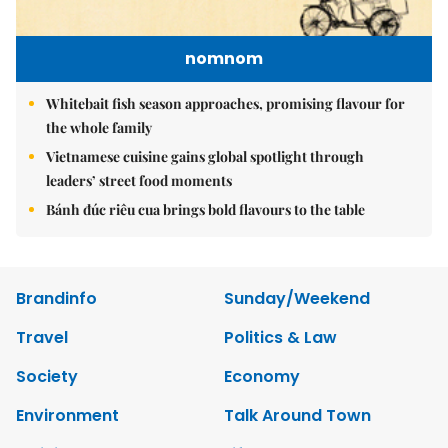
nomnom
Whitebait fish season approaches, promising flavour for
the whole family
Vietnamese cuisine gains global spotlight through
leaders’ street food moments
Bánh đúc riêu cua brings bold flavours to the table
Brandinfo
Sunday/Weekend
Travel
Politics & Law
Society
Economy
Environment
Talk Around Town