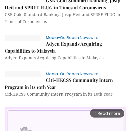
GSB Gold Standard Banking, Josip
Heit and SPREE FLUG in Times of Coronavirus
GSB Gold Standard Banking, Josip Heit and SPREE FLUG in
Times of Coronavirus
Media-OutReach Newswire
Adyen Expands Acquiring
Capabilities to Malaysia
Adyen Expands Acquiring Capabilities to Malaysia
Media-OutReach Newswire
Citi-HKCSS Community Intern
Program in its 10th Year
Citi-HKCSS Community Intern Program in its 10th Year
Read more
arrow_forward_ios