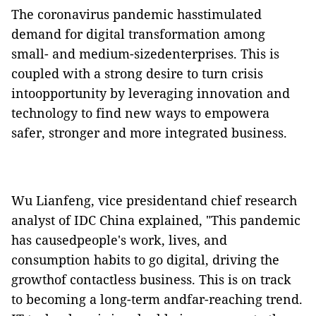
The coronavirus pandemic hasstimulated
demand for digital transformation among
small- and medium-sizedenterprises. This is
coupled with a strong desire to turn crisis
intoopportunity by leveraging innovation and
technology to find new ways to empowera
safer, stronger and more integrated business.
Wu Lianfeng, vice presidentand chief research
analyst of IDC China explained, "This pandemic
has causedpeople's work, lives, and
consumption habits to go digital, driving the
growthof contactless business. This is on track
to becoming a long-term andfar-reaching trend.