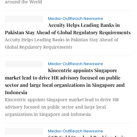
around the World
Media-OutReach Newswire
Accuity Helps Leading Banks in
Pakistan Stay Ahead of Global Regulatory Requirements
Accuity Helps Leading Banks in Pakistan Stay Ahead of
Global Regulatory Requirements
Media-OutReach Newswire
Kincentric appoints Singapore
market lead to drive HR advisory focused on public
sector and large local organizations in Singapore and
Indonesia
Kincentric appoints Singapore market lead to drive HR
advisory focused on public sector and large local
organizations in Singapore and Indonesia
Media-OutReach Newswire