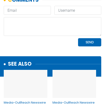
SEE ALSO
Media-OutReach Newswire
Media-OutReach Newswire