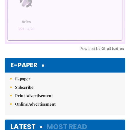
Powered by 
GliaStudios
Mute
E-PAPER
E-paper
Subscribe
Print Advertisement
Online Advertisement
LATEST
MOST READ