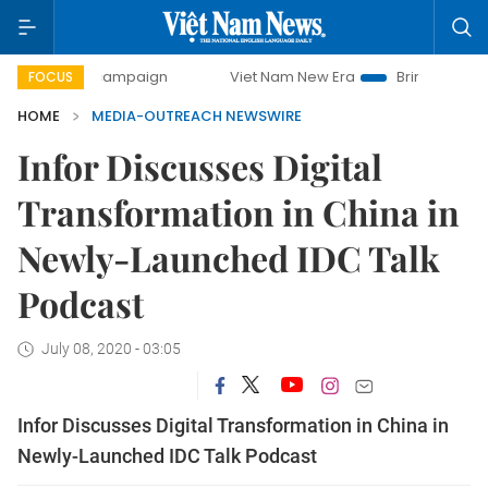
day campaign
Viet Nam New Era
Bringing Resolutions to
FOCUS
HOME
MEDIA-OUTREACH NEWSWIRE
Infor Discusses Digital
Transformation in China in
Newly-Launched IDC Talk
Podcast
July 08, 2020 - 03:05
Infor Discusses Digital Transformation in China in
Newly-Launched IDC Talk Podcast