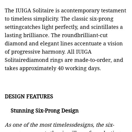
The IUIGA Solitaire is acontemporary testament
to timeless simplicity. The classic six-prong
settingcatches light perfectly, and scintillates a
lasting brilliance. The roundbrilliant-cut
diamond and elegant lines accentuate a vision
of progressive harmony.
All IUIGA
Solitairediamond rings are made-to-order, and
takes approximately 40 working days.
DESIGN FEATURES
Stunning Six-Prong Design
As one of the most timelessdesigns, the six-