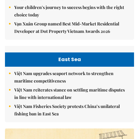
Your children's journey to success begins with the right
choice today
Vạn Xuân Group named Best Mid-Market Residential
Developer at Dot Property Vietnam Awards 2026
East Sea
Việt Nam upgrades seaport network to strengthen
maritime competitiveness
Việt Nam reiterates stance on settling maritime disputes
in line with international law
Việt Nam Fisheries Society protests China’s unilateral
fishing ban in East Sea