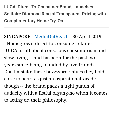
IUIGA, Direct-To-Consumer Brand, Launches
Solitaire Diamond Ring at Transparent Pricing with
Complimentary Home Try-On
SINGAPORE -
MediaOutReach
- 30 April 2019
-
Homegrown direct-to-consumerretailer,
IUIGA, is all about conscious consumerism and
slow living -- and hasbeen for the past two
years since being founded by f
ive friends.
Don'tmistake these buzzword-values they hold
close to heart as just an aspirationalfacade
though -- the brand packs a tight punch of
audacity with a fistful ofgung-ho when it comes
to acting on their philosophy.