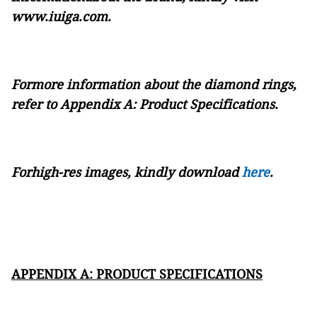
www.iuiga.com
.
Formore information about the diamond rings,
refer to
Appendix A: Product Specifications.
Forhigh-res images, kindly downloa
d
here
.
APPENDIX A: PRODUCT SPECIFICATIONS