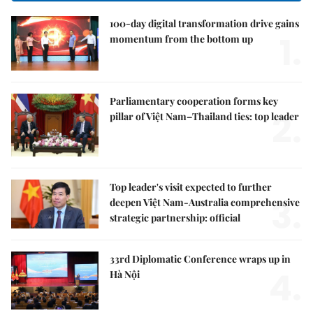
100-day digital transformation drive gains
1.
momentum from the bottom up
Parliamentary cooperation forms key
2.
pillar of Việt Nam–Thailand ties: top leader
Top leader's visit expected to further
3.
deepen Việt Nam-Australia comprehensive
strategic partnership: official
33rd Diplomatic Conference wraps up in
4.
Hà Nội