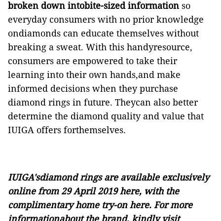
broken down intobite-sized information
so
everyday consumers with no prior knowledge
ondiamonds can educate themselves without
breaking a sweat. With this handyresource,
consumers are empowered to take their
learning into their own hands,and make
informed decisions when they purchase
diamond rings in future. Theycan also better
determine the diamond quality and value that
IUIGA offers forthemselves.
IUIGA'sdiamond rings are
available exclusively
online from 29 April 2019
here
, with the
complimentary home try-on
here
. For more
informationabout the brand, kindly visit