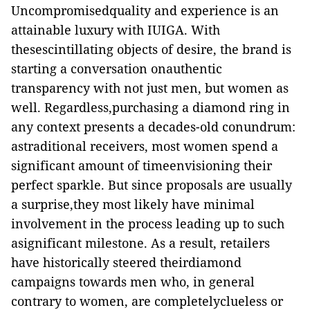
Uncompromisedquality and experience is an
attainable luxury with IUIGA. With
thesescintillating objects of desire, the brand is
starting a conversation onauthentic
transparency with not just men, but women as
well. Regardless,purchasing a diamond ring in
any context presents a decades-old conundrum:
astraditional receivers, most women spend a
significant amount of timeenvisioning their
perfect sparkle. But since proposals are usually
a surprise,they most likely have minimal
involvement in the process leading up to such
asignificant milestone. As a result, retailers
have historically steered theirdiamond
campaigns towards men who, in general
contrary to women, are completelyclueless or