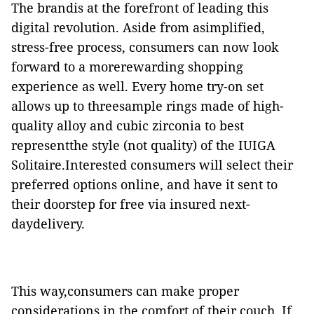
The brandis at the forefront of leading this
digital revolution. Aside from asimplified,
stress-free process, consumers can now look
forward to a morerewarding shopping
experience as well. Every home try-on set
allows up to threesample rings made of high-
quality alloy and cubic zirconia to best
representthe style (not quality) of the IUIGA
Solitaire.
Interested consumers will select their
preferred options online, and have it sent to
their doorstep for free via insured next-
daydelivery.
This way,consumers can make proper
considerations in the comfort of their
couch. If