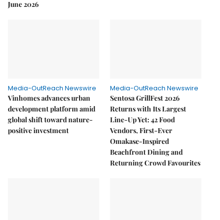
June 2026
Media-OutReach Newswire
Media-OutReach Newswire
Vinhomes advances urban
Sentosa GrillFest 2026
development platform amid
Returns with Its Largest
global shift toward nature-
Line-Up Yet: 42 Food
positive investment
Vendors, First-Ever
Omakase-Inspired
Beachfront Dining and
Returning Crowd Favourites