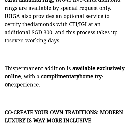
rings are available by special request only.
IUIGA also provides an optional service to
certify thediamonds with CTI/IGI at an
additional SGD 300, and this process takes up
toseven working days.
Thispermanent addition is
available exclusively
online
, with a
complimentaryhome try-
on
experience.
CO-CREATE YOUR OWN TRADITIONS: MODERN
LUXURY IS WAY MORE INCLUSIVE