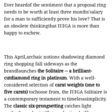
Ever heardof the sentiment that a proposal ring
needs to be worth at least three months'salary
for a man to sufficiently prove his love? That is
an obsolete thinkingthat IUIGA is more than
happy to eschew.
This April,archaic notions shadowing diamond
ring shopping fall sideways as the
brandlaunches
the Solitaire -- a brilliant-
cutdiamond ring in platinum
. With a well-
considered selection of
carat weights (one to
five carats)
tochoose from, the IUIGA Solitaire is
a contemporary testament to timelesssimplicity.
The
classic six-prongsetting
catches light