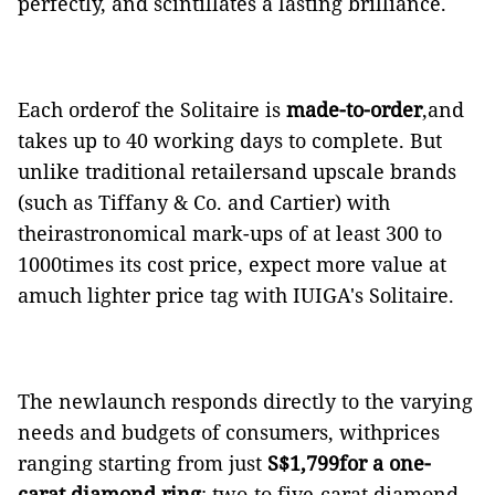
perfectly, and scintillates a lasting brilliance.
Each orderof the Solitaire is
made-to-order
,and
takes up to 40 working days to complete. But
unlike traditional retailersand upscale brands
(such as Tiffany & Co. and Cartier) with
theirastronomical mark-ups of
at least 300 to
1000times its cost price, expect more value at
amuch lighter price tag with IUIGA's Solitaire.
The newlaunch responds directly to the varying
needs and budgets of consumers, withprices
ranging starting from just
S$1,799for a one-
carat diamond ring
; two-to five-carat diamond