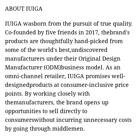
ABOUT IUIGA
IUIGA wasborn from the pursuit of true quality.
Co-founded by f
ive friends in 2017, thebrand's
products are thoughtfully hand-picked from
some of the world's best,undiscovered
manufacturers under their Original Design
Manufacturer (ODM)business model. As an
omni-channel retailer, IUIGA promises well-
designedproducts at consumer-inclusive price
points. By working closely with
themanufacturers, the brand opens up
opportunities to sell directly to
consumerswithout incurring unnecessary costs
by going through middlemen.