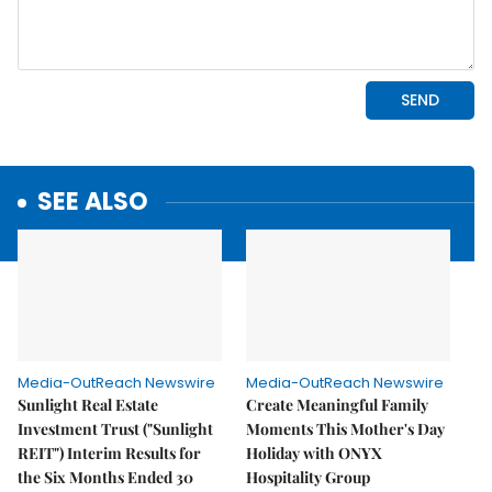
SEE ALSO
Media-OutReach Newswire
Media-OutReach Newswire
Sunlight Real Estate
Create Meaningful Family
Investment Trust ("Sunlight
Moments This Mother's Day
REIT") Interim Results for
Holiday with ONYX
the Six Months Ended 30
Hospitality Group