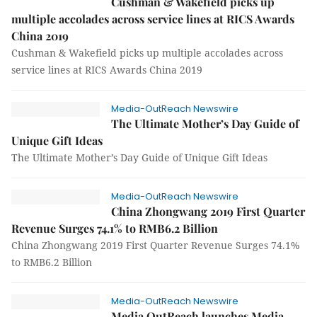
Cushman & Wakefield picks up
multiple accolades across service lines at RICS Awards
China 2019
Cushman & Wakefield picks up multiple accolades across
service lines at RICS Awards China 2019
Media-OutReach Newswire
The Ultimate Mother’s Day Guide of
Unique Gift Ideas
The Ultimate Mother’s Day Guide of Unique Gift Ideas
Media-OutReach Newswire
China Zhongwang 2019 First Quarter
Revenue Surges 74.1% to RMB6.2 Billion
China Zhongwang 2019 First Quarter Revenue Surges 74.1%
to RMB6.2 Billion
Media-OutReach Newswire
Media OutReach launches Media