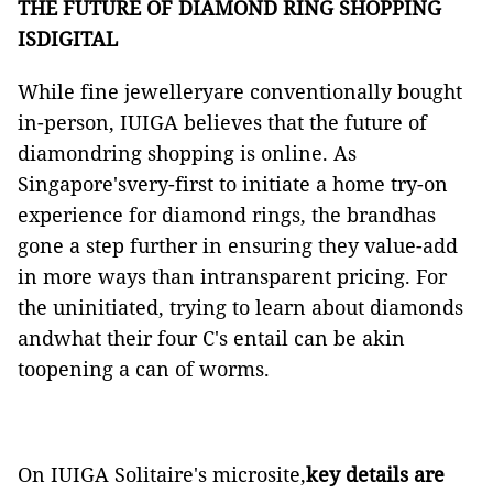
THE FUTURE OF DIAMOND RING SHOPPING
ISDIGITAL
While fine jewelleryare conventionally bought
in-person, IUIGA believes that the future of
diamondring shopping is online. As
Singapore'svery-first to initiate a home try-on
experience for diamond rings, the brandhas
gone a step further in ensuring they value-add
in more ways than intransparent pricing. For
the uninitiated, trying to learn about diamonds
andwhat their four C's entail can be akin
toopening a can of worms.
On IUIGA
Solitaire's microsite
,
key details are