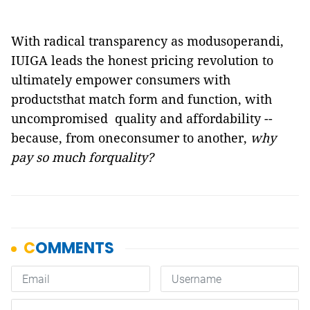
With radical transparency as modusoperandi,
IUIGA leads the honest pricing revolution to
ultimately empower consumers with
productsthat match form and function, with
uncompromised
quality and affordability --
because, from oneconsumer to another,
why
pay so much forquality?