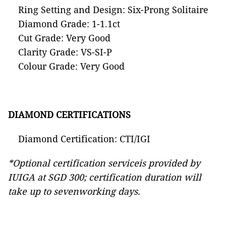
Ring Setting and Design: Six-Prong Solitaire
Diamond Grade: 1-1.1ct
Cut Grade: Very Good
Clarity Grade: VS-SI-P
Colour Grade: Very Good
DIAMOND CERTIFICATIONS
Diamond Certification: CTI/IGI
*Optional certification serviceis provided by
IUIGA at SGD 300; certification duration will
take up to sevenworking days.