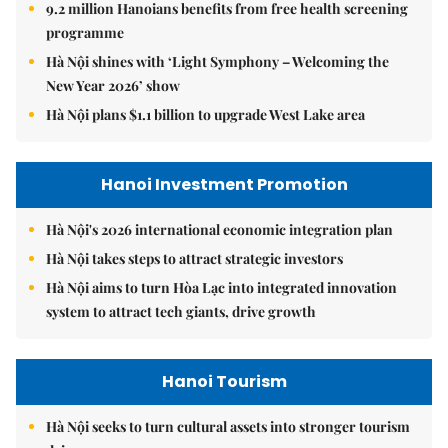
9.2 million Hanoians benefits from free health screening
programme
Hà Nội shines with ‘Light Symphony – Welcoming the
New Year 2026’ show
Hà Nội plans $1.1 billion to upgrade West Lake area
Hanoi Investment Promotion
Hà Nội's 2026 international economic integration plan
Hà Nội takes steps to attract strategic investors
Hà Nội aims to turn Hòa Lạc into integrated innovation
system to attract tech giants, drive growth
Hanoi Tourism
Hà Nội seeks to turn cultural assets into stronger tourism