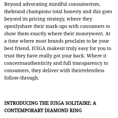
Beyond advocating mindful consumerism,
thebrand champions total honesty and this goes
beyond its pricing strategy, where they
openlyshare their mark-ups with consumers to
show them exactly where their moneywent. At
a time where most brands proclaim to be your
best friend, IUIGA makesit truly easy for you to
trust they have really got your back. Where it
concernsauthenticity and full transparency to
consumers, they deliver with theirrelentless
follow-through.
INTRODUCING THE IUIGA SOLITAIRE: A
CONTEMPORARY DIAMOND RING