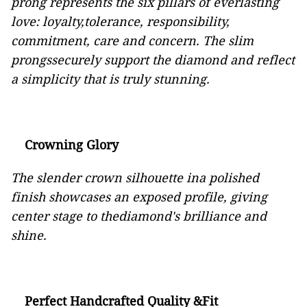
prong represents the six pillars of everlasting
love: loyalty,tolerance, responsibility,
commitment, care and concern. The slim
prongssecurely support the diamond and reflect
a simplicity that is truly stunning.
Crowning Glory
The slender crown silhouette ina polished
finish showcases an exposed profile, giving
center stage to thediamond's brilliance and
shine.
Perfect Handcrafted Quality &Fit