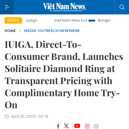
ampaign
Viet Nam New Era
Bringing Resolutions to Life
FOCUS
HOME
MEDIA-OUTREACH NEWSWIRE
IUIGA, Direct-To-
Consumer Brand, Launches
Solitaire Diamond Ring at
Transparent Pricing with
Complimentary Home Try-
On
April 30, 2019 - 04:16