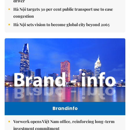
driver
Hà Nội targets 30 per cent public transport use to ease
congestion
Hà Nội sets vision to become global city beyond 2065
Brandinfo
Vorwerk opens Việt Nam office, reinforcing long-term
investment commitment