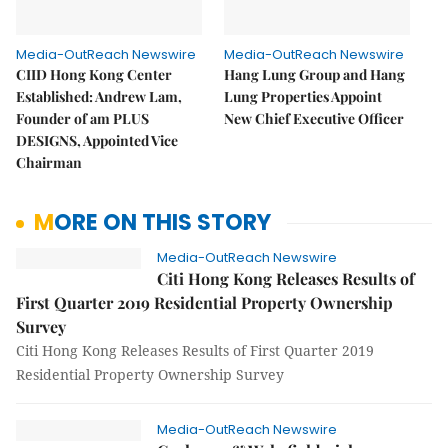
Media-OutReach Newswire
Media-OutReach Newswire
CIID Hong Kong Center
Hang Lung Group and Hang
Established: Andrew Lam,
Lung Properties Appoint
Founder of am PLUS
New Chief Executive Officer
DESIGNS, Appointed Vice
Chairman
MORE ON THIS STORY
Media-OutReach Newswire
Citi Hong Kong Releases Results of
First Quarter 2019 Residential Property Ownership
Survey
Citi Hong Kong Releases Results of First Quarter 2019
Residential Property Ownership Survey
Media-OutReach Newswire