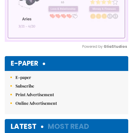
Powered by 
GliaStudios
Mute
E-PAPER
E-paper
Subscribe
Print Advertisement
Online Advertisement
LATEST
MOST READ