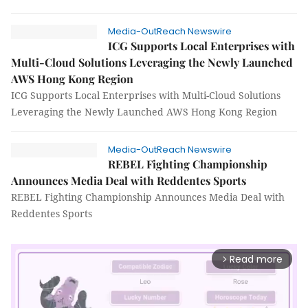
Media-OutReach Newswire
ICG Supports Local Enterprises with
Multi-Cloud Solutions Leveraging the Newly Launched
AWS Hong Kong Region
ICG Supports Local Enterprises with Multi-Cloud Solutions
Leveraging the Newly Launched AWS Hong Kong Region
Media-OutReach Newswire
REBEL Fighting Championship
Announces Media Deal with Reddentes Sports
REBEL Fighting Championship Announces Media Deal with
Reddentes Sports
Read more
arrow_forward_ios