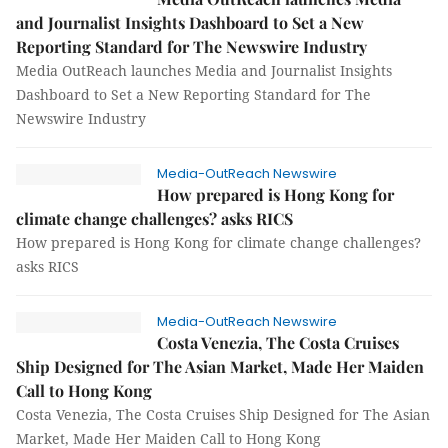
and Journalist Insights Dashboard to Set a New
Reporting Standard for The Newswire Industry
Media OutReach launches Media and Journalist Insights
Dashboard to Set a New Reporting Standard for The
Newswire Industry
Media-OutReach Newswire
How prepared is Hong Kong for
climate change challenges? asks RICS
How prepared is Hong Kong for climate change challenges?
asks RICS
Media-OutReach Newswire
Costa Venezia, The Costa Cruises
Ship Designed for The Asian Market, Made Her Maiden
Call to Hong Kong
Costa Venezia, The Costa Cruises Ship Designed for The Asian
Market, Made Her Maiden Call to Hong Kong