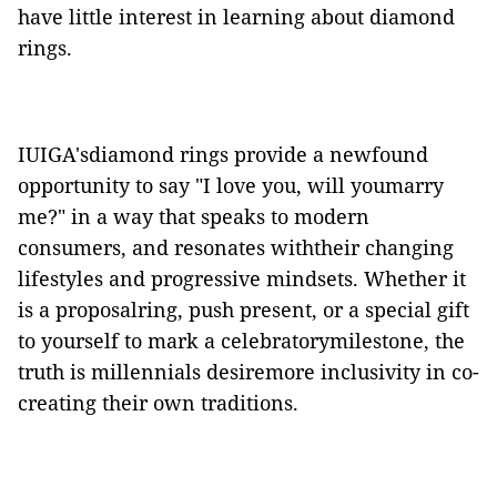
have little interest in learning about diamond
rings.
IUIGA'sdiamond rings provide a newfound
opportunity to say "I love you, will youmarry
me?" in a way that speaks to modern
consumers, and resonates withtheir changing
lifestyles and progressive mindsets.
Whether it
is a proposalring, push present, or a special gift
to yourself to mark a celebratorymilestone, the
truth is millennials desiremore inclusivity in co-
creating their own traditions.