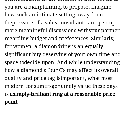
you are a manplanning to propose, imagine
how such an intimate setting away from
thepressure of a sales consultant can open up
more meaningful discussions withyour partner
regarding budget and preferences. Similarly,
for women, a diamondring is an equally
significant buy deserving of your own time and
space todecide upon. And while understanding
how a diamond's four C's may affect its overall
quality and price tag isimportant,
what most
modern consumersgenuinely value these days
is
asimply-brilliant ring at a reasonable price
point
.