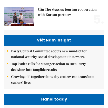
Cần Thơ steps up tourism cooperation
5.
with Korean partners
Việt Nam Insight
Party Central Committee adopts new mindset for
national security, social development in new era
Top leader calls for stronger action to turn Party
decisions into tangible results
Growing old together: how day centres can transform
seniors' lives
Hanoi today