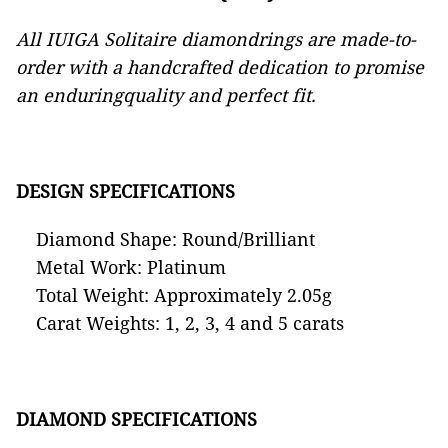
All IUIGA Solitaire diamondrings are made-to-
order with a handcrafted dedication to promise
an enduringquality and perfect fit.
DESIGN SPECIFICATIONS
Diamond Shape: Round/Brilliant
Metal Work: Platinum
Total Weight: Approximately 2.05g
Carat Weights: 1, 2, 3, 4 and 5 carats
DIAMOND SPECIFICATIONS