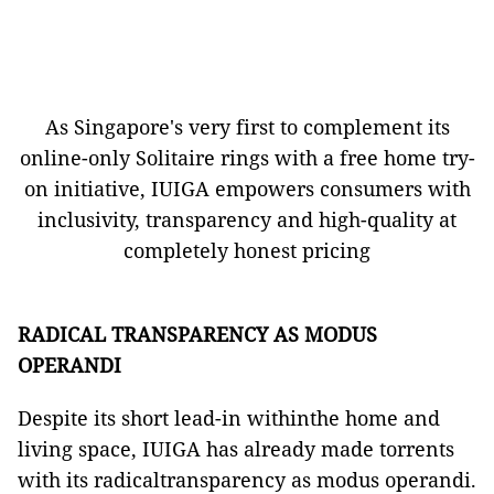
As Singapore's very first to complement its
online-only Solitaire rings with a free home try-
on initiative, IUIGA empowers consumers with
inclusivity, transparency and high-quality at
completely honest pricing
RADICAL TRANSPARENCY AS MODUS
OPERANDI
Despite its short lead-in withinthe home and
living space, IUIGA has already made torrents
with its radicaltransparency as modus operandi.