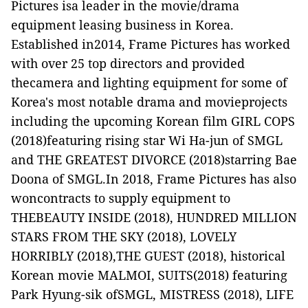
Pictures isa leader in the movie/drama
equipment leasing business in Korea.
Established in2014, Frame Pictures has worked
with over 25 top directors and provided
thecamera and lighting equipment for some of
Korea's most notable drama and movieprojects
including the upcoming Korean film
GIRL COPS
(2018)featuring rising star Wi Ha-jun of SMGL
and
THE GREATEST DIVORCE
(2018)starring Bae
Doona of SMGL
.
In 2018, Frame Pictures has also
woncontracts to supply equipment to
THEBEAUTY INSIDE
(2018)
, HUNDRED MILLION
STARS FROM THE SKY
(2018)
, LOVELY
HORRIBLY
(2018),
THE GUEST
(2018), historical
Korean movie
MALMOI
,
SUITS
(2018) featuring
Park Hyung-sik ofSMGL,
MISTRESS
(2018),
LIFE