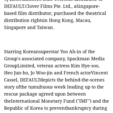
DEFAULT.
Clover Films Pte. Ltd., aSingapore-
based film distributor, purchased the theatrical
distribution rightsin Hong Kong, Macau,
Singapore and Taiwan.
Starring Koreansuperstar Yoo Ah-in of the
Group's associated company, Spackman Media
GroupLimited, veteran actress Kim Hye-soo,
Heo Jun-ho, Jo Woo-jin and French actorVincent
Cassel,
DEFAULT
depicts the behind-the-scenes
story ofthe tumultuous week leading up to the
rescue package agreed upon between
theInternational Monetary Fund ("
IMF
") and the
Republic of Korea to preventbankruptcy during