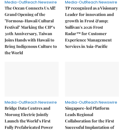
Media-OutReach Newswire
Media-OutReach Newswire
The Ocean Connects Us All!
TP recognized as a Visionary
Grand Opening of the
Leader for innovation and
"Formosa-Hawaii Cultural
growth in Frost &amp;
Festival" Marking the CIP’s
Sullivan's 2026 Frost
30th Anniversary, Taiwan
Radar™ for Customer
Joins Hands with Hawaii to
Experience Management
Bring Indigenous Culture to
Services in Asia-Pacific
the World
Media-OutReach Newswire
Media-OutReach Newswire
Bridge Data Centres and
Singapore-led Platform
Morong Electric Jointly
Leads Regional
Launch the World’s First
Collaboration for the First
Fully Prefabricated Power
Successful Implantation of