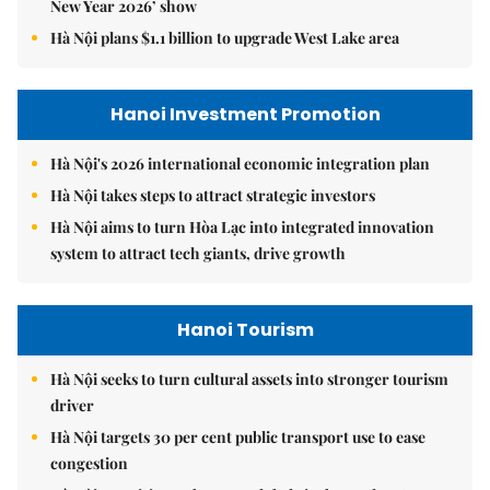
New Year 2026’ show
Hà Nội plans $1.1 billion to upgrade West Lake area
Hanoi Investment Promotion
Hà Nội's 2026 international economic integration plan
Hà Nội takes steps to attract strategic investors
Hà Nội aims to turn Hòa Lạc into integrated innovation
system to attract tech giants, drive growth
Hanoi Tourism
Hà Nội seeks to turn cultural assets into stronger tourism
driver
Hà Nội targets 30 per cent public transport use to ease
congestion