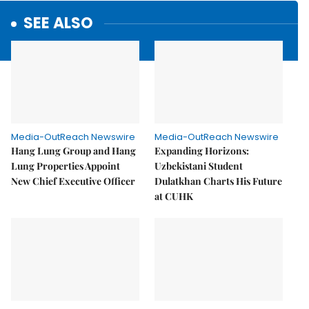
SEE ALSO
Media-OutReach Newswire
Media-OutReach Newswire
Hang Lung Group and Hang
Expanding Horizons:
Lung Properties Appoint
Uzbekistani Student
New Chief Executive Officer
Dulatkhan Charts His Future
at CUHK