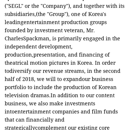
("
SEGL
" or the "
Company
"), and together with its
subsidiaries,(the "
Group
"), one of Korea's
leadingentertainment production groups
founded by investment veteran, Mr.
CharlesSpackman, is primarily engaged in the
independent development,
production,presentation, and financing of
theatrical motion pictures in Korea. In order
todiversify our revenue streams, in the second
half of 2018, we will to expandour business
portfolio to include the production of Korean
television dramas.In addition to our content
business, we also make investments
intoentertainment companies and film funds
that can financially and
strategicallycomplement our existing core