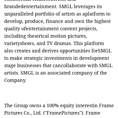
brandedentertainment. SMGL leverages its
unparalleled portfolio of artists as aplatform to
develop, produce, finance and own the highest
quality ofentertainment content projects,
including theatrical motion pictures,
varietyshows, and TV dramas. This platform
also creates and derives opportunities forSMGL
to make strategic investments in development
stage businesses that cancollaborate with SMGL
artists. SMGL is an associated company of the
Company.
The Group owns a 100% equity interestin Frame
Pictures Co., Ltd. ("
FramePictures
"). Frame