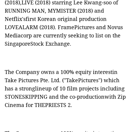
(2018),
LIVE
(2018) starring Lee Kwang-soo of
RUNNING MAN
,
MYMISTER
(2018) and
Netflix'sfirst Korean original production
LOVEALARM
(2018). FramePictures and Novus
Mediacorp are currently seeking to list on the
SingaporeStock Exchange.
The Company owns a 100% equity interestin
Take Pictures Pte. Ltd. ("
TakePictures
") which
has a stronglineup of 10 film projects including
STONESKIPPING
and the co-productionwith Zip
Cinema for
THEPRIESTS 2.