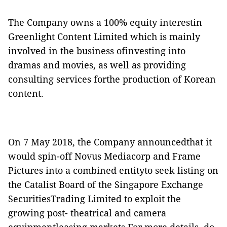
The Company owns a 100% equity interestin
Greenlight Content Limited which is mainly
involved in the business ofinvesting into
dramas and movies, as well as providing
consulting services forthe production of Korean
content.
On 7 May 2018, the Company announcedthat it
would spin-off Novus Mediacorp and Frame
Pictures into a combined entityto seek listing on
the Catalist Board of the Singapore Exchange
SecuritiesTrading Limited to exploit the
growing post- theatrical and camera