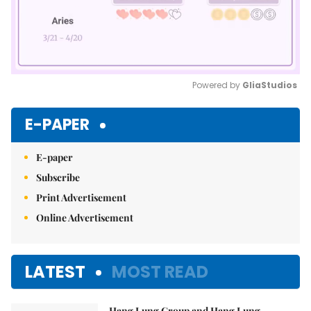
Powered by 
GliaStudios
Mute
E-PAPER
E-paper
Subscribe
Print Advertisement
Online Advertisement
LATEST
MOST READ
Hang Lung Group and Hang Lung