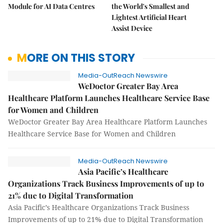
Module for AI Data Centres
the World's Smallest and
Lightest Artificial Heart
Assist Device
MORE ON THIS STORY
Media-OutReach Newswire
WeDoctor Greater Bay Area
Healthcare Platform Launches Healthcare Service Base
for Women and Children
WeDoctor Greater Bay Area Healthcare Platform Launches
Healthcare Service Base for Women and Children
Media-OutReach Newswire
Asia Pacific’s Healthcare
Organizations Track Business Improvements of up to
21% due to Digital Transformation
Asia Pacific’s Healthcare Organizations Track Business
Improvements of up to 21% due to Digital Transformation