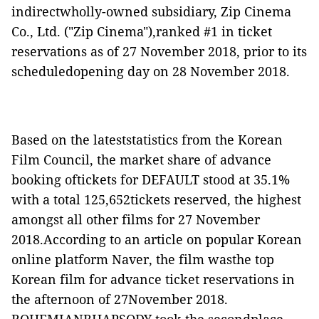
indirectwholly-owned subsidiary, Zip Cinema
Co., Ltd. ("
Zip Cinema
"),ranked #1 in ticket
reservations as of 27 November 2018, prior to its
scheduledopening day on 28 November 2018.
Based on the lateststatistics from the Korean
Film Council, the market share of advance
booking oftickets for
DEFAULT
stood at 35.1%
with a total 125,652tickets reserved, the highest
amongst all other films for 27 November
2018.According to an article on popular Korean
online platform Naver, the film wasthe top
Korean film for advance ticket reservations in
the afternoon of 27November 2018.