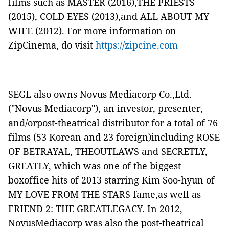
films such as
MASTER
(2016),
THE PRIESTS
(2015),
COLD EYES
(2013),and
ALL ABOUT MY
WIFE
(2012). For more information on
ZipCinema, do visit
https://zipcine.com
SEGL also owns Novus Mediacorp Co.,Ltd.
("
Novus Mediacorp
"), an investor, presenter,
and/orpost-theatrical distributor for a total of 76
films (53 Korean and 23 foreign)including
ROSE
OF BETRAYAL
,
THEOUTLAWS
and
SECRETLY,
GREATLY
, which was one of the biggest
boxoffice hits of 2013 starring Kim Soo-hyun of
MY LOVE FROM THE STARS
fame,as well as
FRIEND 2: THE GREATLEGACY
. In 2012,
NovusMediacorp was also the post-theatrical