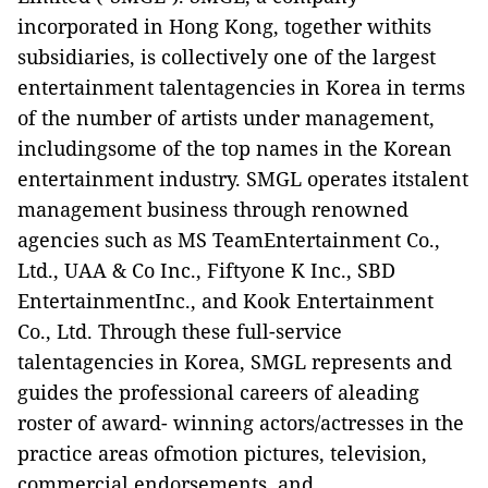
incorporated in Hong Kong, together withits
subsidiaries, is collectively one of the largest
entertainment talentagencies in Korea in terms
of the number of artists under management,
includingsome of the top names in the Korean
entertainment industry. SMGL operates itstalent
management business through renowned
agencies such as MS TeamEntertainment Co.,
Ltd., UAA & Co Inc., Fiftyone K Inc., SBD
EntertainmentInc., and Kook Entertainment
Co., Ltd. Through these full-service
talentagencies in Korea, SMGL represents and
guides the professional careers of aleading
roster of award- winning actors/actresses in the
practice areas ofmotion pictures, television,
commercial endorsements, and