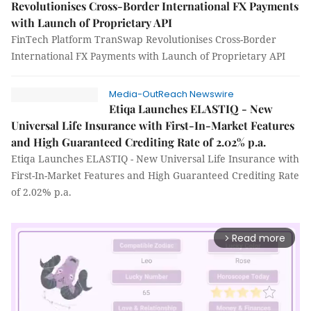
Revolutionises Cross-Border International FX Payments
with Launch of Proprietary API
FinTech Platform TranSwap Revolutionises Cross-Border
International FX Payments with Launch of Proprietary API
Media-OutReach Newswire
Etiqa Launches ELASTIQ - New
Universal Life Insurance with First-In-Market Features
and High Guaranteed Crediting Rate of 2.02% p.a.
Etiqa Launches ELASTIQ - New Universal Life Insurance with
First-In-Market Features and High Guaranteed Crediting Rate
of 2.02% p.a.
Read more
arrow_forward_ios