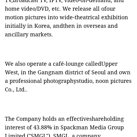
TV,broadcast TV, IPTV, video-on-demand, and
home video/DVD, etc. We release all ofour
motion pictures into wide-theatrical exhibition
initially in Korea, andthen in overseas and
ancillary markets.
We also operate a café-lounge calledUpper
West, in the Gangnam district of Seoul and own
a professional photographystudio, noon pictures
Co., Ltd..
The Company holds an effectiveshareholding
interest of 43.88% in Spackman Media Group
Limited ("
SMGL
"). SMGL, a company