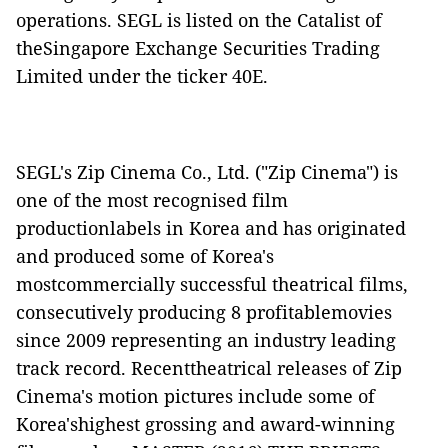
operations. SEGL is listed on the Catalist of
theSingapore Exchange Securities Trading
Limited under the ticker 40E.
SEGL's Zip Cinema Co., Ltd. ("
Zip Cinema
") is
one of the most recognised film
productionlabels in Korea and has originated
and produced some of Korea's
mostcommercially successful theatrical films,
consecutively producing 8 profitablemovies
since 2009 representing an industry leading
track record. Recenttheatrical releases of Zip
Cinema's motion pictures include some of
Korea'shighest grossing and award-winning