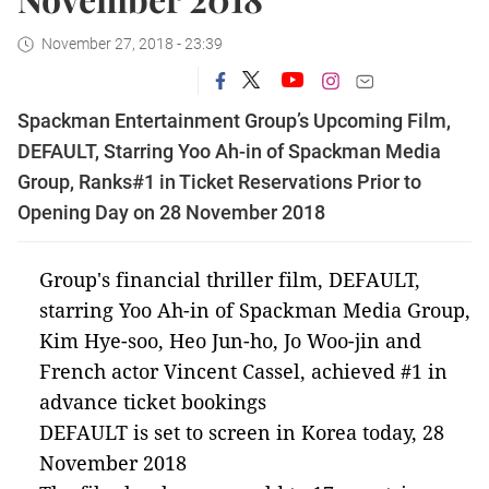
November 27, 2018 - 23:39
Spackman Entertainment Group’s Upcoming Film,
DEFAULT, Starring Yoo Ah-in of Spackman Media
Group, Ranks#1 in Ticket Reservations Prior to
Opening Day on 28 November 2018
Group's financial thriller film,
DEFAULT
,
starring Yoo Ah-in of Spackman Media Group,
Kim Hye-soo, Heo Jun-ho, Jo Woo-jin and
French actor Vincent Cassel, achieved #1 in
advance ticket bookings
DEFAULT
is set to screen in Korea today, 28
November 2018