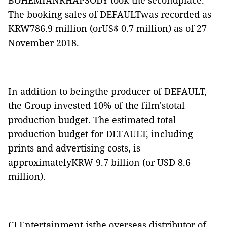
BOHEMIANRHAPSODY
took the secondplace.
The booking sales of
DEFAULT
was recorded as
KRW786.9 million (orUS$ 0.7 million) as of 27
November 2018.
In addition to beingthe producer of
DEFAULT
,
the Group invested 10% of the film'stotal
production budget. The estimated total
production budget for
DEFAULT
, including
prints and advertising costs, is
approximatelyKRW 9.7 billion (or USD 8.6
million).
CJ Entertainment isthe overseas distributor of