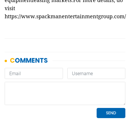
equipmentleasing markets.For more details, do
visit
https://www.spackmanentertainmentgroup.com/