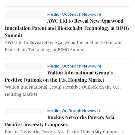
Media-OutReach Newswire
AWC Ltd to Reveal New Agarwood
Inoculation Patent and Blockchain Technology at BIMG
Summit
AWC Ltd to Reveal New Agarwood Inoculation Patent and
Blockchain Technology at BIMG Summit
Media-OutReach Newswire
Walton International Group’s
Positive Outlook on the U.S. Housing Market
Walton International Group’s Positive Outlook on the U.S.
Housing Market
Media-OutReach Newswire
Ruckus Networks Powers Asia
Pacific University Campuses
Ruckus Networks Powers Asia Pacific University Campuses