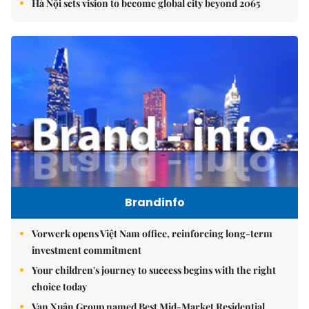
Hà Nội sets vision to become global city beyond 2065
Brandinfo
Vorwerk opens Việt Nam office, reinforcing long-term
investment commitment
Your children's journey to success begins with the right
choice today
Vạn Xuân Group named Best Mid-Market Residential