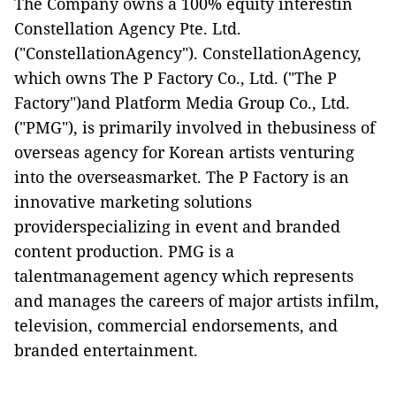
The Company owns a 100% equity interestin
Constellation Agency Pte. Ltd.
("
ConstellationAgency
"). ConstellationAgency,
which owns The P Factory Co., Ltd. ("
The P
Factory
")and Platform Media Group Co., Ltd.
("
PMG
"), is primarily involved in thebusiness of
overseas agency for Korean artists venturing
into the overseasmarket. The P Factory is an
innovative marketing solutions
providerspecializing in event and branded
content production. PMG is a
talentmanagement agency which represents
and manages the careers of major artists infilm,
television, commercial endorsements, and
branded entertainment.