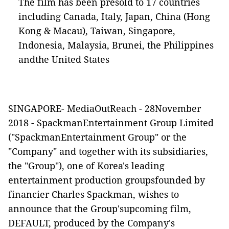
The film has been presold to 17 countries
including Canada, Italy, Japan, China (Hong
Kong & Macau), Taiwan, Singapore,
Indonesia, Malaysia, Brunei,
the Philippines
andthe United States
SINGAPORE-
MediaOutReach
-
28November
2018
- SpackmanEntertainment Group Limited
("
SpackmanEntertainment Group
" or the
"
Company
" and together with its subsidiaries,
the "
Group
"), one of Korea's leading
entertainment production groupsfounded by
financier Charles Spackman, wishes to
announce that the Group'supcoming film,
DEFAULT
, produced by the Company's