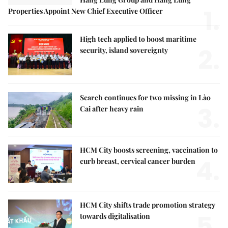
1.
Properties Appoint New Chief Executive Officer
High tech applied to boost maritime
2.
security, island sovereignty
Search continues for two missing in Lào
3.
Cai after heavy rain
HCM City boosts screening, vaccination to
4.
curb breast, cervical cancer burden
HCM City shifts trade promotion strategy
5.
towards digitalisation