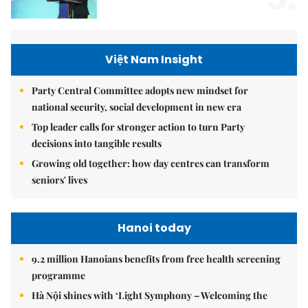
Việt Nam Insight
Party Central Committee adopts new mindset for
national security, social development in new era
Top leader calls for stronger action to turn Party
decisions into tangible results
Growing old together: how day centres can transform
seniors' lives
Hanoi today
9.2 million Hanoians benefits from free health screening
programme
Hà Nội shines with ‘Light Symphony – Welcoming the