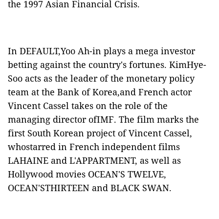
the 1997 Asian Financial Crisis.
In
DEFAULT
,Yoo Ah-in plays a mega investor
betting against the country's fortunes. KimHye-
Soo acts as the leader of the monetary policy
team at the Bank of Korea,and French actor
Vincent Cassel takes on the role of the
managing director ofIMF. The film marks the
first South Korean project of Vincent Cassel,
whostarred in French independent films
LAHAINE
and
L'APPARTMENT
, as well as
Hollywood movies
OCEAN'S TWELVE
,
OCEAN'STHIRTEEN
and
BLACK SWAN
.