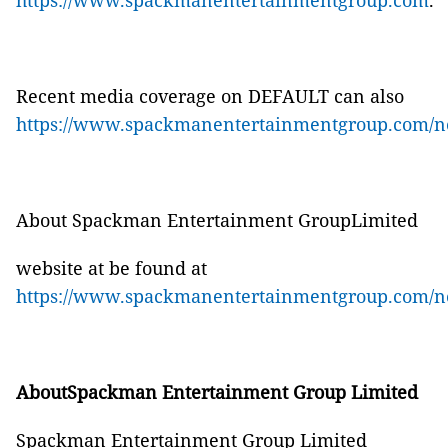
https://www.spackmanentertainmentgroup.com
.
Recent media coverage on
DEFAULT
can also
https://www.spackmanentertainmentgroup.com/n
About Spackman Entertainment GroupLimited
website at be found at
https://www.spackmanentertainmentgroup.com/n
AboutSpackman Entertainment Group Limited
Spackman Entertainment Group Limited