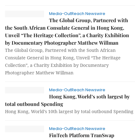
Media-OutReach Newswire
The Global Group, Partnered with
the South African Consulate General in Hong Kong,
Unveil “The Heritage Collection”, a Charity Exhibition
by Documentary Photographer Matthew Willman
The Global Group, Partnered with the South African
Consulate General in Hong Kong, Unveil “The Heritage
Collection”, a Charity Exhibition by Documentary
Photographer Matthew Willman
Media-OutReach Newswire
Hong Kong, World’s 10th largest by
total outbound Spending
Hong Kong, World’s 10th largest by total outbound Spending
Media-OutReach Newswire
FinTech Platform TranSwap