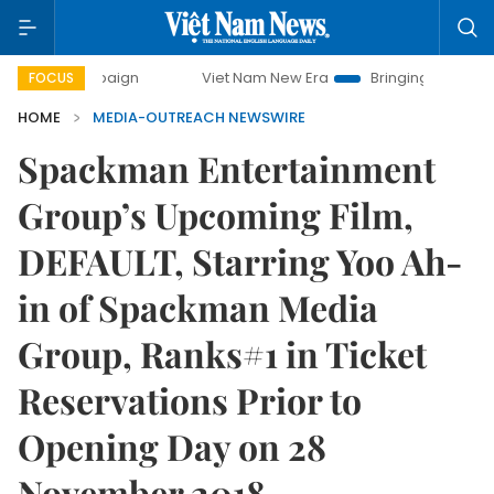
ampaign
Viet Nam New Era
Bringing Resolutions to Life
FOCUS
HOME
MEDIA-OUTREACH NEWSWIRE
Spackman Entertainment
Group’s Upcoming Film,
DEFAULT, Starring Yoo Ah-
in of Spackman Media
Group, Ranks#1 in Ticket
Reservations Prior to
Opening Day on 28
November 2018