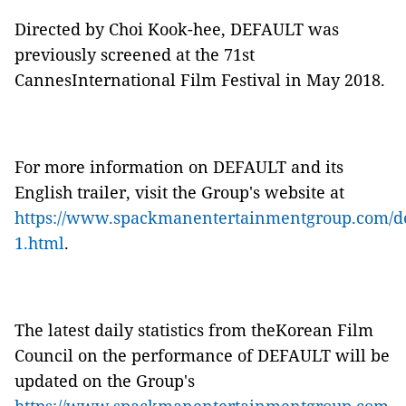
Directed by Choi Kook-hee,
DEFAULT
was
previously screened at the 71
st
CannesInternational Film Festival in May 2018.
For more information on
DEFAULT
and its
English trailer, visit the Group's website at
https://www.spackmanentertainmentgroup.com/de
1.html
.
The latest daily statistics from theKorean Film
Council on the performance of
DEFAULT will be
updated on the Group's