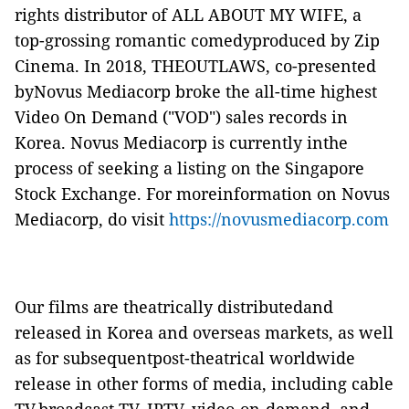
rights distributor of
ALL ABOUT MY WIFE
, a
top-grossing romantic comedyproduced by Zip
Cinema. In 2018,
THEOUTLAWS
, co-presented
byNovus Mediacorp broke the all-time highest
Video On Demand ("
VOD
") sales records in
Korea. Novus Mediacorp is currently inthe
process of seeking a listing on the Singapore
Stock Exchange. For moreinformation on Novus
Mediacorp, do visit
https://novusmediacorp.com
Our films are theatrically distributedand
released in Korea and overseas markets, as well
as for subsequentpost-theatrical worldwide
release in other forms of media, including cable