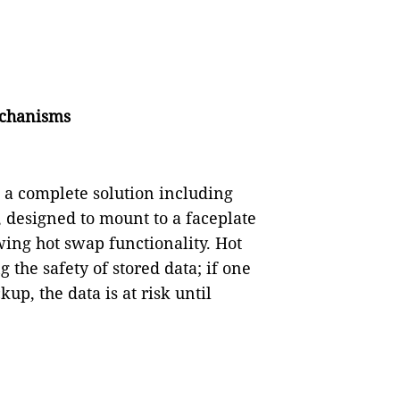
echanisms
s a complete solution including
 designed to mount to a faceplate
wing hot swap functionality. Hot
the safety of stored data; if one
p, the data is at risk until