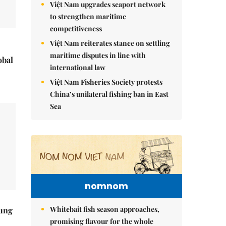
Việt Nam upgrades seaport network
to strengthen maritime
competitiveness
Việt Nam reiterates stance on settling
maritime disputes in line with
obal
international law
Việt Nam Fisheries Society protests
China’s unilateral fishing ban in East
Sea
nomnom
Whitebait fish season approaches,
ung
promising flavour for the whole