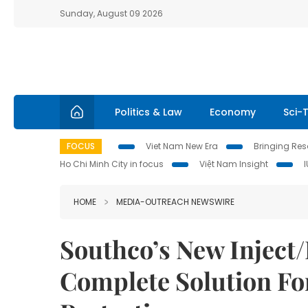
Sunday, August 09 2026
Politics & Law
Economy
Sci-
FOCUS
Viet Nam New Era
Bringing Reso
Ho Chi Minh City in focus
Việt Nam Insight
HOME
MEDIA-OUTREACH NEWSWIRE
Southco’s New Inject/
Complete Solution Fo