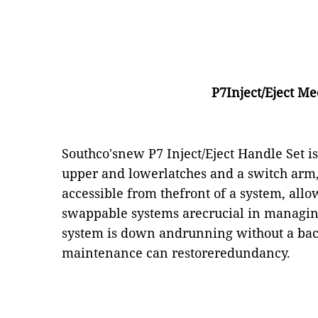
P7Inject/Eject M
Southco'snew P7 Inject/Eject Handle Set i
upper and lowerlatches and a switch arm,
accessible from thefront of a system, allo
swappable systems arecrucial in managing 
system is down andrunning without a backu
maintenance can restoreredundancy.