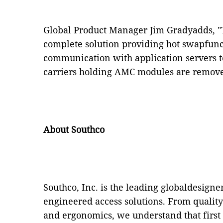
Global Product Manager Jim Gradyadds, "Th
complete solution providing hot swapfunc
communication with application servers 
carriers holding AMC modules are removed
About Southco
Southco, Inc. is the leading globaldesign
engineered access solutions. From qualit
and ergonomics, we understand that first