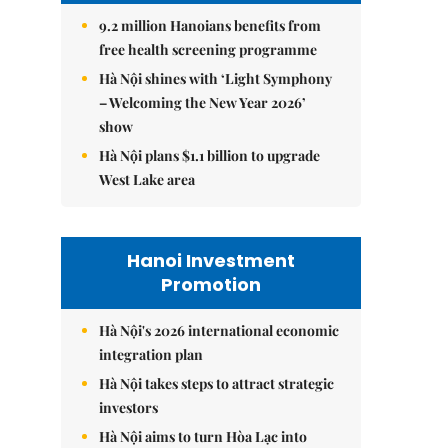
9.2 million Hanoians benefits from
free health screening programme
Hà Nội shines with ‘Light Symphony
– Welcoming the New Year 2026’
show
Hà Nội plans $1.1 billion to upgrade
West Lake area
Hanoi Investment
Promotion
Hà Nội's 2026 international economic
integration plan
Hà Nội takes steps to attract strategic
investors
Hà Nội aims to turn Hòa Lạc into