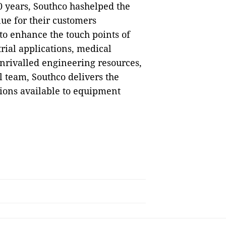
0 years, Southco hashelped the
ue for their customers
to enhance the touch points of
rial applications, medical
nrivalled engineering resources,
 team, Southco delivers the
tions available to equipment