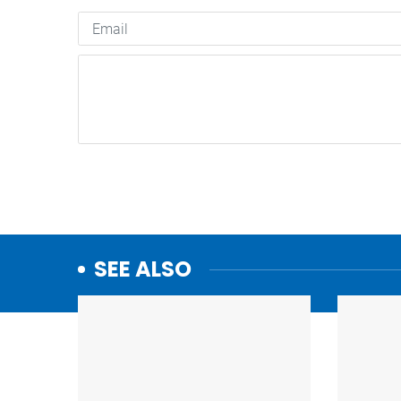
SEE ALSO