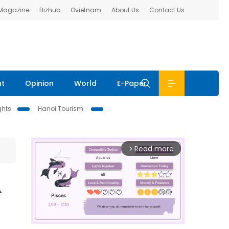
 Magazine
Bizhub
Ovietnam
About Us
Contact Us
nt
Opinion
World
E-Paper
ghts
Hanoi Tourism
Read more
arrow_forward_ios
A