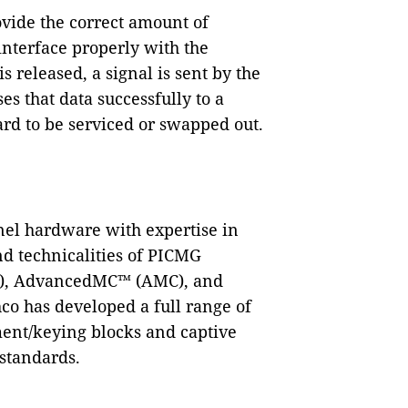
ovide the correct amount of
interface properly with the
s released, a signal is sent by the
es that data successfully to a
ard to be serviced or swapped out.
anel hardware with expertise in
and technicalities of PICMG
A), AdvancedMC™ (AMC), and
 has developed a full range of
ment/keying blocks and captive
standards.