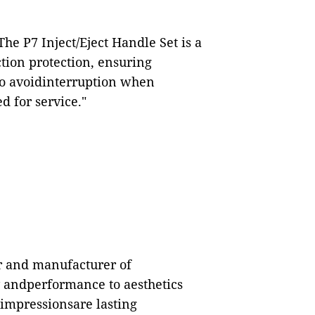
e P7 Inject/Eject Handle Set is a
tion protection, ensuring
to avoidinterruption when
 for service."
er and manufacturer of
y andperformance to aesthetics
 impressionsare lasting