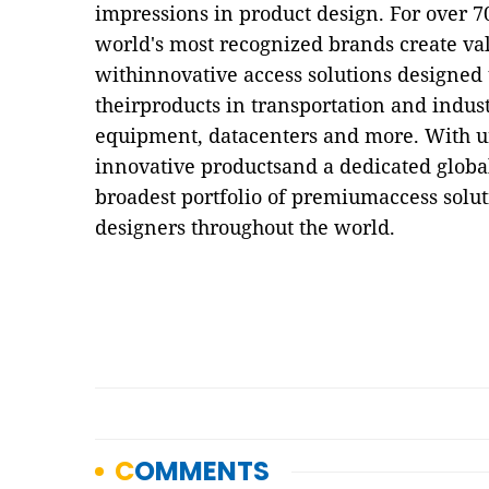
impressions in product design. For over 7
world's most recognized brands create val
withinnovative access solutions designed 
theirproducts in transportation and indust
equipment, datacenters and more. With u
innovative productsand a dedicated global
broadest portfolio of premiumaccess solu
designers throughout the world.