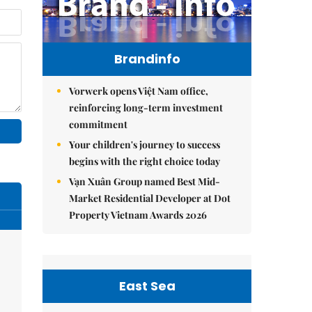
Brandinfo
Vorwerk opens Việt Nam office,
reinforcing long-term investment
commitment
Your children's journey to success
begins with the right choice today
Vạn Xuân Group named Best Mid-
Market Residential Developer at Dot
Property Vietnam Awards 2026
East Sea