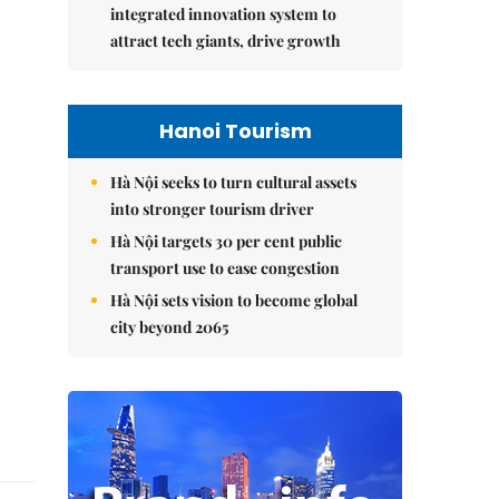
integrated innovation system to
attract tech giants, drive growth
Hanoi Tourism
Hà Nội seeks to turn cultural assets
into stronger tourism driver
Hà Nội targets 30 per cent public
transport use to ease congestion
Hà Nội sets vision to become global
city beyond 2065