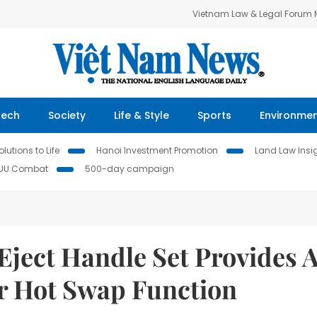
Vietnam Law & Legal Forum
Tech
Society
Life & Style
Sports
Environme
lutions to Life
Hanoi Investment Promotion
Land Law Insi
IUU Combat
500-day campaign
Eject Handle Set Provides 
r Hot Swap Function