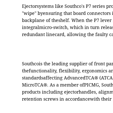
Ejectorsystems like Southco's P7 series pr
"wipe" byensuring that board connectors 
backplane of theshelf. When the P7 lever i
integralmicro-switch, which in turn releas
redundant linecard, allowing the faulty c
Southcois the leading supplier of front p
thefunctionality, flexibility, ergonomics 
standardsaffecting AdvancedTCA® (ATC
MicroTCA®. As a member ofPICMG, Southco
products including ejectorhandles, align
retention screws in accordancewith their 