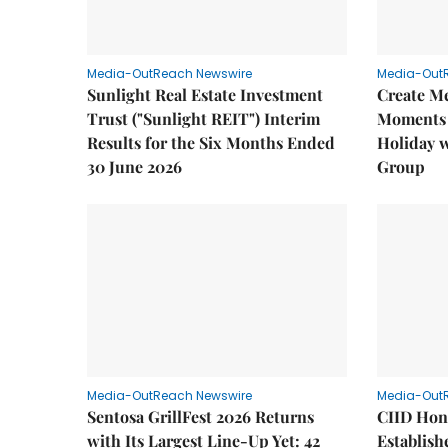
Media-OutReach Newswire
Media-Out
Sunlight Real Estate Investment
Create M
Trust ("Sunlight REIT") Interim
Moments 
Results for the Six Months Ended
Holiday 
30 June 2026
Group
Media-OutReach Newswire
Media-Out
Sentosa GrillFest 2026 Returns
CIID Hon
with Its Largest Line-Up Yet: 42
Establis