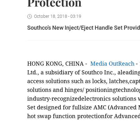
Protection
October 18, 2018 - 03:19
Southco’s New Inject/Eject Handle Set Provi
HONG KONG, CHINA -
Media OutReach
- 
Ltd., a subsidiary of Southco Inc., aleadi
access solutions such as locks, latches,cap
solutions and hinges/ positioningtechnolo
industry-recognizedelectronics solutions 
Set designed for fullsize AMC (Advanced 
hot swap function protectionfor Advance