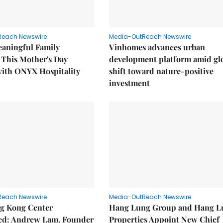
Reach Newswire
Media-OutReach Newswire
eaningful Family
Vinhomes advances urban
This Mother's Day
development platform amid gl
with ONYX Hospitality
shift toward nature-positive
investment
Reach Newswire
Media-OutReach Newswire
g Kong Center
Hang Lung Group and Hang L
hed: Andrew Lam, Founder
Properties Appoint New Chief