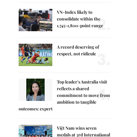
VN-Index likely to
2.
consolidate within the
1,745-1,800-point range
A record deserving of
3.
respect, not ridicule
Top leader's Australia visit
4.
reflects a shared
commitment to move from
ambition to tangible
outcomes: expert
Việt Nam wins seven
medals at 3rd International