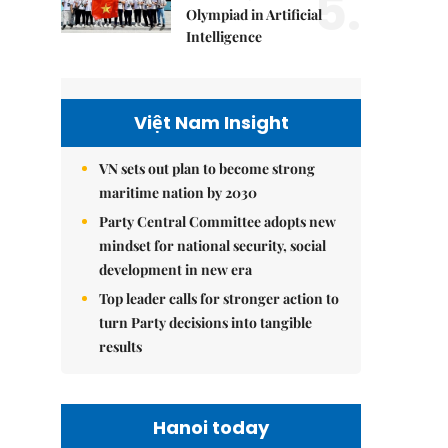
5.
Olympiad in Artificial
Intelligence
Việt Nam Insight
VN sets out plan to become strong
maritime nation by 2030
Party Central Committee adopts new
mindset for national security, social
development in new era
Top leader calls for stronger action to
turn Party decisions into tangible
results
Hanoi today