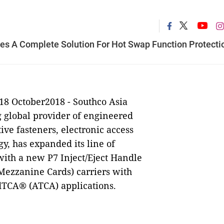
des A Complete Solution For Hot Swap Function Protecti
18 October2018 -
Southco Asia
ng global provider of engineered
tive fasteners, electronic access
gy,
has
expanded its line of
with a new P7 Inject/Eject Handle
Mezzanine Cards) carriers with
dTCA® (ATCA) applications.