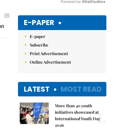
Powered by 
GliaStudios
Mute
E-PAPER
on
E-paper
Subscribe
Print Advertisement
Online Advertisement
LATEST
MOST READ
More than 40 youth
1.
initiatives showcased at
International Youth Day
2026