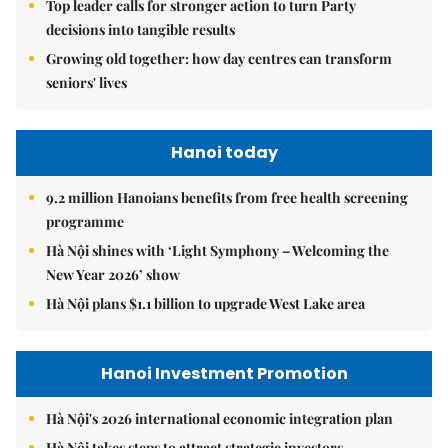
Top leader calls for stronger action to turn Party
decisions into tangible results
Growing old together: how day centres can transform
seniors' lives
Hanoi today
9.2 million Hanoians benefits from free health screening
programme
Hà Nội shines with ‘Light Symphony – Welcoming the
New Year 2026’ show
Hà Nội plans $1.1 billion to upgrade West Lake area
Hanoi Investment Promotion
Hà Nội's 2026 international economic integration plan
Hà Nội takes steps to attract strategic investors