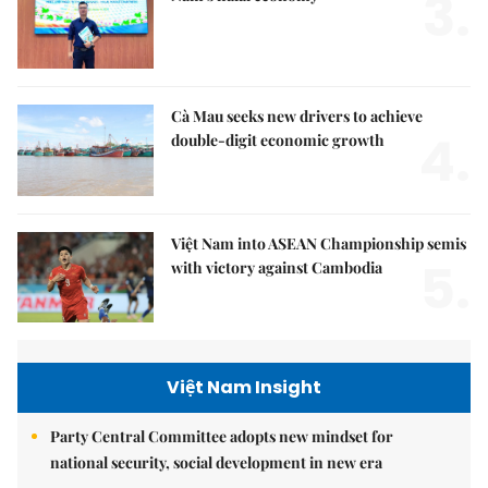
3.
Cà Mau seeks new drivers to achieve
4.
double-digit economic growth
Việt Nam into ASEAN Championship semis
5.
with victory against Cambodia
Việt Nam Insight
Party Central Committee adopts new mindset for
national security, social development in new era