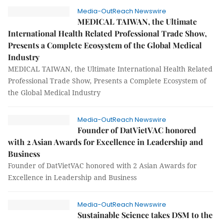
Media-OutReach Newswire
MEDICAL TAIWAN, the Ultimate
International Health Related Professional Trade Show,
Presents a Complete Ecosystem of the Global Medical
Industry
MEDICAL TAIWAN, the Ultimate International Health Related
Professional Trade Show, Presents a Complete Ecosystem of
the Global Medical Industry
Media-OutReach Newswire
Founder of DatVietVAC honored
with 2 Asian Awards for Excellence in Leadership and
Business
Founder of DatVietVAC honored with 2 Asian Awards for
Excellence in Leadership and Business
Media-OutReach Newswire
Sustainable Science takes DSM to the