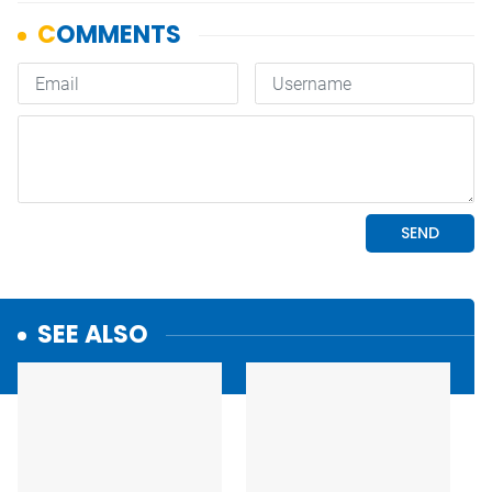
SEE ALSO