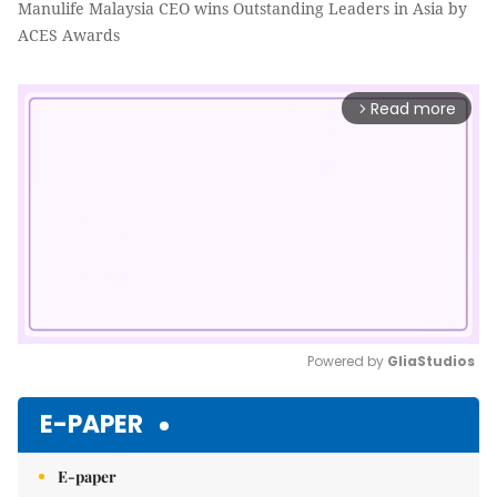
Manulife Malaysia CEO wins Outstanding Leaders in Asia by
ACES Awards
Read more
arrow_forward_ios
Powered by 
GliaStudios
Mute
E-PAPER
E-paper