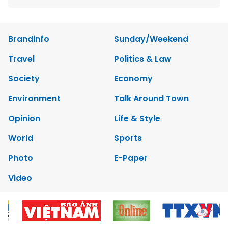
Brandinfo
Sunday/Weekend
Travel
Politics & Law
Society
Economy
Environment
Talk Around Town
Opinion
Life & Style
World
Sports
Photo
E-Paper
Video