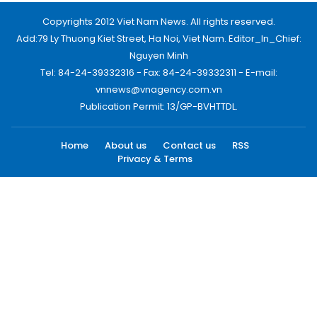
Copyrights 2012 Viet Nam News. All rights reserved.
Add:79 Ly Thuong Kiet Street, Ha Noi, Viet Nam. Editor_In_Chief:
Nguyen Minh
Tel: 84-24-39332316 - Fax: 84-24-39332311 - E-mail:
vnnews@vnagency.com.vn
Publication Permit: 13/GP-BVHTTDL.
Home
About us
Contact us
RSS
Privacy & Terms