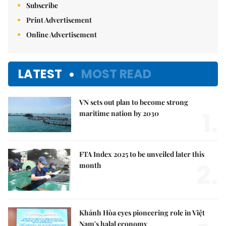
Subscribe
Print Advertisement
Online Advertisement
LATEST
MOST READ
VN sets out plan to become strong
1.
maritime nation by 2030
FTA Index 2025 to be unveiled later this
2.
month
Khánh Hòa eyes pioneering role in Việt
Nam's halal economy