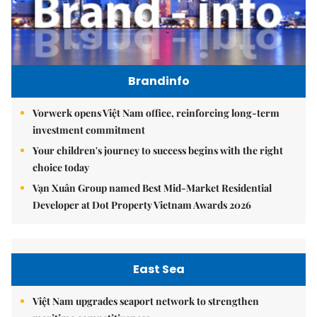
Brandinfo
Vorwerk opens Việt Nam office, reinforcing long-term
investment commitment
Your children's journey to success begins with the right
choice today
Vạn Xuân Group named Best Mid-Market Residential
Developer at Dot Property Vietnam Awards 2026
East Sea
Việt Nam upgrades seaport network to strengthen