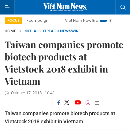
00-day campaign
Viet Nam New Era
Bringing Resolutions
FOCUS
HOME
MEDIA-OUTREACH NEWSWIRE
Taiwan companies promote
biotech products at
Vietstock 2018 exhibit in
Vietnam
October 17, 2018 - 10:41
Taiwan companies promote biotech products at
Vietstock 2018 exhibit in Vietnam