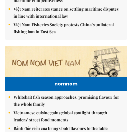
maritime competitiveness
Việt Nam reiterates stance on settling maritime disputes
in line with international law
Việt Nam Fisheries Society protests China’s unilateral
fishing ban in East Sea
nomnom
Whitebait fish season approaches, promising flavour for
the whole family
Vietnamese cuisine gains global spotlight through
leaders’ street food moments
Bánh đúc riêu cua brings bold flavours to the table