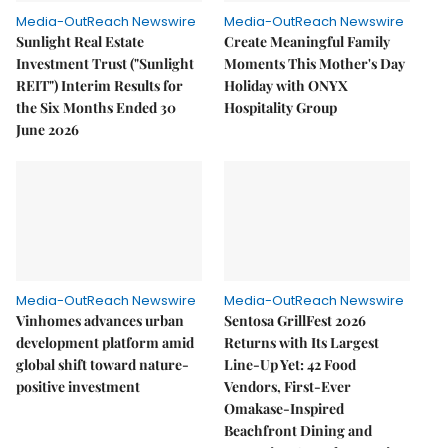
Media-OutReach Newswire
Media-OutReach Newswire
Sunlight Real Estate
Create Meaningful Family
Investment Trust ("Sunlight
Moments This Mother's Day
REIT") Interim Results for
Holiday with ONYX
the Six Months Ended 30
Hospitality Group
June 2026
Media-OutReach Newswire
Media-OutReach Newswire
Vinhomes advances urban
Sentosa GrillFest 2026
development platform amid
Returns with Its Largest
global shift toward nature-
Line-Up Yet: 42 Food
positive investment
Vendors, First-Ever
Omakase-Inspired
Beachfront Dining and