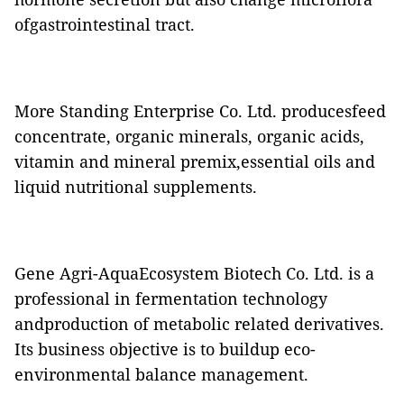
ofgastrointestinal tract.
More Standing Enterprise Co. Ltd. producesfeed
concentrate, organic minerals, organic acids,
vitamin and mineral premix,essential oils and
liquid nutritional supplements.
Gene Agri-AquaEcosystem Biotech Co. Ltd. is a
professional in fermentation technology
andproduction of metabolic related derivatives.
Its business objective is to buildup eco-
environmental balance management.