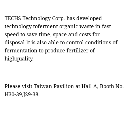
TECHS Technology Corp. has developed
technology toferment organic waste in fast
speed to save time, space and costs for
disposal.It is also able to control conditions of
fermentation to produce fertilizer of
highquality.
Please visit Taiwan Pavilion at Hall A, Booth No.
H30-39,J29-38.