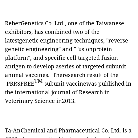
ReberGenetics Co. Ltd., one of the Taiwanese
exhibitors, has combined two of the
latestgenetic engineering techniques, "reverse
genetic engineering" and "fusionprotein
platform", and specific cell targeted fusion
antigen to develop aseries of targeted subunit
animal vaccines. Theresearch result of the
TM
PRRSFREE
subunit vaccinewas published in
the international journal of Research in
Veterinary Science in2013.
Ta-AnChemical and Pharmaceutical Co. Ltd. is a