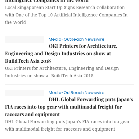
Local Singaporean Start-Up Signs Research Collaboration
with One of the Top 10 Artificial Intelligence Companies In
the World
Media-OutReach Newswire
OKI Printers for Architecture,
Engineering and Design Industries on show at
BuildTech Asia 2018
OKI Printers for Architecture, Engineering and Design
Industries on show at BuildTech Asia 2018
Media-OutReach Newswire
DHL Global Forwarding puts Japan’s
FIA races into top gear with multimodal freight for
racecars and equipment
DHL Global Forwarding puts Japan’s FIA races into top gear
with multimodal freight for racecars and equipment