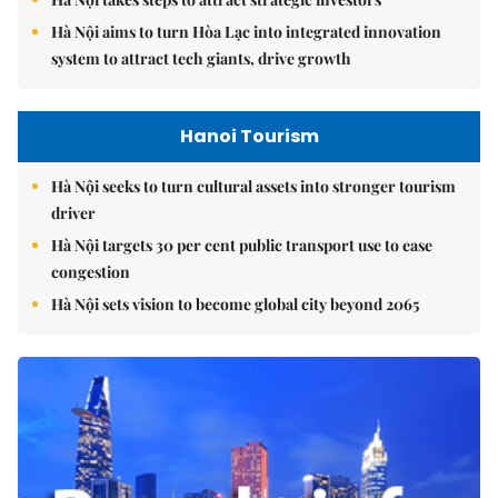
Hà Nội aims to turn Hòa Lạc into integrated innovation
system to attract tech giants, drive growth
Hanoi Tourism
Hà Nội seeks to turn cultural assets into stronger tourism
driver
Hà Nội targets 30 per cent public transport use to ease
congestion
Hà Nội sets vision to become global city beyond 2065