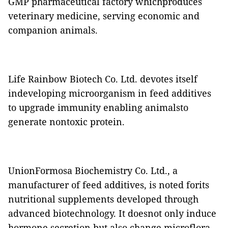
GMP pharmaceutical factory whichproduces
veterinary medicine, serving economic and
companion animals.
Life Rainbow Biotech Co. Ltd. devotes itself
indeveloping microorganism in feed additives
to upgrade immunity enabling animalsto
generate nontoxic protein.
UnionFormosa Biochemistry Co. Ltd., a
manufacturer of feed additives, is noted forits
nutritional supplements developed through
advanced biotechnology. It doesnot only induce
hormone secretion but also change microflora