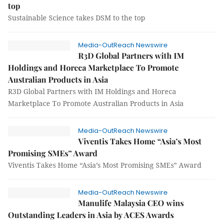
top
Sustainable Science takes DSM to the top
Media-OutReach Newswire
R3D Global Partners with IM
Holdings and Horeca Marketplace To Promote
Australian Products in Asia
R3D Global Partners with IM Holdings and Horeca
Marketplace To Promote Australian Products in Asia
Media-OutReach Newswire
Viventis Takes Home “Asia’s Most
Promising SMEs” Award
Viventis Takes Home “Asia’s Most Promising SMEs” Award
Media-OutReach Newswire
Manulife Malaysia CEO wins
Outstanding Leaders in Asia by ACES Awards