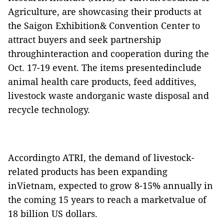
Agriculture, are showcasing their products at
the Saigon Exhibition& Convention Center to
attract buyers and seek partnership
throughinteraction and cooperation during the
Oct. 17-19 event. The items presentedinclude
animal health care products, feed additives,
livestock waste andorganic waste disposal and
recycle technology.
Accordingto ATRI, the demand of livestock-
related products has been expanding
inVietnam, expected to grow 8-15% annually in
the coming 15 years to reach a marketvalue of
18 billion US dollars.