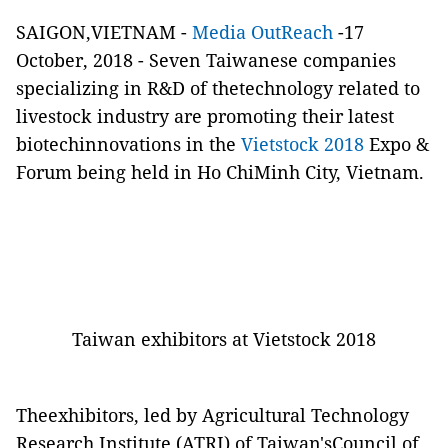
SAIGON,VIETNAM -
Media OutReach
-17
October, 2018 - Seven Taiwanese companies
specializing in R&D of thetechnology related to
livestock industry are promoting their latest
biotechinnovations in the
Vietstock 2018
Expo &
Forum
being
held in Ho ChiMinh City, Vietnam.
Taiwan exhibitors at Vietstock 2018
Theexhibitors, led by Agricultural Technology
Research Institute (ATRI) of Taiwan'sCouncil of