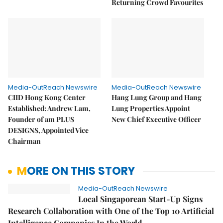
Returning Crowd Favourites
Media-OutReach Newswire
Media-OutReach Newswire
CIID Hong Kong Center
Hang Lung Group and Hang
Established: Andrew Lam,
Lung Properties Appoint
Founder of am PLUS
New Chief Executive Officer
DESIGNS, Appointed Vice
Chairman
MORE ON THIS STORY
Media-OutReach Newswire
Local Singaporean Start-Up Signs
Research Collaboration with One of the Top 10 Artificial
Intelligence Companies In the World