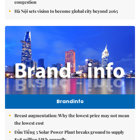
congestion
Hà Nội sets vision to become global city beyond 2065
Brandinfo
Breast augmentation: Why the lowest price may not mean
the lowest cost
Dầu Tiếng 5 Solar Power Plant breaks ground to supply
808 million kWh annually