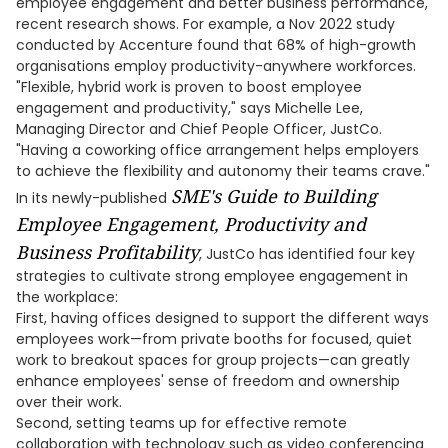
employee engagement and better business performance,
recent research shows. For example, a Nov 2022 study
conducted by Accenture found that 68% of high-growth
organisations employ productivity-anywhere workforces.
"Flexible, hybrid work is proven to boost employee
engagement and productivity," says Michelle Lee,
Managing Director and Chief People Officer, JustCo.
"Having a coworking office arrangement helps employers
to achieve the flexibility and autonomy their teams crave."
SME's Guide to Building
In its newly-published
Employee Engagement, Productivity and
Business Profitability
, JustCo has identified four key
strategies to cultivate strong employee engagement in
the workplace:
First, having offices designed to support the different ways
employees work—from private booths for focused, quiet
work to breakout spaces for group projects—can greatly
enhance employees' sense of freedom and ownership
over their work.
Second, setting teams up for effective remote
collaboration with technology such as video conferencing