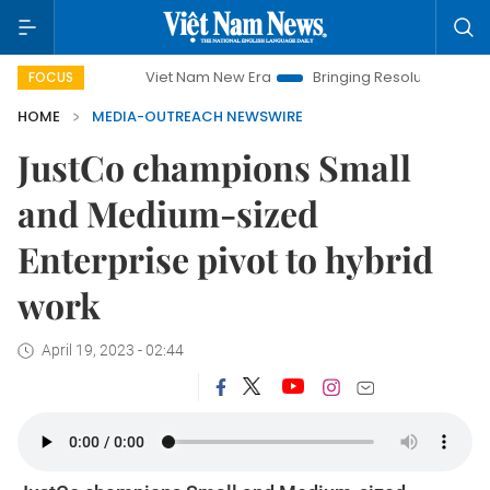
Viet Nam New Era
Bringing Resolutions to Life
H
FOCUS
HOME
MEDIA-OUTREACH NEWSWIRE
JustCo champions Small
and Medium-sized
Enterprise pivot to hybrid
work
April 19, 2023 - 02:44