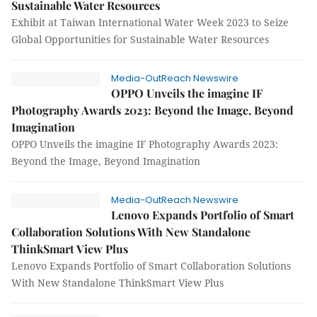
Sustainable Water Resources
Exhibit at Taiwan International Water Week 2023 to Seize
Global Opportunities for Sustainable Water Resources
Media-OutReach Newswire
OPPO Unveils the imagine IF
Photography Awards 2023: Beyond the Image, Beyond
Imagination
OPPO Unveils the imagine IF Photography Awards 2023:
Beyond the Image, Beyond Imagination
Media-OutReach Newswire
Lenovo Expands Portfolio of Smart
Collaboration Solutions With New Standalone
ThinkSmart View Plus
Lenovo Expands Portfolio of Smart Collaboration Solutions
With New Standalone ThinkSmart View Plus