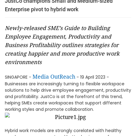
JustCo champions Small and Medium-sized
Enterprise pivot to hybrid work
Newly-released SME’s Guide to Building
Employee Engagement, Productivity and
Business Profitability outlines strategies for
creating happier and more productive work
environments
Media OutReach
SINGAPORE -
- 19 April 2023 -
Businesses are increasingly turning to flexible workspace
solutions to help drive employee engagement, productivity
and profitability. JustCo is at the forefront of this trend,
helping SMEs create workspaces that support different
working styles and promote collaboration.
Hybrid work models are strongly corelated with healthy