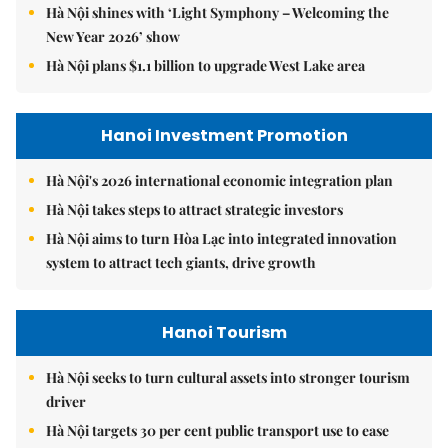
Hà Nội shines with ‘Light Symphony – Welcoming the
New Year 2026’ show
Hà Nội plans $1.1 billion to upgrade West Lake area
Hanoi Investment Promotion
Hà Nội's 2026 international economic integration plan
Hà Nội takes steps to attract strategic investors
Hà Nội aims to turn Hòa Lạc into integrated innovation
system to attract tech giants, drive growth
Hanoi Tourism
Hà Nội seeks to turn cultural assets into stronger tourism
driver
Hà Nội targets 30 per cent public transport use to ease