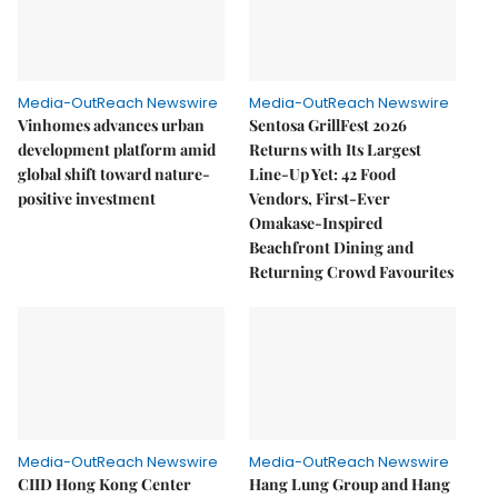
Media-OutReach Newswire
Media-OutReach Newswire
Vinhomes advances urban
Sentosa GrillFest 2026
development platform amid
Returns with Its Largest
global shift toward nature-
Line-Up Yet: 42 Food
positive investment
Vendors, First-Ever
Omakase-Inspired
Beachfront Dining and
Returning Crowd Favourites
Media-OutReach Newswire
Media-OutReach Newswire
CIID Hong Kong Center
Hang Lung Group and Hang