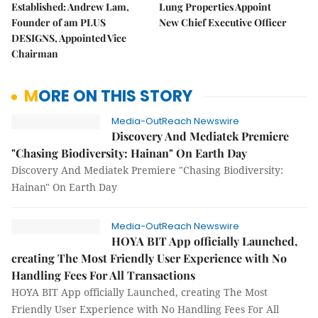
Established: Andrew Lam,
Lung Properties Appoint
Founder of am PLUS
New Chief Executive Officer
DESIGNS, Appointed Vice
Chairman
MORE ON THIS STORY
Media-OutReach Newswire
Discovery And Mediatek Premiere
"Chasing Biodiversity: Hainan" On Earth Day
Discovery And Mediatek Premiere "Chasing Biodiversity:
Hainan" On Earth Day
Media-OutReach Newswire
HOYA BIT App officially Launched,
creating The Most Friendly User Experience with No
Handling Fees For All Transactions
HOYA BIT App officially Launched, creating The Most
Friendly User Experience with No Handling Fees For All