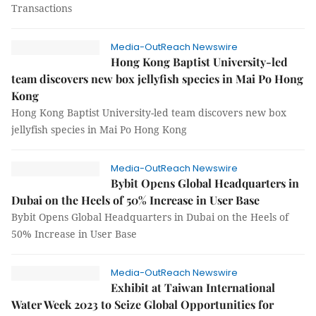
Transactions
Media-OutReach Newswire
Hong Kong Baptist University-led
team discovers new box jellyfish species in Mai Po Hong
Kong
Hong Kong Baptist University-led team discovers new box
jellyfish species in Mai Po Hong Kong
Media-OutReach Newswire
Bybit Opens Global Headquarters in
Dubai on the Heels of 50% Increase in User Base
Bybit Opens Global Headquarters in Dubai on the Heels of
50% Increase in User Base
Media-OutReach Newswire
Exhibit at Taiwan International
Water Week 2023 to Seize Global Opportunities for