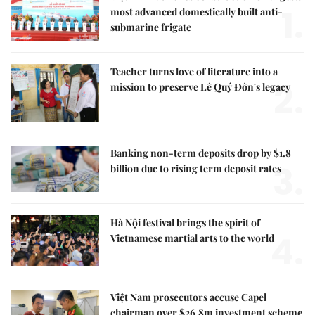
1.
most advanced domestically built anti-
submarine frigate
Teacher turns love of literature into a
2.
mission to preserve Lê Quý Đôn's legacy
Banking non-term deposits drop by $1.8
3.
billion due to rising term deposit rates
Hà Nội festival brings the spirit of
4.
Vietnamese martial arts to the world
Việt Nam prosecutors accuse Capel
chairman over $26.8m investment scheme