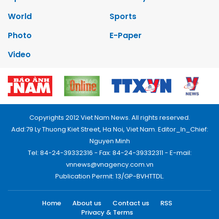
World
Sports
Photo
E-Paper
Video
Copyrights 2012 Viet Nam News. All rights reserved.
Add:79 Ly Thuong Kiet Street, Ha Noi, Viet Nam. Editor_In_Chief:
Nguyen Minh
Tel: 84-24-39332316 - Fax: 84-24-39332311 - E-mail:
vnnews@vnagency.com.vn
Publication Permit: 13/GP-BVHTTDL.
Home
About us
Contact us
RSS
Privacy & Terms