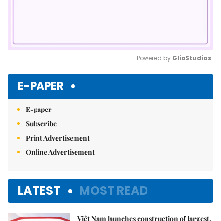
Powered by 
GliaStudios
Mute
E-PAPER
E-paper
Subscribe
Print Advertisement
Online Advertisement
LATEST
MOST READ
Việt Nam launches construction of largest,