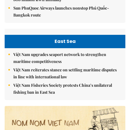
Sun PhuQuoc Airways launches nonstop Phú Quốc-
Bangkok route
East Sea
Việt Nam upgrades seaport network to strengthen
maritime competitiveness
Việt Nam reiterates stance on settling maritime disputes
in line with international law
Việt Nam Fisheries Society protests China’s unilateral
fishing ban in East Sea