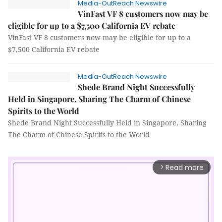
Media-OutReach Newswire
VinFast VF 8 customers now may be
eligible for up to a $7,500 California EV rebate
VinFast VF 8 customers now may be eligible for up to a
$7,500 California EV rebate
Media-OutReach Newswire
Shede Brand Night Successfully
Held in Singapore, Sharing The Charm of Chinese
Spirits to the World
Shede Brand Night Successfully Held in Singapore, Sharing
The Charm of Chinese Spirits to the World
Read more
arrow_forward_ios