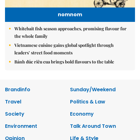
nomnom
Whitebait fish season approaches, promising flavour for
the whole family
Vietnamese cuisine gains global spotlight through
leaders’ street food moments
Bánh đúc riêu cua brings bold flavours to the table
Brandinfo
Sunday/Weekend
Travel
Politics & Law
Society
Economy
Environment
Talk Around Town
Opinion
Life & Style