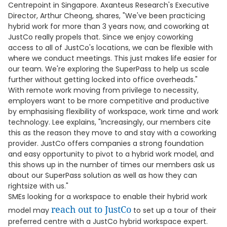
Centrepoint in Singapore. Axanteus Research's Executive
Director, Arthur Cheong, shares, "We've been practicing
hybrid work for more than 3 years now, and coworking at
JustCo really propels that. Since we enjoy coworking
access to all of JustCo's locations, we can be flexible with
where we conduct meetings. This just makes life easier for
our team. We're exploring the SuperPass to help us scale
further without getting locked into office overheads."
With remote work moving from privilege to necessity,
employers want to be more competitive and productive
by emphasising flexibility of workspace, work time and work
technology. Lee explains, "Increasingly, our members cite
this as the reason they move to and stay with a coworking
provider. JustCo offers companies a strong foundation
and easy opportunity to pivot to a hybrid work model, and
this shows up in the number of times our members ask us
about our SuperPass solution as well as how they can
rightsize with us."
SMEs looking for a workspace to enable their hybrid work
reach out to JustCo
model may
to set up a tour of their
preferred centre with a JustCo hybrid workspace expert.