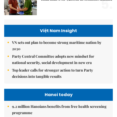
5.
Việt Nam Insight
VN sets out plan to become strong maritime nation by
2030
Party Central Committee adopts new mindset for
national security, social development in new era
Top leader calls for stronger action to turn Party
decisions into tangible results
Hanoi today
9.2 million Hanoians benefits from free health screening
programme