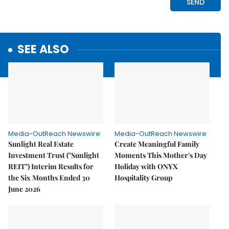
SEE ALSO
Media-OutReach Newswire
Media-OutReach Newswire
Sunlight Real Estate
Create Meaningful Family
Investment Trust ("Sunlight
Moments This Mother's Day
REIT") Interim Results for
Holiday with ONYX
the Six Months Ended 30
Hospitality Group
June 2026