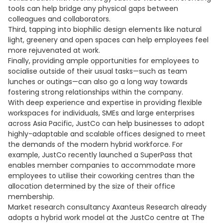
tools can help bridge any physical gaps between
colleagues and collaborators.
Third, tapping into biophilic design elements like natural
light, greenery and open spaces can help employees feel
more rejuvenated at work.
Finally, providing ample opportunities for employees to
socialise outside of their usual tasks—such as team
lunches or outings—can also go a long way towards
fostering strong relationships within the company.
With deep experience and expertise in providing flexible
workspaces for individuals, SMEs and large enterprises
across Asia Pacific, JustCo can help businesses to adopt
highly-adaptable and scalable offices designed to meet
the demands of the modern hybrid workforce. For
example, JustCo recently launched a SuperPass that
enables member companies to accommodate more
employees to utilise their coworking centres than the
allocation determined by the size of their office
membership.
Market research consultancy Axanteus Research already
adopts a hybrid work model at the JustCo centre at The