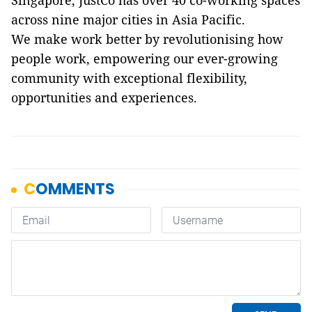
across nine major cities in Asia Pacific.
We make work better by revolutionising how
people work, empowering our ever-growing
community with exceptional flexibility,
opportunities and experiences.