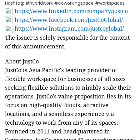
Hashtag: #hybridwork #coworkingspace #workspaces
https://www.linkedin.com/company/justco
https://www.facebook.com/JustCoGlobal/
https://www.instagram.com/justcoglobal/
The issuer is solely responsible for the content
of this announcement.
About JustCo
JustCo is Asia Pacific's leading provider of
flexible workspace for businesses of all sizes
seeking flexible solutions to nimbly scale their
operations. JustCo's value proposition lies in its
focus on high-quality fitouts, attractive
locations, and a seamless experience via
technology to work from any of its spaces.
Founded in 2011 and headquartered in
Singapore, JustCo has over 40 co-working spaces