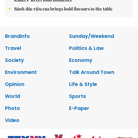
Bánh đúc riêu cua brings bold flavours to the table
Brandinfo
Sunday/Weekend
Travel
Politics & Law
Society
Economy
Environment
Talk Around Town
Opinion
Life & Style
World
Sports
Photo
E-Paper
Video