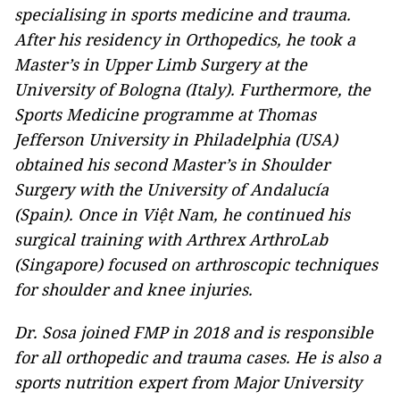
specialising in sports medicine and trauma.
After his residency in Orthopedics, he took a
Master’s in Upper Limb Surgery at the
University of Bologna (Italy). Furthermore, the
Sports Medicine programme at Thomas
Jefferson University in Philadelphia (USA)
obtained his second Master’s in Shoulder
Surgery with the University of Andalucía
(Spain). Once in Việt Nam, he continued his
surgical training with Arthrex ArthroLab
(Singapore) focused on arthroscopic techniques
for shoulder and knee injuries.
Dr. Sosa joined FMP in 2018 and is responsible
for all orthopedic and trauma cases. He is also a
sports nutrition expert from Major University