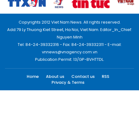
Copyrights 2012 Viet Nam News. All rights reserved.
Add:79 Ly Thuong Kiet Street, Ha Noi, Viet Nam. Editor_In_Chief:
Nguyen Minh
Tel: 84-24-39332316 - Fax: 84-24-39332311 - E-mail:
vnnews@vnagency.com.vn
Publication Permit: 13/GP-BVHTTDL.
Home
About us
Contact us
RSS
Privacy & Terms