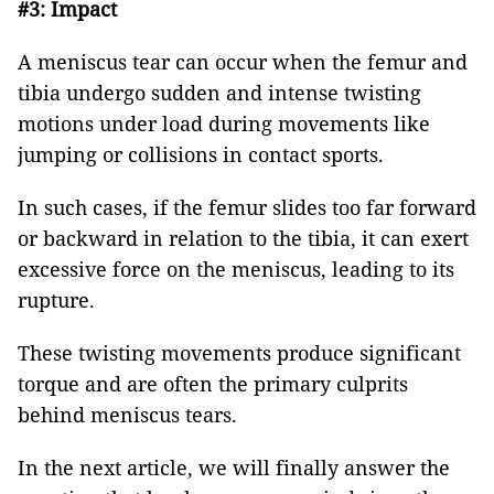
#3: Impact
A meniscus tear can occur when the femur and
tibia undergo sudden and intense twisting
motions under load during movements like
jumping or collisions in contact sports.
In such cases, if the femur slides too far forward
or backward in relation to the tibia, it can exert
excessive force on the meniscus, leading to its
rupture.
These twisting movements produce significant
torque and are often the primary culprits
behind meniscus tears.
In the next article, we will finally answer the