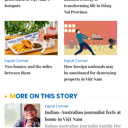
hotspots
transforming life in Đồng
Nai Province
Expat Corner
Expat Corner
Two homes, and the miles
How foreign nationals may
between them
be sanctioned for destroying
property in Việt Nam
MORE ON THIS STORY
Expat Corner
Indian-Australian journalist feels at
home in Việt Nam
Indian-Australian journalist Sandip Hor