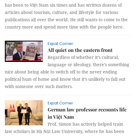
has been to Việt Nam six times and has written dozens of
articles about tourism, culture, and lifestyle for various
publications all over the world. He still wants to come to the
country more and spend more time with the people here.
Expat Corner
All quiet on the eastern front
Regardless of whether it’s cultural,
language or ideology, there’s something
nice about being able to switch off to the never ending
political hum of home and know that it’s unlikely to fall out
with someone over such matters.
Expat Corner
German law professor recounts life
in Việt Nam
Prof. Simon has actively helped train
law scholars in Hà Nội Law University, where he has been