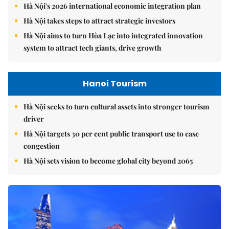
Hà Nội's 2026 international economic integration plan
Hà Nội takes steps to attract strategic investors
Hà Nội aims to turn Hòa Lạc into integrated innovation
system to attract tech giants, drive growth
Hanoi Tourism
Hà Nội seeks to turn cultural assets into stronger tourism
driver
Hà Nội targets 30 per cent public transport use to ease
congestion
Hà Nội sets vision to become global city beyond 2065