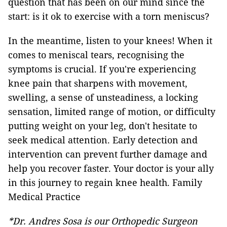
question that has been on our mind since the
start: is it ok to exercise with a torn meniscus?
In the meantime, listen to your knees! When it
comes to meniscal tears, recognising the
symptoms is crucial. If you're experiencing
knee pain that sharpens with movement,
swelling, a sense of unsteadiness, a locking
sensation, limited range of motion, or difficulty
putting weight on your leg, don't hesitate to
seek medical attention. Early detection and
intervention can prevent further damage and
help you recover faster. Your doctor is your ally
in this journey to regain knee health. Family
Medical Practice
*Dr. Andres Sosa is our Orthopedic Surgeon