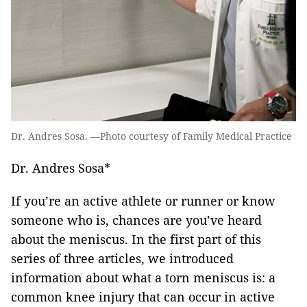
Dr. Andres Sosa. —Photo courtesy of Family Medical Practice
Dr. Andres Sosa*
If you’re an active athlete or runner or know
someone who is, chances are you’ve heard
about the meniscus. In the first part of this
series of three articles, we introduced
information about what a torn meniscus is: a
common knee injury that can occur in active