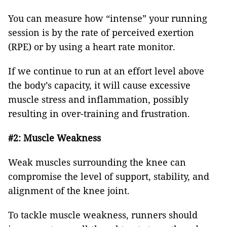
You can measure how “intense” your running
session is by the rate of perceived exertion
(RPE) or by using a heart rate monitor.
If we continue to run at an effort level above
the body’s capacity, it will cause excessive
muscle stress and inflammation, possibly
resulting in over-training and frustration.
#2: Muscle Weakness
Weak muscles surrounding the knee can
compromise the level of support, stability, and
alignment of the knee joint.
To tackle muscle weakness, runners should