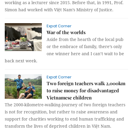
working as a lecturer since 2015. Before that, in 1991, Prof.
Simon had worked with Việt Nam’s Ministry of Justice.
Expat Corner
War of the worlds
Aside from the hearth of the local pub
or the embrace of family, there’s only
one winner here and I can’t wait to be
back next week.
Expat Corner
Two foreign teachers walk 2,000km
to raise money for disadvantaged
Vietnamese children
The 2000-kilometre-walking-journey of two foreign teachers
is not for recognition, but rather to raise awareness and
support for charities working to end human trafficking and
transform the lives of deprived children in Việt Nam.