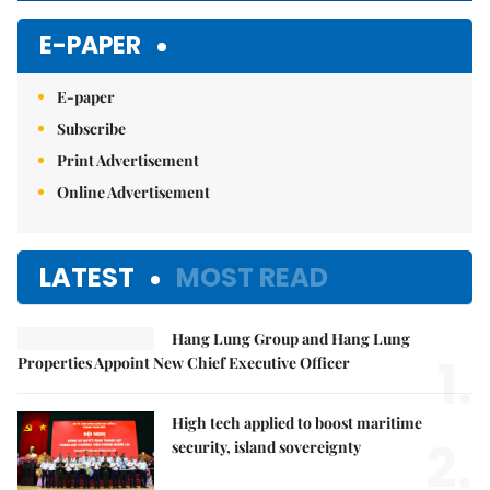
E-PAPER
E-paper
Subscribe
Print Advertisement
Online Advertisement
LATEST
MOST READ
Hang Lung Group and Hang Lung
1.
Properties Appoint New Chief Executive Officer
High tech applied to boost maritime
2.
security, island sovereignty