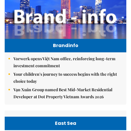
Brandinfo
Vorwerk opens Việt Nam office, reinforcing long-term
investment commitment
Your children's journey to success begins with the right
choice today
Vạn Xuân Group named Best Mid-Market Residential
Developer at Dot Property Vietnam Awards 2026
East Sea