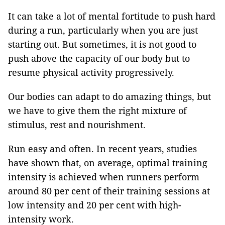
It can take a lot of mental fortitude to push hard
during a run, particularly when you are just
starting out. But sometimes, it is not good to
push above the capacity of our body but to
resume physical activity progressively.
Our bodies can adapt to do amazing things, but
we have to give them the right mixture of
stimulus, rest and nourishment.
Run easy and often. In recent years, studies
have shown that, on average, optimal training
intensity is achieved when runners perform
around 80 per cent of their training sessions at
low intensity and 20 per cent with high-
intensity work.