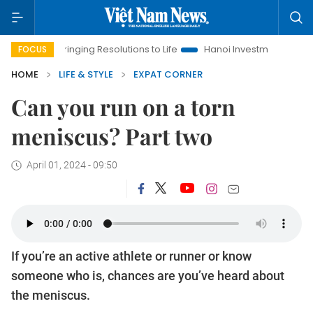
Bringing Resolutions to Life
Hanoi Investment Promotion
La
FOCUS
HOME
LIFE & STYLE
EXPAT CORNER
Can you run on a torn
meniscus? Part two
April 01, 2024 - 09:50
If you’re an active athlete or runner or know
someone who is, chances are you’ve heard about
the meniscus.