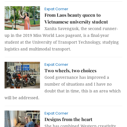
Expat Corner
From Laos beauty queen to
Vietnamese university student
Xanita Savengxok, the second runner-
up in the 2019 Miss World Laos pageant, is a final-year
student at the University of Transport Technology, studying
logistics and multimodal transport.
Expat Corner
Two wheels, two choices
Good governance has improved a
number of situations and I have no
doubt that in time, this is an area which
will be addressed.
Expat Corner
Designs from the heart
She has combined Western creativity