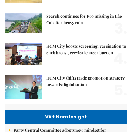
Search continues for two missing in Lào
3.
Cai after heavy rain
HCM City boosts screening, vaccination to
4.
curb breast, cervical cancer burden
HCM City shifts trade promotion strategy
5.
towards digitalisation
Việt Nam Insight
Party Central Committee adopts new mindset for