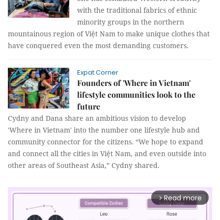
with the traditional fabrics of ethnic
minority groups in the northern
mountainous region of Việt Nam to make unique clothes that
have conquered even the most demanding customers.
Expat Corner
Founders of 'Where in Vietnam'
lifestyle communities look to the
future
Cydny and Dana share an ambitious vision to develop
'Where in Vietnam' into the number one lifestyle hub and
community connector for the citizens. “We hope to expand
and connect all the cities in Việt Nam, and even outside into
other areas of Southeast Asia,” Cydny shared.
Read more
arrow_forward_ios