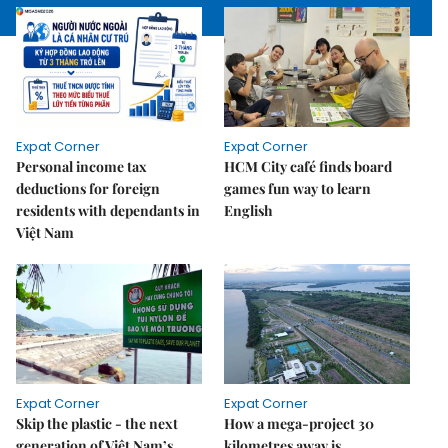
Expat Corner
Expat Corner
Personal income tax
HCM City café finds board
deductions for foreign
games fun way to learn
residents with dependants in
English
Việt Nam
Expat Corner
Expat Corner
Skip the plastic - the next
How a mega-project 30
generation of Việt Nam’s
kilometres away is