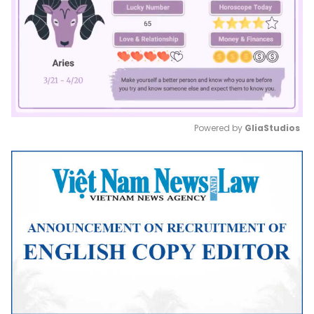
Powered by 
GliaStudios
Mute