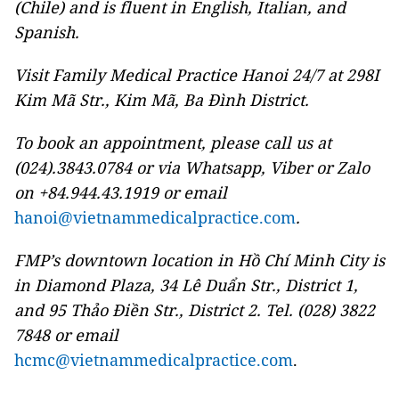
(Chile) and is fluent in English, Italian, and
Spanish.
Visit Family Medical Practice Hanoi 24/7 at 298I
Kim Mã Str., Kim Mã, Ba Đình District.
To book an appointment, please call us at
(024).3843.0784 or via Whatsapp, Viber or Zalo
on +84.944.43.1919 or email
hanoi@vietnammedicalpractice.com
.
FMP’s downtown location in Hồ Chí Minh City is
in Diamond Plaza, 34 Lê Duẩn Str., District 1,
and 95 Thảo Điền Str., District 2. Tel. (028) 3822
7848 or email
hcmc@vietnammedicalpractice.com
.