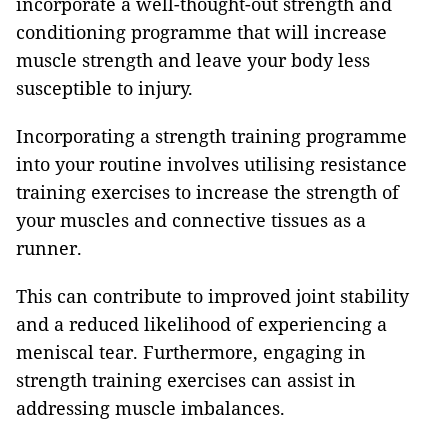
incorporate a well-thought-out strength and
conditioning programme that will increase
muscle strength and leave your body less
susceptible to injury.
Incorporating a strength training programme
into your routine involves utilising resistance
training exercises to increase the strength of
your muscles and connective tissues as a
runner.
This can contribute to improved joint stability
and a reduced likelihood of experiencing a
meniscal tear. Furthermore, engaging in
strength training exercises can assist in
addressing muscle imbalances.