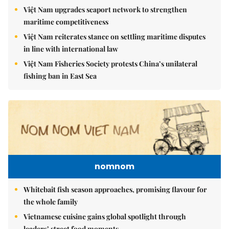
Việt Nam upgrades seaport network to strengthen
maritime competitiveness
Việt Nam reiterates stance on settling maritime disputes
in line with international law
Việt Nam Fisheries Society protests China’s unilateral
fishing ban in East Sea
nomnom
Whitebait fish season approaches, promising flavour for
the whole family
Vietnamese cuisine gains global spotlight through
leaders’ street food moments