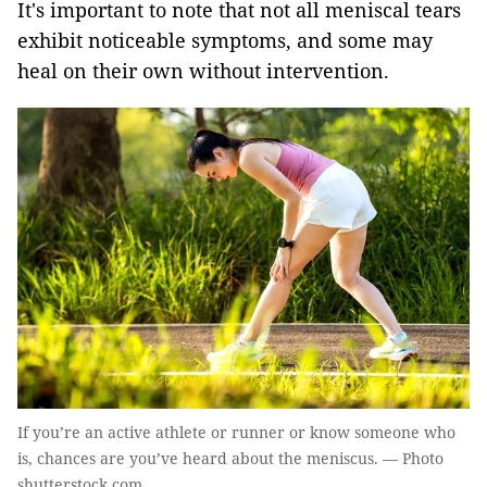
It's important to note that not all meniscal tears
exhibit noticeable symptoms, and some may
heal on their own without intervention.
If you’re an active athlete or runner or know someone who
is, chances are you’ve heard about the meniscus. — Photo
shutterstock.com