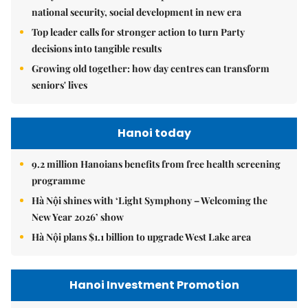
national security, social development in new era
Top leader calls for stronger action to turn Party
decisions into tangible results
Growing old together: how day centres can transform
seniors' lives
Hanoi today
9.2 million Hanoians benefits from free health screening
programme
Hà Nội shines with ‘Light Symphony – Welcoming the
New Year 2026’ show
Hà Nội plans $1.1 billion to upgrade West Lake area
Hanoi Investment Promotion