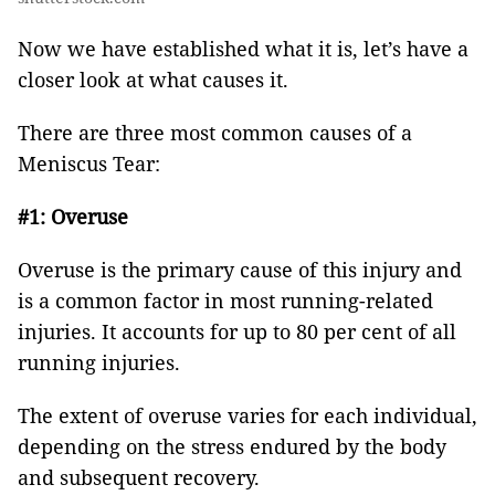
Now we have established what it is, let’s have a
closer look at what causes it.
There are three most common causes of a
Meniscus Tear:
#1: Overuse
Overuse is the primary cause of this injury and
is a common factor in most running-related
injuries. It accounts for up to 80 per cent of all
running injuries.
The extent of overuse varies for each individual,
depending on the stress endured by the body
and subsequent recovery.