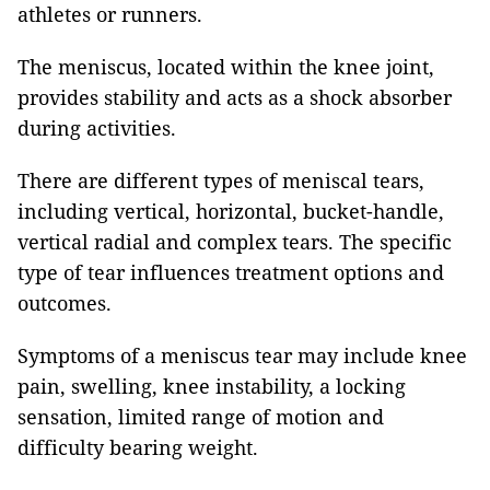
athletes or runners.
The meniscus, located within the knee joint,
provides stability and acts as a shock absorber
during activities.
There are different types of meniscal tears,
including vertical, horizontal, bucket-handle,
vertical radial and complex tears. The specific
type of tear influences treatment options and
outcomes.
Symptoms of a meniscus tear may include knee
pain, swelling, knee instability, a locking
sensation, limited range of motion and
difficulty bearing weight.