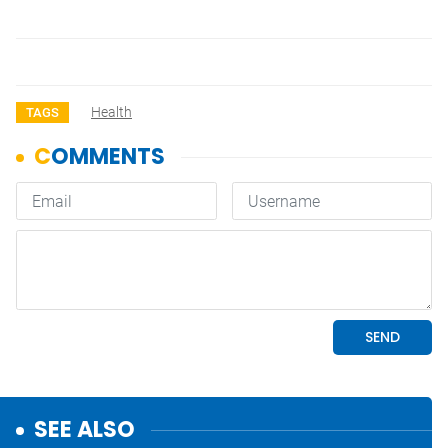
Health
TAGS
SEE ALSO