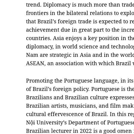
trend. Diplomacy is much more than trade,
frontiers in the bilateral relations to explo
that Brazil’s foreign trade is expected to 
achievement due in great part to the incr
countries. Asia enjoys a key position in 
diplomacy, in world science and technolog
Nam are strategic in Asia and in the wor
ASEAN, an association with which Brazil 
Promoting the Portuguese language, in its 
of Brazil’s foreign policy. Portuguese is t
Brazilians and Brazilian culture expresses 
Brazilian artists, musicians, and film ma
cultural effervescence of Brazil. In this
Nội University’s Department of Portuguese
Brazilian lecturer in 2022 is a good omen 