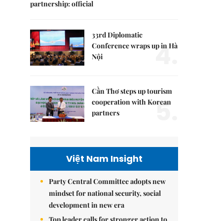
partnership: official
33rd Diplomatic
4.
Conference wraps up in Hà
Nội
Cần Thơ steps up tourism
5.
cooperation with Korean
partners
Việt Nam Insight
Party Central Committee adopts new
mindset for national security, social
development in new era
Top leader calls for stronger action to