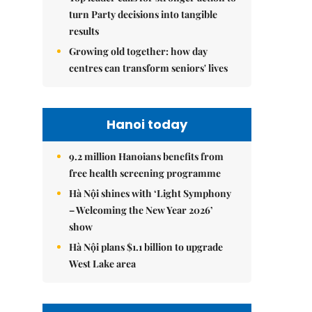
turn Party decisions into tangible
results
Growing old together: how day
centres can transform seniors' lives
Hanoi today
9.2 million Hanoians benefits from
free health screening programme
Hà Nội shines with ‘Light Symphony
– Welcoming the New Year 2026’
show
Hà Nội plans $1.1 billion to upgrade
West Lake area