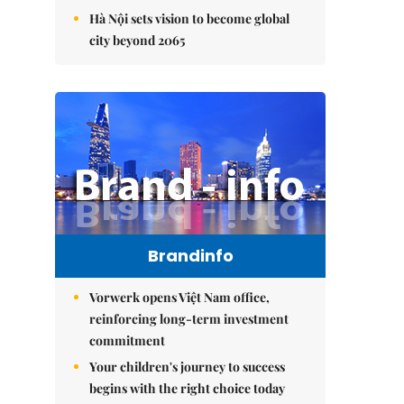
Hà Nội sets vision to become global
city beyond 2065
Brandinfo
Vorwerk opens Việt Nam office,
reinforcing long-term investment
commitment
Your children's journey to success
begins with the right choice today