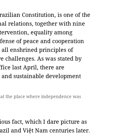
azilian Constitution, is one of the
nal relations, together with nine
ntervention, equality among
defense of peace and cooperation
 all enshrined principles of
re challenges. As was stated by
ice last April, there are
my and sustainable development
 at the place where independence was
ious fact, which I dare picture as
zil and Việt Nam centuries later.