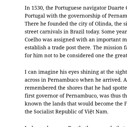
In 1530, the Portuguese navigator Duarte 
Portugal with the governorship of Pernamb
There he founded the city of Olinda, the s
street carnivals in Brazil today. Some yea
Coelho was assigned with an important mi
establish a trade post there. The mission f
for him not to be considered one the great
I can imagine his eyes shining at the sig
across in Pernambuco when he arrived. A
remembered the shores that he had spotte
first governor of Pernambuco, was thus th
known the lands that would become the Fe
the Socialist Republic of Việt Nam.