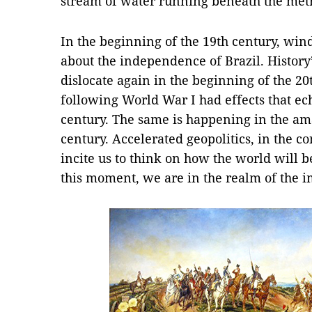
stream of water running beneath the metr
In the beginning of the 19th century, win
about the independence of Brazil. History’
dislocate again in the beginning of the 2
following World War I had effects that ec
century. The same is happening in the ama
century. Accelerated geopolitics, in the 
incite us to think on how the world will 
this moment, we are in the realm of the 