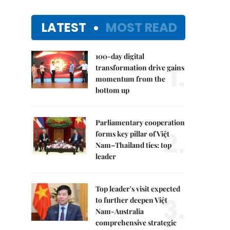
LATEST
MOST READ
100-day digital
1.
transformation drive gains
momentum from the
bottom up
Parliamentary cooperation
2.
forms key pillar of Việt
Nam–Thailand ties: top
leader
Top leader's visit expected
3.
to further deepen Việt
Nam-Australia
comprehensive strategic