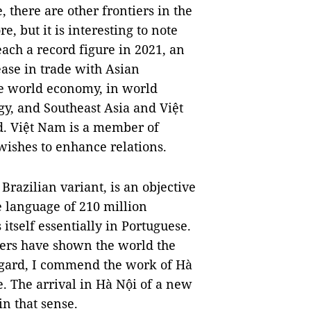
 there are other frontiers in the
re, but it is interesting to note
reach a record figure in 2021, an
ease in trade with Asian
the world economy, in world
y, and Southeast Asia and Việt
ld. Việt Nam is a member of
wishes to enhance relations.
Brazilian variant, is an objective
he language of 210 million
itself essentially in Portuguese.
kers have shown the world the
 regard, I commend the work of Hà
. The arrival in Hà Nội of a new
in that sense.