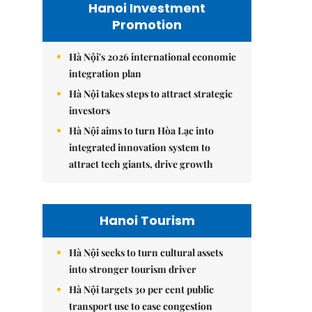
Hanoi Investment
Promotion
Hà Nội's 2026 international economic
integration plan
Hà Nội takes steps to attract strategic
investors
Hà Nội aims to turn Hòa Lạc into
integrated innovation system to
attract tech giants, drive growth
Hanoi Tourism
Hà Nội seeks to turn cultural assets
into stronger tourism driver
Hà Nội targets 30 per cent public
transport use to ease congestion