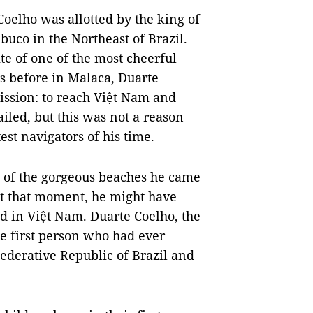
Coelho was allotted by the king of
uco in the Northeast of Brazil.
ite of one of the most cheerful
rs before in Malaca, Duarte
ssion: to reach Việt Nam and
ailed, but this was not a reason
est navigators of his time.
ht of the gorgeous beaches he came
t that moment, he might have
d in Việt Nam. Duarte Coelho, the
e first person who had ever
derative Republic of Brazil and