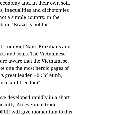
d economy and, in their own soil,
ts, inequalities and dichotomies
not a simple country. In the
im, “Brazil is not for
il from Việt Nam. Brazilians and
arts and souls. The Vietnamese
 are aware that the Vietnamese,
ote one the most heroic pages of
m’s great leader Hồ Chí Minh,
ence and freedom".
ve developed rapidly in a short
icantly. An eventual trade
UR will give momentum to this