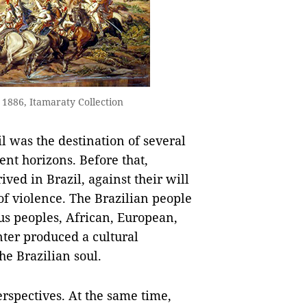
1886, Itamaraty Collection
l was the destination of several
nt horizons. Before that,
ved in Brazil, against their will
 of violence. The Brazilian people
us peoples, African, European,
ter produced a cultural
the Brazilian soul.
rspectives. At the same time,