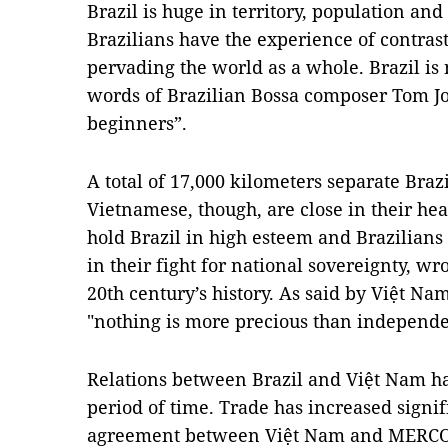
Brazil is huge in territory, population an
Brazilians have the experience of contras
pervading the world as a whole. Brazil is 
words of Brazilian Bossa composer Tom Job
beginners”.
A total of 17,000 kilometers separate Braz
Vietnamese, though, are close in their he
hold Brazil in high esteem and Brazilians
in their fight for national sovereignty, wr
20th century’s history. As said by Việt Na
"nothing is more precious than independ
Relations between Brazil and Việt Nam ha
period of time. Trade has increased signif
agreement between Việt Nam and MERCOS