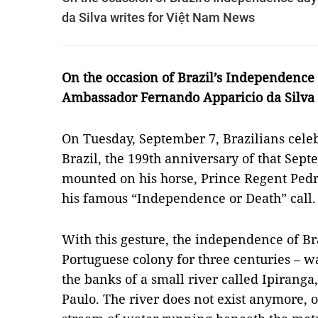
da Silva writes for Việt Nam News
On the occasion of Brazil’s Independence
Ambassador Fernando Apparicio da Silva 
On Tuesday, September 7, Brazilians cele
Brazil, the 199th anniversary of that Se
mounted on his horse, Prince Regent Pedr
his famous “Independence or Death” call.
With this gesture, the independence of Br
Portuguese colony for three centuries – 
the banks of a small river called Ipiranga
Paulo. The river does not exist anymore, or