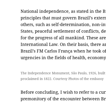
National independence, as stated in the Br
principles that must govern Brazil’s exter
others, such as self-determination, non-i
States, peaceful settlement of conflicts, 
for the progress of all mankind. These are
International Law. On their basis, there a
Brazil’s FM Carlos França when he took off
urgencies in the fields of health, econo
The Independence Monument, São Paulo, 1926, built
proclaimed in 1822. Courtesy Photos of the embassy
Before concluding, I wish to refer to a cur
premonitory of the encounter between Bra