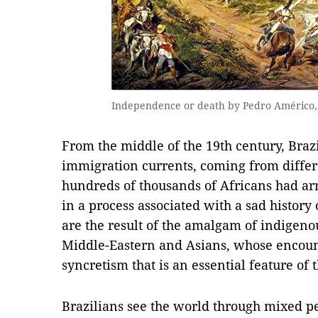
Independence or death by Pedro Américo, 
From the middle of the 19th century, Brazi
immigration currents, coming from differe
hundreds of thousands of Africans had arri
in a process associated with a sad history
are the result of the amalgam of indigeno
Middle-Eastern and Asians, whose encoun
syncretism that is an essential feature of 
Brazilians see the world through mixed pe