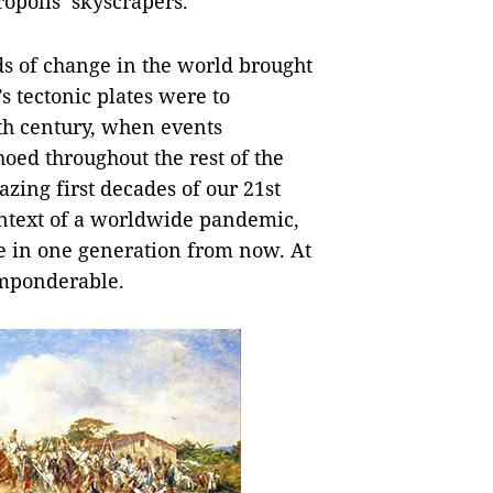
opolis’ skyscrapers.
ds of change in the world brought
s tectonic plates were to
0th century, when events
hoed throughout the rest of the
zing first decades of our 21st
context of a worldwide pandemic,
be in one generation from now. At
imponderable.