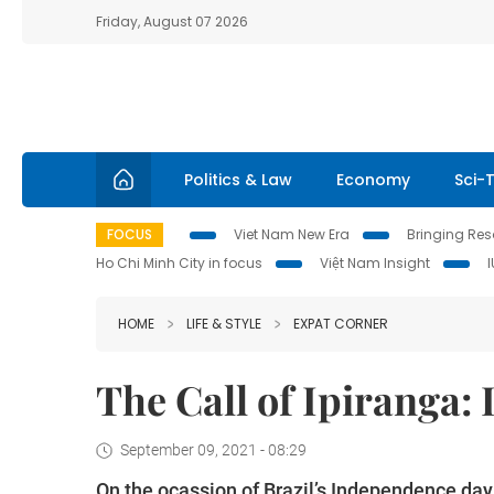
Friday, August 07 2026
Politics & Law
Economy
Sci-
FOCUS
Viet Nam New Era
Bringing Reso
Ho Chi Minh City in focus
Việt Nam Insight
HOME
LIFE & STYLE
EXPAT CORNER
The Call of Ipiranga:
September 09, 2021 - 08:29
On the ocassion of Brazil’s Independence da