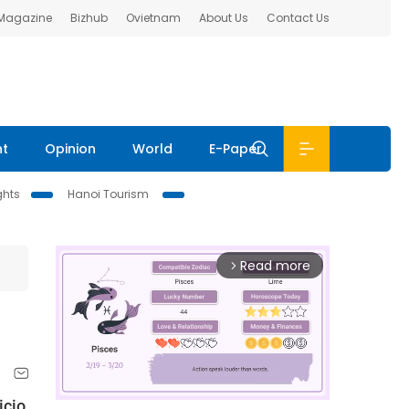
 Magazine
Bizhub
Ovietnam
About Us
Contact Us
nt
Opinion
World
E-Paper
ghts
Hanoi Tourism
Read more
arrow_forward_ios
icio