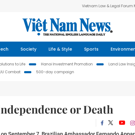
Vietnam Law & Legal Forum
Tech
Society
Life & Style
Sports
Environme
lutions to Life
Hanoi Investment Promotion
Land Law Insi
IUU Combat
500-day campaign
 Independence or Death
y on September 7, Brazilian Ambassador Fernando Appar