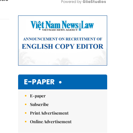
Powered by 
GliaStudios
Mute
E-PAPER
E-paper
Subscribe
Print Advertisement
Online Advertisement