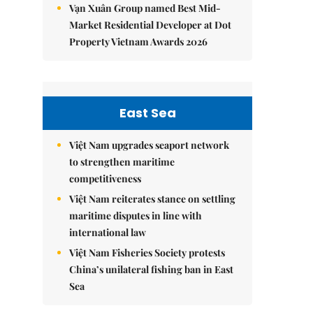
Vạn Xuân Group named Best Mid-
Market Residential Developer at Dot
Property Vietnam Awards 2026
East Sea
Việt Nam upgrades seaport network
to strengthen maritime
competitiveness
Việt Nam reiterates stance on settling
maritime disputes in line with
international law
Việt Nam Fisheries Society protests
China’s unilateral fishing ban in East
Sea