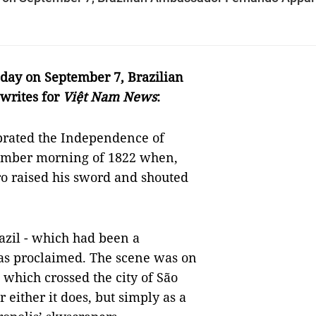
 day on September 7, Brazilian
writes for
Việt Nam News
:
brated the Independence of
ptember morning of 1822 when,
o raised his sword and shouted
azil - which had been a
was proclaimed. The scene was on
, which crossed the city of São
 either it does, but simply as a