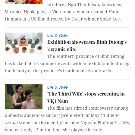
producer Ngô Thanh Vân, known as
Veronica Ngok, plays a Vietnamese woman named Hanoi
Hannah in a US film directed by Oscar winner Spike Lee.
Life & Style
Exhibition showcases Bình Dương's
'ceramic elite'
The southern province of Bình Dương
has kicked off its summer events with an exhibition featuring
the beauty of the province’s traditional ceramic arts.
Life & Style
'The Third Wife' stops screening in
Việt Nam
The film has stirred controversy among
domestic audiences since it premiered on May 11 due to
sexual scenes performed by heroine Nguyễn Phương Trà My,
who was only 13 at the time she played the role