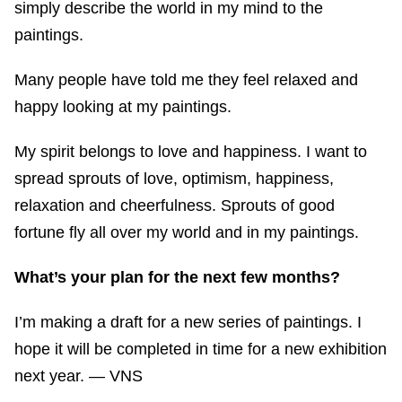
simply describe the world in my mind to the
paintings.
Many people have told me they feel relaxed and
happy looking at my paintings.
My spirit belongs to love and happiness. I want to
spread sprouts of love, optimism, happiness,
relaxation and cheerfulness. Sprouts of good
fortune fly all over my world and in my paintings.
What’s your plan for the next few months?
I’m making a draft for a new series of paintings. I
hope it will be completed in time for a new exhibition
next year. — VNS