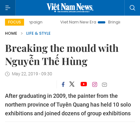
campaign
Viet Nam New Era
Bringing Resolutions to Life
FOCUS
HOME
LIFE & STYLE
Breaking the mould with
Nguyễn Thế Hùng
May 22, 2019 - 09:30
After graduating in 2009, the painter from the
northern province of Tuyên Quang has held 10 solo
exhibitions and joined dozens of group exhibitions