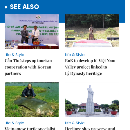
SEE ALSO
Life & Style
Life & Style
Cần Thơ steps up tourism
RoK to develop K-Việt Nam
cooperation with Korean
Valley project linked to
partners
Lý Dynasty heritage
Life & Style
Life & Style
Vietnamese turtle specialist
Heritage sites preserve and