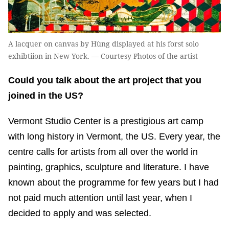
A lacquer on canvas by Hùng displayed at his forst solo
exhibtiion in New York. — Courtesy Photos of the artist
Could you talk about the art project that you
joined in the US?
Vermont Studio Center is a prestigious art camp
with long history in Vermont, the US. Every year, the
centre calls for artists from all over the world in
painting, graphics, sculpture and literature. I have
known about the programme for few years but I had
not paid much attention until last year, when I
decided to apply and was selected.