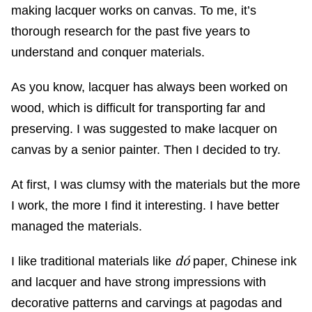
making lacquer works on canvas. To me, it’s
thorough research for the past five years to
understand and conquer materials.
As you know, lacquer has always been worked on
wood, which is difficult for transporting far and
preserving. I was suggested to make lacquer on
canvas by a senior painter. Then I decided to try.
At first, I was clumsy with the materials but the more
I work, the more I find it interesting. I have better
managed the materials.
dó
I like traditional materials like
paper, Chinese ink
and lacquer and have strong impressions with
decorative patterns and carvings at pagodas and