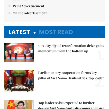
Print Advertisement
Online Advertisement
LATEST
MOST READ
100-day digital transformation drive gains
1.
momentum from the bottom up
Parliamentary cooperation forms key
2.
pillar of Việt Nam–Thailand ties: top leader
Top leader's visit expected to further
deepen Việt Nam-Australia comprehensive