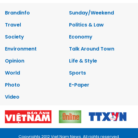
Brandinfo
Sunday/Weekend
Travel
Politics & Law
Society
Economy
Environment
Talk Around Town
Opinion
Life & Style
World
Sports
Photo
E-Paper
Video
Copyrights 2012 Viet Nam News. All rights reserved.