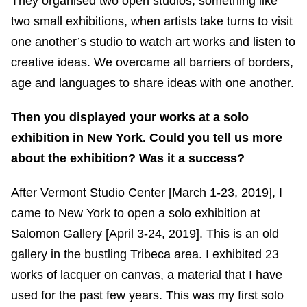
They organised two open studios, something like
two small exhibitions, when artists take turns to visit
one another’s studio to watch art works and listen to
creative ideas. We overcame all barriers of borders,
age and languages to share ideas with one another.
Then you displayed your works at a solo
exhibition in New York. Could you tell us more
about the exhibition? Was it a success?
After Vermont Studio Center [March 1-23, 2019], I
came to New York to open a solo exhibition at
Salomon Gallery [April 3-24, 2019]. This is an old
gallery in the bustling Tribeca area. I exhibited 23
works of lacquer on canvas, a material that I have
used for the past few years. This was my first solo