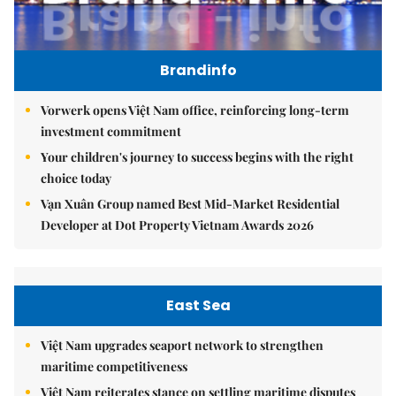
Brandinfo
Vorwerk opens Việt Nam office, reinforcing long-term
investment commitment
Your children's journey to success begins with the right
choice today
Vạn Xuân Group named Best Mid-Market Residential
Developer at Dot Property Vietnam Awards 2026
East Sea
Việt Nam upgrades seaport network to strengthen
maritime competitiveness
Việt Nam reiterates stance on settling maritime disputes