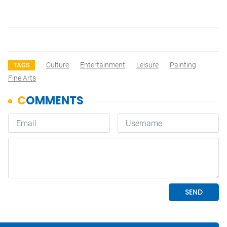
Culture
Entertainment
Leisure
Painting
TAGS
Fine Arts