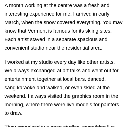
A month working at the centre was a fresh and
interesting experience for me. I arrived in early
March, when the snow covered everything. You may
know that Vermont is famous for its skiing sites.
Each artist stayed in a separate spacious and
convenient studio near the residential area.
I worked at my studio every day like other artists.
We always exchanged at art talks and went out for
entertainment together at local bars, danced,
sang karaoke and walked, or even skied at the
weekend. I always visited the graphics room in the
morning, where there were live models for painters
to draw.