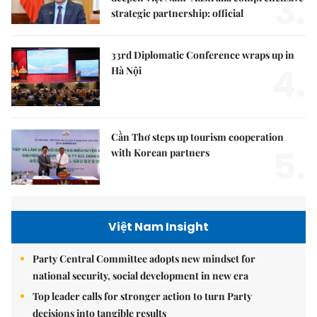
3.
strategic partnership: official
33rd Diplomatic Conference wraps up in
4.
Hà Nội
Cần Thơ steps up tourism cooperation
5.
with Korean partners
Việt Nam Insight
Party Central Committee adopts new mindset for
national security, social development in new era
Top leader calls for stronger action to turn Party
decisions into tangible results