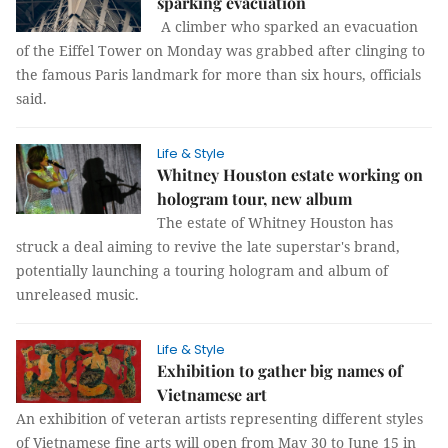
sparking evacuation
A climber who sparked an evacuation
of the Eiffel Tower on Monday was grabbed after clinging to
the famous Paris landmark for more than six hours, officials
said.
Life & Style
Whitney Houston estate working on
hologram tour, new album
The estate of Whitney Houston has
struck a deal aiming to revive the late superstar's brand,
potentially launching a touring hologram and album of
unreleased music.
Life & Style
Exhibition to gather big names of
Vietnamese art
An exhibition of veteran artists representing different styles
of Vietnamese fine arts will open from May 30 to June 15 in