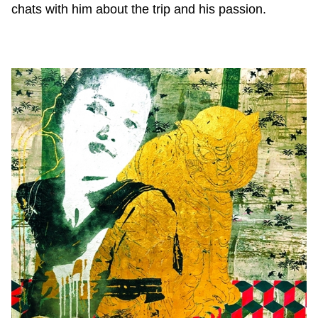
chats with him about the trip and his passion.