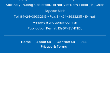
Add:79 Ly Thuong Kiet Street, Ha Noi, Viet Nam. Editor_In_Chief:
Nguyen Minh
Tel: 84-24-39332316 - Fax: 84-24-39332311 - E-mail:
vnnews@vnagency.com.vn
Publication Permit: 13/GP-BVHTTDL.
Home
About us
Contact us
RSS
Privacy & Terms