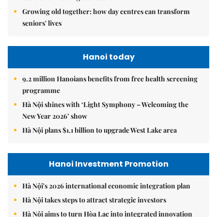
Growing old together: how day centres can transform
seniors' lives
Hanoi today
9.2 million Hanoians benefits from free health screening
programme
Hà Nội shines with ‘Light Symphony – Welcoming the
New Year 2026’ show
Hà Nội plans $1.1 billion to upgrade West Lake area
Hanoi Investment Promotion
Hà Nội's 2026 international economic integration plan
Hà Nội takes steps to attract strategic investors
Hà Nội aims to turn Hòa Lạc into integrated innovation