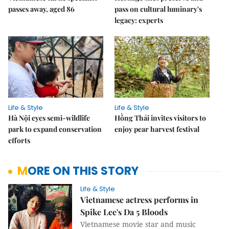
passes away, aged 86
pass on cultural luminary's
legacy: experts
Life & Style
Life & Style
Hà Nội eyes semi-wildlife
Hồng Thái invites visitors to
park to expand conservation
enjoy pear harvest festival
efforts
MORE ON THIS STORY
Life & Style
Vietnamese actress performs in
Spike Lee's Da 5 Bloods
Vietnamese movie star and music