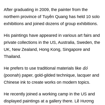
After graduating in 2009, the painter from the
northern province of Tuyên Quang has held 10 solo
exhibitions and joined dozens of group exhibitions.
His paintings have appeared in various art fairs and
private collections in the US, Australia, Sweden, the
UK, New Zealand, Hong Kong, Singapore and
Thailand.
dó
He prefers to use traditional materials like
(poonah) paper, gold-gilded technique, lacquer and
Chinese ink to create works on modern topics.
He recently joined a working camp in the US and
displayed paintings at a gallery there. Lê Hương