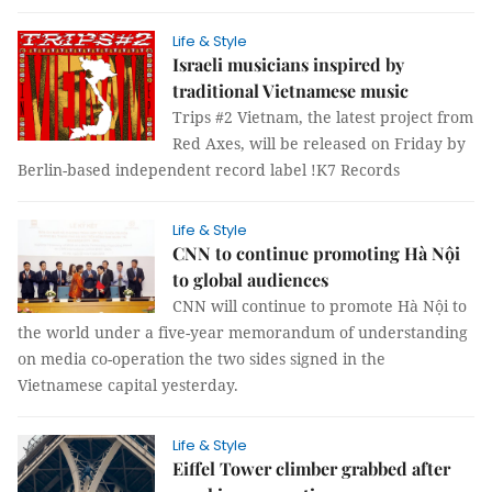
Life & Style
Israeli musicians inspired by
traditional Vietnamese music
Trips #2 Vietnam, the latest project from
Red Axes, will be released on Friday by
Berlin-based independent record label !K7 Records
Life & Style
CNN to continue promoting Hà Nội
to global audiences
CNN will continue to promote Hà Nội to
the world under a five-year memorandum of understanding
on media co-operation the two sides signed in the
Vietnamese capital yesterday.
Life & Style
Eiffel Tower climber grabbed after