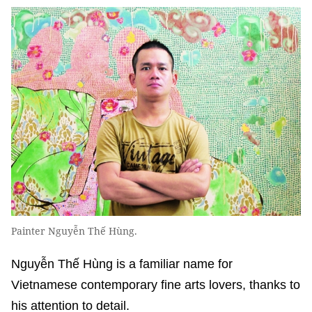
Painter Nguyễn Thế Hùng.
Nguyễn Thế Hùng is a familiar name for
Vietnamese contemporary fine arts lovers, thanks to
his attention to detail.