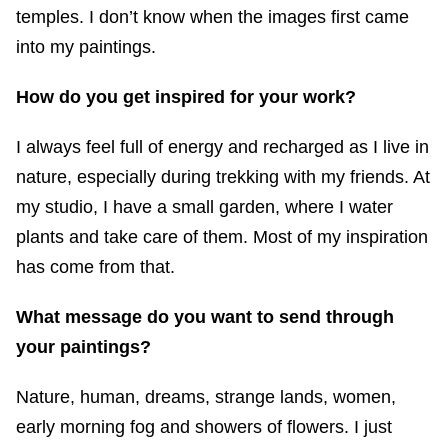
temples. I don’t know when the images first came
into my paintings.
How do you get inspired for your work?
I always feel full of energy and recharged as I live in
nature, especially during trekking with my friends. At
my studio, I have a small garden, where I water
plants and take care of them. Most of my inspiration
has come from that.
What message do you want to send through
your paintings?
Nature, human, dreams, strange lands, women,
early morning fog and showers of flowers. I just