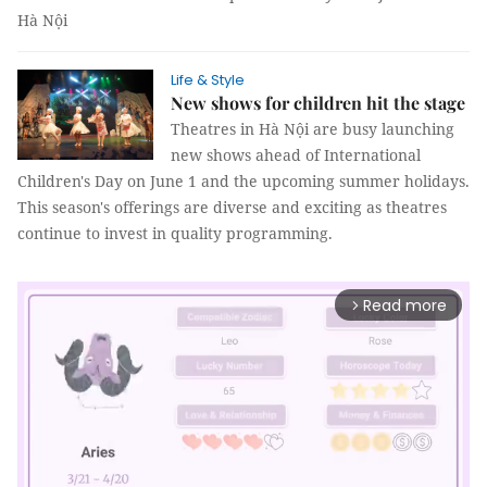
Hà Nội
Life & Style
New shows for children hit the stage
Theatres in Hà Nội are busy launching
new shows ahead of International
Children's Day on June 1 and the upcoming summer holidays.
This season's offerings are diverse and exciting as theatres
continue to invest in quality programming.
Read more
arrow_forward_ios