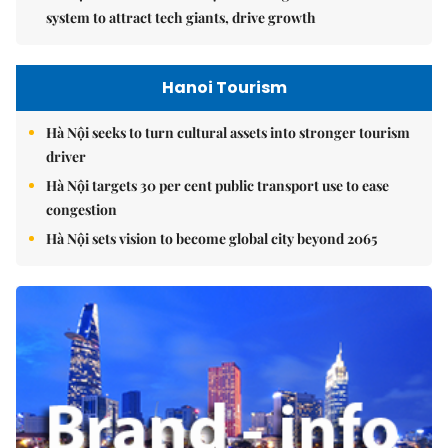
system to attract tech giants, drive growth
Hanoi Tourism
Hà Nội seeks to turn cultural assets into stronger tourism
driver
Hà Nội targets 30 per cent public transport use to ease
congestion
Hà Nội sets vision to become global city beyond 2065