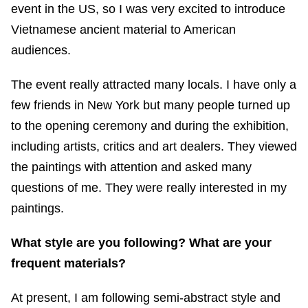
event in the US, so I was very excited to introduce
Vietnamese ancient material to American
audiences.
The event really attracted many locals. I have only a
few friends in New York but many people turned up
to the opening ceremony and during the exhibition,
including artists, critics and art dealers. They viewed
the paintings with attention and asked many
questions of me. They were really interested in my
paintings.
What style are you following? What are your
frequent materials?
At present, I am following semi-abstract style and