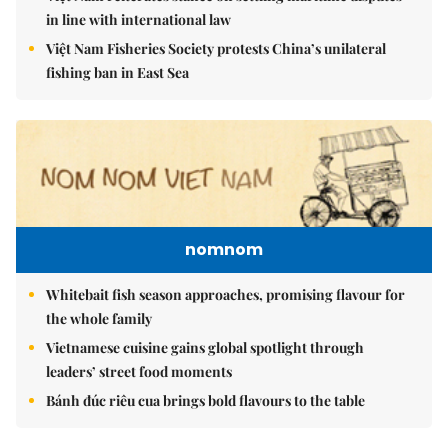
in line with international law
Việt Nam Fisheries Society protests China’s unilateral
fishing ban in East Sea
nomnom
Whitebait fish season approaches, promising flavour for
the whole family
Vietnamese cuisine gains global spotlight through
leaders’ street food moments
Bánh đúc riêu cua brings bold flavours to the table