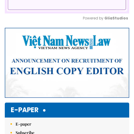
Powered by 
GliaStudios
Mute
E-PAPER
E-paper
Subscribe