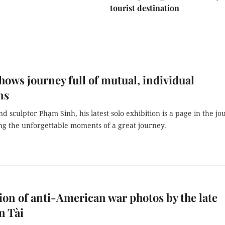
tourist destination
shows journey full of mutual, individual
ns
and sculptor Phạm Sinh, his latest solo exhibition is a page in the jo
g the unforgettable moments of a great journey.
ion of anti-American war photos by the late
n Tài