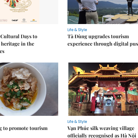
Life & Style
Cultural Days to
Tà Đùng upgrades tourism
heritage in the
experience through digital pu
es
Life & Style
 to promote tourism
Vạn Phúc silk weaving village
officially recognised as Hà Nội