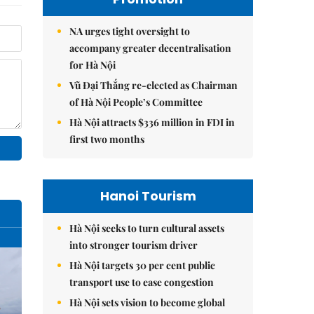
NA urges tight oversight to
accompany greater decentralisation
for Hà Nội
Vũ Đại Thắng re-elected as Chairman
of Hà Nội People’s Committee
Hà Nội attracts $336 million in FDI in
first two months
Hanoi Tourism
Hà Nội seeks to turn cultural assets
into stronger tourism driver
Hà Nội targets 30 per cent public
transport use to ease congestion
Hà Nội sets vision to become global