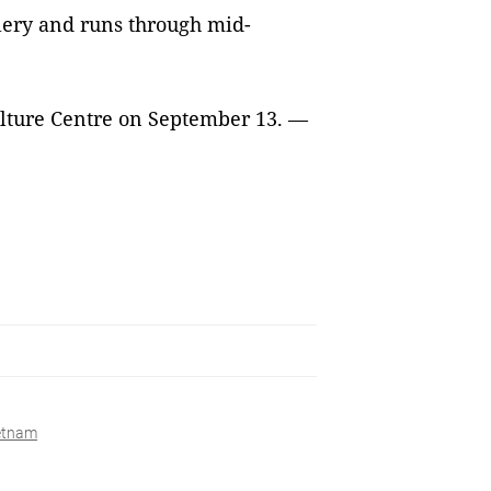
lery and runs through mid-
Culture Centre on September 13. —
ietnam