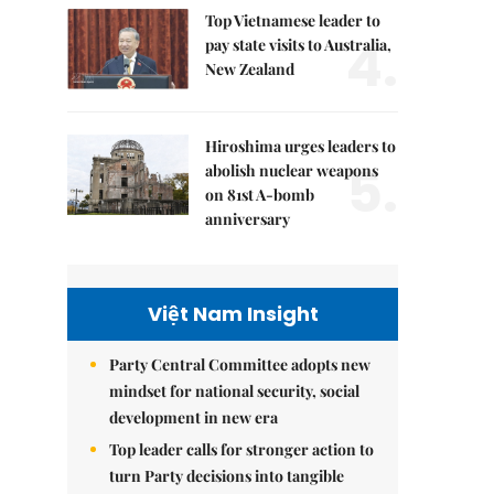
Top Vietnamese leader to
4.
pay state visits to Australia,
New Zealand
Hiroshima urges leaders to
5.
abolish nuclear weapons
on 81st A-bomb
anniversary
Việt Nam Insight
Party Central Committee adopts new
mindset for national security, social
development in new era
Top leader calls for stronger action to
turn Party decisions into tangible