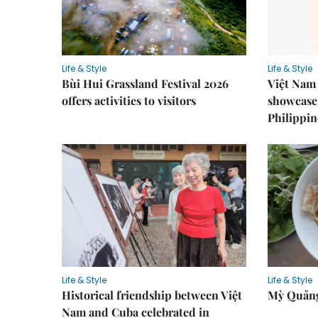
Life & Style
Life & Style
Bùi Hui Grassland Festival 2026
Việt Nam 
offers activities to visitors
showcase 
Philippin
Life & Style
Life & Style
Historical friendship between Việt
Mỳ Quảng
Nam and Cuba celebrated in