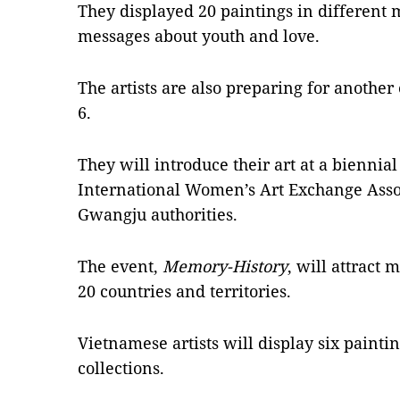
They displayed 20 paintings in different 
messages about youth and love.
The artists are also preparing for anoth
6.
They will introduce their art at a biennia
International Women’s Art Exchange Assoc
Gwangju authorities.
The event,
Memory-History
, will attract 
20 countries and territories.
Vietnamese artists will display six paintin
collections.