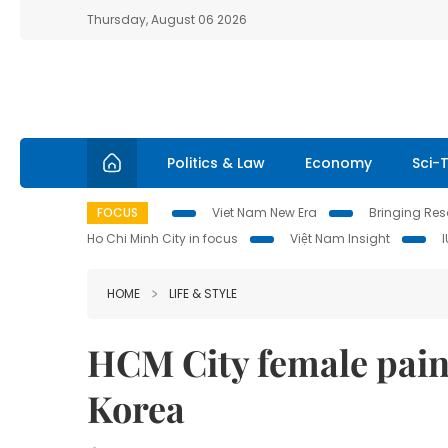
Thursday, August 06 2026
Politics & Law
Economy
Sci-
FOCUS
Viet Nam New Era
Bringing Reso
Ho Chi Minh City in focus
Việt Nam Insight
HOME
LIFE & STYLE
HCM City female paint
Korea