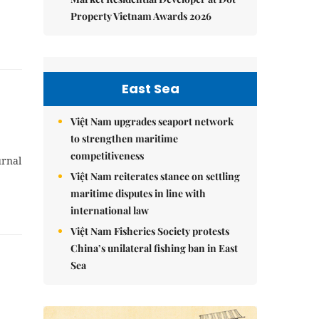
Property Vietnam Awards 2026
East Sea
Việt Nam upgrades seaport network
to strengthen maritime
competitiveness
urnal
Việt Nam reiterates stance on settling
maritime disputes in line with
international law
Việt Nam Fisheries Society protests
China’s unilateral fishing ban in East
Sea