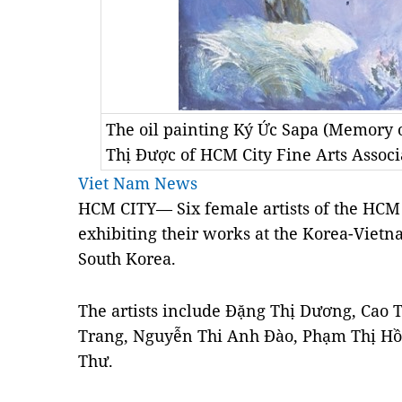
The oil painting Ký Ức Sapa (Memory o
Thị Được of HCM City Fine Arts Associ
Viet Nam News
HCM CITY— Six female artists of the HCM 
exhibiting their works at the Korea-Vietn
South Korea.
The artists include Đặng Thị Dương, Cao
Trang, Nguyễn Thi Anh Đào, Phạm Thị Hồ
Thư.