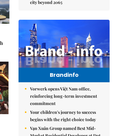
city beyond 2065
sh
Brandinfo
Vorwerk opens Việt Nam office,
reinforcing long-term investment
commitment
Your children's journey to success
begins with the right choice today
Vạn Xuân Group named Best Mid-
Market Residential Developer at Dot