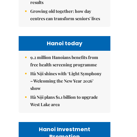
results
Growing old together: how day
centres can transform seniors' lives
Hanoi today
9.2 million Hanoians benefits from
free health screening programme
Hà Nội shines with ‘Light Symphony
– Welcoming the New Year 2026’
show
Hà Nội plans $1.1 billion to upgrade
West Lake area
Hanoi Investment
Promotion