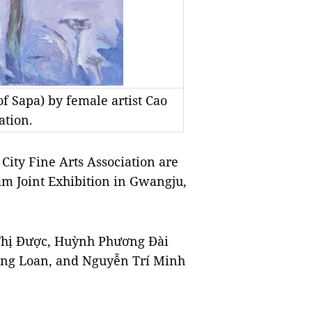
f Sapa) by female artist Cao
ation.
City Fine Arts Association are
am Joint Exhibition in Gwangju,
 Thị Được, Huỳnh Phương Đài
ng Loan, and Nguyễn Trí Minh