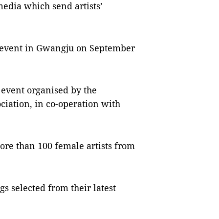
media which send artists’
er event in Gwangju on September
l event organised by the
iation, in co-operation with
more than 100 female artists from
gs selected from their latest