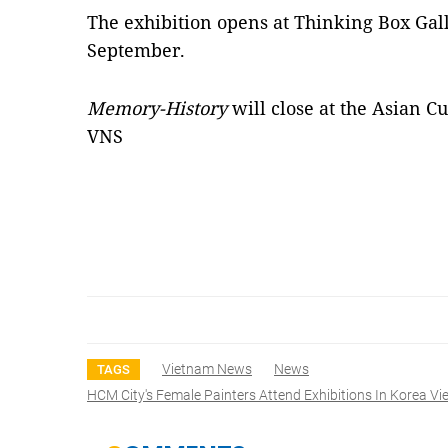
The exhibition opens at Thinking Box Gal
September.
Memory-History
will close at the Asian 
VNS
Vietnam News
News
TAGS
HCM City's Female Painters Attend Exhibitions In Korea V