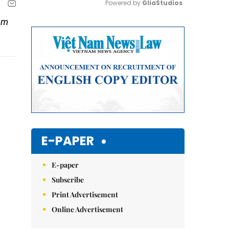
Powered by 
GliaStudios
am
Mute
E-PAPER
E-paper
Subscribe
Print Advertisement
Online Advertisement