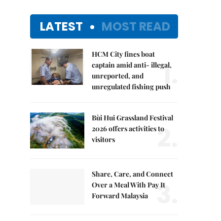
LATEST
MOST READ
HCM City fines boat
1.
captain amid anti- illegal,
unreported, and
unregulated fishing push
Bùi Hui Grassland Festival
2.
2026 offers activities to
visitors
Share, Care, and Connect
3.
Over a Meal With Pay It
Forward Malaysia