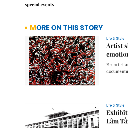
special events
MORE ON THIS STORY
Life & Style
Artist 
emotio
For artist 
documentin
Life & Style
Exhibit
Lâm Tấ