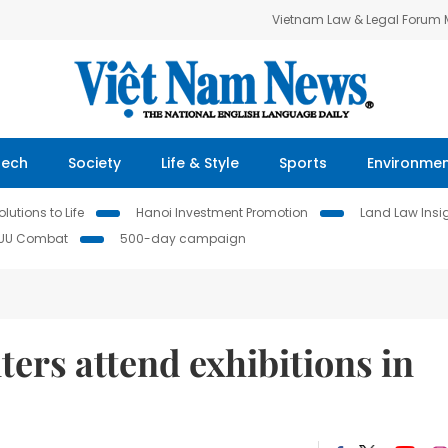
Vietnam Law & Legal Forum
Tech
Society
Life & Style
Sports
Environme
lutions to Life
Hanoi Investment Promotion
Land Law Insi
IUU Combat
500-day campaign
ers attend exhibitions in