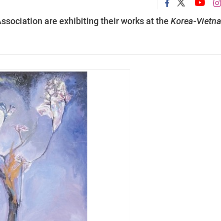
Association are exhibiting their works at the
Korea-Vietn