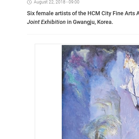
August 22, 2018 - 09:00
Six female artists of the HCM City Fine Arts 
Joint Exhibition
in Gwangju, Korea.