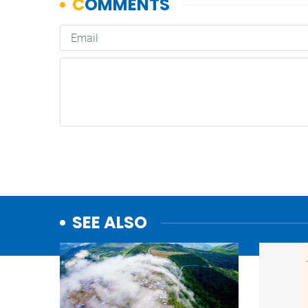
SEE ALSO