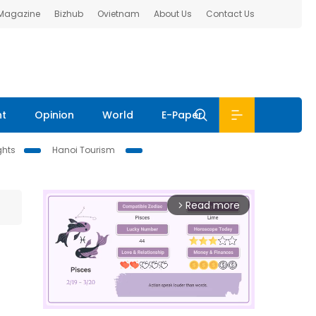
 Magazine
Bizhub
Ovietnam
About Us
Contact Us
nt
Opinion
World
E-Paper
ghts
Hanoi Tourism
Read more
arrow_forward_ios