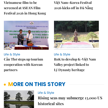
Vietnamese film to be
Việt Nam–Korea Festival
screened at ASEAN Film
2026 kicks off in Đà Nẵng
Festival 2026 in Hong Kong
Life & Style
Life & Style
Cần Thơ steps up tourism
RoK to develop K-Việt Nam
cooperation with Korean
Valley project linked to
partners
Lý Dynasty heritage
MORE ON THIS STORY
Life & Style
Rising seas may submerge 13,000 US
historical sites