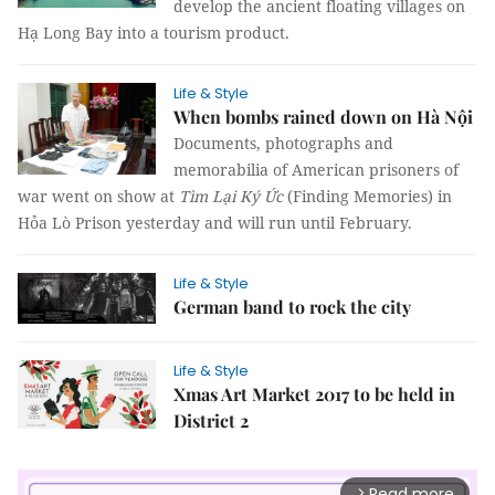
develop the ancient floating villages on
Hạ Long Bay into a tourism product.
Life & Style
When bombs rained down on Hà Nội
Documents, photographs and
memorabilia of American prisoners of
war went on show at
Tìm Lại Ký Ức
(Finding Memories) in
Hỏa Lò Prison yesterday and will run until February.
Life & Style
German band to rock the city
Life & Style
Xmas Art Market 2017 to be held in
District 2
Read more
arrow_forward_ios