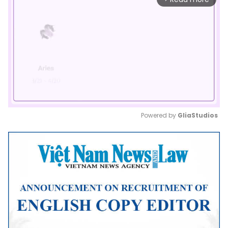
Powered by 
GliaStudios
Mute