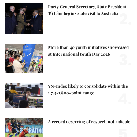
Party General Secretary, State President
2.
Tô Lâm begins state visit to Australia
More than 40 youth initiatives showcased
3.
at International Youth Day 2026
VN-Index likely to consolidate within the
4.
1,745-1,800-point range
A record deserving of respect, not ridicule
5.