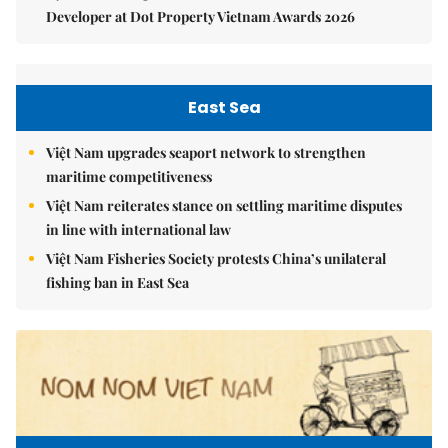
Developer at Dot Property Vietnam Awards 2026
East Sea
Việt Nam upgrades seaport network to strengthen
maritime competitiveness
Việt Nam reiterates stance on settling maritime disputes
in line with international law
Việt Nam Fisheries Society protests China’s unilateral
fishing ban in East Sea