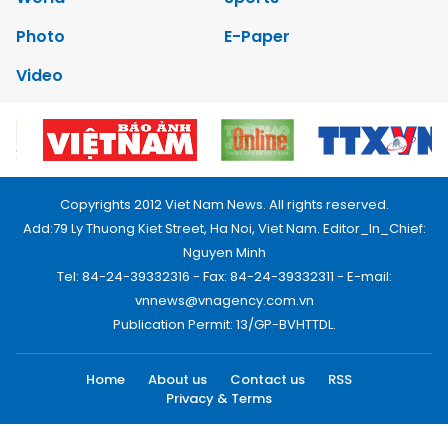
Photo
E-Paper
Video
Copyrights 2012 Viet Nam News. All rights reserved.
Add:79 Ly Thuong Kiet Street, Ha Noi, Viet Nam. Editor_In_Chief:
Nguyen Minh
Tel: 84-24-39332316 - Fax: 84-24-39332311 - E-mail:
vnnews@vnagency.com.vn
Publication Permit: 13/GP-BVHTTDL.
Home
About us
Contact us
RSS
Privacy & Terms