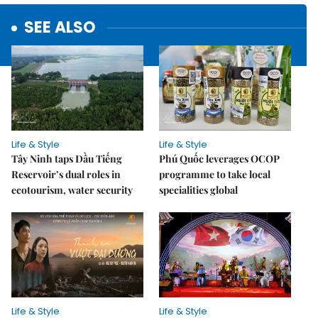
SEE ALSO
Life & Style
Life & Style
Tây Ninh taps Dầu Tiếng
Phú Quốc leverages OCOP
Reservoir’s dual roles in
programme to take local
ecotourism, water security
specialities global
Life & Style
Life & Style