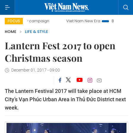
0-day campaign
Viet Nam New Era
Bringing Resolutions
FOCUS
HOME
LIFE & STYLE
Lantern Fest 2017 to open
Christmas season
December 01, 2017 - 09:00
The Lantern Festival 2017 will take place at HCM
City’s Vạn Phúc Urban Area in Thủ Đức District next
week.