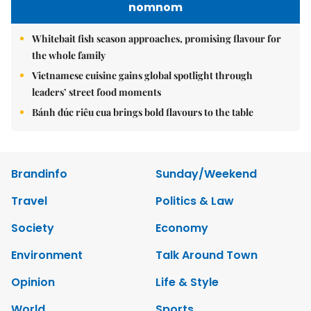
nomnom
Whitebait fish season approaches, promising flavour for
the whole family
Vietnamese cuisine gains global spotlight through
leaders’ street food moments
Bánh đúc riêu cua brings bold flavours to the table
Brandinfo
Sunday/Weekend
Travel
Politics & Law
Society
Economy
Environment
Talk Around Town
Opinion
Life & Style
World
Sports