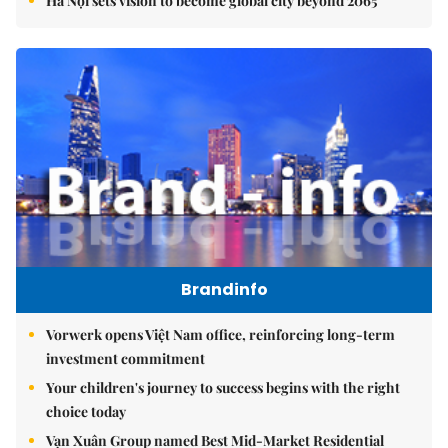
Hà Nội sets vision to become global city beyond 2065
Brandinfo
Vorwerk opens Việt Nam office, reinforcing long-term
investment commitment
Your children's journey to success begins with the right
choice today
Vạn Xuân Group named Best Mid-Market Residential