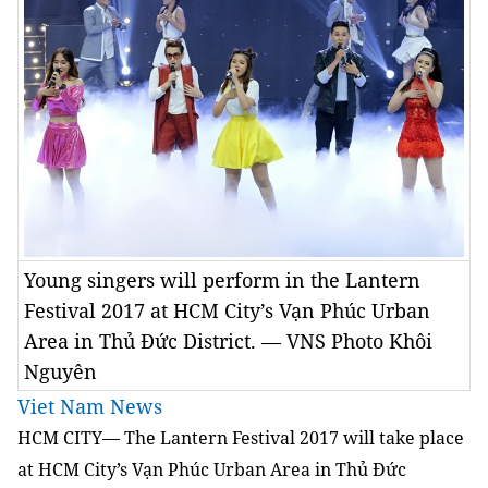
Young singers will perform in the Lantern
Festival 2017 at HCM City’s Vạn Phúc Urban
Area in Thủ Đức District. — VNS Photo Khôi
Nguyên
Viet Nam News
HCM CITY— The Lantern Festival 2017 will take place
at HCM City’s Vạn Phúc Urban Area in Thủ Đức