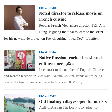
Life & Style
Noted director to release movie on
French cuisine
Popular French Vietnamese director, Trần Anh
Hùng, is giving the final touches to the script
for his new movie project on French cuisine, titled
Dodin Bouffant
.
Life & Style
Native Russian teacher has shared
culture since 1980s
In contrast to the number of English, Chinese
and Korean teachers in Việt Nam, Natalia Zolkina stands out as being
one of the few Russian-language lecturers in HCM City.
Life & Style
Old floating villages open to tourists
Authorities in Hạ Long City plan to