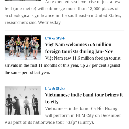
An expected sea level rise of just a few
feet (one metre) will submerge more than 13,000 places of
archeological significance in the southeastern United States,
researchers said Wednesday.
Life & Style
Việt Nam welcomes 11.6 million
foreign tourists during Jan-Nov
Việt Nam saw 11.6 million foreign tourist
arrivals in the first 11 months of this year, up 27 per cent against
the same period last year.
Life & Style
Vietnamese indie band tour brings it
to city
Vietnamese indie band Cá Hồi Hoang
will perform in HCM City on December
9 as part of its nationwide tour “Gấp” (Hurry).