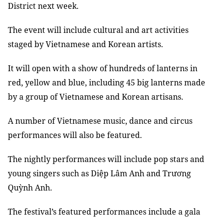
District next week.
The event will include cultural and art activities
staged by Vietnamese and Korean artists.
It will open with a show of hundreds of lanterns in
red, yellow and blue, including 45 big lanterns made
by a group of Vietnamese and Korean artisans.
A number of Vietnamese music, dance and circus
performances will also be featured.
The nightly performances will include pop stars and
young singers such as Diệp Lâm Anh and Trương
Quỳnh Anh.
The festival’s featured performances include a gala