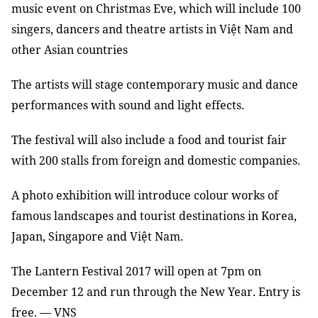
music event on Christmas Eve, which will include 100
singers, dancers and theatre artists in Việt Nam and
other Asian countries
The artists will stage contemporary music and dance
performances with sound and light effects.
The festival will also include a food and tourist fair
with 200 stalls from foreign and domestic companies.
A photo exhibition will introduce colour works of
famous landscapes and tourist destinations in Korea,
Japan, Singapore and Việt Nam.
The Lantern Festival 2017 will open at 7pm on
December 12 and run through the New Year. Entry is
free. — VNS