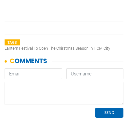
TAGS
Lantern Festival To Open The Chirstmas Season In HCM City