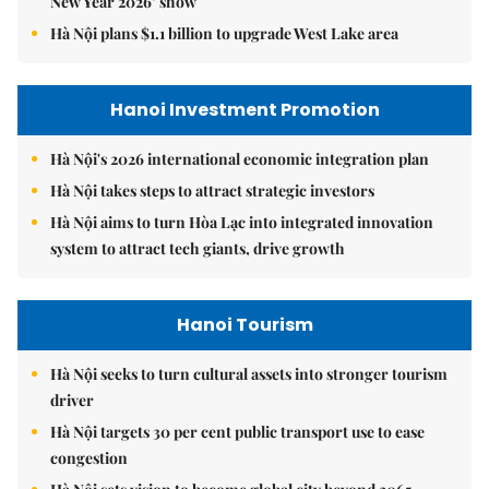
New Year 2026’ show
Hà Nội plans $1.1 billion to upgrade West Lake area
Hanoi Investment Promotion
Hà Nội's 2026 international economic integration plan
Hà Nội takes steps to attract strategic investors
Hà Nội aims to turn Hòa Lạc into integrated innovation
system to attract tech giants, drive growth
Hanoi Tourism
Hà Nội seeks to turn cultural assets into stronger tourism
driver
Hà Nội targets 30 per cent public transport use to ease
congestion