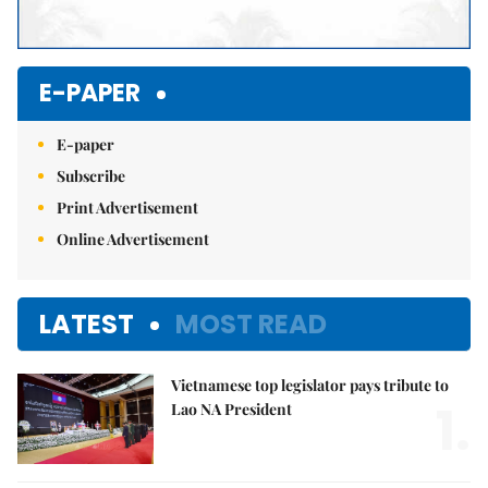
E-PAPER
E-paper
Subscribe
Print Advertisement
Online Advertisement
LATEST
MOST READ
Vietnamese top legislator pays tribute to
1.
Lao NA President