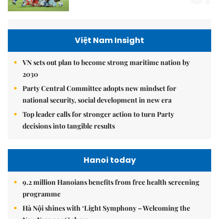
Việt Nam Insight
VN sets out plan to become strong maritime nation by
2030
Party Central Committee adopts new mindset for
national security, social development in new era
Top leader calls for stronger action to turn Party
decisions into tangible results
Hanoi today
9.2 million Hanoians benefits from free health screening
programme
Hà Nội shines with ‘Light Symphony – Welcoming the