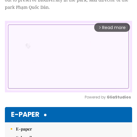
park Phạm Quốc Dân.
Read more
arrow_forward_ios
Powered by 
GliaStudios
Mute
E-PAPER
E-paper