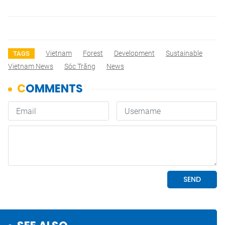
Vietnam
Forest
Development
Sustainable
TAGS
Vietnam News
Sóc Trăng
News