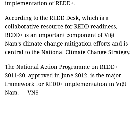
implementation of REDD+.
According to the REDD Desk, which is a
collaborative resource for REDD readiness,
REDD+ is an important component of Việt
Nam’s climate-change mitigation efforts and is
central to the National Climate Change Strategy.
The National Action Programme on REDD+
2011-20, approved in June 2012, is the major
framework for REDD+ implementation in Việt
Nam. — VNS