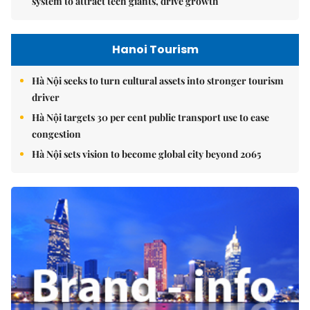
system to attract tech giants, drive growth
Hanoi Tourism
Hà Nội seeks to turn cultural assets into stronger tourism
driver
Hà Nội targets 30 per cent public transport use to ease
congestion
Hà Nội sets vision to become global city beyond 2065