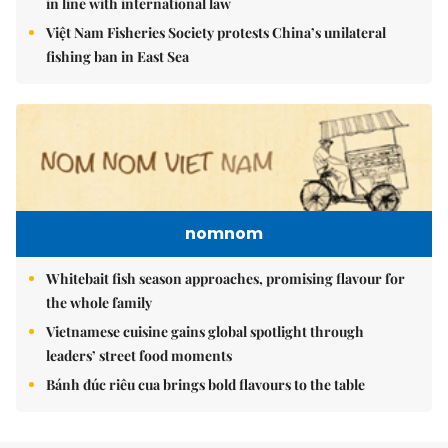
in line with international law
Việt Nam Fisheries Society protests China’s unilateral
fishing ban in East Sea
nomnom
Whitebait fish season approaches, promising flavour for
the whole family
Vietnamese cuisine gains global spotlight through
leaders’ street food moments
Bánh đúc riêu cua brings bold flavours to the table