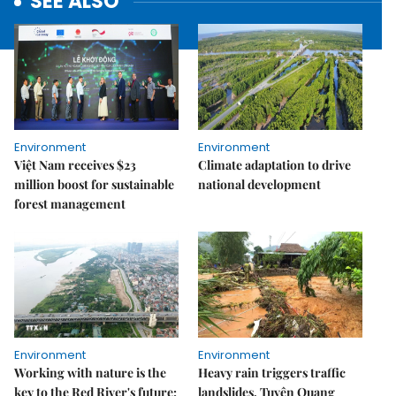
SEE ALSO
Environment
Environment
Việt Nam receives $23
Climate adaptation to drive
million boost for sustainable
national development
forest management
Environment
Environment
Working with nature is the
Heavy rain triggers traffic
key to the Red River's future:
landslides, Tuyên Quang