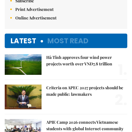
Subscribe
Print Advertisement
Online Advertisement
LATEST
MOST READ
Hà Tĩnh approves four wind power
1.
projects worth over VNĐ7.8 trillion
Criteria on APEC 2027 projects should be
2.
made public: lawmakers
APIE Camp 2026 connects Vietnamese
students with global Internet community