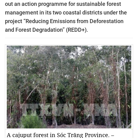
out an action programme for sustainable forest
management in its two coastal districts under the
project “Reducing Emissions from Deforestation
and Forest Degradation” (REDD+).
A cajuput forest in Sóc Trăng Province. –