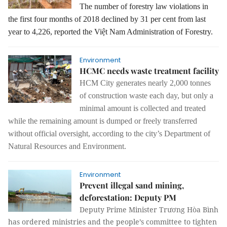
The number of forestry law violations in
the first four months of 2018 declined by 31 per cent from last
year to 4,226, reported the Việt Nam Administration of Forestry.
Environment
HCMC needs waste treatment facility
HCM City generates nearly 2,000 tonnes
of construction waste each day,
but only a
minimal amount
is
collected
and treated
while the remaining amount is dumped or freely transferred
without official oversight, according to the city’s Department of
Natural Resources and Environment.
Environment
Prevent illegal sand mining,
deforestation: Deputy PM
Deputy Prime Minister Trương Hòa Bình
has ordered ministries and the people’s committee to tighten