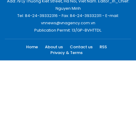
Add:79 Ly Thuong Kiet Street, Ha Noi, Viet Nam. Editor_In_Chief:
Nguyen Minh
Tel: 84-24-39332316 - Fax: 84-24-39332311 - E-mail:
vnnews@vnagency.com.vn
Publication Permit: 13/GP-BVHTTDL.
Home
About us
Contact us
RSS
Privacy & Terms