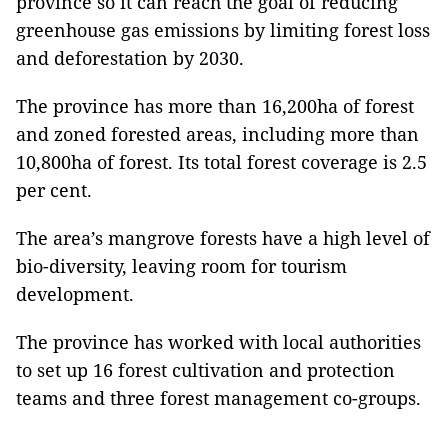
province so it can reach the goal of reducing
greenhouse gas emissions by limiting forest loss
and deforestation by 2030.
The province has more than 16,200ha of forest
and zoned forested areas, including more than
10,800ha of forest. Its total forest coverage is 2.5
per cent.
The area’s mangrove forests have a high level of
bio-diversity, leaving room for tourism
development.
The province has worked with local authorities
to set up 16 forest cultivation and protection
teams and three forest management co-groups.