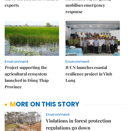
experts
mobilises emergency
response
Environment
Environment
Project supporting the
IUCN launches coastal
agricultural ecosystem
resilience project in Vĩnh
launched in Đồng Tháp
Long
Province
MORE ON THIS STORY
Environment
Violations in forest protection
regulations go down