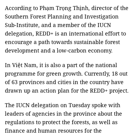
According to Phạm Trọng Thịnh, director of the
Southern Forest Planning
and Investigation
Sub-Institute, and a member of the IUCN
delegation, REDD+ is an international effort to
encourage a path towards sustainable forest
development and a low-carbon economy.
In Việt Nam, it is also a part of the national
programme for green growth. Currently, 18 out
of 63 provinces and cities in the country have
drawn up an action plan for the REDD+ project.
The IUCN delegation on Tuesday spoke with
leaders of agencies in the province about the
regulations to protect the forests, as well as
finance and human resources for the