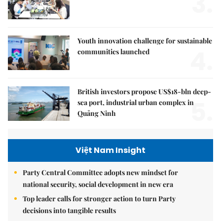
3.
Youth innovation challenge for sustainable
4.
communities launched
British investors propose US$18-bln deep-
5.
sea port, industrial urban complex in
Quảng Ninh
Việt Nam Insight
Party Central Committee adopts new mindset for
national security, social development in new era
Top leader calls for stronger action to turn Party
decisions into tangible results