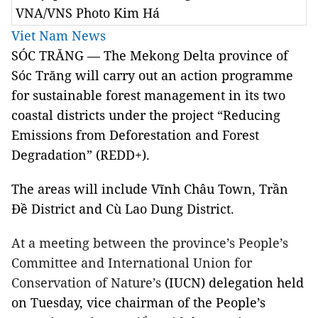
VNA/VNS Photo Kim Há
Viet Nam News
SÓC TRĂNG — The Mekong Delta province of
Sóc Trăng will carry out an action programme
for sustainable forest management in its two
coastal districts under the project “Reducing
Emissions from Deforestation and Forest
Degradation” (REDD+).
The areas will include Vĩnh Châu Town, Trần
Đề District and Cù Lao Dung District.
At a meeting between the province’s People’s
Committee and International Union for
Conservation of Nature’s
(IUCN) delegation held
on Tuesday, vice chairman of the People’s