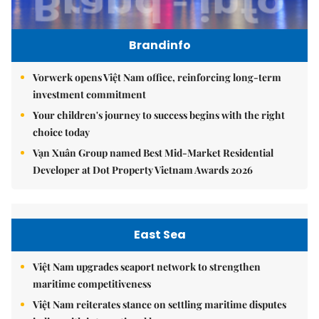
Brandinfo
Vorwerk opens Việt Nam office, reinforcing long-term
investment commitment
Your children's journey to success begins with the right
choice today
Vạn Xuân Group named Best Mid-Market Residential
Developer at Dot Property Vietnam Awards 2026
East Sea
Việt Nam upgrades seaport network to strengthen
maritime competitiveness
Việt Nam reiterates stance on settling maritime disputes