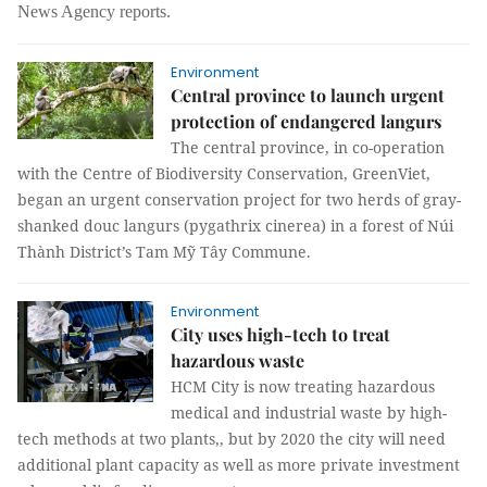
News Agency reports.
Environment
Central province to launch urgent
protection of endangered langurs
The central province, in co-operation
with the Centre of Biodiversity Conservation, GreenViet,
began an urgent conservation project for two herds of gray-
shanked douc langurs (pygathrix cinerea) in a forest of Núi
Thành District’s Tam Mỹ Tây Commune.
Environment
City uses high-tech to treat
hazardous waste
HCM City is now treating hazardous
medical and industrial waste by high-
tech methods at two plants,, but by 2020 the city will need
additional plant capacity as well as more private investment