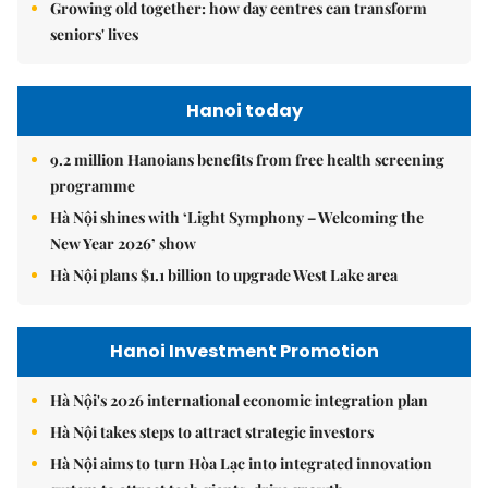
Growing old together: how day centres can transform
seniors' lives
Hanoi today
9.2 million Hanoians benefits from free health screening
programme
Hà Nội shines with ‘Light Symphony – Welcoming the
New Year 2026’ show
Hà Nội plans $1.1 billion to upgrade West Lake area
Hanoi Investment Promotion
Hà Nội's 2026 international economic integration plan
Hà Nội takes steps to attract strategic investors
Hà Nội aims to turn Hòa Lạc into integrated innovation