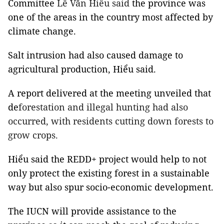
Committee
Lê Văn Hiểu said
the province was
one of the areas in the country most affected by
climate change.
Salt intrusion had also caused damage to
agricultural production, Hiểu said.
A report delivered at the meeting unveiled that
de
forestation and illegal hunting had also
occurred, with residents cutting down forests to
grow crops.
Hiểu said the REDD+ project would help to not
only protect the existing forest in a sustainable
way but also spur socio-economic development.
The IUCN will provide assistance to the