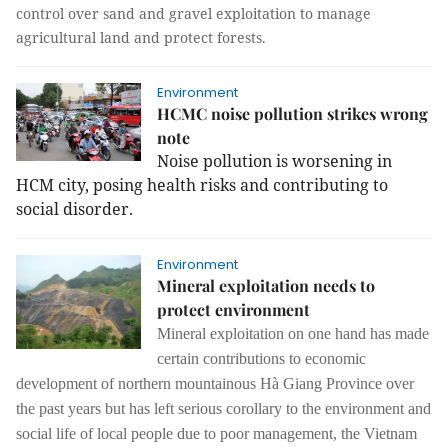
control over sand and gravel exploitation to manage
agricultural land and protect forests.
Environment
HCMC noise pollution strikes wrong
note
Noise pollution is worsening in
HCM city, posing health risks and contributing to
social disorder.
Environment
Mineral exploitation needs to
protect environment
Mineral exploitation on one hand has made
certain contributions to economic
development of northern mountainous Hà Giang Province over
the past years but has left serious corollary to the environment and
social life of local people due to poor management, the Vietnam