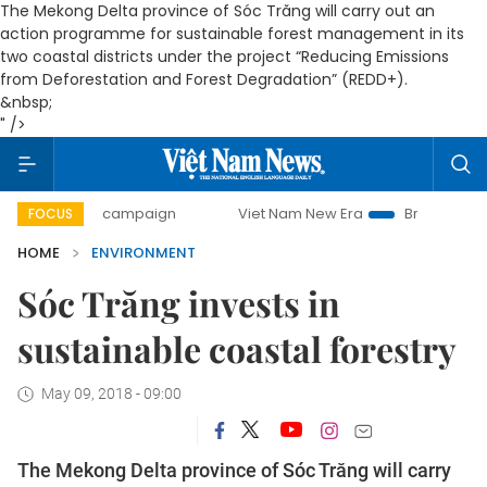
The Mekong Delta province of Sóc Trăng will carry out an
action programme for sustainable forest management in its
two coastal districts under the project “Reducing Emissions
from Deforestation and Forest Degradation” (REDD+).
&nbsp;
" />
-day campaign
Viet Nam New Era
Bringing Resolutions t
FOCUS
HOME
ENVIRONMENT
Sóc Trăng invests in
sustainable coastal forestry
May 09, 2018 - 09:00
The Mekong Delta province of Sóc Trăng will carry