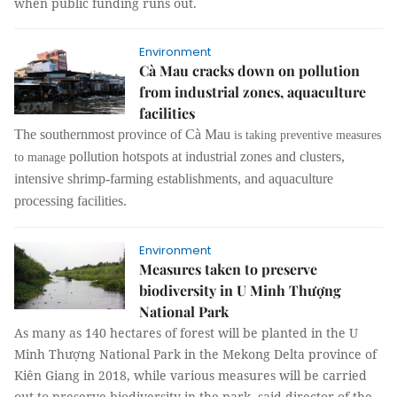
when public funding runs out.
Environment
Cà Mau cracks down on pollution
from industrial zones, aquaculture
facilities
The southernmost province of Cà Mau
is taking preventive measures
pollution hotspots at
industrial zones and clusters,
to manage
intensive shrimp-farming
establishments,
and aquaculture
p
rocessing facilities
.
Environment
Measures taken to preserve
biodiversity in U Minh Thượng
National Park
As many as 140 hectares of forest will be planted in the U
Minh Thượng National Park in the Mekong Delta province of
Kiên Giang in 2018, while various measures will be carried
out to preserve biodiversity in the park, said director of the