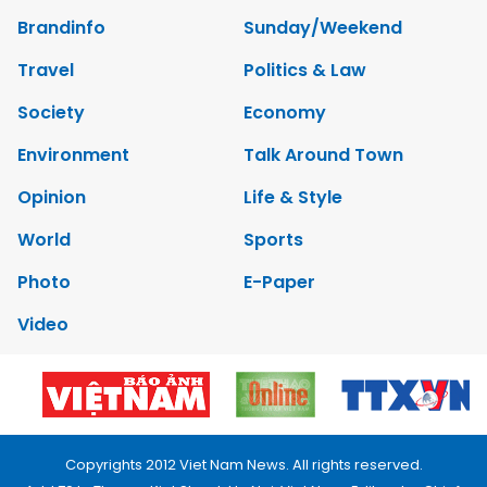
Brandinfo
Sunday/Weekend
Travel
Politics & Law
Society
Economy
Environment
Talk Around Town
Opinion
Life & Style
World
Sports
Photo
E-Paper
Video
Copyrights 2012 Viet Nam News. All rights reserved.