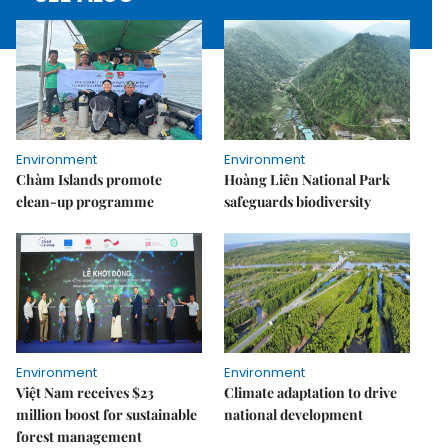
Environment
Environment
Chàm Islands promote
Hoàng Liên National Park
clean-up programme
safeguards biodiversity
Environment
Environment
Việt Nam receives $23
Climate adaptation to drive
million boost for sustainable
national development
forest management