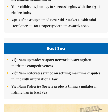
Your children's journey to success begins with the right
choice today
Vạn Xuân Group named Best Mid-Market Residential
Developer at Dot Property Vietnam Awards 2026
East Sea
Việt Nam upgrades seaport network to strengthen
maritime competitiveness
Việt Nam reiterates stance on settling maritime disputes
in line with international law
Việt Nam Fisheries Society protests China’s unilateral
fishing ban in East Sea