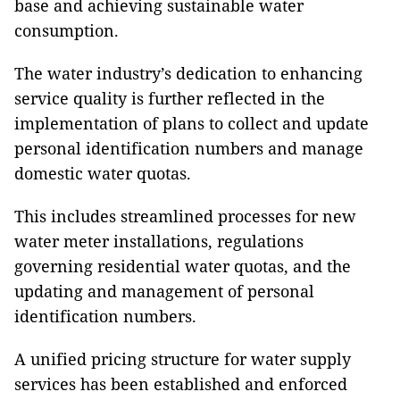
base and achieving sustainable water
consumption.
The water industry’s dedication to enhancing
service quality is further reflected in the
implementation of plans to collect and update
personal identification numbers and manage
domestic water quotas.
This includes streamlined processes for new
water meter installations, regulations
governing residential water quotas, and the
updating and management of personal
identification numbers.
A unified pricing structure for water supply
services has been established and enforced