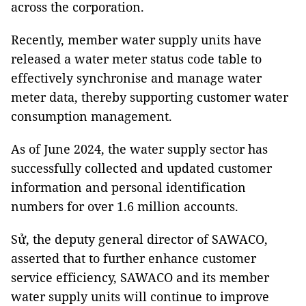
across the corporation.
Recently, member water supply units have
released a water meter status code table to
effectively synchronise and manage water
meter data, thereby supporting customer water
consumption management.
As of June 2024, the water supply sector has
successfully collected and updated customer
information and personal identification
numbers for over 1.6 million accounts.
Sử, the deputy general director of SAWACO,
asserted that to further enhance customer
service efficiency, SAWACO and its member
water supply units will continue to improve