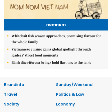
nomnom
Whitebait fish season approaches, promising flavour for
the whole family
Vietnamese cuisine gains global spotlight through
leaders’ street food moments
Bánh đúc riêu cua brings bold flavours to the table
Brandinfo
Sunday/Weekend
Travel
Politics & Law
Society
Economy