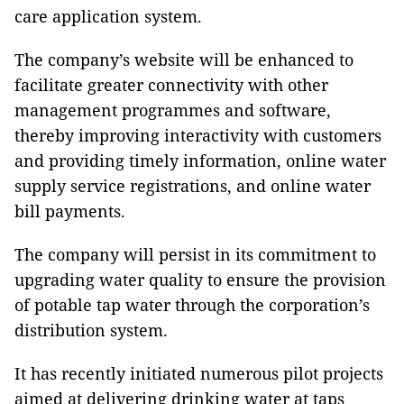
care application system.
The company’s website will be enhanced to
facilitate greater connectivity with other
management programmes and software,
thereby improving interactivity with customers
and providing timely information, online water
supply service registrations, and online water
bill payments.
The company will persist in its commitment to
upgrading water quality to ensure the provision
of potable tap water through the corporation’s
distribution system.
It has recently initiated numerous pilot projects
aimed at delivering drinking water at taps