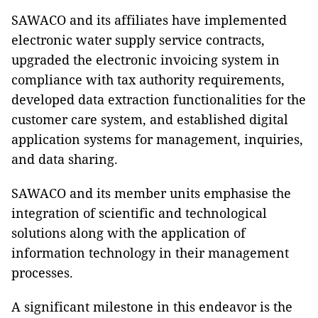
SAWACO and its affiliates have implemented
electronic water supply service contracts,
upgraded the electronic invoicing system in
compliance with tax authority requirements,
developed data extraction functionalities for the
customer care system, and established digital
application systems for management, inquiries,
and data sharing.
SAWACO and its member units emphasise the
integration of scientific and technological
solutions along with the application of
information technology in their management
processes.
A significant milestone in this endeavor is the