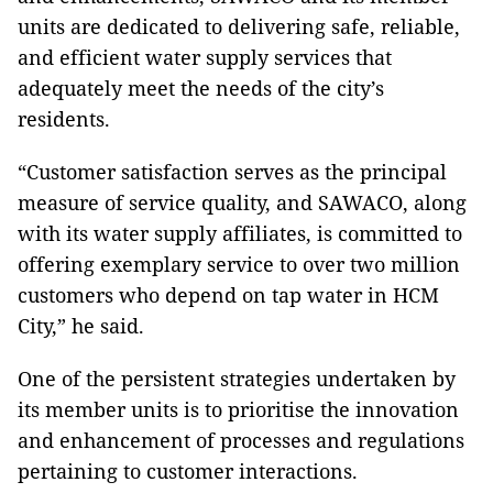
units are dedicated to delivering safe, reliable,
and efficient water supply services that
adequately meet the needs of the city’s
residents.
“Customer satisfaction serves as the principal
measure of service quality, and SAWACO, along
with its water supply affiliates, is committed to
offering exemplary service to over two million
customers who depend on tap water in HCM
City,” he said.
One of the persistent strategies undertaken by
its member units is to prioritise the innovation
and enhancement of processes and regulations
pertaining to customer interactions.