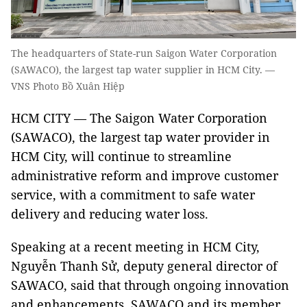
The headquarters of State-run Saigon Water Corporation
(SAWACO), the largest tap water supplier in HCM City. —
VNS Photo Bồ Xuân Hiệp
HCM CITY — The Saigon Water Corporation
(SAWACO), the largest tap water provider in
HCM City, will continue to streamline
administrative reform and improve customer
service, with a commitment to safe water
delivery and reducing water loss.
Speaking at a recent meeting in HCM City,
Nguyễn Thanh Sử, deputy general director of
SAWACO, said that through ongoing innovation
and enhancements, SAWACO and its member