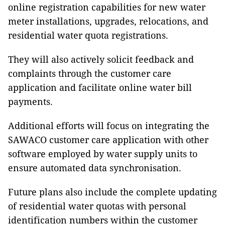
online registration capabilities for new water
meter installations, upgrades, relocations, and
residential water quota registrations.
They will also actively solicit feedback and
complaints through the customer care
application and facilitate online water bill
payments.
Additional efforts will focus on integrating the
SAWACO customer care application with other
software employed by water supply units to
ensure automated data synchronisation.
Future plans also include the complete updating
of residential water quotas with personal
identification numbers within the customer