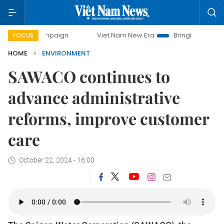
campaign
Viet Nam New Era
Bringing Resolutions to Life
FOCUS
HOME
ENVIRONMENT
SAWACO continues to
advance administrative
reforms, improve customer
care
October 22, 2024 - 16:00