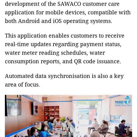
development of the SAWACO customer care
application for mobile devices, compatible with
both Android and iOS operating systems.
This application enables customers to receive
real-time updates regarding payment status,
water meter reading schedules, water
consumption reports, and QR code issuance.
Automated data synchronisation is also a key
area of focus.