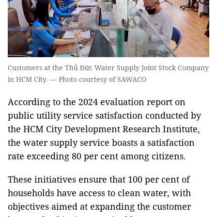
Customers at the Thủ Đức Water Supply Joint Stock Company
in HCM City. — Photo courtesy of SAWACO
According to the 2024 evaluation report on
public utility service satisfaction conducted by
the HCM City Development Research Institute,
the water supply service boasts a satisfaction
rate exceeding 80 per cent among citizens.
These initiatives ensure that 100 per cent of
households have access to clean water, with
objectives aimed at expanding the customer