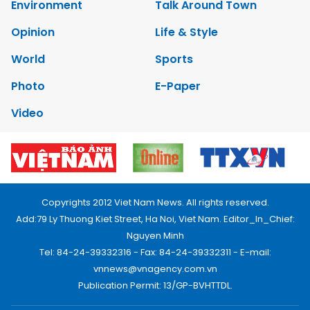
Environment
Talk Around Town
Opinion
Life & Style
World
Sports
Photo
E-Paper
Video
Copyrights 2012 Viet Nam News. All rights reserved.
Add:79 Ly Thuong Kiet Street, Ha Noi, Viet Nam. Editor_In_Chief:
Nguyen Minh
Tel: 84-24-39332316 - Fax: 84-24-39332311 - E-mail:
vnnews@vnagency.com.vn
Publication Permit: 13/GP-BVHTTDL.