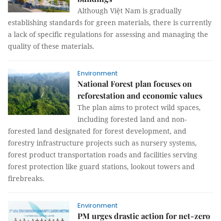
Although Việt Nam is gradually
establishing standards for green materials, there is currently
a lack of specific regulations for assessing and managing the
quality of these materials.
Environment
National Forest plan focuses on
reforestation and economic values
The plan aims to protect wild spaces,
including forested land and non-
forested land designated for forest development, and
forestry infrastructure projects such as nursery systems,
forest product transportation roads and facilities serving
forest protection like guard stations, lookout towers and
firebreaks.
Environment
PM urges drastic action for net-zero