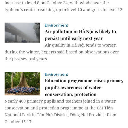
increase to level 8 on October 24, with winds near the
typhoon's centre reaching up to level 10 and gusts to level 12.
Environment
Air pollution in Hà Nội is likely to
persist until early next year
Air quality in Hà Nội tends to worsen
during the winter, experts said based on observations over
the past several years.
Environment
Education programme raises primary
pupil’s awareness of water
conservation, protection
Nearly 400 primary pupils and teachers joined in a water
conservation and protection programme at the Cát Tiên
National Park in Tân Phú District, Đồng Nai Province from
October 15-17.