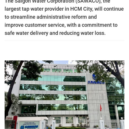
The Saigon Water Corporation (SAWACO), the
largest tap water provider in HCM City, will continue
to streamline administrative reform and
improve customer service, with a commitment to
safe water delivery and reducing water loss.