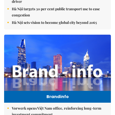
driver
Hà Nội targets 30 per cent public transport use to ease
congestion
Hà Nội sets vision to become global city beyond 2065
Brandinfo
Vorwerk opens Việt Nam office, reinforcing long-term
investment commitment