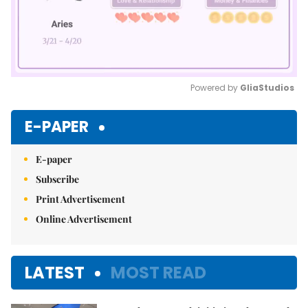
Powered by 
GliaStudios
Mute
E-PAPER
E-paper
Subscribe
Print Advertisement
Online Advertisement
LATEST
MOST READ