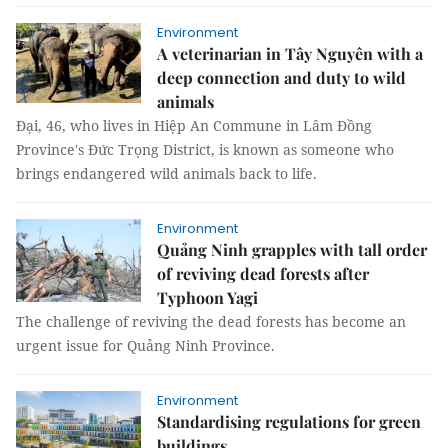
Environment
A veterinarian in Tây Nguyên with a
deep connection and duty to wild
animals
Đại, 46, who lives in Hiệp An Commune in Lâm Đồng
Province's Đức Trọng District, is known as someone who
brings endangered wild animals back to life.
Environment
Quảng Ninh grapples with tall order
of reviving dead forests after
Typhoon Yagi
The challenge of reviving the dead forests has become an
urgent issue for Quảng Ninh Province.
Environment
Standardising regulations for green
buildings