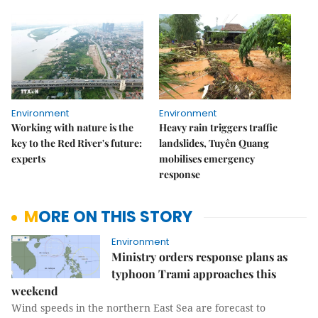
Environment
Environment
Working with nature is the
Heavy rain triggers traffic
key to the Red River's future:
landslides, Tuyên Quang
experts
mobilises emergency
response
MORE ON THIS STORY
Environment
Ministry orders response plans as
typhoon Trami approaches this
weekend
Wind speeds in the northern East Sea are forecast to