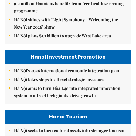
9.2 million Hanoians benefits from free health screening
programme
Hà Nội shines with ‘Light Symphony – Welcoming the
New Year 2026’ show
Hà Nội plans $1.1 billion to upgrade West Lake area
Hanoi Investment Promotion
Hà Nội's 2026 international economic integration plan
Hà Nội takes steps to attract strategic investors
Hà Nội aims to turn Hòa Lạc into integrated innovation
system to attract tech giants, drive growth
Hanoi Tourism
Hà Nội seeks to turn cultural assets into stronger tourism