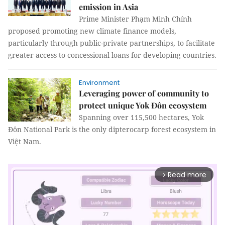
emission in Asia
Prime Minister Phạm Minh Chính
proposed promoting new climate finance models,
particularly through public-private partnerships, to facilitate
greater access to concessional loans for developing countries.
Environment
Leveraging power of community to
protect unique Yok Đôn ecosystem
Spanning over 115,500 hectares, Yok
Đôn National Park is the only dipterocarp forest ecosystem in
Việt Nam.
Read more
arrow_forward_ios