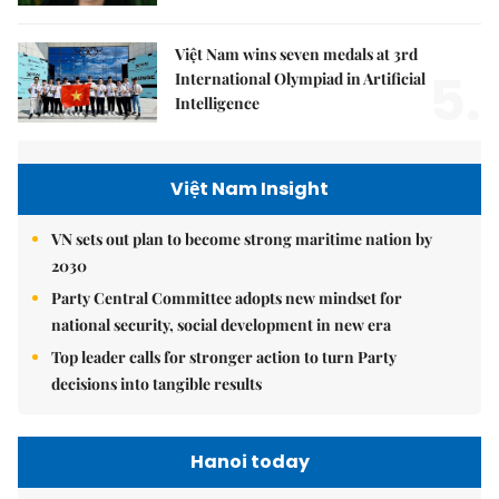
Việt Nam wins seven medals at 3rd
5.
International Olympiad in Artificial
Intelligence
Việt Nam Insight
VN sets out plan to become strong maritime nation by
2030
Party Central Committee adopts new mindset for
national security, social development in new era
Top leader calls for stronger action to turn Party
decisions into tangible results
Hanoi today