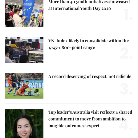
More than 40 youth initiatives showcased
1.
at International Youth Day 2026
VN-Index likely to consolidate within the
2.
1,745-1,800-point range
A record deserving of respect, not ridicule
3.
Top leader's Australia visit reflects a shared
4.
commitment to move from ambition to
tangible outcomes: expert