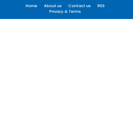
Home
About us
Contact us
RSS
Privacy & Terms