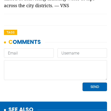
across the city districts. — VNS
TAGS
SEE ALSO