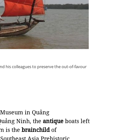
d his colleagues to preserve the out-of-favour
s Museum in Quảng
Quảng Ninh, the
antique
boats left
m is the
brainchild
of
 Southeast Asia Prehistoric