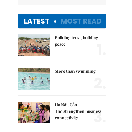
LATEST
MOST READ
Building trust, building
1.
peace
More than swimming
2.
Hà Nội, Cần
3.
Thơ strengthen business
connectivity