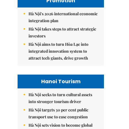
Promotion
Hà Nội's 2026 international economic
integration plan
Hà Nội takes steps to attract strategic
investors
Hà Nội aims to turn Hòa Lạc into
integrated innovation system to
attract tech giants, drive growth
Hanoi Tourism
Hà Nội seeks to turn cultural assets
into stronger tourism driver
Hà Nội targets 30 per cent public
transport use to ease congestion
Hà Nội sets vision to become global