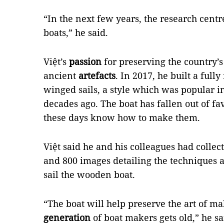
“In the next few years, the research cent
boats,” he said.
Việt’s
passion
for preserving the country’
ancient
artefacts
. In 2017, he built a ful
winged sails, a style which was popular i
decades ago. The boat has fallen out of 
these days know how to make them.
Việt said he and his colleagues had collec
and 800 images detailing the techniques 
sail the wooden boat.
“The boat will help preserve the art of m
generation
of boat makers gets old,” he sa