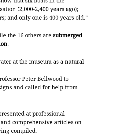
show that six boats in the
sation (2,000-2,400 years ago);
s; and only one is 400 years old.”
ile the 16 others are
submerged
ion
.
water at the museum as a natural
rofessor Peter Bellwood to
igns and called for help from
presented at professional
and comprehensive articles on
eing compiled.