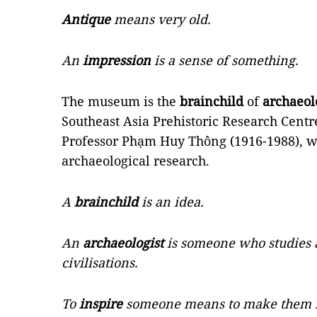
Antique
means very old.
An
impression
is a sense of something.
The museum is the
brainchild
of
archaeol
Southeast Asia Prehistoric Research Cent
Professor Phạm Huy Thông (1916-1988), 
archaeological research.
A
brainchild
is an idea.
An
archaeologist
is someone who studies 
civilisations.
To
inspire
someone means to make them fee