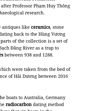
 after Professor Phạm Huy Thông
haeological research.
 antiques like
ceramics
, stone
 dating back to the Hùng Vương
arts of the collection is a set of
Bạch Đằng River as a trap to
rs
between 938 and 1288.
which were taken from the bed of
vince of Hải Dương between 2016
he boats to Australia, Germany
the
radiocarbon
dating method