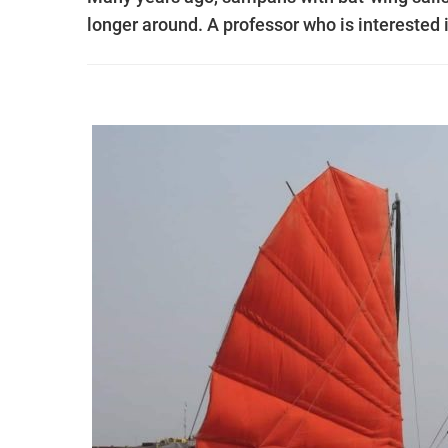
longer around. A professor who is interested 