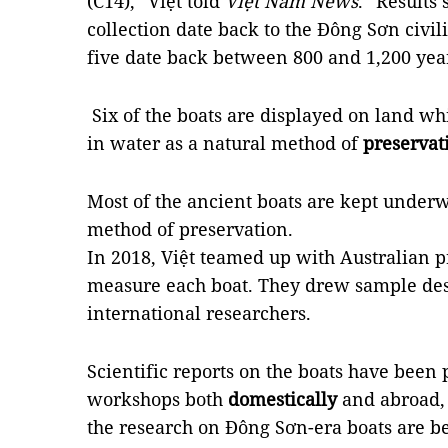
(C14),” Việt told
Việt Nam News
. “Results 
collection date back to the Đông Sơn civili
five date back between 800 and 1,200 year
Six of the boats are displayed on land wh
in water as a natural method of
preservat
Most of the ancient boats are kept under
method of preservation.
In 2018, Việt teamed up with Australian p
measure each boat. They drew sample des
international researchers.
Scientific reports on the boats have been 
workshops both
domestically
and abroad, 
the research on Đông Sơn-era boats are b