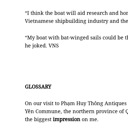
“I think the boat will aid research and ho
Vietnamese shipbuilding industry and the
“My boat with bat-winged sails could be the
he joked. VNS
GLOSSARY
On our visit to Phạm Huy Thông Antique
Yên Commune, the northern province of 
the biggest
impression
on me.