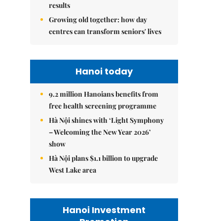
results
Growing old together: how day
centres can transform seniors' lives
Hanoi today
9.2 million Hanoians benefits from
free health screening programme
Hà Nội shines with ‘Light Symphony
– Welcoming the New Year 2026’
show
Hà Nội plans $1.1 billion to upgrade
West Lake area
Hanoi Investment