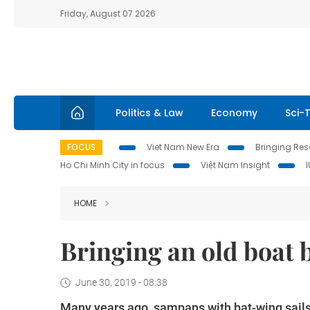
Friday, August 07 2026
Politics & Law
Economy
Sci-
FOCUS
Viet Nam New Era
Bringing Reso
Ho Chi Minh City in focus
Việt Nam Insight
HOME
Bringing an old boat b
June 30, 2019 - 08:38
Many years ago, sampans with bat-wing sails 