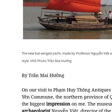
The new bat-winged yacht, made by Professor Nguyễn Việt an
style. VNS Photo Trần Mai Hưởng
By Trần Mai Hưởng
On our visit to Phạm Huy Thông Antique
Yên Commune, the northern province of 
the biggest
impression
on me. The museu
archaeologist
Nguyễn Việt, director of the