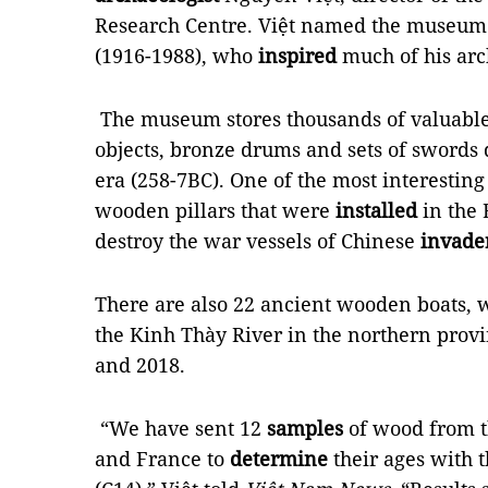
Research Centre. Việt named the museum
(1916-1988), who
inspired
much of his arc
The museum stores thousands of valuable
objects, bronze drums and sets of swords
era (258-7BC). One of the most interesting p
wooden pillars that were
installed
in the 
destroy the war vessels of Chinese
invade
There are also 22 ancient wooden boats, 
the Kinh Thày River in the northern pro
and 2018.
“We have sent 12
samples
of wood from t
and France to
determine
their ages with 