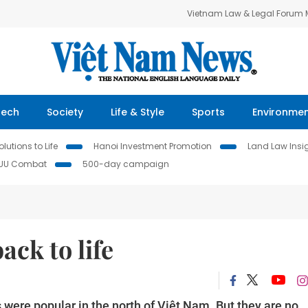
Vietnam Law & Legal Forum
Tech
Society
Life & Style
Sports
Environme
lutions to Life
Hanoi Investment Promotion
Land Law Insi
IUU Combat
500-day campaign
ack to life
were popular in the north of Việt Nam. But they are no