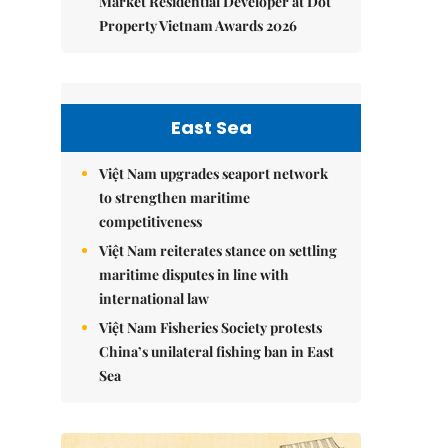
Market Residential Developer at Dot
Property Vietnam Awards 2026
East Sea
Việt Nam upgrades seaport network
to strengthen maritime
competitiveness
Việt Nam reiterates stance on settling
maritime disputes in line with
international law
Việt Nam Fisheries Society protests
China’s unilateral fishing ban in East
Sea