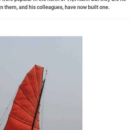
in them, and his colleagues, have now built one.