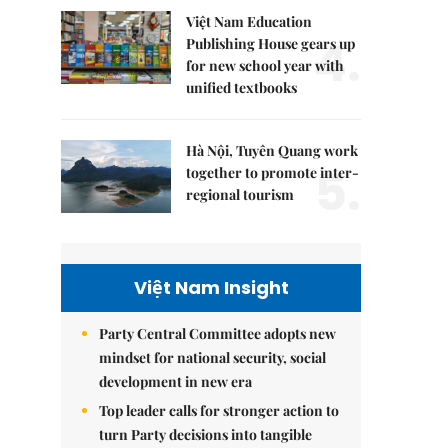
Việt Nam Education
4.
Publishing House gears up
for new school year with
unified textbooks
Hà Nội, Tuyên Quang work
5.
together to promote inter-
regional tourism
Việt Nam Insight
Party Central Committee adopts new
mindset for national security, social
development in new era
Top leader calls for stronger action to
turn Party decisions into tangible