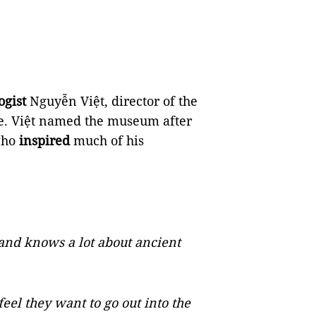
ogist
Nguyễn Việt, director of the
re. Việt named the museum after
who
inspired
much of his
and knows a lot about ancient
l they want to go out into the