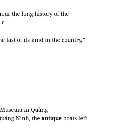
nour the long history of the
 c
 last of its kind in the country,”
s Museum in Quảng
Quảng Ninh, the
antique
boats left