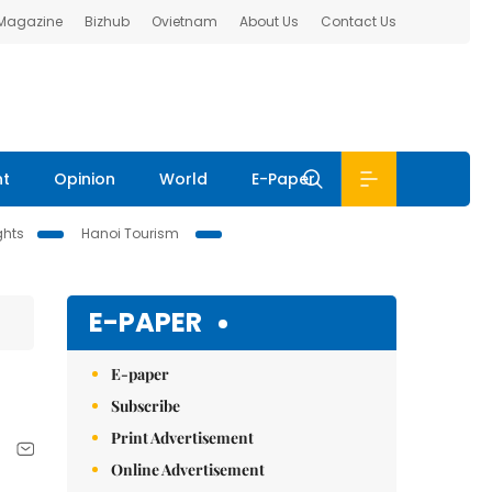
 Magazine
Bizhub
Ovietnam
About Us
Contact Us
nt
Opinion
World
E-Paper
ghts
Hanoi Tourism
E-PAPER
E-paper
Subscribe
Print Advertisement
Online Advertisement