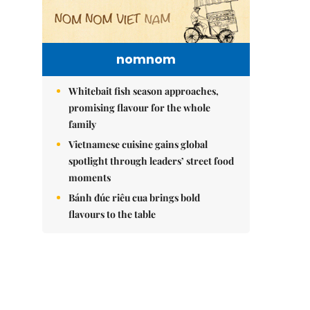
nomnom
Whitebait fish season approaches,
promising flavour for the whole
family
Vietnamese cuisine gains global
spotlight through leaders’ street food
moments
Bánh đúc riêu cua brings bold
flavours to the table