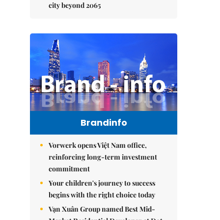
city beyond 2065
Brandinfo
Vorwerk opens Việt Nam office,
reinforcing long-term investment
commitment
Your children's journey to success
begins with the right choice today
Vạn Xuân Group named Best Mid-