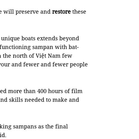
re will preserve and
restore
these
s unique boats extends beyond
ly functioning sampan with bat-
n the north of Việt Nam few
favour and fewer and fewer people
ted more than 400 hours of film
and skills needed to make and
aking sampans as the final
id.