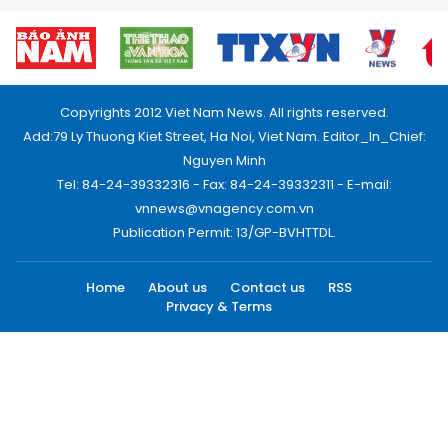
Copyrights 2012 Viet Nam News. All rights reserved.
Add:79 Ly Thuong Kiet Street, Ha Noi, Viet Nam. Editor_In_Chief:
Nguyen Minh
Tel: 84-24-39332316 - Fax: 84-24-39332311 - E-mail:
vnnews@vnagency.com.vn
Publication Permit: 13/GP-BVHTTDL.
Home
About us
Contact us
RSS
Privacy & Terms