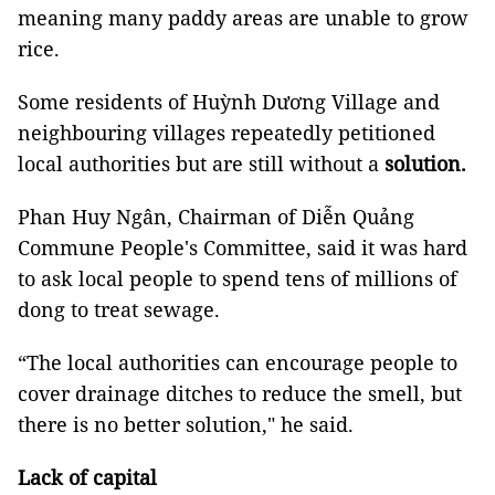
meaning many paddy areas are unable to grow
rice.
Some residents of Huỳnh Dương Village and
neighbouring villages repeatedly petitioned
local authorities but are still without a
solution.
Phan Huy Ngân, Chairman of Diễn Quảng
Commune People's Committee, said it was hard
to ask local people to spend tens of millions of
dong to treat sewage.
“The local authorities can encourage people to
cover drainage ditches to reduce the smell, but
there is no better solution," he said.
Lack of capital