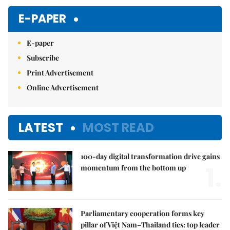
E-PAPER
E-paper
Subscribe
Print Advertisement
Online Advertisement
LATEST
MOST READ
100-day digital transformation drive gains
1.
momentum from the bottom up
Parliamentary cooperation forms key
pillar of Việt Nam–Thailand ties: top leader