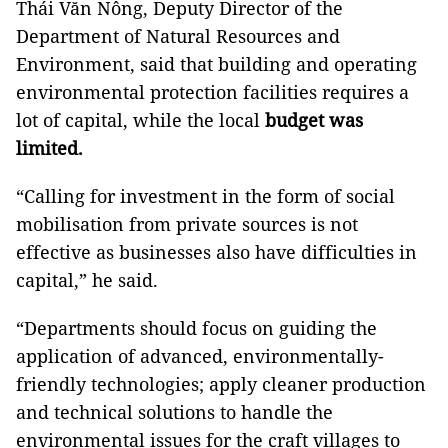
Thái Văn Nông, Deputy Director of the
Department of Natural Resources and
Environment, said that building and operating
environmental protection facilities requires a
lot of capital, while the local
budget was
limited.
“Calling for investment in the form of social
mobilisation from private sources is not
effective as businesses also have difficulties in
capital,” he said.
“Departments should focus on guiding the
application of advanced, environmentally-
friendly technologies; apply cleaner production
and technical solutions to handle the
environmental issues for the craft villages to