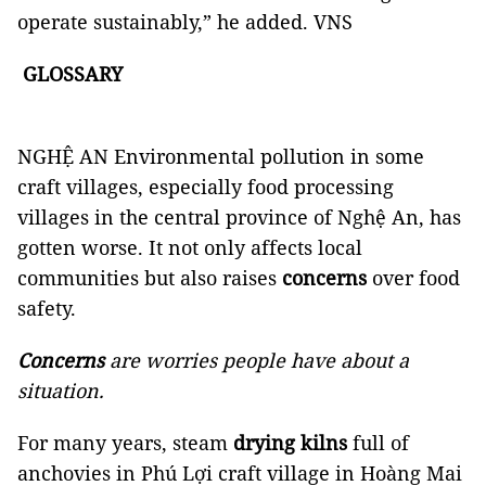
operate sustainably,” he added. VNS
GLOSSARY
NGHỆ AN Environmental pollution in some
craft villages, especially food processing
villages in the central province of Nghệ An, has
gotten worse. It not only affects local
communities but also raises
concerns
over food
safety.
Concerns
are worries people have about a
situation.
For many years, steam
drying kilns
full of
anchovies in Phú Lợi craft village in Hoàng Mai