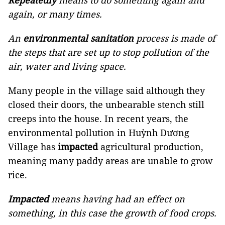
Repeatedly
means to do something again and
again, or many times.
An
environmental sanitation
process is made of
the steps that are set up to stop pollution of the
air, water and living space.
Many people in the village said although they
closed their doors, the unbearable stench still
creeps into the house. In recent years, the
environmental pollution in Huỳnh Dương
Village has
impacted
agricultural production,
meaning many paddy areas are unable to grow
rice.
Impacted
means having had an effect on
something, in this case the growth of food crops.