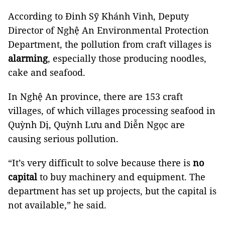
According to Đinh Sỹ Khánh Vinh, Deputy
Director of Nghệ An Environmental Protection
Department, the pollution from craft villages is
alarming
, especially those producing noodles,
cake and seafood.
In Nghệ An province, there are 153 craft
villages, of which villages processing seafood in
Quỳnh Dị, Quỳnh Lưu and Diễn Ngọc are
causing serious pollution.
“It’s very difficult to solve because there is
no
capital
to buy machinery and equipment. The
department has set up projects, but the capital is
not available,” he said.