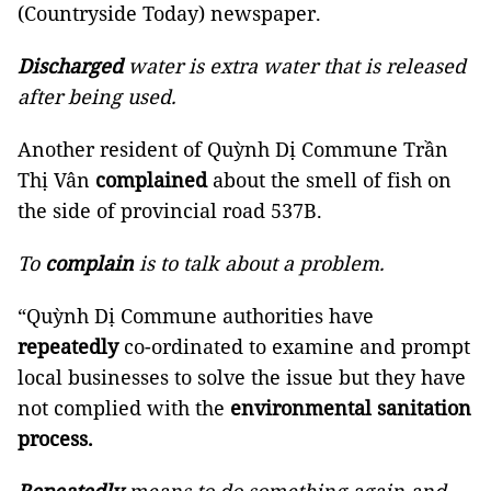
(Countryside Today) newspaper.
Discharged
water is extra water that is released
after being used.
Another resident of Quỳnh Dị Commune Trần
Thị Vân
complained
about the smell of fish on
the side of provincial road 537B.
To
complain
is to talk about a problem.
“Quỳnh Dị Commune authorities have
repeatedly
co-ordinated to examine and prompt
local businesses to solve the issue but they have
not complied with the
environmental sanitation
process.