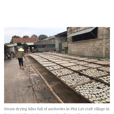
Steam drying kilns full of anchovies in Phú Lợi craft village in