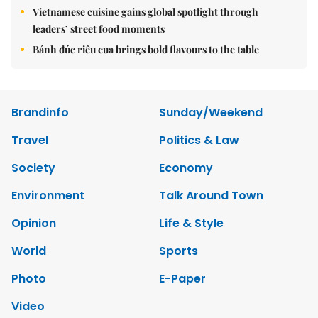
Vietnamese cuisine gains global spotlight through
leaders’ street food moments
Bánh đúc riêu cua brings bold flavours to the table
Brandinfo
Sunday/Weekend
Travel
Politics & Law
Society
Economy
Environment
Talk Around Town
Opinion
Life & Style
World
Sports
Photo
E-Paper
Video