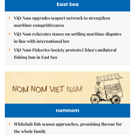
East Sea
Việt Nam upgrades seaport network to strengthen
maritime competitiveness
Việt Nam reiterates stance on settling maritime disputes
in line with international law
Việt Nam Fisheries Society protests China’s unilateral
fishing ban in East Sea
nomnom
Whitebait fish season approaches, promising flavour for
the whole family