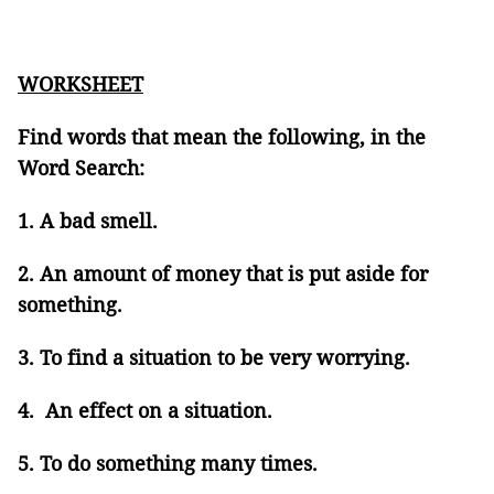
WORKSHEET
Find words that mean the following, in the
Word Search:
1. A bad smell.
2. An amount of money that is put aside for
something.
3. To find a situation to be very worrying.
4. An effect on a situation.
5. To do something many times.