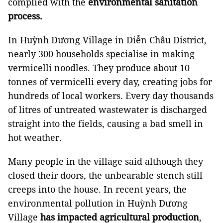
complied with the
environmental sanitation
process.
In Huỳnh Dương Village in Diễn Châu District,
nearly 300 households specialise in making
vermicelli noodles. They produce about 10
tonnes of vermicelli every day, creating jobs for
hundreds of local workers. Every day thousands
of litres of untreated wastewater is discharged
straight into the fields, causing a bad smell in
hot weather.
Many people in the village said although they
closed their doors, the unbearable stench still
creeps into the house. In recent years, the
environmental pollution in Huỳnh Dương
Village
has impacted agricultural production
,