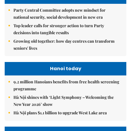
Party Central Committee adopts new mindset for
national security, social development in new era
Top leader calls for stronger action to turn Party
decisions into tangible results
Growing old together: how day centres can transform
seniors' lives
Hanoi today
9.2 million Hanoians benefits from free health screening
programme
Hà Nội shines with ‘Light Symphony – Welcoming the
New Year 2026’ show
Hà Nội plans $1.1 billion to upgrade West Lake area