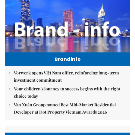
Brandinfo
Vorwerk opens Việt Nam office, reinforcing long-term
investment commitment
Your children's journey to success begins with the right
choice today
Vạn Xuân Group named Best Mid-Market Residential
Developer at Dot Property Vietnam Awards 2026