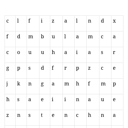
c
l
f
i
z
a
l
n
d
x
f
d
m
b
u
l
a
m
c
a
c
o
u
u
h
a
i
a
s
r
g
p
s
d
f
r
p
z
c
e
j
k
n
g
a
m
h
f
m
p
h
s
a
e
i
i
n
a
u
e
z
n
s
t
e
n
c
h
n
a