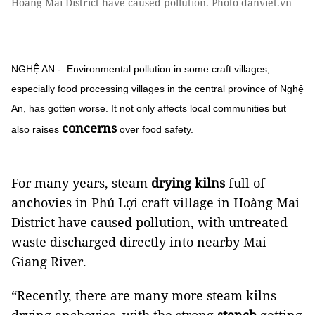
Hoàng Mai District have caused pollution. Photo danviet.vn
NGHỆ AN - Environmental pollution in some craft villages,
especially food processing villages in the central province of Nghệ
An, has gotten worse. It not only affects local communities but
concerns
also raises
over food safety.
For many years, steam
drying kilns
full of
anchovies in Phú Lợi craft village in Hoàng Mai
District have caused pollution, with untreated
waste discharged directly into nearby Mai
Giang River.
“Recently, there are many more steam kilns