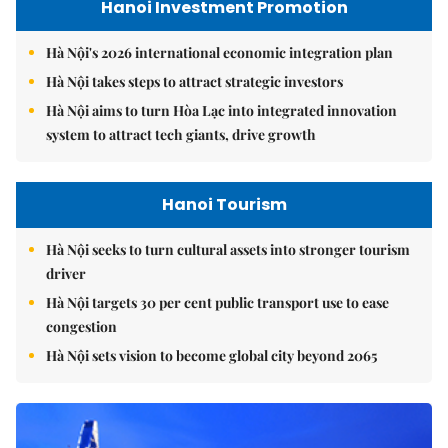
Hanoi Investment Promotion
Hà Nội's 2026 international economic integration plan
Hà Nội takes steps to attract strategic investors
Hà Nội aims to turn Hòa Lạc into integrated innovation
system to attract tech giants, drive growth
Hanoi Tourism
Hà Nội seeks to turn cultural assets into stronger tourism
driver
Hà Nội targets 30 per cent public transport use to ease
congestion
Hà Nội sets vision to become global city beyond 2065