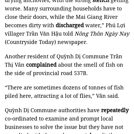
drying anchovies, with the strong
stench
getting
worse. Many surrounding households have to
close their doors, while the Mai Giang River
becomes dirty with
discharged
water,” Phú Lợi
villager Trần Văn Hậu told
Nông Thôn Ngày Nay
(Countryside Today) newspaper.
Another resident of Quỳnh Dị Commune Trần
Thị Vân
complained
about the smell of fish on
the side of provincial road 537B.
“There are sometimes dozens of tonnes of fish
piled here, attracting a lot of flies,” Vân said.
Quỳnh Dị Commune authorities have
repeatedly
co-ordinated to examine and prompt local
businesses to solve the issue but they have not