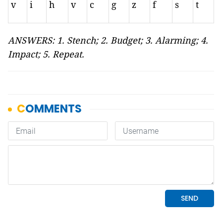
v
i
h
v
c
g
z
f
s
t
ANSWERS: 1. Stench; 2. Budget; 3. Alarming; 4.
Impact; 5. Repeat.