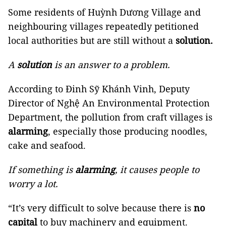
Some residents of Huỳnh Dương Village and
neighbouring villages repeatedly petitioned
local authorities but are still without a
solution.
A
solution
is an answer to a problem.
According to Đinh Sỹ Khánh Vinh, Deputy
Director of Nghệ An Environmental Protection
Department, the pollution from craft villages is
alarming
, especially those producing noodles,
cake and seafood.
If something is
alarming
, it causes people to
worry a lot.
“It’s very difficult to solve because there is
no
capital
to buy machinery and equipment.