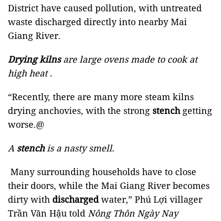
District have caused pollution, with untreated
waste discharged directly into nearby Mai
Giang River.
Drying kilns
are large ovens made to cook at
high heat .
“Recently, there are many more steam kilns
drying anchovies, with the strong
stench
getting
worse.@
A
stench
is a nasty smell.
Many surrounding households have to close
their doors, while the Mai Giang River becomes
dirty with
discharged
water,” Phú Lợi villager
Trần Văn Hậu told
Nông Thôn Ngày Nay