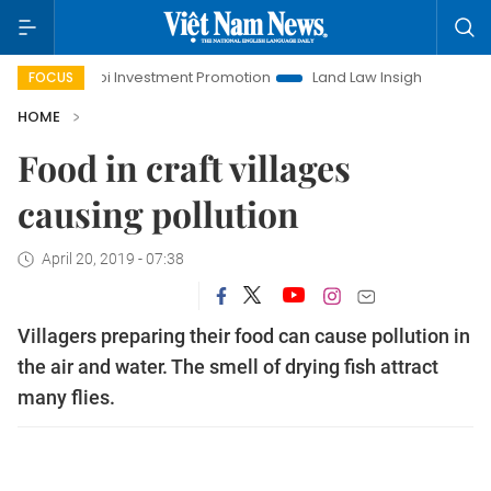
Hanoi Investment Promotion
Land Law Insights
Hanoi Tou
FOCUS
HOME
Food in craft villages
causing pollution
April 20, 2019 - 07:38
Villagers preparing their food can cause pollution in
the air and water. The smell of drying fish attract
many flies.