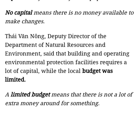
No capital
means there is no money available to
make changes.
Thái Văn Nông, Deputy Director of the
Department of Natural Resources and
Environment, said that building and operating
environmental protection facilities requires a
lot of capital, while the local
budget was
limited.
A
limited budget
means that there is not a lot of
extra money around for something.