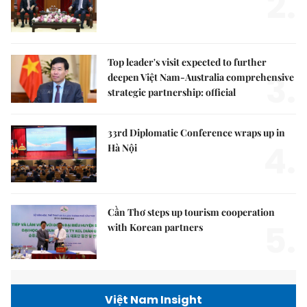
2.
Top leader's visit expected to further
3.
deepen Việt Nam-Australia comprehensive
strategic partnership: official
33rd Diplomatic Conference wraps up in
4.
Hà Nội
Cần Thơ steps up tourism cooperation
5.
with Korean partners
Việt Nam Insight