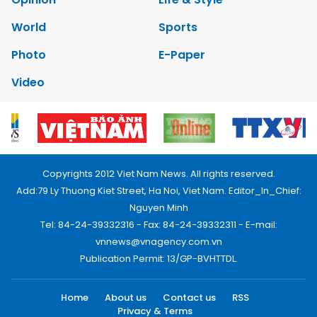
World
Sports
Photo
E-Paper
Video
Copyrights 2012 Viet Nam News. All rights reserved.
Add:79 Ly Thuong Kiet Street, Ha Noi, Viet Nam. Editor_In_Chief:
Nguyen Minh
Tel: 84-24-39332316 - Fax: 84-24-39332311 - E-mail:
vnnews@vnagency.com.vn
Publication Permit: 13/GP-BVHTTDL.
Home
About us
Contact us
RSS
Privacy & Terms