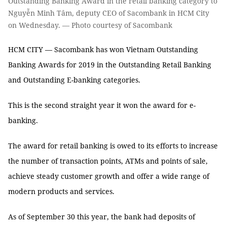
Outstanding Banking Award in the retail banking category to
Nguyễn Minh Tâm, deputy CEO of Sacombank in HCM City
on Wednesday. — Photo courtesy of Sacombank
HCM CITY — Sacombank has won Vietnam Outstanding
Banking Awards for 2019 in the Outstanding Retail Banking
and Outstanding E-banking categories.
This is the second straight year it won the award for e-
banking.
The award for retail banking is owed to its efforts to increase
the number of transaction points, ATMs and points of sale,
achieve steady customer growth and offer a wide range of
modern products and services.
As of September 30 this year, the bank had deposits of