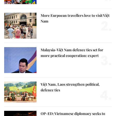
More Eurpoean travellers love to visit Việt
2.
Nam
Malaysia-Việt Nam defence ties set for
3.
more practical cooperation: expert
Việt Nam, Laos strengthen political,
4.
defence ties
OP-ED: Vietnamese diplomacy seeks to