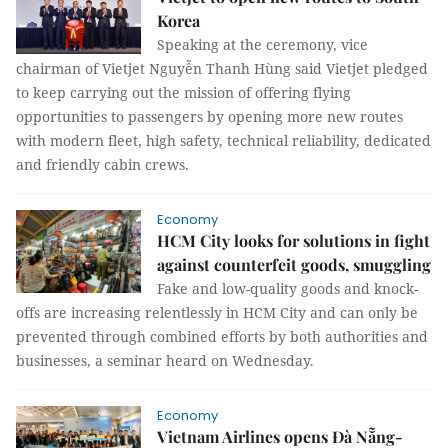
Korea
Speaking at the ceremony, vice
chairman of Vietjet Nguyễn Thanh Hùng said Vietjet pledged
to keep carrying out the mission of offering flying
opportunities to passengers by opening more new routes
with modern fleet, high safety, technical reliability, dedicated
and friendly cabin crews.
Economy
HCM City looks for solutions in fight
against counterfeit goods, smuggling
Fake and low-quality goods and knock-
offs are increasing relentlessly in HCM City and can only be
prevented through combined efforts by both authorities and
businesses, a seminar heard on Wednesday.
Economy
Vietnam Airlines opens Đà Nẵng-