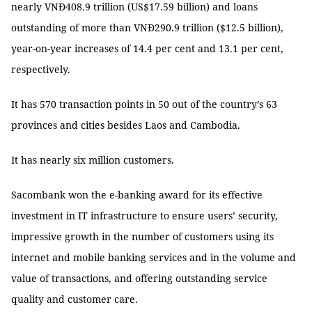
nearly VNĐ408.9 trillion (US$17.59 billion) and loans
outstanding of more than VNĐ290.9 trillion ($12.5 billion),
year-on-year increases of 14.4 per cent and 13.1 per cent,
respectively.
It has 570 transaction points in 50 out of the country’s 63
provinces and cities besides Laos and Cambodia.
It has nearly six million customers.
Sacombank won the e-banking award for its effective
investment in IT infrastructure to ensure users’ security,
impressive growth in the number of customers using its
internet and mobile banking services and in the volume and
value of transactions, and offering outstanding service
quality and customer care.