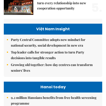
5.
turn every relationship into new
cooperation opportunity
Việt Nam Insight
Party Central Committee adopts new mindset for
national security, social development in new era
Top leader calls for stronger action to turn Party
decisions into tangible results
Growing old together: how day centres can transform
seniors' lives
Hanoi today
9.2 million Hanoians benefits from free health screening
programme