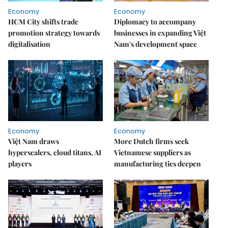
Economy
Economy
HCM City shifts trade
Diplomacy to accompany
promotion strategy towards
businesses in expanding Việt
digitalisation
Nam's development space
Economy
Economy
Việt Nam draws
More Dutch firms seek
hyperscalers, cloud titans, AI
Vietnamese suppliers as
players
manufacturing ties deepen