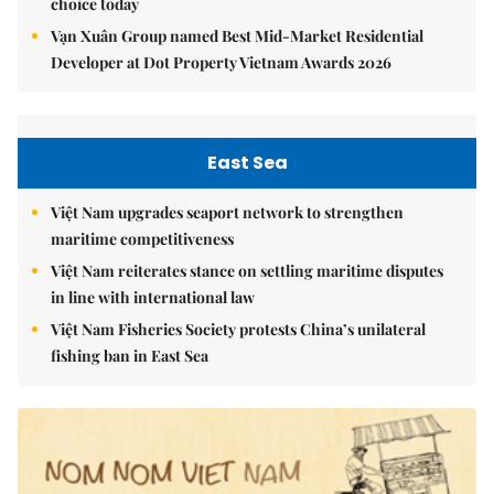
choice today
Vạn Xuân Group named Best Mid-Market Residential
Developer at Dot Property Vietnam Awards 2026
East Sea
Việt Nam upgrades seaport network to strengthen
maritime competitiveness
Việt Nam reiterates stance on settling maritime disputes
in line with international law
Việt Nam Fisheries Society protests China’s unilateral
fishing ban in East Sea