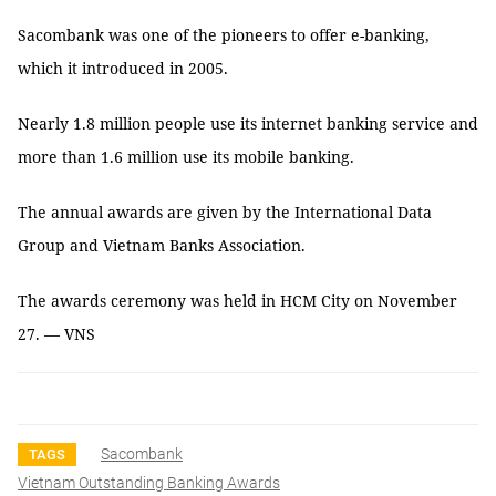
Sacombank was one of the pioneers to offer e-banking,
which it introduced in 2005.
Nearly 1.8 million people use its internet banking service and
more than 1.6 million use its mobile banking.
The annual awards are given by the International Data
Group and Vietnam Banks Association.
The awards ceremony was held in HCM City on November
27. — VNS
Sacombank
TAGS
Vietnam Outstanding Banking Awards