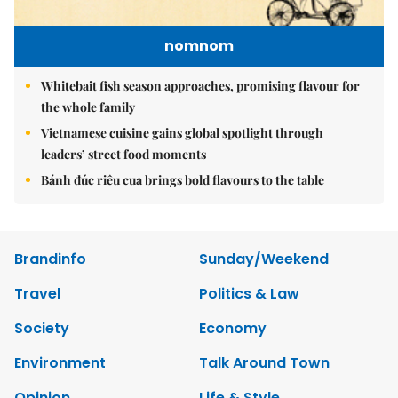
nomnom
Whitebait fish season approaches, promising flavour for
the whole family
Vietnamese cuisine gains global spotlight through
leaders’ street food moments
Bánh đúc riêu cua brings bold flavours to the table
Brandinfo
Sunday/Weekend
Travel
Politics & Law
Society
Economy
Environment
Talk Around Town
Opinion
Life & Style