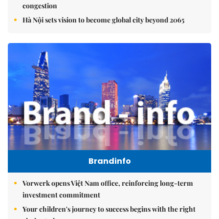
congestion
Hà Nội sets vision to become global city beyond 2065
Brandinfo
Vorwerk opens Việt Nam office, reinforcing long-term
investment commitment
Your children's journey to success begins with the right