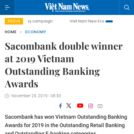
0-day campaign
Viet Nam New Era
Bringing Resolutions 
FOCUS
HOME
ECONOMY
Sacombank double winner
at 2019 Vietnam
Outstanding Banking
Awards
November 29, 2019 - 08:30
Sacombank has won Vietnam Outstanding Banking
Awards for 2019 in the Outstanding Retail Banking
and Outstanding E-banking categories.