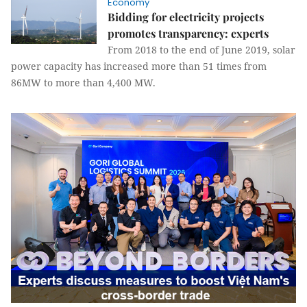
Economy
Bidding for electricity projects
promotes transparency: experts
From 2018 to the end of June 2019, solar
power capacity has increased more than 51 times from
86MW to more than 4,400 MW.