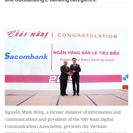
Nguyễn Minh Hồng, a former minister of information and
communications and president of the Việt Nam Digital
Communications Association, presents the Vietnam