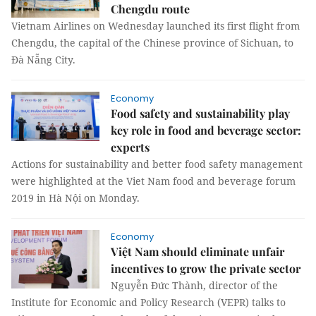
Chengdu route
Vietnam Airlines on Wednesday launched its first flight from
Chengdu, the capital of the Chinese province of Sichuan, to
Đà Nẵng City.
Economy
Food safety and sustainability play
key role in food and beverage sector:
experts
Actions for sustainability and better food safety management
were highlighted at the Viet Nam food and beverage forum
2019 in Hà Nội on Monday.
Economy
Việt Nam should eliminate unfair
incentives to grow the private sector
Nguyễn Đức Thành, director of the
Institute for Economic and Policy Research (VEPR) talks to