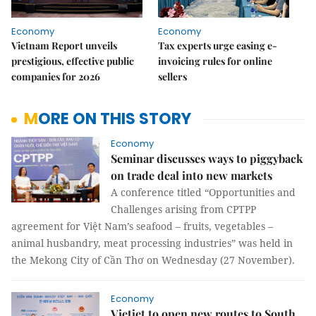
Economy
Economy
Vietnam Report unveils
Tax experts urge easing e-
prestigious, effective public
invoicing rules for online
companies for 2026
sellers
MORE ON THIS STORY
Economy
Seminar discusses ways to piggyback
on trade deal into new markets
A conference titled “Opportunities and
Challenges arising from CPTPP
agreement for Việt Nam’s seafood – fruits, vegetables –
animal husbandry, meat processing industries” was held in
the Mekong City of Cần Thơ on Wednesday (27 November).
Economy
Vietjet to open new routes to South