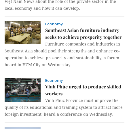
Việt Nam News about the role of the private sector in the
local economy and how it can develop.
Economy
Southeast Asian furniture industry
seeks to achieve prosperity together
Furniture companies and industries in
Southeast Asia should pool their strengths and enhance co-
operation to achieve prosperity and sustainability, a forum
heard in HCM City on Wednesday.
Economy
Vĩnh Phúc urged to produce skilled
workers
Vĩnh Phúc Province must improve the
quality of its educational and training system to attract more
foreign investment, heard a conference on Wednesday.