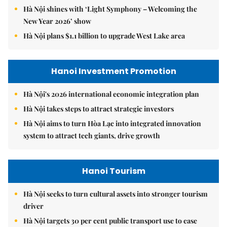
Hà Nội shines with ‘Light Symphony – Welcoming the
New Year 2026’ show
Hà Nội plans $1.1 billion to upgrade West Lake area
Hanoi Investment Promotion
Hà Nội's 2026 international economic integration plan
Hà Nội takes steps to attract strategic investors
Hà Nội aims to turn Hòa Lạc into integrated innovation
system to attract tech giants, drive growth
Hanoi Tourism
Hà Nội seeks to turn cultural assets into stronger tourism
driver
Hà Nội targets 30 per cent public transport use to ease