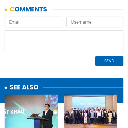
SEE ALSO