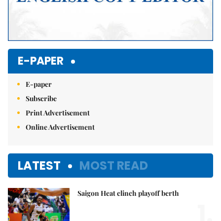
E-PAPER
E-paper
Subscribe
Print Advertisement
Online Advertisement
LATEST
MOST READ
Saigon Heat clinch playoff berth
1.