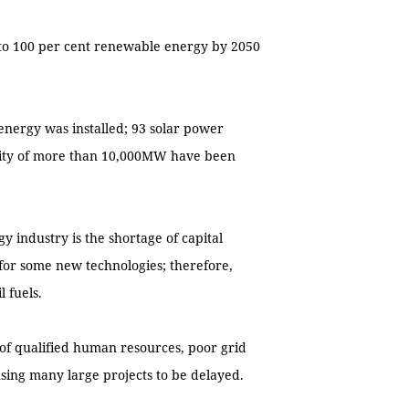
 to 100 per cent renewable energy by 2050
energy was installed; 93 solar power
acity of more than 10,000MW have been
 industry is the shortage of capital
h for some new technologies; therefore,
l fuels.
 of qualified human resources, poor grid
ing many large projects to be delayed.