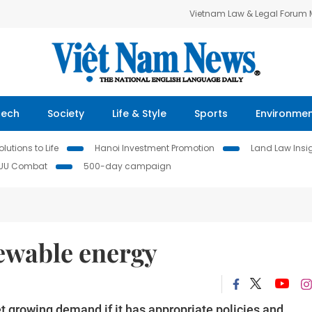
Vietnam Law & Legal Forum
Tech
Society
Life & Style
Sports
Environme
lutions to Life
Hanoi Investment Promotion
Land Law Insi
IUU Combat
500-day campaign
newable energy
 growing demand if it has appropriate policies and