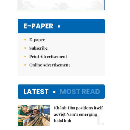
E-PAPER
E-paper
Subscribe
Print Advertisement
Online Advertisement
LATEST
MOST READ
Khánh Hòa positions itself
1.
as Việt Nam’s emerging
halal hub