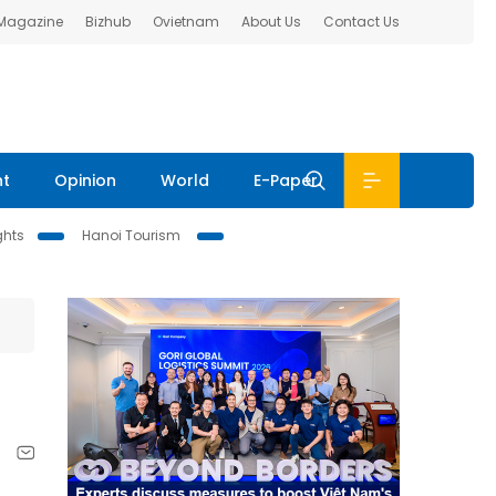
 Magazine
Bizhub
Ovietnam
About Us
Contact Us
nt
Opinion
World
E-Paper
ghts
Hanoi Tourism