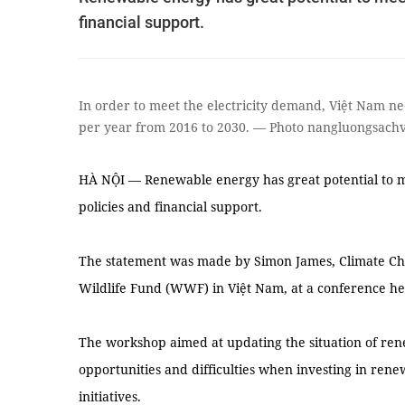
financial support.
In order to meet the electricity demand, Việt Nam ne
per year from 2016 to 2030. — Photo nangluongsach
HÀ NỘI — Renewable energy has great potential to m
policies and financial support.
The statement was made by Simon James, Climate Ch
Wildlife Fund (WWF) in Việt Nam, at a conference h
The workshop aimed at updating the situation of r
opportunities and difficulties when investing in ren
initiatives.