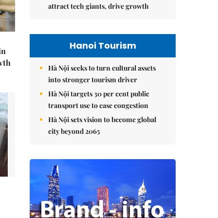
attract tech giants, drive growth
Hanoi Tourism
in
wth
Hà Nội seeks to turn cultural assets
into stronger tourism driver
Hà Nội targets 30 per cent public
transport use to ease congestion
Hà Nội sets vision to become global
city beyond 2065