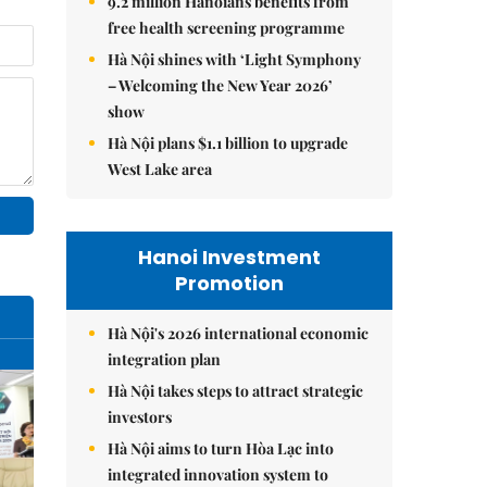
9.2 million Hanoians benefits from
free health screening programme
Hà Nội shines with ‘Light Symphony
– Welcoming the New Year 2026’
show
Hà Nội plans $1.1 billion to upgrade
West Lake area
Hanoi Investment
Promotion
Hà Nội's 2026 international economic
integration plan
Hà Nội takes steps to attract strategic
investors
Hà Nội aims to turn Hòa Lạc into
integrated innovation system to