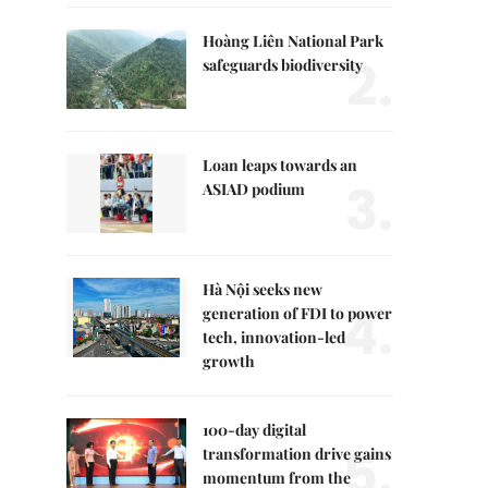
Hoàng Liên National Park
2.
safeguards biodiversity
Loan leaps towards an
3.
ASIAD podium
Hà Nội seeks new
4.
generation of FDI to power
tech, innovation-led
growth
100-day digital
5.
transformation drive gains
momentum from the