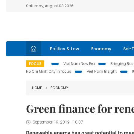
Saturday, August 08 2026
Politics & Law
Economy
Sci-
FOCUS
Viet Nam New Era
Bringing Reso
Ho Chi Minh City in focus
Việt Nam Insight
HOME
ECONOMY
Green finance for re
September 19, 2019 - 10:07
Renewable energy has great potential to meet