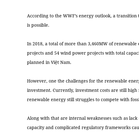
According to the WWF’s energy outlook, a transition
is possible.
In 2018, a total of more than 3,460MW of renewable 
projects and 54 wind power projects with total cap
planned in Việt Nam.
However, one the challenges for the renewable energy
investment. Currently, investment costs are still hig
renewable energy still struggles to compete with fossi
Along with that are internal weaknesses such as lack
capacity and complicated regulatory frameworks caus