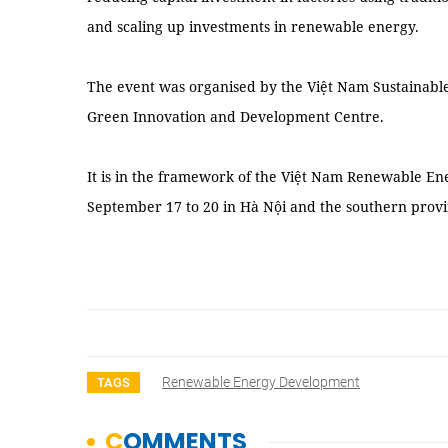
and scaling up investments in renewable energy.
The event was organised by the Việt Nam Sustainable 
Green Innovation and Development Centre.
It is in the framework of the Việt Nam Renewable En
September 17 to 20 in Hà Nội and the southern prov
Renewable Energy Development
TAGS