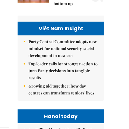
bottom up
Việt Nam Insight
Party Central Committee adopts new
mindset for national security, social
development in new era
Top leader calls for stronger action to
turn Party decisions into tangible
results
Growing old together: how day
centres can transform seniors' lives
Hanoi today