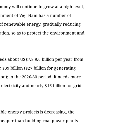
onomy will continue to grow at a high level,
ernment of Việt Nam has a number of
of renewable energy, gradually reducing
tion, so as to protect the environment and
eds about US$7.8-9.6 billion per year from
$39 billion ($27 billion for generating
ion); in the 2026-30 period, it needs more
electricity and nearly $16 billion for grid
able energy projects is decreasing, the
cheaper than building coal power plants