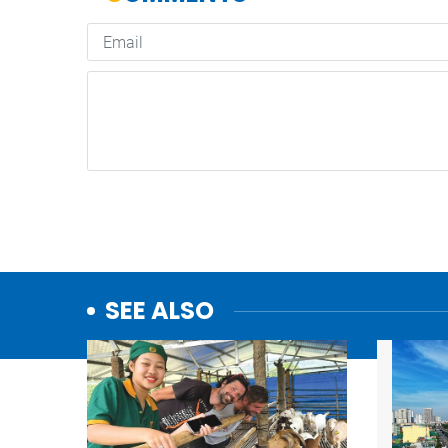
SEE ALSO