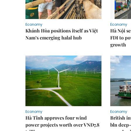
Economy
Economy
Khánh Hòa positions itself as Việt
Hà Nội se
Nam’s emerging halal hub
FDI to po
growth
Economy
Economy
Hà Tĩnh approves four wind
British i
power projects worth over VNĐ7.8
bln deep-