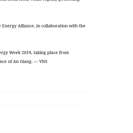
Energy Alliance, in collaboration with the
ergy Week 2019, taking place from
ince of An Giang. — VNS