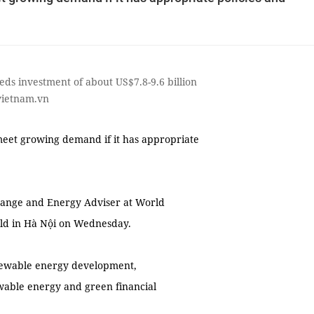
eds investment of about US$7.8-9.6 billion
vietnam.vn
eet growing demand if it has appropriate
ange and Energy Adviser at World
eld in Hà Nội on Wednesday.
enewable energy development,
ewable energy and green financial