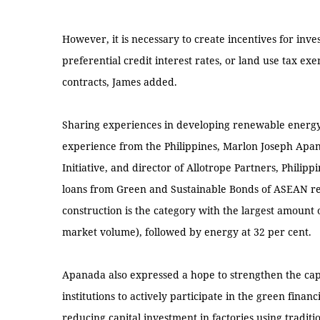
However, it is necessary to create incentives for invest
preferential credit interest rates, or land use tax 
contracts, James added.
Sharing experiences in developing renewable energy 
experience from the Philippines, Marlon Joseph Apana
Initiative, and director of Allotrope Partners, Philippi
loans from Green and Sustainable Bonds of ASEAN regi
construction is the category with the largest amount
market volume), followed by energy at 32 per cent.
Apanada also expressed a hope to strengthen the capa
institutions to actively participate in the green financ
reducing capital investment in factories using traditio