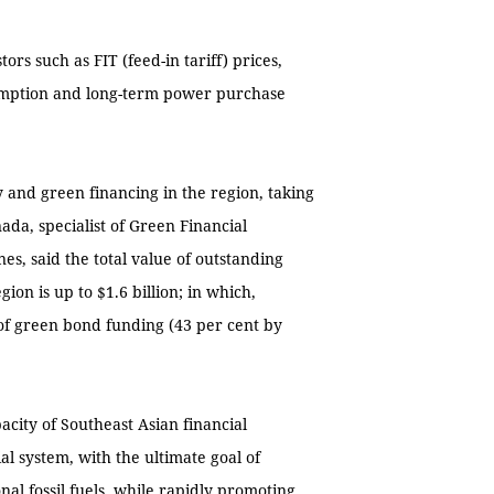
ors such as FIT (feed-in tariff) prices,
exemption and long-term power purchase
and green financing in the region, taking
da, specialist of Green Financial
nes, said the total value of outstanding
on is up to $1.6 billion; in which,
 of green bond funding (43 per cent by
city of Southeast Asian financial
ial system, with the ultimate goal of
nal fossil fuels, while rapidly promoting