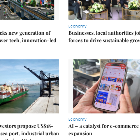
Economy
eks new generation of
Businesses, local authorities jo
wer tech, innovation-led
forces to drive sustainable gro
Economy
nvestors propose US$18-
AI – a catalyst for e-commerce
sea port, industrial urban
expansion