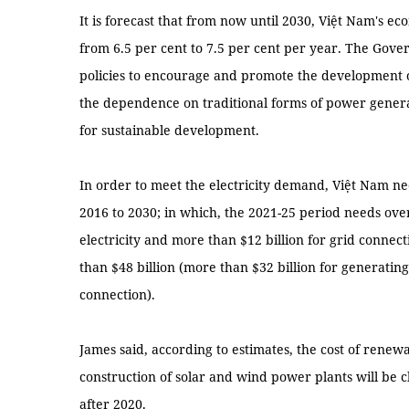
It is forecast that from now until 2030, Việt Nam's ec
from 6.5 per cent to 7.5 per cent per year. The Gov
policies to encourage and promote the development 
the dependence on traditional forms of power genera
for sustainable development.
In order to meet the electricity demand, Việt Nam ne
2016 to 2030; in which, the 2021-25 period needs over 
electricity and more than $12 billion for grid connect
than $48 billion (more than $32 billion for generating 
connection).
James said, according to estimates, the cost of renew
construction of solar and wind power plants will be 
after 2020.