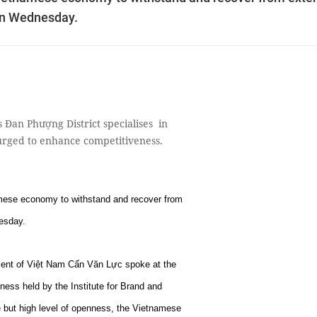
 on Wednesday.
Đan Phượng District specialises in
urged to enhance competitiveness.
namese economy to withstand and recover from
esday.
ment of Việt Nam Cấn Văn Lực spoke at the
ess held by the Institute for Brand and
e but high level of openness, the Vietnamese