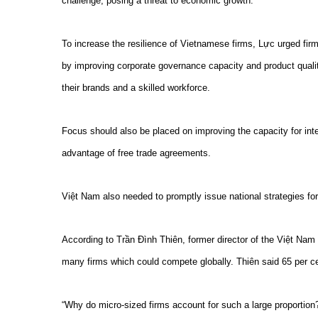
challenge, posing a threat to economic growth.
To increase the resilience of Vietnamese firms, Lực urged fir
by improving corporate governance capacity and product qualit
their brands and a skilled workforce.
Focus should also be placed on improving the capacity for inte
advantage of free trade agreements.
Việt Nam also needed to promptly issue national strategies for
According to Trần Đình Thiên, former director of the Việt Nam
many firms which could compete globally. Thiên said 65 per cen
“Why do micro-sized firms account for such a large proportion