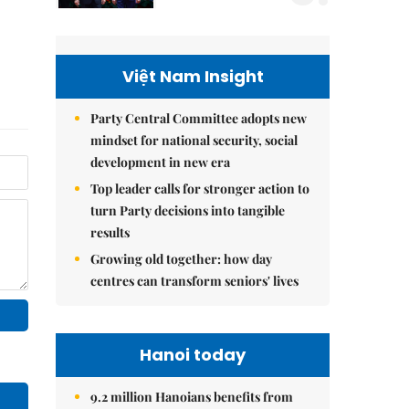
Việt Nam Insight
Party Central Committee adopts new
mindset for national security, social
development in new era
Top leader calls for stronger action to
turn Party decisions into tangible
results
Growing old together: how day
centres can transform seniors' lives
Hanoi today
9.2 million Hanoians benefits from