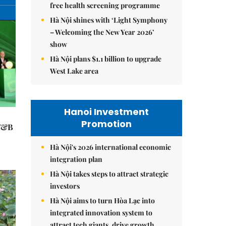
free health screening programme
Hà Nội shines with ‘Light Symphony
– Welcoming the New Year 2026’
show
Hà Nội plans $1.1 billion to upgrade
West Lake area
Hanoi Investment
Promotion
 F&B
Hà Nội's 2026 international economic
integration plan
Hà Nội takes steps to attract strategic
investors
Hà Nội aims to turn Hòa Lạc into
integrated innovation system to
attract tech giants, drive growth