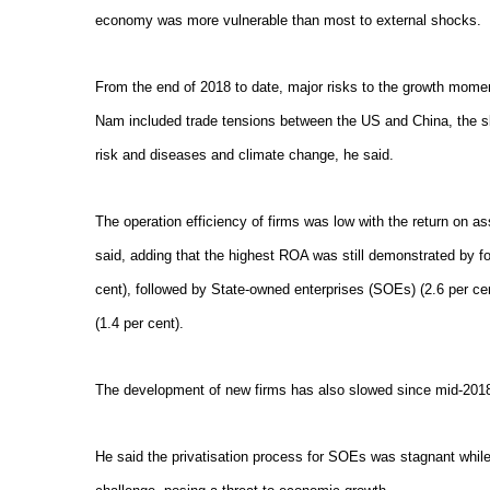
economy was more vulnerable than most to external shocks.
From the end of 2018 to date, major risks to the growth mom
Nam included trade tensions between the US and China, the sl
risk and diseases and climate change, he said.
The operation efficiency of firms was low with the return on a
said, adding that the highest ROA was still demonstrated by f
cent), followed by State-owned enterprises (SOEs) (2.6 per 
(1.4 per cent).
The development of new firms has also slowed since mid-2018
He said the privatisation process for SOEs was stagnant while t