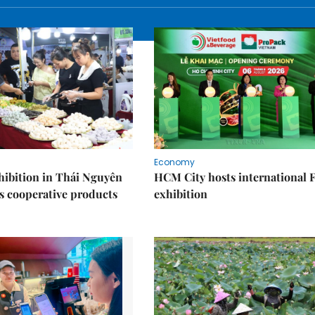
Economy
ibition in Thái Nguyên
HCM City hosts international
s cooperative products
exhibition