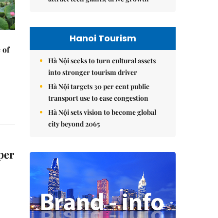
Hanoi Tourism
 of
Hà Nội seeks to turn cultural assets
into stronger tourism driver
Hà Nội targets 30 per cent public
transport use to ease congestion
Hà Nội sets vision to become global
city beyond 2065
per