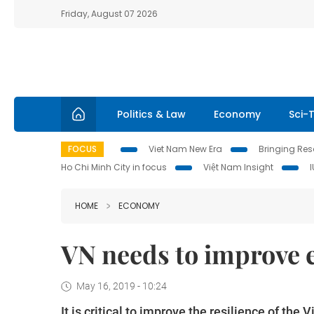
Friday, August 07 2026
Politics & Law
Economy
Sci-
FOCUS
Viet Nam New Era
Bringing Reso
Ho Chi Minh City in focus
Việt Nam Insight
HOME
ECONOMY
VN needs to improve e
May 16, 2019 - 10:24
It is critical to improve the resilience of t