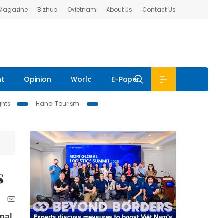
 Magazine
Bizhub
Ovietnam
About Us
Contact Us
nt
Opinion
World
E-Paper
ghts
Hanoi Tourism
s
rnal