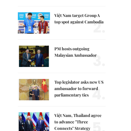
Việt Nam target Group A
2.
top spot against Cambodia
PM hosts outgoing
3.
Malaysian Ambassador
Top legislator asks new US
4.
ambassador to forward
parliamentary ties
Việt Nam, Thailand agree
5.
to advance "Three
Connects" Strategy