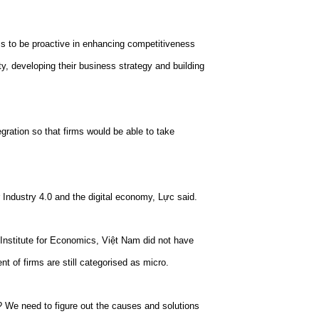
ms to be proactive in enhancing competitiveness
y, developing their business strategy and building
gration so that firms would be able to take
 Industry 4.0 and the digital economy, Lực said.
 Institute for Economics, Việt Nam did not have
t of firms are still categorised as micro.
? We need to figure out the causes and solutions