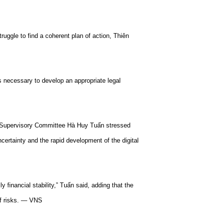
ruggle to find a coherent plan of action, Thiên
is necessary to develop an appropriate legal
l Supervisory Committee Hà Huy Tuấn stressed
ncertainty and the rapid development of the digital
y financial stability,” Tuấn said, adding that the
of risks. — VNS