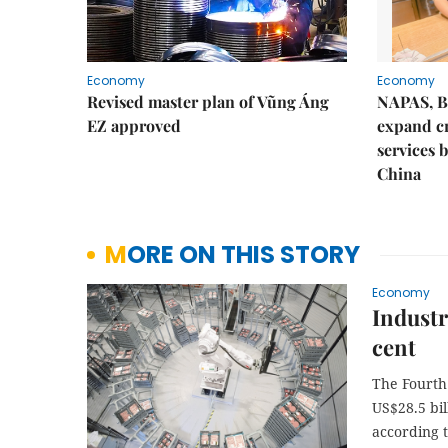
Economy
Economy
Revised master plan of Vũng Áng
NAPAS, B
EZ approved
expand c
services 
China
MORE ON THIS STORY
Economy
Industr
cent
The Fourth
US$28.5 bil
according 