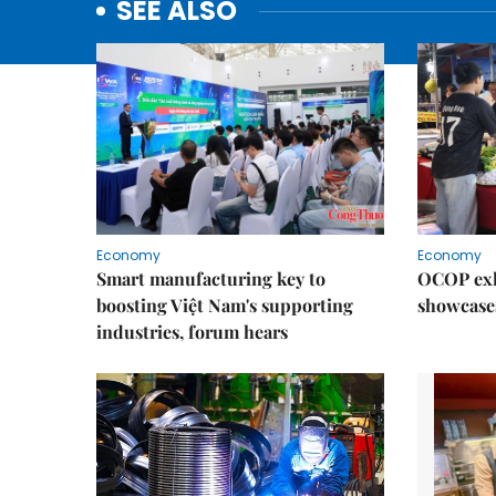
SEE ALSO
Economy
Economy
Smart manufacturing key to
OCOP exh
boosting Việt Nam's supporting
showcase
industries, forum hears