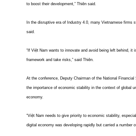
to boost their development,” Thiên said.
In the disruptive era of Industry 4.0, many Vietnamese firms st
said.
“If Việt Nam wants to innovate and avoid being left behind, it 
framework and take risks,” said Thiên.
At the conference, Deputy Chairman of the National Financia
the importance of economic stability in the context of global u
economy.
“Việt Nam needs to give priority to economic stability, especiall
digital economy was developing rapidly but carried a number 