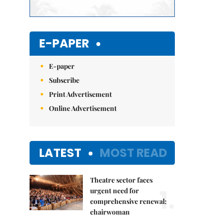
E-PAPER
E-paper
Subscribe
Print Advertisement
Online Advertisement
LATEST
MOST READ
Theatre sector faces
1.
urgent need for
comprehensive renewal:
chairwoman