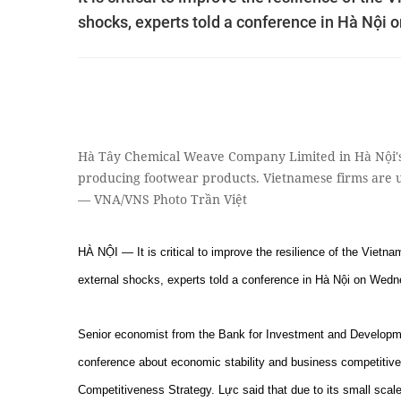
shocks, experts told a conference in Hà Nội
Hà Tây Chemical Weave Company Limited in Hà Nội's 
producing footwear products. Vietnamese firms are 
— VNA/VNS Photo Trần Việt
HÀ NỘI — It is critical to improve the resilience of the Viet
external shocks, experts told a conference in Hà Nội on Wedn
Senior economist from the Bank for Investment and Develop
conference about economic stability and business competitiven
Competitiveness Strategy. Lực said that due to its small scal