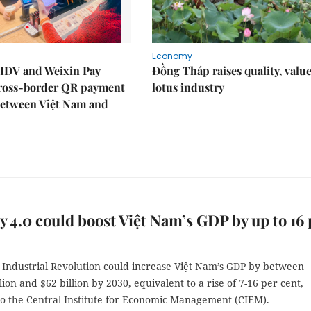
Economy
IDV and Weixin Pay
Đồng Tháp raises quality, value
ross-border QR payment
lotus industry
between Việt Nam and
y 4.0 could boost Việt Nam’s GDP by up to 16 
 Industrial Revolution could increase Việt Nam’s GDP by between
lion and $62 billion by 2030, equivalent to a rise of 7-16 per cent,
to the Central Institute for Economic Management (CIEM).