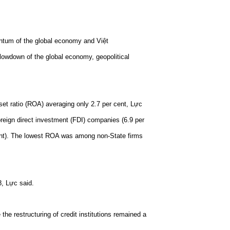
entum of the global economy and Việt
owdown of the global economy, geopolitical
sset ratio (ROA) averaging only 2.7 per cent, Lực
oreign direct investment (FDI) companies (6.9 per
cent). The lowest ROA was among non-State firms
, Lực said.
he restructuring of credit institutions remained a