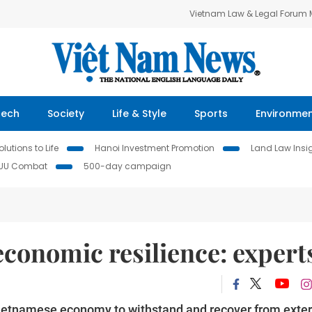
Vietnam Law & Legal Forum
Tech
Society
Life & Style
Sports
Environme
lutions to Life
Hanoi Investment Promotion
Land Law Insi
IUU Combat
500-day campaign
conomic resilience: expert
he Vietnamese economy to withstand and recover from exte