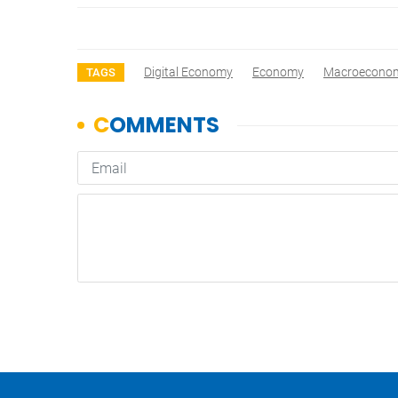
Digital Economy
Economy
Macroeconomi
TAGS