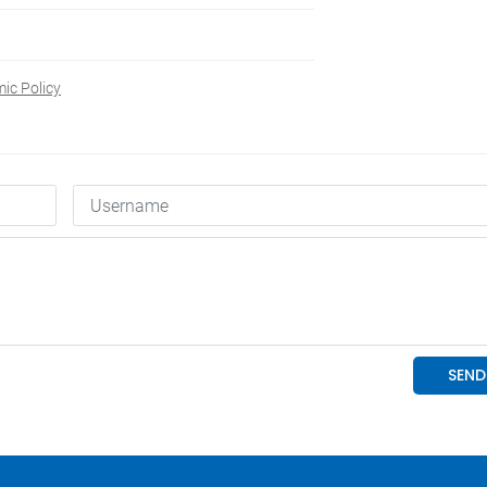
c Policy