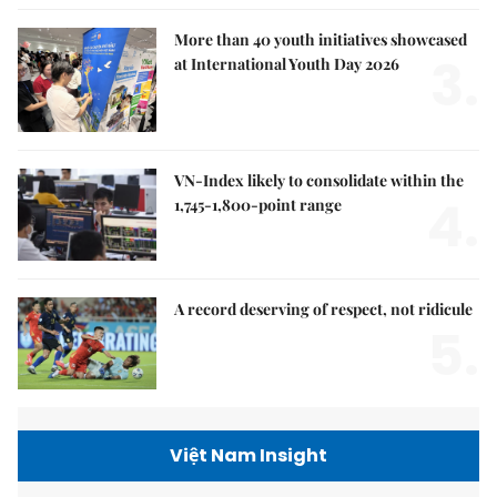
More than 40 youth initiatives showcased
3.
at International Youth Day 2026
VN-Index likely to consolidate within the
4.
1,745-1,800-point range
A record deserving of respect, not ridicule
5.
Việt Nam Insight