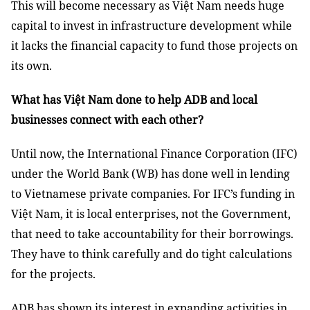
This will become necessary as Việt Nam needs huge
capital to invest in infrastructure development while
it lacks the financial capacity to fund those projects on
its own.
What has Việt Nam done to help ADB and local
businesses connect with each other?
Until now, the International Finance Corporation (IFC)
under the World Bank (WB) has done well in lending
to Vietnamese private companies. For IFC’s funding in
Việt Nam, it is local enterprises, not the Government,
that need to take accountability for their borrowings.
They have to think carefully and do tight calculations
for the projects.
ADB has shown its interest in expanding activities in