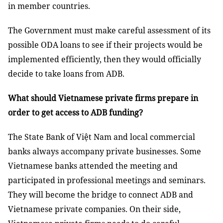
in member countries.
The Government must make careful assessment of its
possible ODA loans to see if their projects would be
implemented efficiently, then they would officially
decide to take loans from ADB.
What should Vietnamese private firms prepare in
order to get access to ADB funding?
The State Bank of Việt Nam and local commercial
banks always accompany private businesses. Some
Vietnamese banks attended the meeting and
participated in professional meetings and seminars.
They will become the bridge to connect ADB and
Vietnamese private companies. On their side,