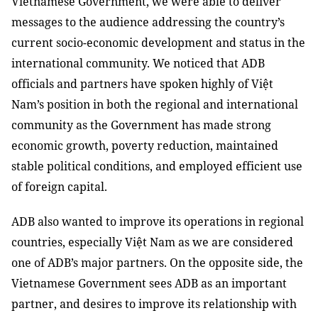
Vietnamese Government, we were able to deliver
messages to the audience addressing the country’s
current socio-economic development and status in the
international community. We noticed that ADB
officials and partners have spoken highly of Việt
Nam’s position in both the regional and international
community as the Government has made strong
economic growth, poverty reduction, maintained
stable political conditions, and employed efficient use
of foreign capital.
ADB also wanted to improve its operations in regional
countries, especially Việt Nam as we are considered
one of ADB’s major partners. On the opposite side, the
Vietnamese Government sees ADB as an important
partner, and desires to improve its relationship with