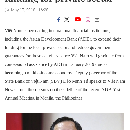
May 17, 2018 - 16:28
Việt Nam is persuading international financial institutions,
including the Asian Development Bank (ADB), to expand their
funding for the local private sector and reduce government
guarantees for those activities, since Việt Nam will graduate from
concessional assistance by ADB in January 2019 due to
becoming a middle-income economy.
Deputy governor of the
State Bank of Việt Nam (SBV) Đào Minh Tú speaks to Việt Nam
News about these issues on the sideline of the recent ADB 51st
Annual Meeting in Manila, the Philippines.