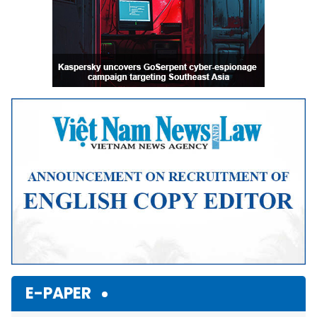
E-PAPER