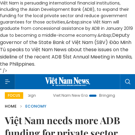
Việt Nam is persuading international financial institutions,
including the Asian Development Bank (ADB), to expand their
funding for the local private sector and reduce government
guarantees for those activities,&nbsp;since Việt Nam will
graduate from concessional assistance by ADB in January 2019
Deputy
due to becoming a middle-income economy.&nbsp;
governor of the State Bank of Việt Nam (SBV) Đào Minh
Tú speaks to Việt Nam News about these issues on the
sideline of the recent ADB 51st Annual Meeting in Manila,
the Philippines.
" />
Viet Nam New Era
Bringing Resolutions to Life
FOCUS
HOME
ECONOMY
Việt Nam needs more ADB
funding for private sector