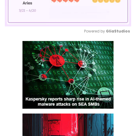
Powered by 
GliaStudios
Mute