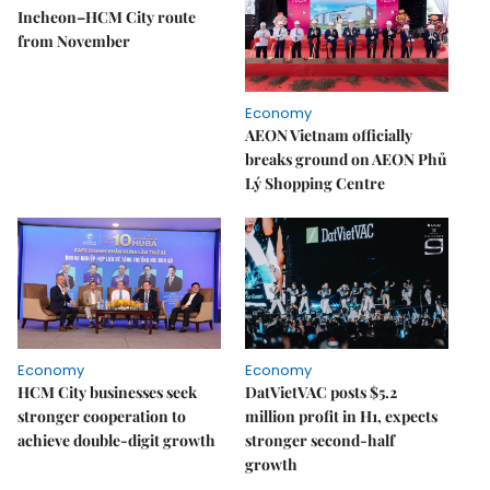
Incheon–HCM City route
from November
Economy
AEON Vietnam officially
breaks ground on AEON Phủ
Lý Shopping Centre
Economy
Economy
HCM City businesses seek
DatVietVAC posts $5.2
stronger cooperation to
million profit in H1, expects
achieve double-digit growth
stronger second-half
growth