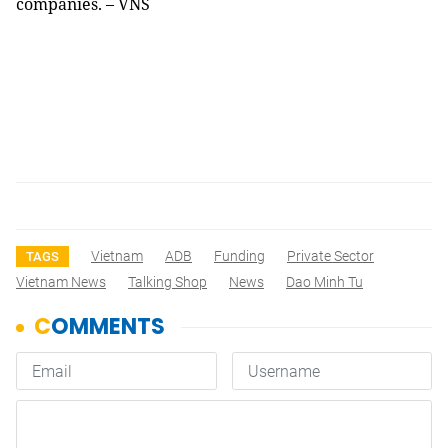
companies. – VNS
Vietnam
ADB
Funding
Private Sector
TAGS
Vietnam News
Talking Shop
News
Dao Minh Tu