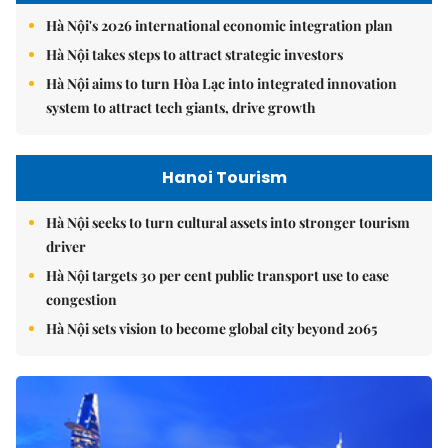
Hà Nội's 2026 international economic integration plan
Hà Nội takes steps to attract strategic investors
Hà Nội aims to turn Hòa Lạc into integrated innovation
system to attract tech giants, drive growth
Hanoi Tourism
Hà Nội seeks to turn cultural assets into stronger tourism
driver
Hà Nội targets 30 per cent public transport use to ease
congestion
Hà Nội sets vision to become global city beyond 2065