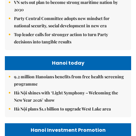
VN sets out plan to become strong maritime nation by
2030
Party Central Committee adopts new mindset for
national security, social development in new era
Top leader calls for stronger action to turn Party
decisions into tangible results
Hanoi today
9.2 million Hanoians benefits from free health screening
programme
Hà Nội shines with ‘Light Symphony – Welcoming the
New Year 2026’ show
Hà Nội plans $1.1 billion to upgrade West Lake area
Hanoi Investment Promotion