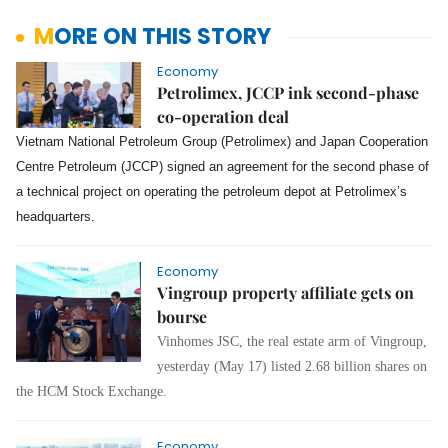
MORE ON THIS STORY
Economy
Petrolimex, JCCP ink second-phase
co-operation deal
Vietnam National Petroleum Group (Petrolimex) and Japan Cooperation
Centre Petroleum (JCCP) signed an agreement for the second phase of
a technical project on operating the petroleum depot at Petrolimex’s
headquarters.
Economy
Vingroup property affiliate gets on
bourse
Vinhomes JSC, the real estate arm of Vingroup,
yesterday (May 17) listed 2.68 billion shares on
the HCM Stock Exchange.
Economy