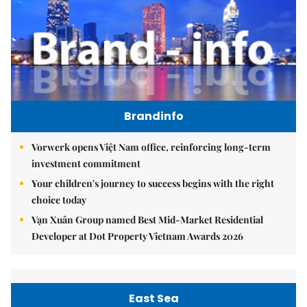
Brandinfo
Vorwerk opens Việt Nam office, reinforcing long-term
investment commitment
Your children's journey to success begins with the right
choice today
Vạn Xuân Group named Best Mid-Market Residential
Developer at Dot Property Vietnam Awards 2026
East Sea