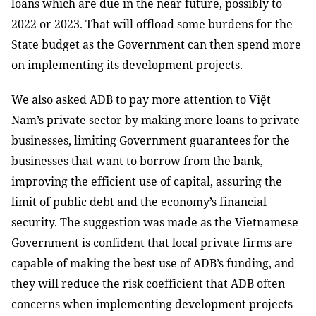
loans which are due in the near future, possibly to
2022 or 2023. That will offload some burdens for the
State budget as the Government can then spend more
on implementing its development projects.
We also asked ADB to pay more attention to Việt
Nam’s private sector by making more loans to private
businesses, limiting Government guarantees for the
businesses that want to borrow from the bank,
improving the efficient use of capital, assuring the
limit of public debt and the economy’s financial
security. The suggestion was made as the Vietnamese
Government is confident that local private firms are
capable of making the best use of ADB’s funding, and
they will reduce the risk coefficient that ADB often
concerns when implementing development projects