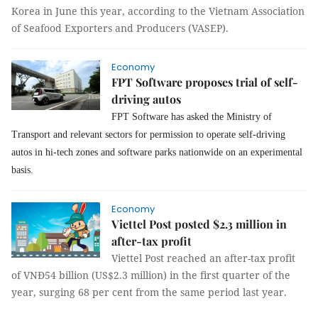
Korea in June this year, according to the Vietnam Association
of Seafood Exporters and Producers (VASEP).
Economy
FPT Software proposes trial of self-
driving autos
FPT Software has asked the Ministry of
Transport and relevant sectors for permission to operate self-driving
autos in hi-tech zones and software parks nationwide on an experimental
basis.
Economy
Viettel Post posted $2.3 million in
after-tax profit
Viettel Post reached an after-tax profit
of VNĐ54 billion (US$2.3 million) in the first quarter of the
year, surging 68 per cent from the same period last year.