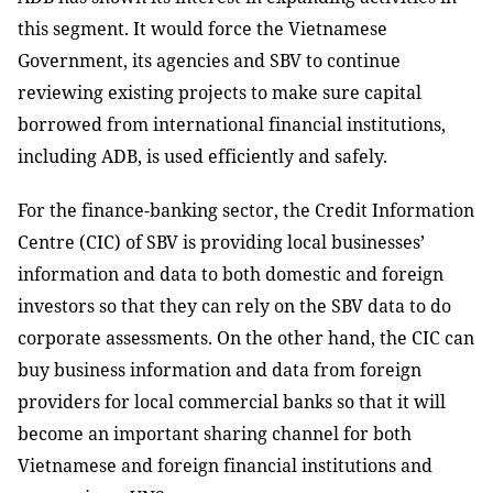
this segment. It would force the Vietnamese
Government, its agencies and SBV to continue
reviewing existing projects to make sure capital
borrowed from international financial institutions,
including ADB, is used efficiently and safely.
For the finance-banking sector, the Credit Information
Centre (CIC) of SBV is providing local businesses’
information and data to both domestic and foreign
investors so that they can rely on the SBV data to do
corporate assessments. On the other hand, the CIC can
buy business information and data from foreign
providers for local commercial banks so that it will
become an important sharing channel for both
Vietnamese and foreign financial institutions and