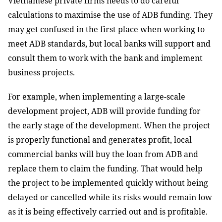
Vietnamese private firms needs to do careful
calculations to maximise the use of ADB funding. They
may get confused in the first place when working to
meet ADB standards, but local banks will support and
consult them to work with the bank and implement
business projects.
For example, when implementing a large-scale
development project, ADB will provide funding for
the early stage of the development. When the project
is properly functional and generates profit, local
commercial banks will buy the loan from ADB and
replace them to claim the funding. That would help
the project to be implemented quickly without being
delayed or cancelled while its risks would remain low
as it is being effectively carried out and is profitable.