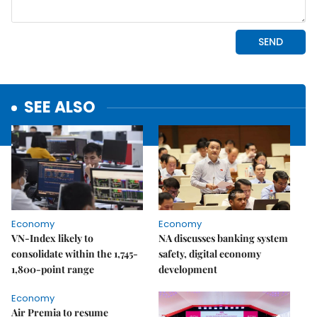
SEE ALSO
Economy
Economy
VN-Index likely to
NA discusses banking system
consolidate within the 1,745-
safety, digital economy
1,800-point range
development
Economy
Air Premia to resume