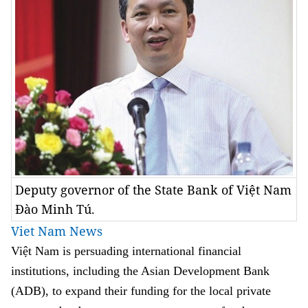
Deputy governor of the State Bank of Việt Nam
Đào Minh Tú.
Viet Nam News
Việt Nam is persuading international financial
institutions, including the Asian Development Bank
(ADB), to expand their funding for the local private