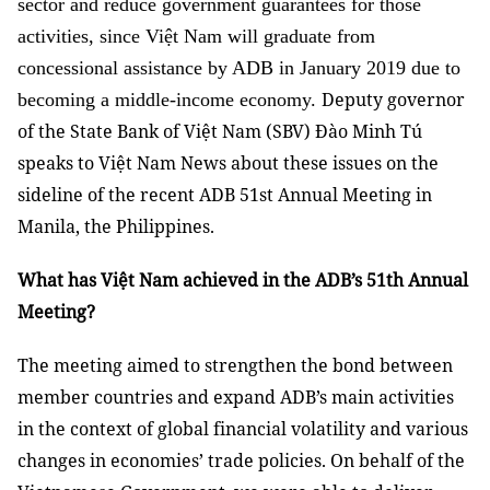
sector and reduce government guarantees for those
activities, since Việt Nam will graduate from
concessional assistance by ADB in January 2019 due to
Deputy governor
becoming a middle-income economy.
of the State Bank of Việt Nam (SBV) Đào Minh Tú
speaks to Việt Nam News about these issues on the
sideline of the recent ADB 51st Annual Meeting in
Manila, the Philippines.
What has Việt Nam achieved in the ADB’s 51th Annual
Meeting?
The meeting aimed to strengthen the bond between
member countries and expand ADB’s main activities
in the context of global financial volatility and various
changes in economies’ trade policies. On behalf of the