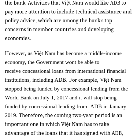
the bank. Activities that Việt Nam would like ADB to
pay more attention to include technical assistance and
policy advice, which are among the bank’s top
concerns in member countries and developing
economies.
However, as Việt Nam has become a middle-income
economy, the Government wont be able to
receive concessional loans from international financial
institutions, including ADB. For example, Việt Nam
stopped being funded by concessional lending from the
World Bank on July 1, 2017 and it will stop being
funded by concessional lending from ADB in January
Therefore, the coming two-year period is an
2019.
important one in which Việt Nam has to take
advantage of the loans that it has signed with ADB,