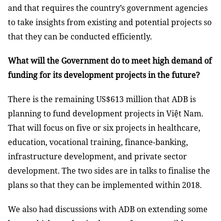
and that requires the country’s government agencies
to take insights from existing and potential projects so
that they can be conducted efficiently.
What will the Government do to meet high demand of
funding for its development projects in the future?
There is the remaining US$613 million that ADB is
planning to fund development projects in Việt Nam.
That will focus on five or six projects in healthcare,
education, vocational training, finance-banking,
infrastructure development, and private sector
development. The two sides are in talks to finalise the
plans so that they can be implemented within 2018.
We also had discussions with ADB on extending some