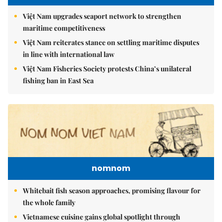
Việt Nam upgrades seaport network to strengthen
maritime competitiveness
Việt Nam reiterates stance on settling maritime disputes
in line with international law
Việt Nam Fisheries Society protests China’s unilateral
fishing ban in East Sea
nomnom
Whitebait fish season approaches, promising flavour for
the whole family
Vietnamese cuisine gains global spotlight through