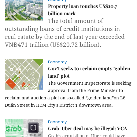
Property loan touches US$20.7
billion mark
The total amount of
outstanding loans of credit institutions in
real estate by the end of last year exceeded
VNĐ471 trillion (US$20.72 billion).
Economy
Gov’t seeks to reclaim empty ’golden
land’ plot
The Government Inspectorate is seeking
approval from the Prime Minister to
reclaim and auction a plot on so-called “golden land”on Lê
Duẩn Street in HCM City’s District 1 downtown area.
Economy
Grab-Uber deal may be illegal: VCA
Grab’s acquisition of Uber could have