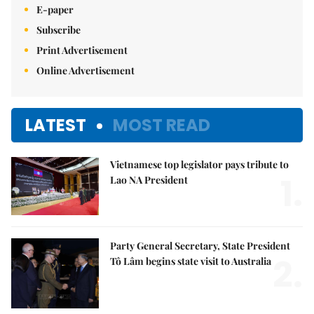
E-paper
Subscribe
Print Advertisement
Online Advertisement
LATEST
MOST READ
Vietnamese top legislator pays tribute to
1.
Lao NA President
Party General Secretary, State President
2.
Tô Lâm begins state visit to Australia