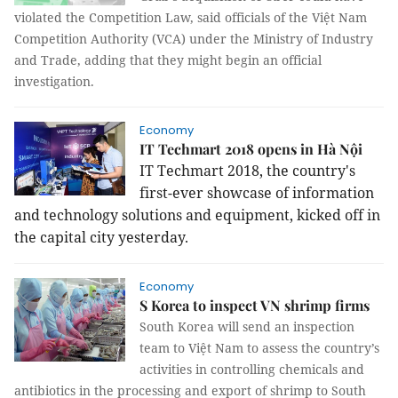
violated the Competition Law, said officials of the Việt Nam
Competition Authority (VCA) under the Ministry of Industry
and Trade, adding that they might begin an official
investigation.
Economy
IT Techmart 2018 opens in Hà Nội
IT Techmart 2018, the country's
first-ever showcase of information
and technology solutions and equipment, kicked off in
the capital city yesterday.
Economy
S Korea to inspect VN shrimp firms
South Korea will send an inspection
team to Việt Nam to assess the country’s
activities in controlling chemicals and
antibiotics in the processing and export of shrimp to South