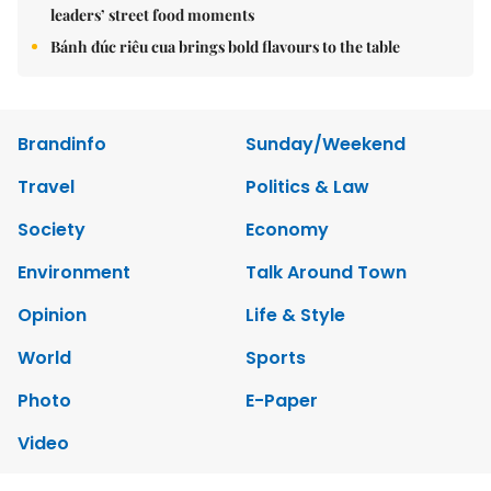
leaders’ street food moments
Bánh đúc riêu cua brings bold flavours to the table
Brandinfo
Sunday/Weekend
Travel
Politics & Law
Society
Economy
Environment
Talk Around Town
Opinion
Life & Style
World
Sports
Photo
E-Paper
Video