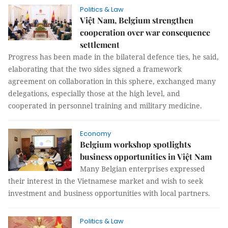
Politics & Law
Việt Nam, Belgium strengthen
cooperation over war consequence
settlement
Progress has been made in the bilateral defence ties, he said,
elaborating that the two sides signed a framework
agreement on collaboration in this sphere, exchanged many
delegations, especially those at the high level, and
cooperated in personnel training and military medicine.
Economy
Belgium workshop spotlights
business opportunities in Việt Nam
Many Belgian enterprises expressed
their interest in the Vietnamese market and wish to seek
investment and business opportunities with local partners.
Politics & Law