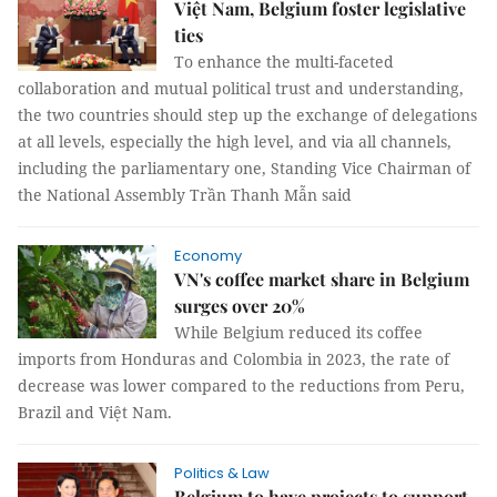
Việt Nam, Belgium foster legislative
ties
To enhance the multi-faceted
collaboration and mutual political trust and understanding,
the two countries should step up the exchange of delegations
at all levels, especially the high level, and via all channels,
including the parliamentary one, Standing Vice Chairman of
the National Assembly Trần Thanh Mẫn said
Economy
VN's coffee market share in Belgium
surges over 20%
While Belgium reduced its coffee
imports from Honduras and Colombia in 2023, the rate of
decrease was lower compared to the reductions from Peru,
Brazil and Việt Nam.
Politics & Law
Belgium to have projects to support