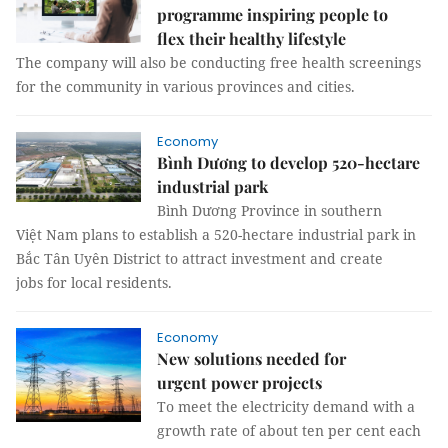
programme inspiring people to
flex their healthy lifestyle
The company will also be conducting free health screenings
for the community in various provinces and cities.
Economy
Bình Dương to develop 520-hectare
industrial park
Bình Dương Province in southern
Việt Nam plans to establish a 520-hectare industrial park in
Bắc Tân Uyên District to attract investment and create
jobs for local residents.
Economy
New solutions needed for
urgent power projects
To meet the electricity demand with a
growth rate of about ten per cent each