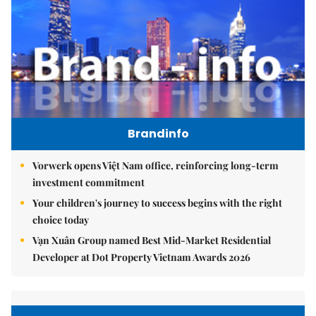
Brandinfo
Vorwerk opens Việt Nam office, reinforcing long-term
investment commitment
Your children's journey to success begins with the right
choice today
Vạn Xuân Group named Best Mid-Market Residential
Developer at Dot Property Vietnam Awards 2026