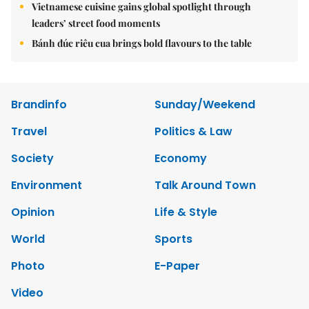
Vietnamese cuisine gains global spotlight through
leaders’ street food moments
Bánh đúc riêu cua brings bold flavours to the table
Brandinfo
Sunday/Weekend
Travel
Politics & Law
Society
Economy
Environment
Talk Around Town
Opinion
Life & Style
World
Sports
Photo
E-Paper
Video