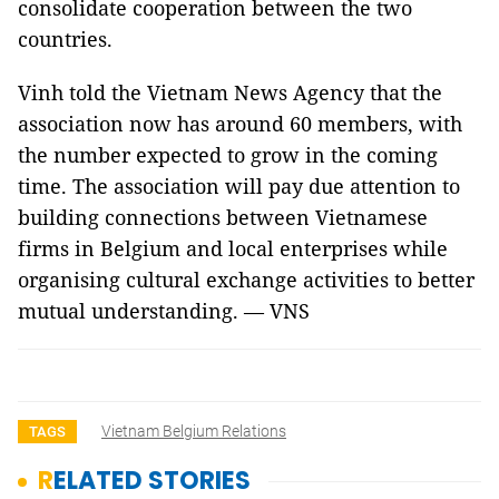
consolidate cooperation between the two
countries.
Vinh told the Vietnam News Agency that the
association now has around 60 members, with
the number expected to grow in the coming
time. The association will pay due attention to
building connections between Vietnamese
firms in Belgium and local enterprises while
organising cultural exchange activities to better
mutual understanding. — VNS
Vietnam Belgium Relations
TAGS
RELATED STORIES