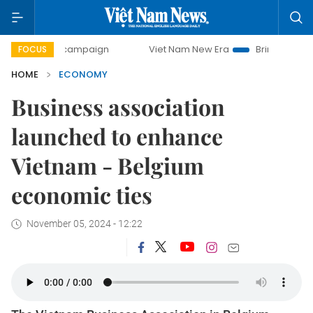
y campaign
Viet Nam New Era
Bringing Resolutions to Li
FOCUS
HOME
ECONOMY
Business association
launched to enhance
Vietnam - Belgium
economic ties
November 05, 2024 - 12:22