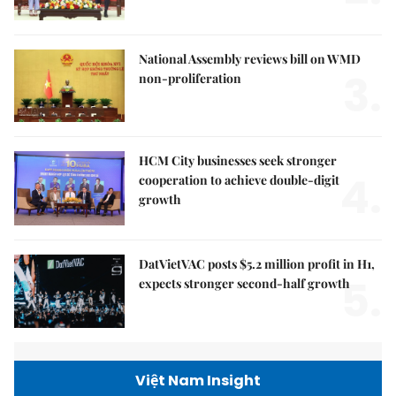
National Assembly reviews bill on WMD
3.
non-proliferation
HCM City businesses seek stronger
4.
cooperation to achieve double-digit
growth
DatVietVAC posts $5.2 million profit in H1,
5.
expects stronger second-half growth
Việt Nam Insight