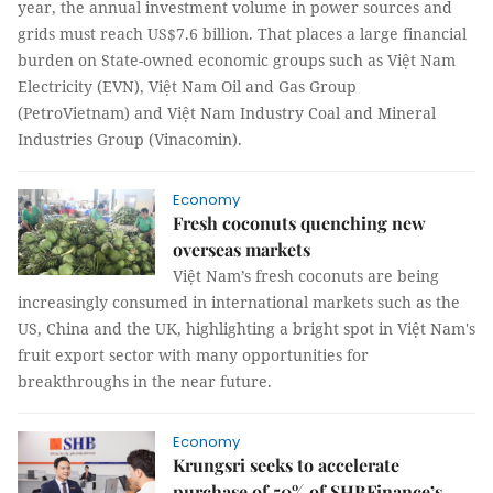
year, the annual investment volume in power sources and
grids must reach US$7.6 billion. That places a large financial
burden on State-owned economic groups such as Việt Nam
Electricity (EVN), Việt Nam Oil and Gas Group
(PetroVietnam) and Việt Nam Industry Coal and Mineral
Industries Group (Vinacomin).
Economy
Fresh coconuts quenching new
overseas markets
Việt Nam’s fresh coconuts are being
increasingly consumed in international markets such as the
US, China and the UK, highlighting a bright spot in Việt Nam's
fruit export sector with many opportunities for
breakthroughs in the near future.
Economy
Krungsri seeks to accelerate
purchase of 50% of SHBFinance’s