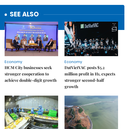
SEE ALSO
Economy
Economy
HCM City businesses seek
DatVietVAC posts $5.2
stronger cooperation to
million profit in H1, expects
achieve double-digit growth
stronger second-half
growth