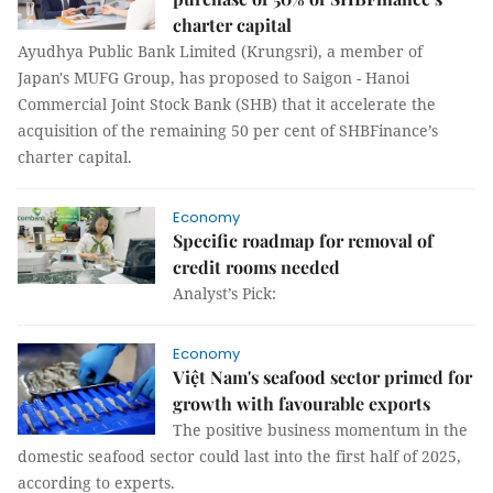
charter capital
Ayudhya Public Bank Limited (Krungsri), a member of
Japan's MUFG Group, has proposed to Saigon - Hanoi
Commercial Joint Stock Bank (SHB) that it accelerate the
acquisition of the remaining 50 per cent of SHBFinance’s
charter capital.
Economy
Specific roadmap for removal of
credit rooms needed
Analyst’s Pick:
Economy
Việt Nam's seafood sector primed for
growth with favourable exports
The positive business momentum in the
domestic seafood sector could last into the first half of 2025,
according to experts.