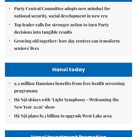
Party Central Committee adopts new mindset for
national security, social development in new era
Top leader calls for stronger action to turn Party
decisions into tangible results
Growing old together: how day centres can transform
seniors' lives
Hanoi today
9.2 million Hanoians benefits from free health screening
programme
Hà Nội shines with ‘Light Symphony – Welcoming the
New Year 2026’ show
Hà Nội plans $1.1 billion to upgrade West Lake area