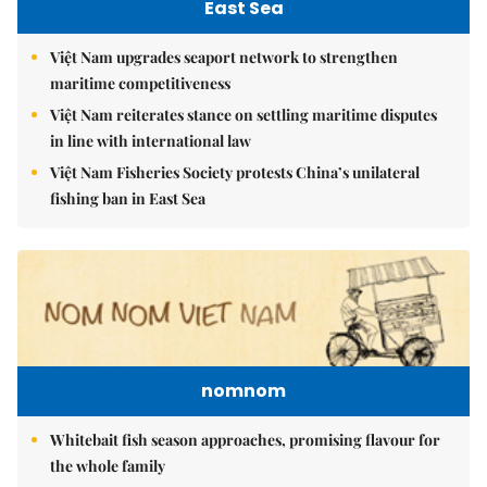
East Sea
Việt Nam upgrades seaport network to strengthen
maritime competitiveness
Việt Nam reiterates stance on settling maritime disputes
in line with international law
Việt Nam Fisheries Society protests China’s unilateral
fishing ban in East Sea
nomnom
Whitebait fish season approaches, promising flavour for
the whole family