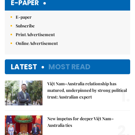
E-PAPER
E-paper
Subscribe
Print Advertisement
Online Advertisement
LATEST
MOST READ
Việt Nam–Australia relationship has
1.
matured, underpinned by strong political
trust: Australian expert
New impetus for deeper Việt Nam–
2.
Australia ties