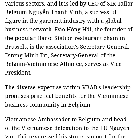
various sectors, and it is led by CEO of SIR Tailor
Belgium Nguyễn Thành Vinh, a successful
figure in the garment industry with a global
business network. Đào Hồng Hải, the founder of
the popular Hanoi Station restaurant chain in
Brussels, is the association’s Secretary General.
Dương Minh Trí, Secretary-General of the
Belgian-Vietnamese Alliance, serves as Vice
President.
The diverse expertise within VBAB's leadership
promises practical benefits for the Vietnamese
business community in Belgium.
Vietnamese Ambassador to Belgium and head
of the Vietnamese delegation to the EU Nguyễn
Văn Thảo expressed his strong support for the