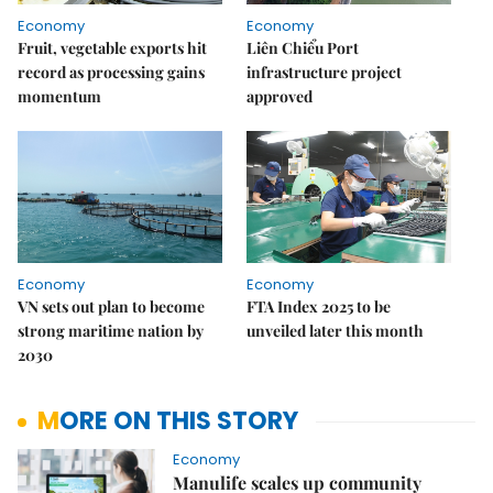
Economy
Economy
Fruit, vegetable exports hit
Liên Chiểu Port
record as processing gains
infrastructure project
momentum
approved
Economy
Economy
VN sets out plan to become
FTA Index 2025 to be
strong maritime nation by
unveiled later this month
2030
MORE ON THIS STORY
Economy
Manulife scales up community