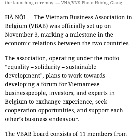
the launching ceremoy. — VNA/VNS Photo Hương Giang
HÀ NỘI — The Vietnam Business Association in
Belgium (VBAB) was officially set up on
November 3, marking a milestone in the
economic relations between the two countries.
The association, operating under the motto
“equality – solidarity – sustainable
development”, plans to work towards
developing a forum for Vietnamese
businesspeople, investors, and experts in
Belgium to exchange experience, seek
cooperation opportunities, and support each
other’s business endeavour.
The VBAB board consists of 11 members from