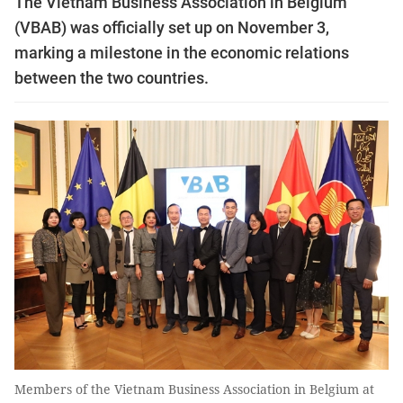
The Vietnam Business Association in Belgium
(VBAB) was officially set up on November 3,
marking a milestone in the economic relations
between the two countries.
Members of the Vietnam Business Association in Belgium at