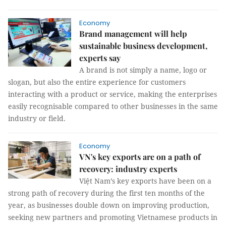
Economy
Brand management will help
sustainable business development,
experts say
A brand is not simply a name, logo or
slogan, but also the entire experience for customers
interacting with a product or service, making the enterprises
easily recognisable compared to other businesses in the same
industry or field.
Economy
VN's key exports are on a path of
recovery: industry experts
Việt Nam’s key exports have been on a
strong path of recovery during the first ten months of the
year, as businesses double down on improving production,
seeking new partners and promoting Vietnamese products in