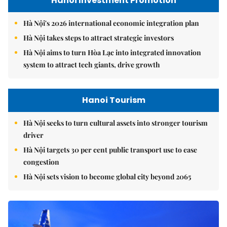
Hanoi Investment Promotion
Hà Nội's 2026 international economic integration plan
Hà Nội takes steps to attract strategic investors
Hà Nội aims to turn Hòa Lạc into integrated innovation
system to attract tech giants, drive growth
Hanoi Tourism
Hà Nội seeks to turn cultural assets into stronger tourism
driver
Hà Nội targets 30 per cent public transport use to ease
congestion
Hà Nội sets vision to become global city beyond 2065