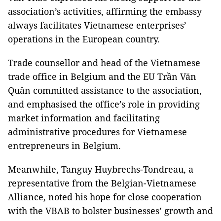
association’s activities, affirming the embassy
always facilitates Vietnamese enterprises’
operations in the European country.
Trade counsellor and head of the Vietnamese
trade office in Belgium and the EU Trần Văn
Quân committed assistance to the association,
and emphasised the office’s role in providing
market information and facilitating
administrative procedures for Vietnamese
entrepreneurs in Belgium.
Meanwhile, Tanguy Huybrechs-Tondreau, a
representative from the Belgian-Vietnamese
Alliance, noted his hope for close cooperation
with the VBAB to bolster businesses’ growth and