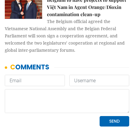
Việt Nam in Agent Orange/Dioxin
contamination clean-up
The Belgium official agreed the
Vietnamese National Assembly and the Belgian Federal
Parliament will soon sign a cooperation agreement, and
welcomed the two legislatures’ cooperation at regional and
global inter-parliamentary forums.