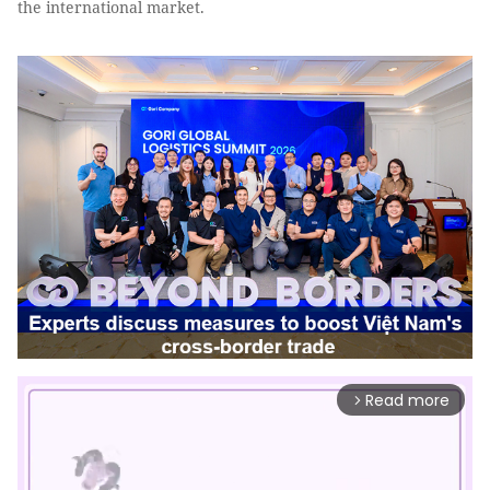
the international market.
Read more
arrow_forward_ios