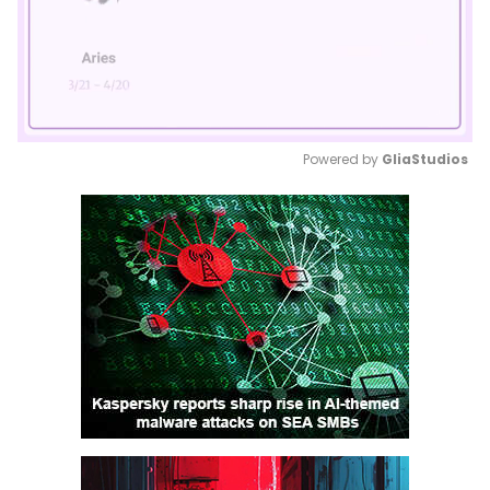
Powered by 
GliaStudios
Mute