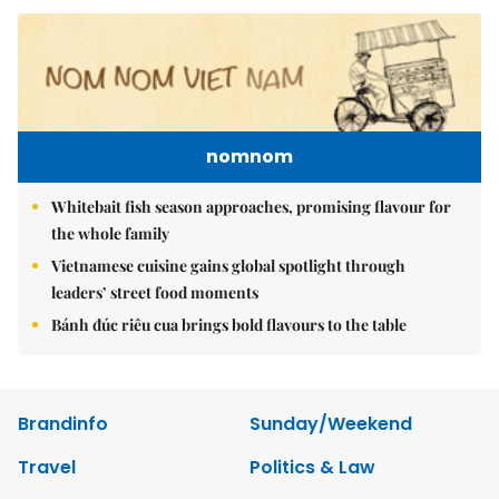
nomnom
Whitebait fish season approaches, promising flavour for
the whole family
Vietnamese cuisine gains global spotlight through
leaders’ street food moments
Bánh đúc riêu cua brings bold flavours to the table
Brandinfo
Sunday/Weekend
Travel
Politics & Law