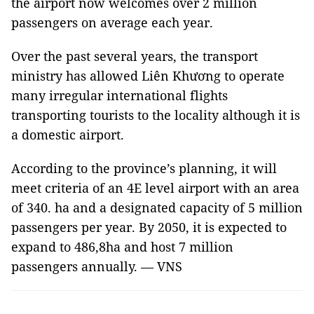
the airport now welcomes over 2 million
passengers on average each year.
Over the past several years, the transport
ministry has allowed Liên Khương to operate
many irregular international flights
transporting tourists to the locality although it is
a domestic airport.
According to the province’s planning, it will
meet criteria of an 4E level airport with an area
of 340. ha and a designated capacity of 5 million
passengers per year. By 2050, it is expected to
expand to 486,8ha and host 7 million
passengers annually. — VNS