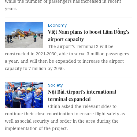
while the number of passengers has increased in recent
years.
Economy
Việt Nam plans to boost Lâm Đồng’s
airport capacity
The airport’s Terminal 2 will be
constructed in 2021-2030, able to serve 3 million passengers
a year, and will then be expanded to increase the airport
capacity to 7 million by 2050.
Society
Nội Bài Airport's international
terminal expanded
Chính asked the relevant sides to
continue their close coordination to ensure flight safety as
well as social security and order in the area during the
implementation of the project.