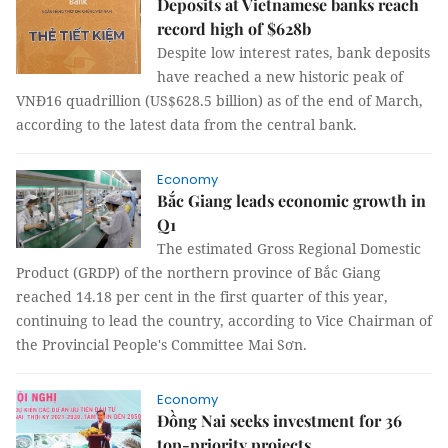
Deposits at Vietnamese banks reach
record high of $628b
Despite low interest rates, bank deposits
have reached a new historic peak of
VNĐ16 quadrillion (US$628.5 billion) as of the end of March,
according to the latest data from the central bank.
Economy
Bắc Giang leads economic growth in
Q1
The estimated Gross Regional Domestic
Product (GRDP) of the northern province of Bắc Giang
reached 14.18 per cent in the first quarter of this year,
continuing to lead the country, according to Vice Chairman of
the Provincial People's Committee Mai Sơn.
Economy
Đồng Nai seeks investment for 36
top-priority projects