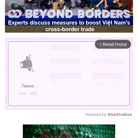
Read more
arrow_forward_ios
Powered by 
GliaStudios
Mute