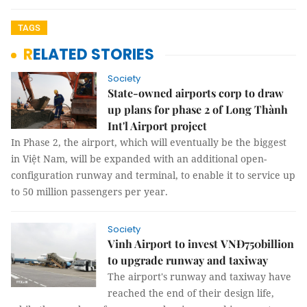
TAGS
RELATED STORIES
Society
State-owned airports corp to draw
up plans for phase 2 of Long Thành
Int'l Airport project
In Phase 2, the airport, which will eventually be the biggest
in Việt Nam, will be expanded with an additional open-
configuration runway and terminal, to enable it to service up
to 50 million passengers per year.
Society
Vinh Airport to invest VNĐ750billion
to upgrade runway and taxiway
The airport's runway and taxiway have
reached the end of their design life,