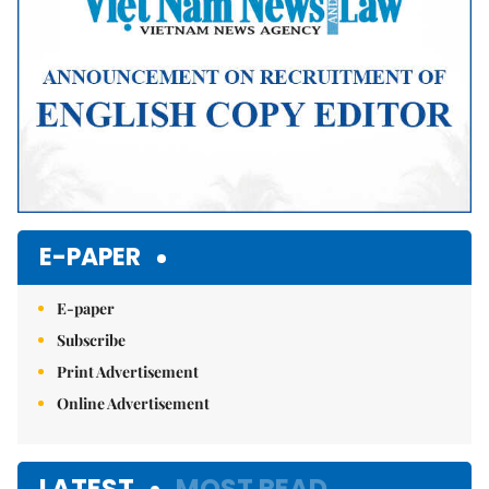
E-PAPER
E-paper
Subscribe
Print Advertisement
Online Advertisement
LATEST
MOST READ