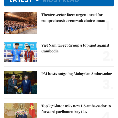
Theatre sector faces urgent need for
1.
comprehensive renewal: chairwoman
Việt Nam target Group A top spot against
2.
Cambodia
PM hosts outgoing Malaysian Ambassador
3.
Top legislator asks new US ambassador to
4.
forward parliamentary ties