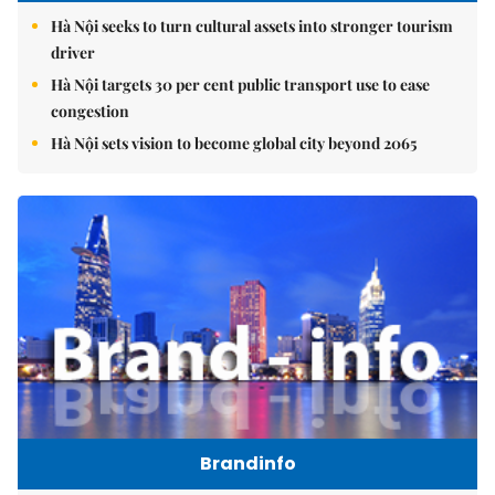
Hà Nội seeks to turn cultural assets into stronger tourism
driver
Hà Nội targets 30 per cent public transport use to ease
congestion
Hà Nội sets vision to become global city beyond 2065
Brandinfo