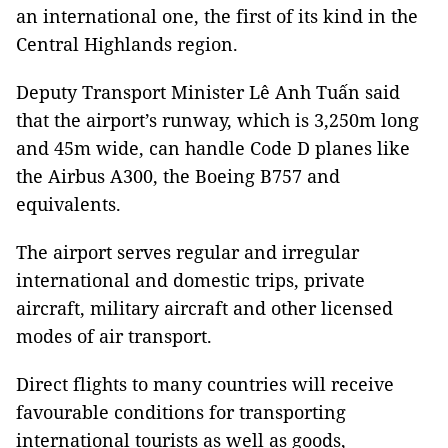
an international one, the first of its kind in the
Central Highlands region.
Deputy Transport Minister Lê Anh Tuấn said
that the airport’s runway, which is 3,250m long
and 45m wide, can handle Code D planes like
the Airbus A300, the Boeing B757 and
equivalents.
The airport serves regular and irregular
international and domestic trips, private
aircraft, military aircraft and other licensed
modes of air transport.
Direct flights to many countries will receive
favourable conditions for transporting
international tourists as well as goods,