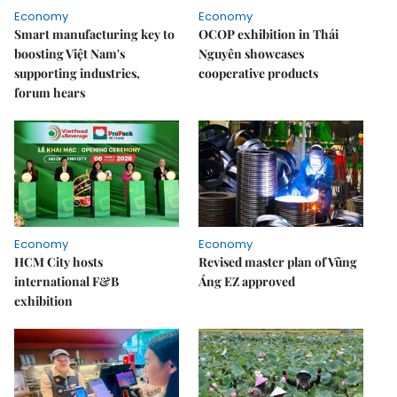
Economy
Economy
Smart manufacturing key to
OCOP exhibition in Thái
boosting Việt Nam's
Nguyên showcases
supporting industries,
cooperative products
forum hears
Economy
Economy
HCM City hosts
Revised master plan of Vũng
international F&B
Áng EZ approved
exhibition