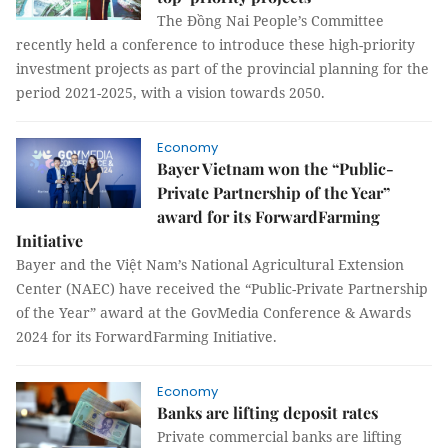
The Đồng Nai People’s Committee
recently held a conference to introduce these high-priority
investment projects as part of the provincial planning for the
period 2021-2025, with a vision towards 2050.
Economy
Bayer Vietnam won the “Public-
Private Partnership of the Year”
award for its ForwardFarming
Initiative
Bayer and the Việt Nam’s National Agricultural Extension
Center (NAEC) have received the “Public-Private Partnership
of the Year” award at the GovMedia Conference & Awards
2024 for its ForwardFarming Initiative.
Economy
Banks are lifting deposit rates
Private commercial banks are lifting