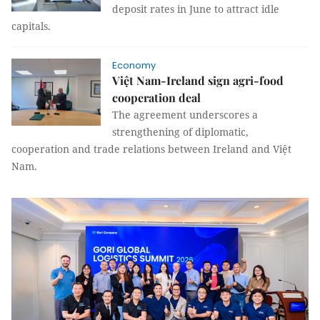
deposit rates in June to attract idle
capitals.
Economy
Việt Nam-Ireland sign agri-food
cooperation deal
The agreement underscores a
strengthening of diplomatic,
cooperation and trade relations between Ireland and Việt
Nam.