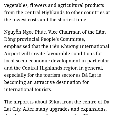
vegetables, flowers and agricultural products
from the Central Highlands to other countries at
the lowest costs and the shortest time.
Nguyễn Ngọc Phúc, Vice Chairman of the Lâm
Đồng provincial People's Committee,
emphasised that the Liên Khương International
Airport will create favourable conditions for
local socio-economic development in particular
and the Central Highlands region in general,
especially for the tourism sector as Đà Lạt is
becoming an attractive destination for
international tourists.
The airport is about 39km from the centre of Đà
Lạt City. After many upgrades and expansions,