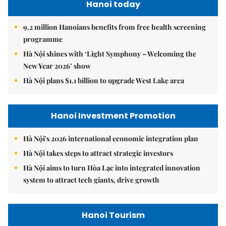
Hanoi today
9.2 million Hanoians benefits from free health screening
programme
Hà Nội shines with ‘Light Symphony – Welcoming the
New Year 2026’ show
Hà Nội plans $1.1 billion to upgrade West Lake area
Hanoi Investment Promotion
Hà Nội's 2026 international economic integration plan
Hà Nội takes steps to attract strategic investors
Hà Nội aims to turn Hòa Lạc into integrated innovation
system to attract tech giants, drive growth
Hanoi Tourism