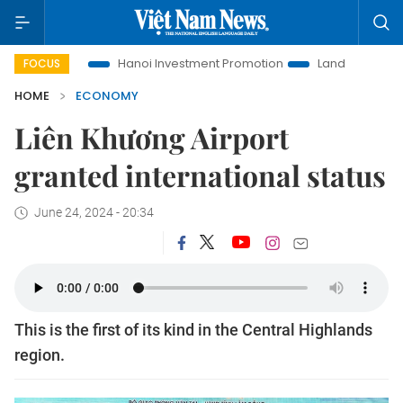
Life
Hanoi Investment Promotion
Land Law Insights
Ha
FOCUS
HOME
ECONOMY
Liên Khương Airport
granted international status
June 24, 2024 - 20:34
This is the first of its kind in the Central Highlands
region.