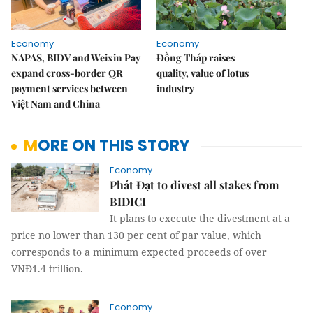
Economy
Economy
NAPAS, BIDV and Weixin Pay
Đồng Tháp raises
expand cross-border QR
quality, value of lotus
payment services between
industry
Việt Nam and China
MORE ON THIS STORY
Economy
Phát Đạt to divest all stakes from
BIDICI
It plans to execute the divestment at a
price no lower than 130 per cent of par value, which
corresponds to a minimum expected proceeds of over
VNĐ1.4 trillion.
Economy