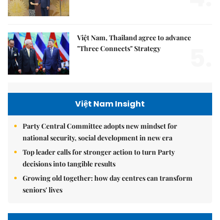
Việt Nam, Thailand agree to advance
5.
"Three Connects" Strategy
Việt Nam Insight
Party Central Committee adopts new mindset for
national security, social development in new era
Top leader calls for stronger action to turn Party
decisions into tangible results
Growing old together: how day centres can transform
seniors' lives