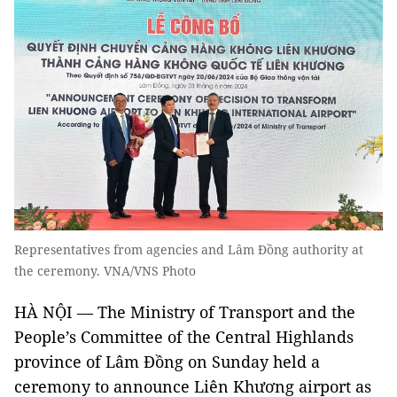
Representatives from agencies and Lâm Đồng authority at
the ceremony. VNA/VNS Photo
HÀ NỘI — The Ministry of Transport and the
People’s Committee of the Central Highlands
province of Lâm Đồng on Sunday held a
ceremony to announce Liên Khương airport as