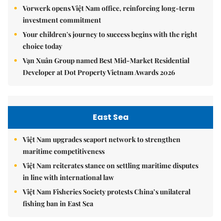
Vorwerk opens Việt Nam office, reinforcing long-term
investment commitment
Your children's journey to success begins with the right
choice today
Vạn Xuân Group named Best Mid-Market Residential
Developer at Dot Property Vietnam Awards 2026
East Sea
Việt Nam upgrades seaport network to strengthen
maritime competitiveness
Việt Nam reiterates stance on settling maritime disputes
in line with international law
Việt Nam Fisheries Society protests China’s unilateral
fishing ban in East Sea