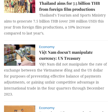
Thailand aims for 7.5 billion THB
from foreign film productions
Thailand’s Tourism and Sports Ministry
aims to generate 7.5 billion THB (over 200 million USD) this
year from foreign film productions, a 10% increase
compared to last year’s.
Economy
Việt Nam doesn’t manipulate
currency: US Treasury
Việt Nam did not manipulate the rate of
exchange between the Vietnamese đồng and the US dollar
for purposes of preventing effective balance of payments
adjustments, or gaining unfair competitive advantage in
international trade in the four quarters through December
2023.
Economy