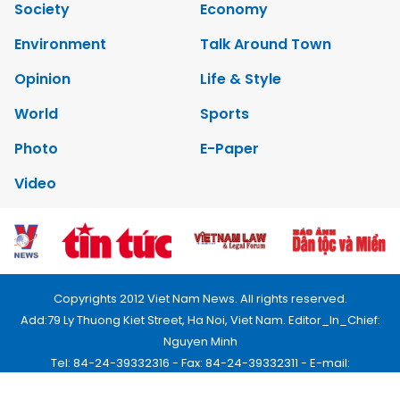
Society
Economy
Environment
Talk Around Town
Opinion
Life & Style
World
Sports
Photo
E-Paper
Video
Copyrights 2012 Viet Nam News. All rights reserved.
Add:79 Ly Thuong Kiet Street, Ha Noi, Viet Nam. Editor_In_Chief:
Nguyen Minh
Tel: 84-24-39332316 - Fax: 84-24-39332311 - E-mail:
vnnews@vnagency.com.vn