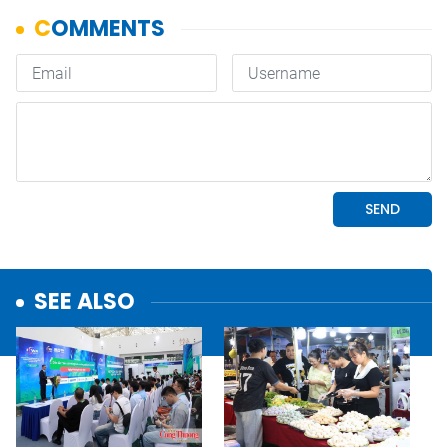
SEE ALSO