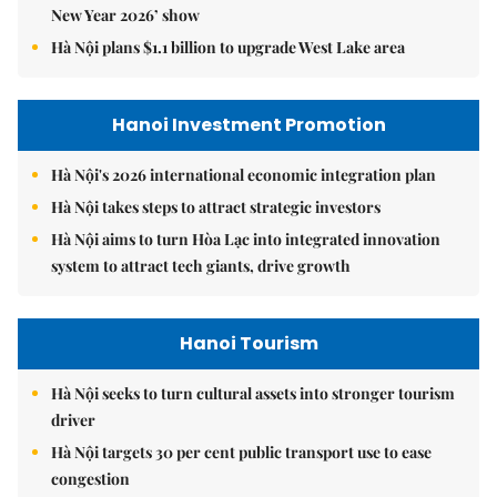
New Year 2026’ show
Hà Nội plans $1.1 billion to upgrade West Lake area
Hanoi Investment Promotion
Hà Nội's 2026 international economic integration plan
Hà Nội takes steps to attract strategic investors
Hà Nội aims to turn Hòa Lạc into integrated innovation
system to attract tech giants, drive growth
Hanoi Tourism
Hà Nội seeks to turn cultural assets into stronger tourism
driver
Hà Nội targets 30 per cent public transport use to ease
congestion