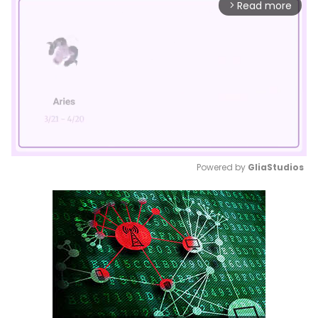
Read more
arrow_forward_ios
Powered by 
GliaStudios
Mute