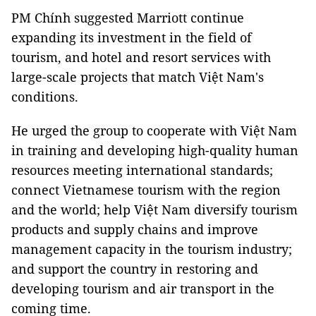
PM Chính suggested Marriott continue
expanding its investment in the field of
tourism, and hotel and resort services with
large-scale projects that match Việt Nam's
conditions.
He urged the group to cooperate with Việt Nam
in training and developing high-quality human
resources meeting international standards;
connect Vietnamese tourism with the region
and the world; help Việt Nam diversify tourism
products and supply chains and improve
management capacity in the tourism industry;
and support the country in restoring and
developing tourism and air transport in the
coming time.