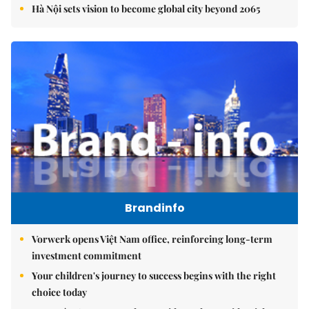
Hà Nội sets vision to become global city beyond 2065
Brandinfo
Vorwerk opens Việt Nam office, reinforcing long-term
investment commitment
Your children's journey to success begins with the right
choice today