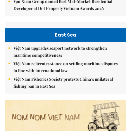
Vạn Xuân Group named Best Mid-Market Residential
Developer at Dot Property Vietnam Awards 2026
East Sea
Việt Nam upgrades seaport network to strengthen
maritime competitiveness
Việt Nam reiterates stance on settling maritime disputes
in line with international law
Việt Nam Fisheries Society protests China’s unilateral
fishing ban in East Sea