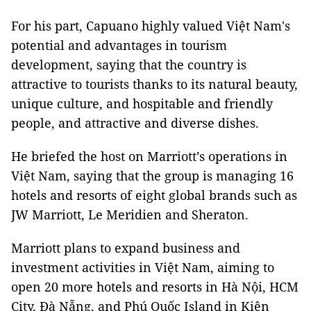
For his part, Capuano highly valued Việt Nam's
potential and advantages in tourism
development, saying that the country is
attractive to tourists thanks to its natural beauty,
unique culture, and hospitable and friendly
people, and attractive and diverse dishes.
He briefed the host on Marriott’s operations in
Việt Nam, saying that the group is managing 16
hotels and resorts of eight global brands such as
JW Marriott, Le Meridien and Sheraton.
Marriott plans to expand business and
investment activities in Việt Nam, aiming to
open 20 more hotels and resorts in Hà Nội, HCM
City, Đà Nẵng, and Phú Quốc Island in Kiên