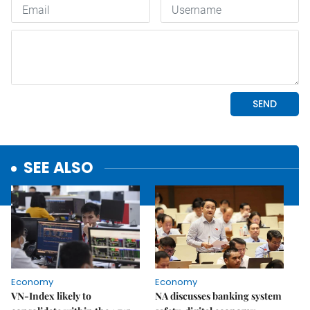
SEE ALSO
Economy
Economy
VN-Index likely to
NA discusses banking system