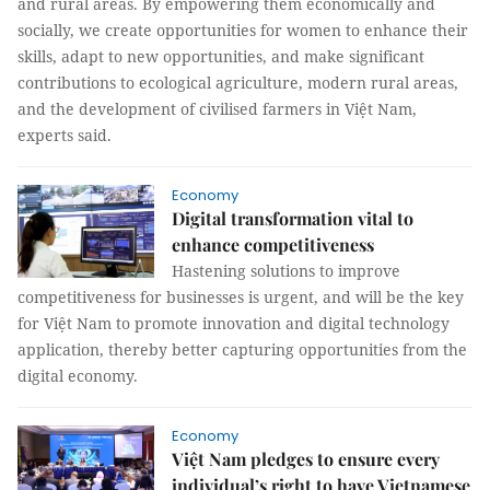
and rural areas. By empowering them economically and
socially, we create opportunities for women to enhance their
skills, adapt to new opportunities, and make significant
contributions to ecological agriculture, modern rural areas,
and the development of civilised farmers in Việt Nam,
experts said.
Economy
Digital transformation vital to
enhance competitiveness
Hastening solutions to improve
competitiveness for businesses is urgent, and will be the key
for Việt Nam to promote innovation and digital technology
application, thereby better capturing opportunities from the
digital economy.
Economy
Việt Nam pledges to ensure every
individual’s right to have Vietnamese