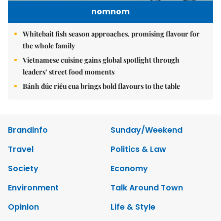
nomnom
Whitebait fish season approaches, promising flavour for
the whole family
Vietnamese cuisine gains global spotlight through
leaders’ street food moments
Bánh đúc riêu cua brings bold flavours to the table
Brandinfo
Sunday/Weekend
Travel
Politics & Law
Society
Economy
Environment
Talk Around Town
Opinion
Life & Style