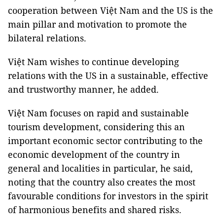
cooperation between Việt Nam and the US is the
main pillar and motivation to promote the
bilateral relations.
Việt Nam wishes to continue developing
relations with the US in a sustainable, effective
and trustworthy manner, he added.
Việt Nam focuses on rapid and sustainable
tourism development, considering this an
important economic sector contributing to the
economic development of the country in
general and localities in particular, he said,
noting that the country also creates the most
favourable conditions for investors in the spirit
of harmonious benefits and shared risks.