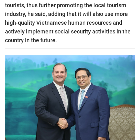
tourists, thus further promoting the local tourism
industry, he said, adding that it will also use more
high-quality Vietnamese human resources and
actively implement social security activities in the
country in the future.