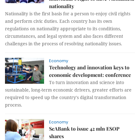
nationality
Nationality is the first basis for a person to enjoy civil rights
and perform civic duties. Each country has its own
regulations on nationality appropriate to its conditions,
circumstances, and legal system and also faces different
challenges in the process of resolving nationality issues.
Economy
Technology and innovation keys to
economic development: conference
To turn innovation and science into
sustainable, long-term economic drivers, greater efforts are
required to speed up the country's digital transformation
process.
Economy
SeABank to issue 42 mln ESOP
shares