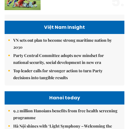
5.
Việt Nam Insight
VN sets out plan to become strong maritime nation by
2030
Party Central Committee adopts new mindset for
national security, social development in new era
Top leader calls for stronger action to turn Party
decisions into tangible results
Hanoi today
9.2 million Hanoians benefits from free health screening
programme
Hà Nội shines with ‘Light Symphony – Welcoming the