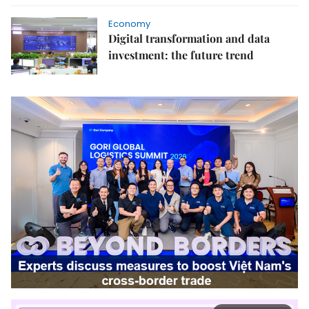
Economy
Digital transformation and data
investment: the future trend