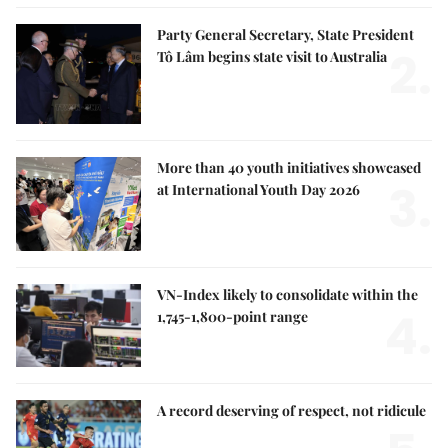
Party General Secretary, State President
2.
Tô Lâm begins state visit to Australia
More than 40 youth initiatives showcased
3.
at International Youth Day 2026
VN-Index likely to consolidate within the
4.
1,745-1,800-point range
A record deserving of respect, not ridicule