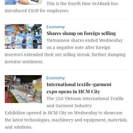
This is the fourth time SeABank has
introduced ESOP for employees
Economy
Shares slump on foreign selling
Vietnamese shares ended Wednesday
on a negative note after foreign
investors extended their net selling streak, further damping
investor sentiment.
Economy
International textile-garment
expo opens in HCM City
The 21st Vietnam International Textile
and Garment Industry
Exhibition opened in HCM City on Wednesday to showcase
the latest technologies, machinery and equipment, materials,
and solutions.