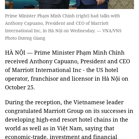
Prime Minister Phạm Minh Chính (right) had talks with
Anthony Capuano, President and CEO of Marriott
International Inc, in Hà Nội on Wednesday. — VNA/VNS
Photo Dương Giang
HÀ NỘI — Prime Minister Phạm Minh Chính
received Anthony Capuano, President and CEO
of Marriott International Inc - the US hotel
operator, franchisor and licensor in Hà Nội on
October 25.
During the reception, the Vietnamese leader
congratulated Marriott Group on its successes in
developing high-end resort hotel chains in the
world as well as in Việt Nam, saying that
economic-trade, investment and financial