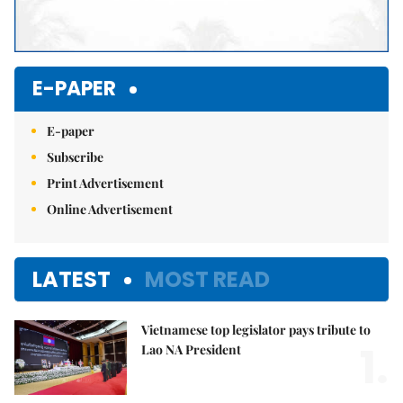
E-PAPER
E-paper
Subscribe
Print Advertisement
Online Advertisement
LATEST
MOST READ
Vietnamese top legislator pays tribute to
1.
Lao NA President