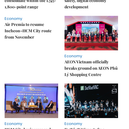
consolidate within the 1,745-
safety, digital economy
1,800-point range
development
Economy
Air Premia to resume
Incheon–HCM City route
from November
Economy
AEON Vietnam officially
breaks ground on AEON Phủ
Lý Shopping Centre
Economy
Economy