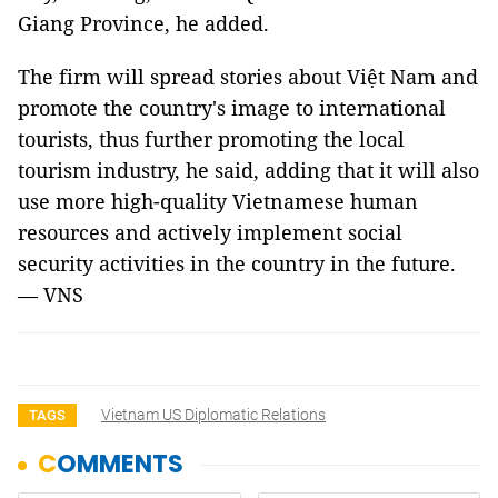
Giang Province, he added.
The firm will spread stories about Việt Nam and
promote the country's image to international
tourists, thus further promoting the local
tourism industry, he said, adding that it will also
use more high-quality Vietnamese human
resources and actively implement social
security activities in the country in the future.
— VNS
Vietnam US Diplomatic Relations
TAGS