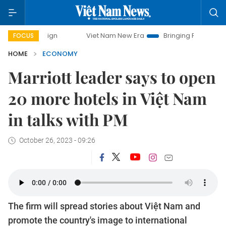
mpaign
Viet Nam New Era
Bringing Resolutions to Life
FOCUS
HOME
ECONOMY
Marriott leader says to open
20 more hotels in Việt Nam
in talks with PM
October 26, 2023 - 09:26
The firm will spread stories about Việt Nam and
promote the country's image to international