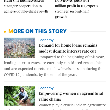
HCM City businesses seek
DatVietVAC posts $5.2
stronger cooperation to
million profit in H1, expects
achieve double-digit growth
stronger second-half
growth
MORE ON THIS STORY
Economy
Demand for home loans remains
modest despite interest rate cut
Compared to the beginning of this year,
lending interest rates are currently considered reasonable
and are expected to return to low levels, as seen during the
COVID-19 pandemic, by the end of the year.
Economy
Empowering women in agricultural
value chains
Women play a crucial role in agriculture