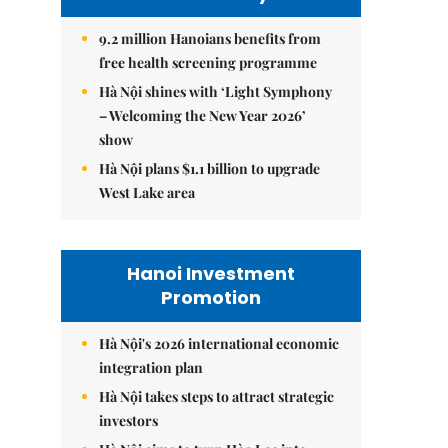
9.2 million Hanoians benefits from
free health screening programme
Hà Nội shines with ‘Light Symphony
– Welcoming the New Year 2026’
show
Hà Nội plans $1.1 billion to upgrade
West Lake area
Hanoi Investment
Promotion
Hà Nội's 2026 international economic
integration plan
Hà Nội takes steps to attract strategic
investors