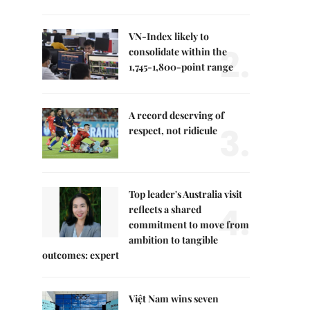
VN-Index likely to
2.
consolidate within the
1,745-1,800-point range
A record deserving of
3.
respect, not ridicule
Top leader's Australia visit
4.
reflects a shared
commitment to move from
ambition to tangible
outcomes: expert
Việt Nam wins seven