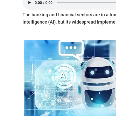
The banking and financial sectors are in a tra
intelligence (AI), but its widespread impleme