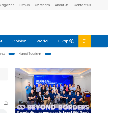
 Magazine
Bizhub
Ovietnam
About Us
Contact Us
nt
Opinion
World
E-Paper
ghts
Hanoi Tourism