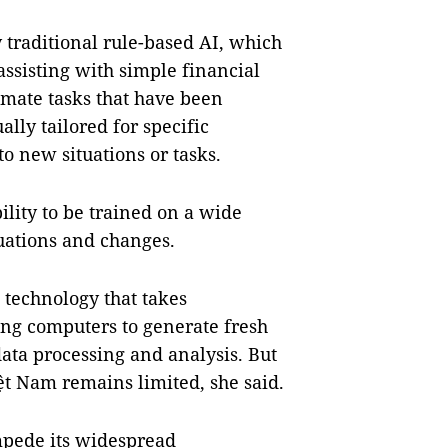
traditional rule-based AI, which
assisting with simple financial
omate tasks that have been
ally tailored for specific
to new situations or tasks.
ility to be trained on a wide
tuations and changes.
 technology that takes
ng computers to generate fresh
ta processing and analysis. But
iệt Nam remains limited, she said.
mpede its widespread