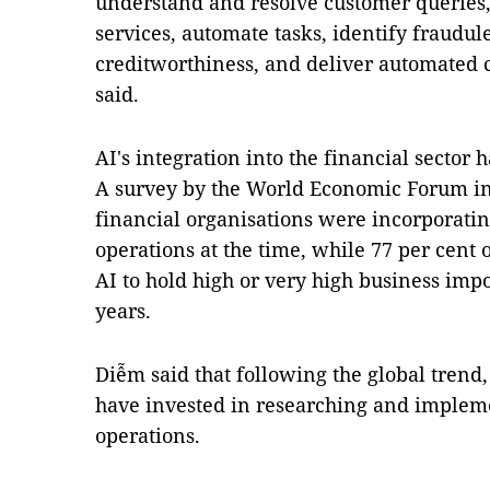
understand and resolve customer queries, 
services, automate tasks, identify fraudule
creditworthiness, and deliver automated c
said.
AI's integration into the financial secto
A survey by the World Economic Forum in 
financial organisations were incorporatin
operations at the time, while 77 per cent 
AI to hold high or very high business imp
years.
Diễm said that following the global tren
have invested in researching and impleme
operations.