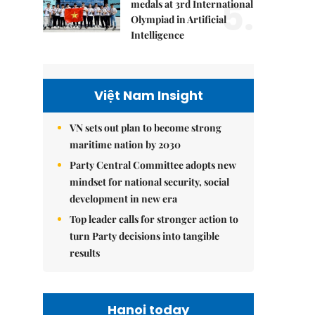
5.
medals at 3rd International
Olympiad in Artificial
Intelligence
Việt Nam Insight
VN sets out plan to become strong
maritime nation by 2030
Party Central Committee adopts new
mindset for national security, social
development in new era
Top leader calls for stronger action to
turn Party decisions into tangible
results
Hanoi today