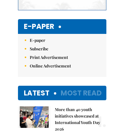
E-PAPER
E-paper
Subscribe
Print Advertisement
Online Advertisement
LATEST
MOST READ
More than 40 youth
1.
initiatives showcased at
International Youth Day
2026