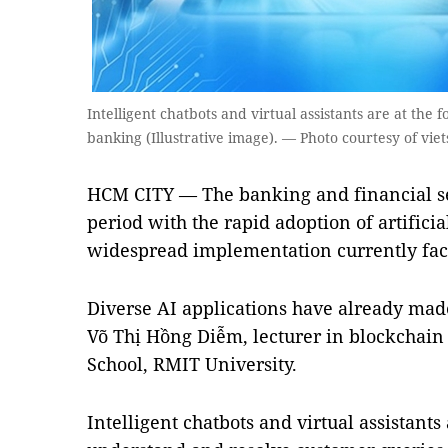
Intelligent chatbots and virtual assistants are at the 
banking (Illustrative image). — Photo courtesy of viet
HCM CITY — The banking and financial sec
period with the rapid adoption of artificial
widespread implementation currently face
Diverse AI applications have already made
Võ Thị Hồng Diễm, lecturer in blockchain
School, RMIT University.
Intelligent chatbots and virtual assistants