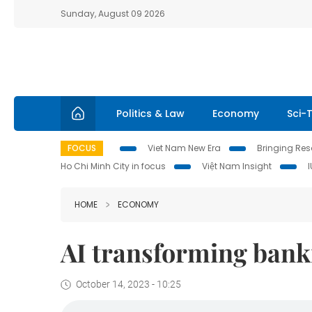
Sunday, August 09 2026
Politics & Law
Economy
Sci-
FOCUS
Viet Nam New Era
Bringing Reso
Ho Chi Minh City in focus
Việt Nam Insight
HOME
ECONOMY
AI transforming banki
October 14, 2023 - 10:25