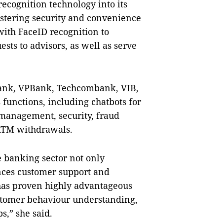
recognition technology into its
stering security and convenience
with FaceID recognition to
sts to advisors, as well as serve
ank, VPBank, Techcombank, VIB,
functions, including chatbots for
management, security, fraud
 ATM withdrawals.
e banking sector not only
ances customer support and
 has proven highly advantageous
stomer behaviour understanding,
s,” she said.