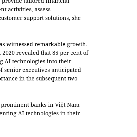
provide tailored financial
nt activities, assess
ustomer support solutions, she
r has witnessed remarkable growth.
2020 revealed that 85 per cent of
g AI technologies into their
of senior executives anticipated
ortance in the subsequent two
d, prominent banks in Việt Nam
nting AI technologies in their