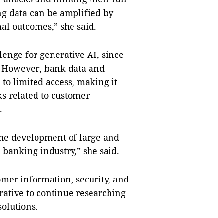
ing data can be amplified by
al outcomes,” she said.
lenge for generative AI, since
s. However, bank data and
 to limited access, making it
s related to customer
.
 the development of large and
 banking industry,” she said.
tomer information, security, and
erative to continue researching
solutions.