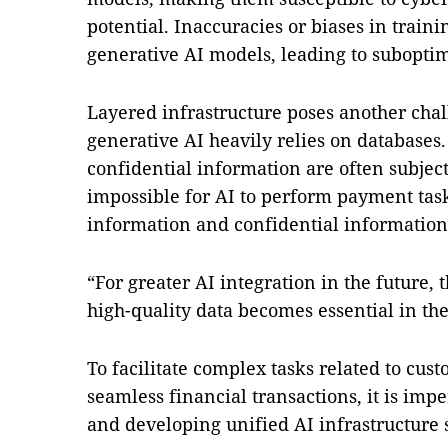
potential. Inaccuracies or biases in train
generative AI models, leading to suboptim
Layered infrastructure poses another chal
generative AI heavily relies on database
confidential information are often subject
impossible for AI to perform payment task
information and confidential information
“For greater AI integration in the future,
high-quality data becomes essential in the
To facilitate complex tasks related to cus
seamless financial transactions, it is imp
and developing unified AI infrastructure 