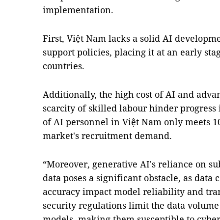
implementation.
First, Việt Nam lacks a solid AI develop
support policies, placing it at an early s
countries.
Additionally, the high cost of AI and adv
scarcity of skilled labour hinder progress 
of AI personnel in Việt Nam only meets 10
market's recruitment demand.
“Moreover, generative AI's reliance on su
data poses a significant obstacle, as data
accuracy impact model reliability and tra
security regulations limit the data volume
models, making them susceptible to cyber-