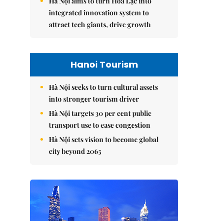
Hà Nội aims to turn Hòa Lạc into
integrated innovation system to
attract tech giants, drive growth
Hanoi Tourism
Hà Nội seeks to turn cultural assets
into stronger tourism driver
Hà Nội targets 30 per cent public
transport use to ease congestion
Hà Nội sets vision to become global
city beyond 2065