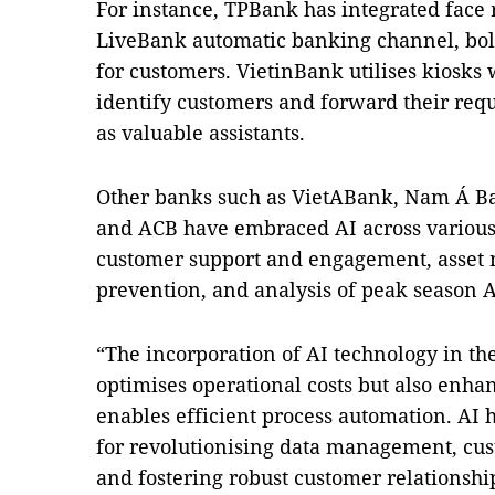
For instance, TPBank has integrated face 
LiveBank automatic banking channel, bol
for customers. VietinBank utilises kiosks 
identify customers and forward their reque
as valuable assistants.
Other banks such as VietABank, Nam Á B
and ACB have embraced AI across various 
customer support and engagement, asset 
prevention, and analysis of peak season
“The incorporation of AI technology in th
optimises operational costs but also enh
enables efficient process automation. AI
for revolutionising data management, cu
and fostering robust customer relationship