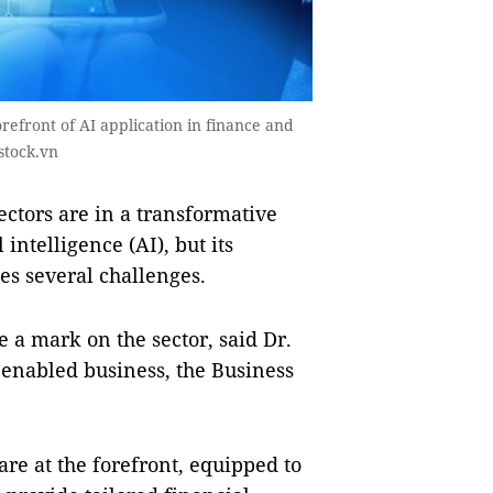
forefront of AI application in finance and
stock.vn
tors are in a transformative
 intelligence (AI), but its
s several challenges.
 a mark on the sector, said Dr.
 enabled business, the Business
 are at the forefront, equipped to