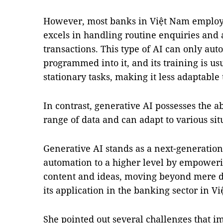
However, most banks in Việt Nam employ 
excels in handling routine enquiries and 
transactions. This type of AI can only aut
programmed into it, and its training is usu
stationary tasks, making it less adaptable 
In contrast, generative AI possesses the ab
range of data and can adapt to various si
Generative AI stands as a next-generation
automation to a higher level by empoweri
content and ideas, moving beyond mere da
its application in the banking sector in V
She pointed out several challenges that i