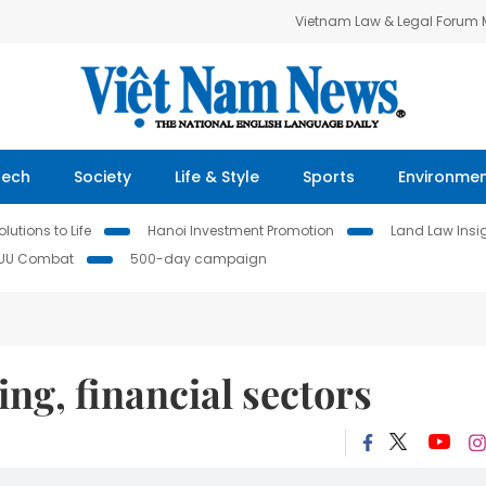
Vietnam Law & Legal Forum
Tech
Society
Life & Style
Sports
Environme
lutions to Life
Hanoi Investment Promotion
Land Law Insi
IUU Combat
500-day campaign
ng, financial sectors