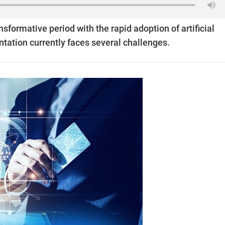
nsformative period with the rapid adoption of artificial
ntation currently faces several challenges.