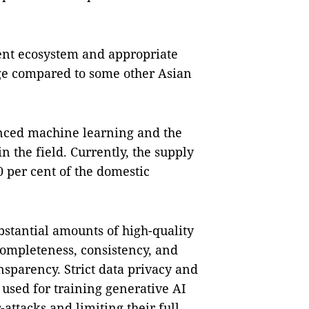
ment ecosystem and appropriate
tage compared to some other Asian
anced machine learning and the
in the field. Currently, the supply
 per cent of the domestic
bstantial amounts of high-quality
 completeness, consistency, and
nsparency. Strict data privacy and
 used for training generative AI
attacks and limiting their full