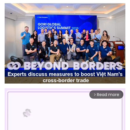
Read more
arrow_forward_ios