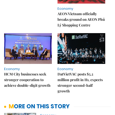
Economy
AEON Vietnam officially
breaks ground on AEON Phủ
Lý Shopping Centre
Economy
Economy
HCM City businesses seek
DatVietVAC posts $5.2
stronger cooperation to
million profit in H1, expects
achieve double-digit growth
stronger second-half
growth
MORE ON THIS STORY