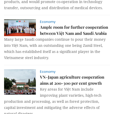
products, and would promote co-operation in technology
transfer, outsourcing and distribution of medical devices.
Economy
Ample room for further cooperation
between Việt Nam and Saudi Arabia
Many large Saudi companies continue to pour their money
into Việt Nam, with an outstanding one being Zamil Steel,
which has established itself as a significant player in the
Vietnamese steel industry.
Economy
VN-Japan agriculture cooperation
aims at 200-300 per cent growth
Key areas for Việt Nam include
improving plant varieties, high-tech
production and processing, as well as forest protection,
capital investment and mitigating the adverse effects of
natural disasters.