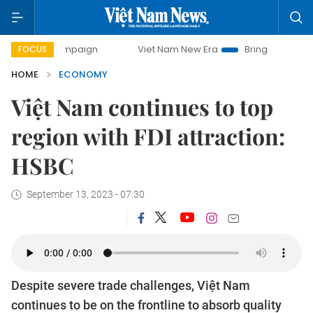
 campaign
Viet Nam New Era
Bringing Resolutions to Lif
FOCUS
HOME
ECONOMY
Việt Nam continues to top
region with FDI attraction:
HSBC
September 13, 2023 - 07:30
Despite severe trade challenges, Việt Nam
continues to be on the frontline to absorb quality