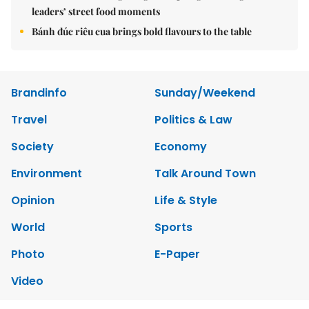
leaders’ street food moments
Bánh đúc riêu cua brings bold flavours to the table
Brandinfo
Sunday/Weekend
Travel
Politics & Law
Society
Economy
Environment
Talk Around Town
Opinion
Life & Style
World
Sports
Photo
E-Paper
Video