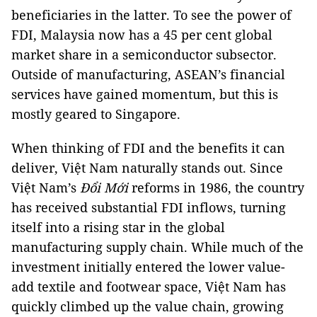
beneficiaries in the latter. To see the power of
FDI, Malaysia now has a 45 per cent global
market share in a semiconductor subsector.
Outside of manufacturing, ASEAN’s financial
services have gained momentum, but this is
mostly geared to Singapore.
When thinking of FDI and the benefits it can
deliver, Việt Nam naturally stands out. Since
Việt Nam’s
Đ
ổ
i M
ớ
i
reforms in 1986, the country
has received substantial FDI inflows, turning
itself into a rising star in the global
manufacturing supply chain. While much of the
investment initially entered the lower value-
add textile and footwear space, Việt Nam has
quickly climbed up the value chain, growing