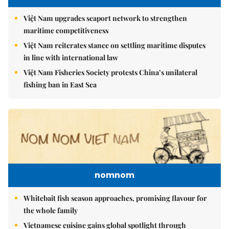
Việt Nam upgrades seaport network to strengthen
maritime competitiveness
Việt Nam reiterates stance on settling maritime disputes
in line with international law
Việt Nam Fisheries Society protests China’s unilateral
fishing ban in East Sea
nomnom
Whitebait fish season approaches, promising flavour for
the whole family
Vietnamese cuisine gains global spotlight through