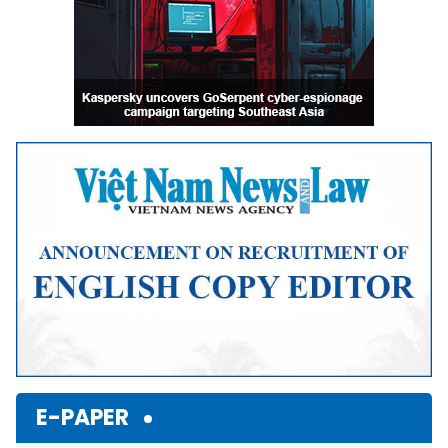
E-PAPER