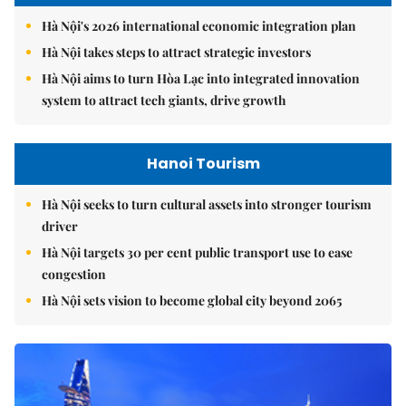
Hà Nội's 2026 international economic integration plan
Hà Nội takes steps to attract strategic investors
Hà Nội aims to turn Hòa Lạc into integrated innovation
system to attract tech giants, drive growth
Hanoi Tourism
Hà Nội seeks to turn cultural assets into stronger tourism
driver
Hà Nội targets 30 per cent public transport use to ease
congestion
Hà Nội sets vision to become global city beyond 2065