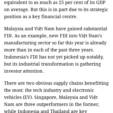
equivalent to as much as 25 per cent of its GDP
on average. But this is in part due to its strategic
position as a key financial centre.
Malaysia and Việt Nam have gained substantial
FDI. As an example, new FDI into Việt Nam’s
manufacturing sector so far this year is already
more than in each of the past three years.
Indonesia’s FDI has not yet picked up notably,
but its industrial transformation is gathering
investor attention.
There are two obvious supply chains benefitting
the most: the tech industry and electronic
vehicles (EV). Singapore, Malaysia and Việt
Nam are three outperformers in the former,
while Indonesia and Thailand are key