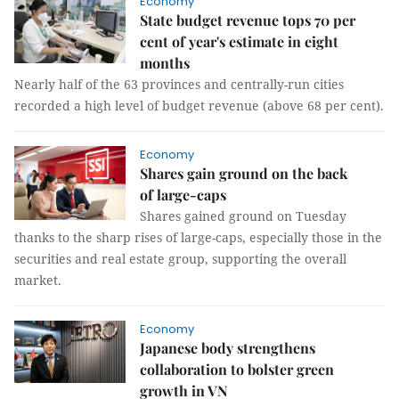
Economy
State budget revenue tops 70 per
cent of year's estimate in eight
months
Nearly half of the 63 provinces and centrally-run cities
recorded a high level of budget revenue (above 68 per cent).
Economy
Shares gain ground on the back
of large-caps
Shares gained ground on Tuesday
thanks to the sharp rises of large-caps, especially those in the
securities and real estate group, supporting the overall
market.
Economy
Japanese body strengthens
collaboration to bolster green
growth in VN