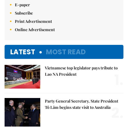
E-paper
Subscribe
Print Advertisement
Online Advertisement
LATEST
MOST READ
Vietnamese top legislator pays tribute to
1.
Lao NA President
Party General Secretary, State President
2.
Tô Lâm begins state visit to Australia