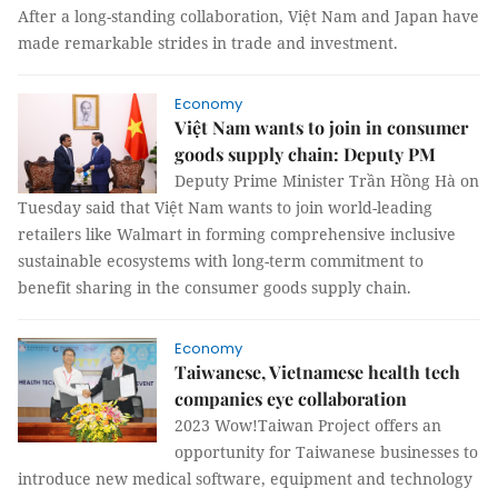
After a long-standing collaboration, Việt Nam and Japan have
made remarkable strides in trade and investment.
Economy
Việt Nam wants to join in consumer
goods supply chain: Deputy PM
Deputy Prime Minister Trần Hồng Hà on
Tuesday said that Việt Nam wants to join world-leading
retailers like Walmart in forming comprehensive inclusive
sustainable ecosystems with long-term commitment to
benefit sharing in the consumer goods supply chain.
Economy
Taiwanese, Vietnamese health tech
companies eye collaboration
2023 Wow!Taiwan Project offers an
opportunity for Taiwanese businesses to
introduce new medical software, equipment and technology