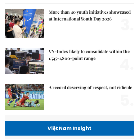
More than 40 youth initiatives showcased
3.
at International Youth Day 2026
VN-Index likely to consolidate within the
4.
1,745-1,800-point range
A record deserving of respect, not ridicule
5.
Việt Nam Insight