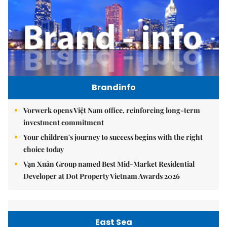
Brandinfo
Vorwerk opens Việt Nam office, reinforcing long-term
investment commitment
Your children's journey to success begins with the right
choice today
Vạn Xuân Group named Best Mid-Market Residential
Developer at Dot Property Vietnam Awards 2026
East Sea