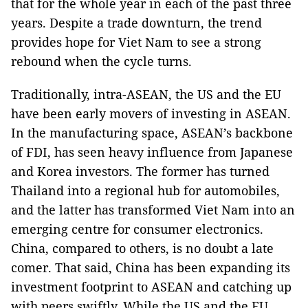
that for the whole year in each of the past three
years. Despite a trade downturn, the trend
provides hope for Viet Nam to see a strong
rebound when the cycle turns.
Traditionally, intra-ASEAN, the US and the EU
have been early movers of investing in ASEAN.
In the manufacturing space, ASEAN’s backbone
of FDI, has seen heavy influence from Japanese
and Korea investors. The former has turned
Thailand into a regional hub for automobiles,
and the latter has transformed Viet Nam into an
emerging centre for consumer electronics.
China, compared to others, is no doubt a late
comer. That said, China has been expanding its
investment footprint to ASEAN and catching up
with peers swiftly. While the US and the EU