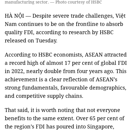
manufacturing sector. — Photo courtesy of HSBC
HÀ NỘI — Despite severe trade challenges, Việt
Nam continues to be on the frontline to absorb
quality FDI, according to research by HSBC
released on Tuesday.
According to HSBC economists, ASEAN attracted
a record high of almost 17 per cent of global FDI
in 2022, nearly double from four years ago. This
achievement is a clear reflection of ASEAN’s
strong fundamentals, favourable demographics,
and competitive supply chains.
That said, it is worth noting that not everyone
benefits to the same extent. Over 65 per cent of
the region’s FDI has poured into Singapore,