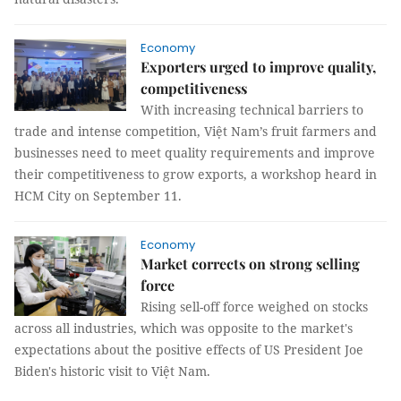
Economy
Exporters urged to improve quality,
competitiveness
With increasing technical barriers to
trade and intense competition, Việt Nam’s fruit farmers and
businesses need to meet quality requirements and improve
their competitiveness to grow exports, a workshop heard in
HCM City on September 11.
Economy
Market corrects on strong selling
force
Rising sell-off force weighed on stocks
across all industries, which was opposite to the market's
expectations about the positive effects of US President Joe
Biden's historic visit to Việt Nam.