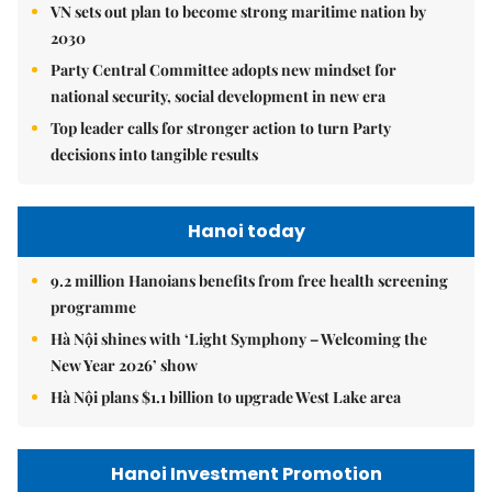
VN sets out plan to become strong maritime nation by
2030
Party Central Committee adopts new mindset for
national security, social development in new era
Top leader calls for stronger action to turn Party
decisions into tangible results
Hanoi today
9.2 million Hanoians benefits from free health screening
programme
Hà Nội shines with ‘Light Symphony – Welcoming the
New Year 2026’ show
Hà Nội plans $1.1 billion to upgrade West Lake area
Hanoi Investment Promotion