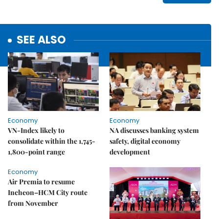
SEE ALSO
Economy
Economy
VN-Index likely to
NA discusses banking system
consolidate within the 1,745-
safety, digital economy
1,800-point range
development
Economy
Air Premia to resume
Incheon–HCM City route
from November