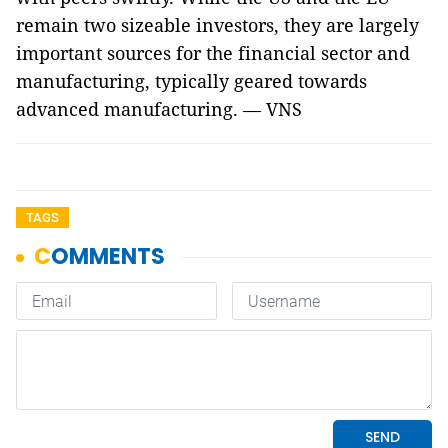
remain two sizeable investors, they are largely
important sources for the financial sector and
manufacturing, typically geared towards
advanced manufacturing. — VNS
TAGS