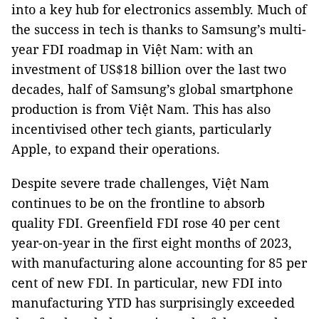
into a key hub for electronics assembly. Much of
the success in tech is thanks to Samsung’s multi-
year FDI roadmap in Việt Nam: with an
investment of US$18 billion over the last two
decades, half of Samsung’s global smartphone
production is from Việt Nam. This has also
incentivised other tech giants, particularly
Apple, to expand their operations.
Despite severe trade challenges, Việt Nam
continues to be on the frontline to absorb
quality FDI. Greenfield FDI rose 40 per cent
year-on-year in the first eight months of 2023,
with manufacturing alone accounting for 85 per
cent of new FDI. In particular, new FDI into
manufacturing YTD has surprisingly exceeded