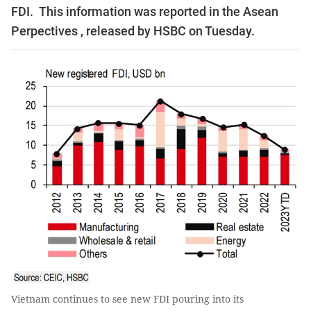
FDI. This information was reported in the Asean
Perpectives , released by HSBC on Tuesday.
Vietnam continues to see new FDI pouring into its