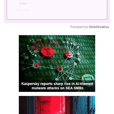
Powered by 
GliaStudios
Mute