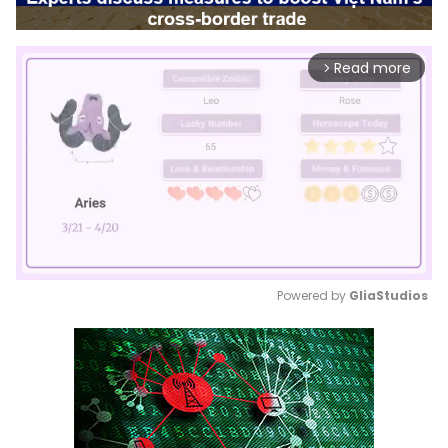
Read more
arrow_forward_ios
Powered by 
GliaStudios
Mute