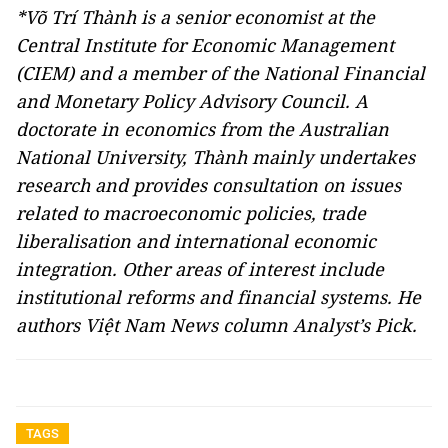
*Võ Trí Thành is a senior economist at the
Central Institute for Economic Management
(CIEM) and a member of the National Financial
and Monetary Policy Advisory Council. A
doctorate in economics from the Australian
National University, Thành mainly undertakes
research and provides consultation on issues
related to macroeconomic policies, trade
liberalisation and international economic
integration. Other areas of interest include
institutional reforms and financial systems. He
authors Việt Nam News column Analyst’s Pick.
TAGS