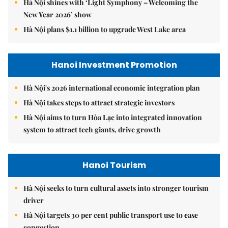
Hà Nội shines with ‘Light Symphony – Welcoming the
New Year 2026’ show
Hà Nội plans $1.1 billion to upgrade West Lake area
Hanoi Investment Promotion
Hà Nội's 2026 international economic integration plan
Hà Nội takes steps to attract strategic investors
Hà Nội aims to turn Hòa Lạc into integrated innovation
system to attract tech giants, drive growth
Hanoi Tourism
Hà Nội seeks to turn cultural assets into stronger tourism
driver
Hà Nội targets 30 per cent public transport use to ease
congestion