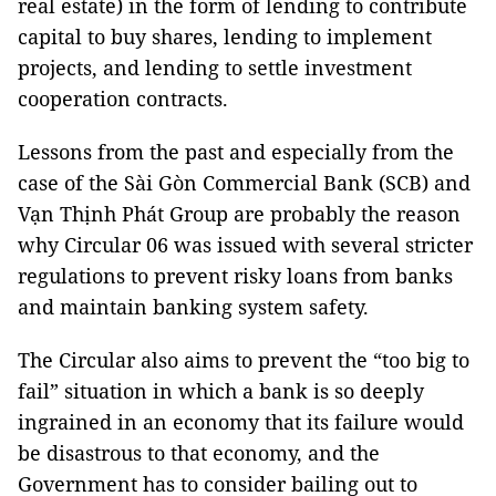
real estate) in the form of lending to contribute
capital to buy shares, lending to implement
projects, and lending to settle investment
cooperation contracts.
Lessons from the past and especially from the
case of the Sài Gòn Commercial Bank (SCB) and
Vạn Thịnh Phát Group are probably the reason
why Circular 06 was issued with several stricter
regulations to prevent risky loans from banks
and maintain banking system safety.
The Circular also aims to prevent the “too big to
fail” situation in which a bank is so deeply
ingrained in an economy that its failure would
be disastrous to that economy, and the
Government has to consider bailing out to