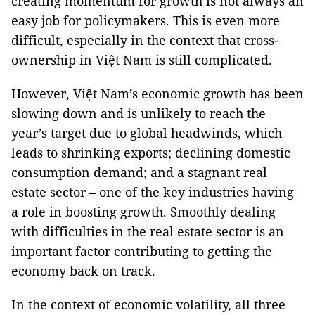
creating momentum for growth is not always an
easy job for policymakers. This is even more
difficult, especially in the context that cross-
ownership in Việt Nam is still complicated.
However, Việt Nam’s economic growth has been
slowing down and is unlikely to reach the
year’s target due to global headwinds, which
leads to shrinking exports; declining domestic
consumption demand; and a stagnant real
estate sector – one of the key industries having
a role in boosting growth. Smoothly dealing
with difficulties in the real estate sector is an
important factor contributing to getting the
economy back on track.
In the context of economic volatility, all three