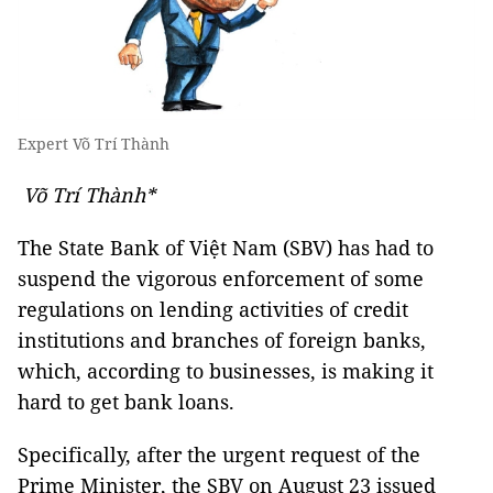
Expert Võ Trí Thành
Võ Trí Thành*
The State Bank of Việt Nam (SBV) has had to
suspend the vigorous enforcement of some
regulations on lending activities of credit
institutions and branches of foreign banks,
which, according to businesses, is making it
hard to get bank loans.
Specifically, after the urgent request of the
Prime Minister, the SBV on August 23 issued