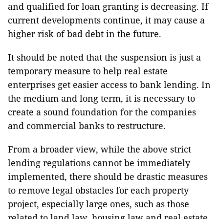
and qualified for loan granting is decreasing. If
current developments continue, it may cause a
higher risk of bad debt in the future.
It should be noted that the suspension is just a
temporary measure to help real estate
enterprises get easier access to bank lending. In
the medium and long term, it is necessary to
create a sound foundation for the companies
and commercial banks to restructure.
From a broader view, while the above strict
lending regulations cannot be immediately
implemented, there should be drastic measures
to remove legal obstacles for each property
project, especially large ones, such as those
related to land law, housing law and real estate