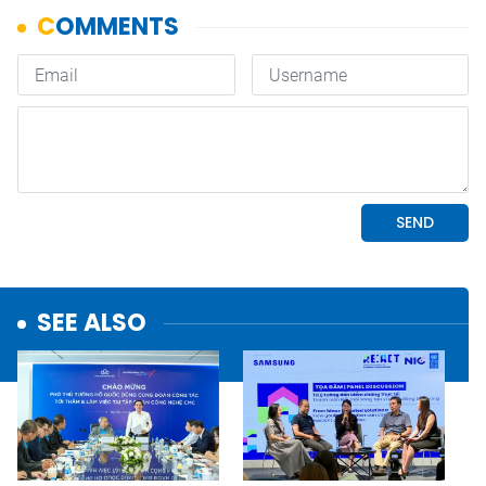
SEE ALSO