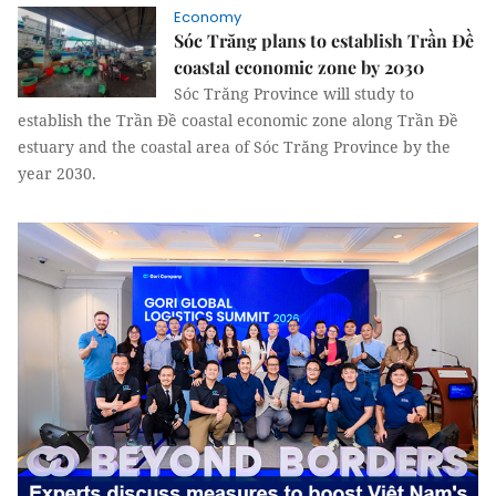
Economy
Sóc Trăng plans to establish Trần Đề
coastal economic zone by 2030
Sóc Trăng Province will study to
establish the Trần Đề coastal economic zone along Trần Đề
estuary and the coastal area of ​​Sóc Trăng Province by the
year 2030.