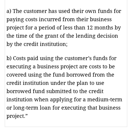
a) The customer has used their own funds for
paying costs incurred from their business
project for a period of less than 12 months by
the time of the grant of the lending decision
by the credit institution;
b) Costs paid using the customer’s funds for
executing a business project are costs to be
covered using the fund borrowed from the
credit institution under the plan to use
borrowed fund submitted to the credit
institution when applying for a medium-term
or long-term loan for executing that business
project.”