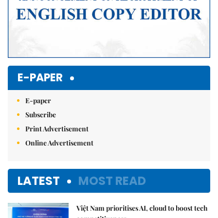
E-PAPER
E-paper
Subscribe
Print Advertisement
Online Advertisement
LATEST
MOST READ
Việt Nam prioritises AI, cloud to boost tech