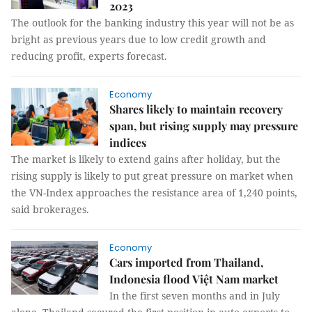
2023
The outlook for the banking industry this year will not be as
bright as previous years due to low credit growth and
reducing profit, experts forecast.
Economy
Shares likely to maintain recovery
span, but rising supply may pressure
indices
The market is likely to extend gains after holiday, but the
rising supply is likely to put great pressure on market when
the VN-Index approaches the resistance area of 1,240 points,
said brokerages.
Economy
Cars imported from Thailand,
Indonesia flood Việt Nam market
In the first seven months and in July