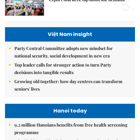
5.
Việt Nam Insight
Party Central Committee adopts new mindset for
national security, social development in new era
Top leader calls for stronger action to turn Party
decisions into tangible results
Growing old together: how day centres can transform
seniors' lives
Hanoi today
9.2 million Hanoians benefits from free health screening
programme