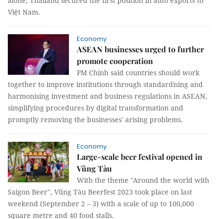
alone, Thailand secured the first position in auto exports to
Việt Nam.
Economy
ASEAN businesses urged to further
promote cooperation
PM Chính said countries should work
together to improve institutions through standardising and
harmonising investment and business regulations in ASEAN,
simplifying procedures by digital transformation and
promptly removing the businesses' arising problems.
Economy
Large-scale beer festival opened in
Vũng Tàu
With the theme "Around the world with
Saigon Beer", Vũng Tàu Beerfest 2023 took place on last
weekend (September 2 – 3) with a scale of up to 100,000
square metre and 40 food stalls.