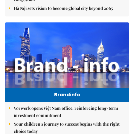
Hà Nội sets vision to become global city beyond 2065
Brandinfo
Vorwerk opens Việt Nam office, reinforcing long-term
investment commitment
Your children's journey to success begins with the right
choice today