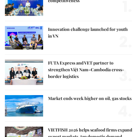
1.
competitiveness
Innovation challenge launched for youth
2.
in VN
FUTA Express and VET partner to
3.
strengthen Việt Nam–Cambodia cross-
border logistics
Market ends week higher on oil, gas stocks
4.
VIETFISH 2026 helps seafood firms expand
export markets, tap domestic demand