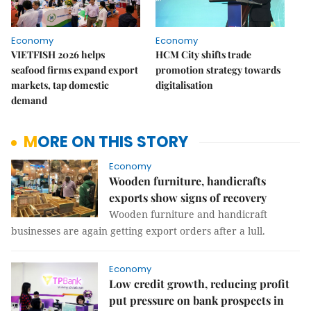
Economy
Economy
VIETFISH 2026 helps
HCM City shifts trade
seafood firms expand export
promotion strategy towards
markets, tap domestic
digitalisation
demand
MORE ON THIS STORY
Economy
Wooden furniture, handicrafts
exports show signs of recovery
Wooden furniture and handicraft
businesses are again getting export orders after a lull.
Economy
Low credit growth, reducing profit
put pressure on bank prospects in