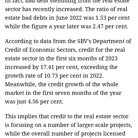
In fact, bad debt stemming from the real estate
sector has recently increased. The ratio of real
estate bad debts in June 2022 was 1.53 per cent
while the figure a year later was 2.47 per cent.
According to data from the SBV’s Department of
Credit of Economic Sectors, credit for the real
estate sector in the first six months of 2023
increased by 17.41 per cent, exceeding the
growth rate of 10.73 per cent in 2022.
Meanwhile, the credit growth of the whole
market in the first seven months of the year
was just 4.56 per cent.
This implies that credit to the real estate sector
is focusing on a number of larger-scale projects,
while the overall number of projects licensed