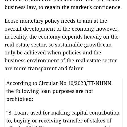
business law, to regain the market’s confidence.
Loose monetary policy needs to aim at the
overall development of the economy, however,
in reality, the economy depends heavily on the
real estate sector, so sustainable growth can
only be achieved when policies and the
business environment of the real estate sector
are more transparent and fairer.
According to Circular No 10/2023/TT-NHNN,
the following loan purposes are not
prohibited:
“8. Loans used for making capital contribution
to, buying or receiving transfer of stakes of