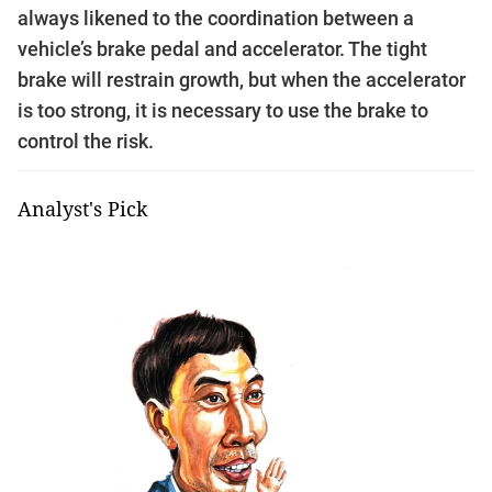
always likened to the coordination between a
vehicle’s brake pedal and accelerator. The tight
brake will restrain growth, but when the accelerator
is too strong, it is necessary to use the brake to
control the risk.
Analyst's Pick