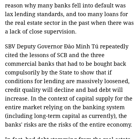
reason why many banks fell into default was
lax lending standards, and too many loans for
the real estate sector in the past when there was
a lack of close supervision.
SBV Deputy Governor Đào Minh Tú repeatedly
cited the lessons of SCB and the three
commercial banks that had to be bought back
compulsorily by the State to show that if
conditions for lending are massively loosened,
credit quality will decline and bad debt will
increase. In the context of capital supply for the
entire market relying on the banking system
(including long-term capital as currently), the
banks' risks are the risks of the entire economy.