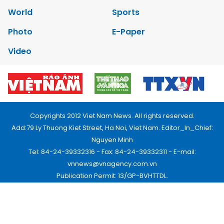
World
Sports
Photo
E-Paper
Video
Copyrights 2012 Viet Nam News. All rights reserved.
Add:79 Ly Thuong Kiet Street, Ha Noi, Viet Nam. Editor_In_Chief:
Nguyen Minh
Tel: 84-24-39332316 - Fax: 84-24-39332311 - E-mail:
vnnews@vnagency.com.vn
Publication Permit: 13/GP-BVHTTDL.
Home
About us
Contact us
RSS
Privacy & Terms