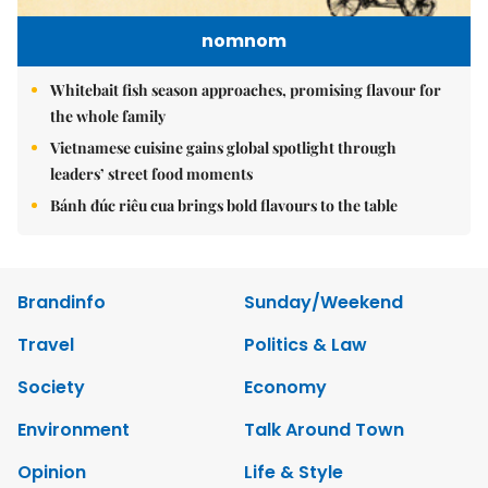
nomnom
Whitebait fish season approaches, promising flavour for
the whole family
Vietnamese cuisine gains global spotlight through
leaders’ street food moments
Bánh đúc riêu cua brings bold flavours to the table
Brandinfo
Sunday/Weekend
Travel
Politics & Law
Society
Economy
Environment
Talk Around Town
Opinion
Life & Style