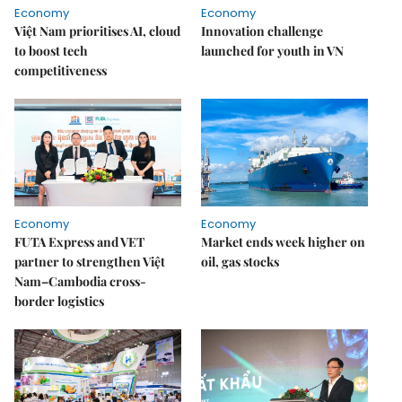
Economy
Economy
Việt Nam prioritises AI, cloud
Innovation challenge
to boost tech
launched for youth in VN
competitiveness
Economy
Economy
FUTA Express and VET
Market ends week higher on
partner to strengthen Việt
oil, gas stocks
Nam–Cambodia cross-
border logistics