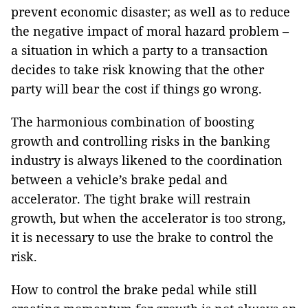
prevent economic disaster; as well as to reduce
the negative impact of moral hazard problem –
a situation in which a party to a transaction
decides to take risk knowing that the other
party will bear the cost if things go wrong.
The harmonious combination of boosting
growth and controlling risks in the banking
industry is always likened to the coordination
between a vehicle’s brake pedal and
accelerator. The tight brake will restrain
growth, but when the accelerator is too strong,
it is necessary to use the brake to control the
risk.
How to control the brake pedal while still