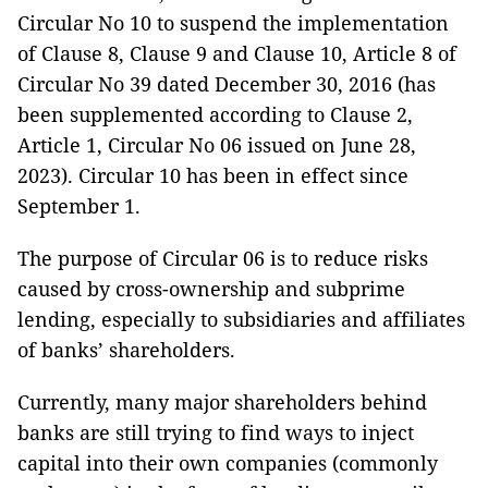
Circular No 10 to suspend the implementation
of Clause 8, Clause 9 and Clause 10, Article 8 of
Circular No 39 dated December 30, 2016 (has
been supplemented according to Clause 2,
Article 1, Circular No 06 issued on June 28,
2023). Circular 10 has been in effect since
September 1.
The purpose of Circular 06 is to reduce risks
caused by cross-ownership and subprime
lending, especially to subsidiaries and affiliates
of banks’ shareholders.
Currently, many major shareholders behind
banks are still trying to find ways to inject
capital into their own companies (commonly