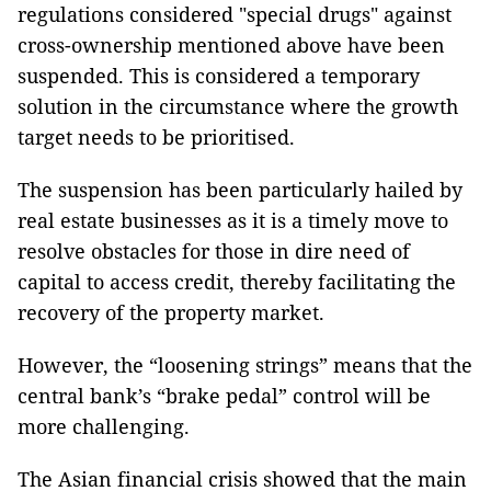
regulations considered "special drugs" against
cross-ownership mentioned above have been
suspended. This is considered a temporary
solution in the circumstance where the growth
target needs to be prioritised.
The suspension has been particularly hailed by
real estate businesses as it is a timely move to
resolve obstacles for those in dire need of
capital to access credit, thereby facilitating the
recovery of the property market.
However, the “loosening strings” means that the
central bank’s “brake pedal” control will be
more challenging.
The Asian financial crisis showed that the main