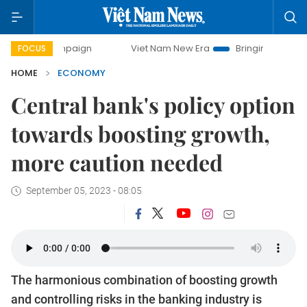
mpaign
Viet Nam New Era
Bringing Resolutions to Life
FOCUS
HOME
ECONOMY
Central bank's policy option
towards boosting growth,
more caution needed
September 05, 2023 - 08:05
The harmonious combination of boosting growth
and controlling risks in the banking industry is