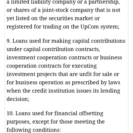
a limited liability company or a partnership,
or shares of a joint-stock company that is not
yet listed on the securities market or
registered for trading on the UpCom system;
9. Loans used for making capital contributions
under capital contribution contracts,
investment cooperation contracts or business
cooperation contracts for executing
investment projects that are unfit for sale or
for business operation as prescribed by laws
when the credit institution issues its lending
decision;
10. Loans used for financial offsetting
purposes, except for those meeting the
following conditions: