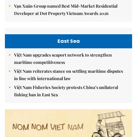
Vạn Xuân Group named Best Mid-Market Residential
Developer at Dot Property Vietnam Awards 2026
East Sea
Việt Nam upgrades seaport network to strengthen
maritime competitiveness
Việt Nam reiterates stance on settling maritime disputes
in line with international law
Việt Nam Fisheries Society protests China’s unilateral
fishing ban in East Sea