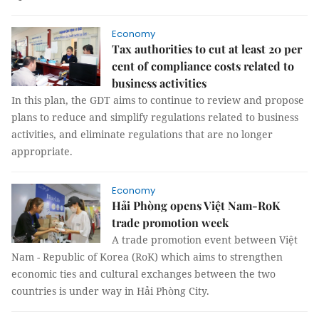
Economy
Tax authorities to cut at least 20 per
cent of compliance costs related to
business activities
In this plan, the GDT aims to continue to review and propose
plans to reduce and simplify regulations related to business
activities, and eliminate regulations that are no longer
appropriate.
Economy
Hải Phòng opens Việt Nam-RoK
trade promotion week
A trade promotion event between Việt
Nam - Republic of Korea (RoK) which aims to strengthen
economic ties and cultural exchanges between the two
countries is under way in Hải Phòng City.