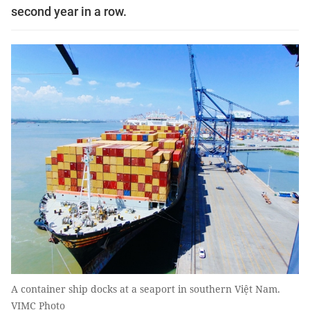
second year in a row.
A container ship docks at a seaport in southern Việt Nam.
VIMC Photo