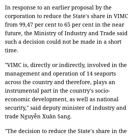
In response to an earlier proposal by the
corporation to reduce the State's share in VIMC
from 99,47 per cent to 65 per cent in the near
future, the Ministry of Industry and Trade said
such a decision could not be made in a short
time.
"VIMC is, directly or indirectly, involved in the
management and operation of 14 seaports
across the country and therefore, plays an
instrumental part in the country's socio-
economic development, as well as national
security," said deputy minister of industry and
trade Nguyễn Xuân Sang.
"The decision to reduce the State's share in the