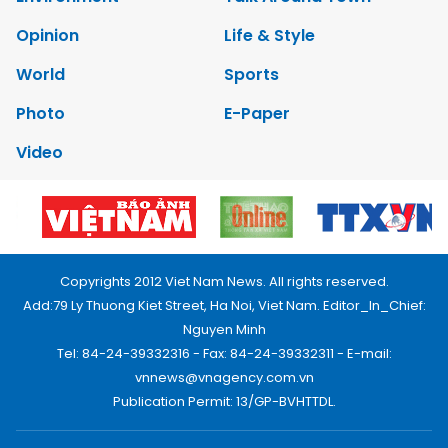
Opinion
Life & Style
World
Sports
Photo
E-Paper
Video
Copyrights 2012 Viet Nam News. All rights reserved.
Add:79 Ly Thuong Kiet Street, Ha Noi, Viet Nam. Editor_In_Chief:
Nguyen Minh
Tel: 84-24-39332316 - Fax: 84-24-39332311 - E-mail:
vnnews@vnagency.com.vn
Publication Permit: 13/GP-BVHTTDL.