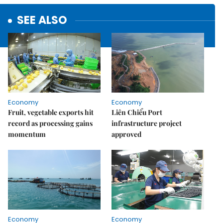
SEE ALSO
Economy
Economy
Fruit, vegetable exports hit
Liên Chiểu Port
record as processing gains
infrastructure project
momentum
approved
Economy
Economy