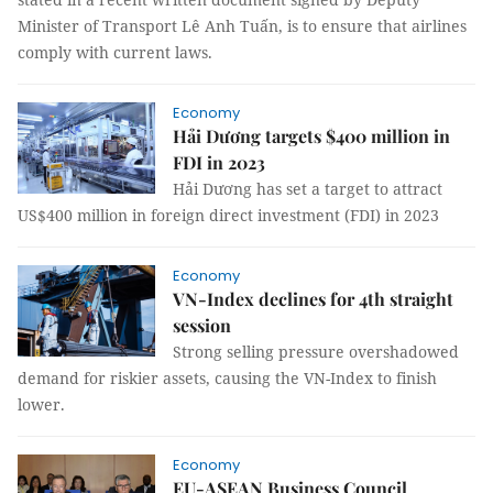
Minister of Transport Lê Anh Tuấn, is to ensure that airlines
comply with current laws.
Economy
Hải Dương targets $400 million in
FDI in 2023
Hải Dương has set a target to attract
US$400 million in foreign direct investment (FDI) in 2023
Economy
VN-Index declines for 4th straight
session
Strong selling pressure overshadowed
demand for riskier assets, causing the VN-Index to finish
lower.
Economy
EU-ASEAN Business Council