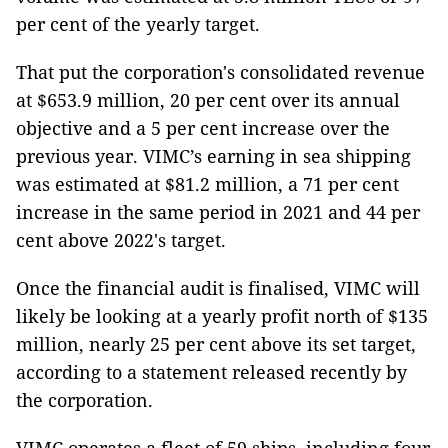
per cent of the yearly target.
That put the corporation's consolidated revenue
at $653.9 million, 20 per cent over its annual
objective and a 5 per cent increase over the
previous year. VIMC’s earning in sea shipping
was estimated at $81.2 million, a 71 per cent
increase in the same period in 2021 and 44 per
cent above 2022's target.
Once the financial audit is finalised, VIMC will
likely be looking at a yearly profit north of $135
million, nearly 25 per cent above its set target,
according to a statement released recently by
the corporation.