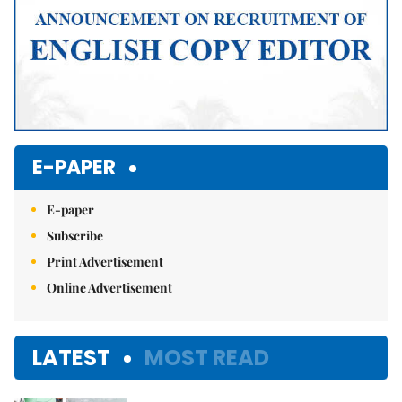
E-PAPER
E-paper
Subscribe
Print Advertisement
Online Advertisement
LATEST
MOST READ