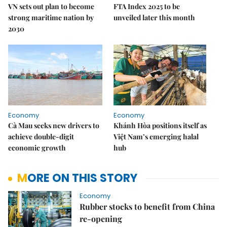
VN sets out plan to become
FTA Index 2025 to be
strong maritime nation by
unveiled later this month
2030
Economy
Economy
Cà Mau seeks new drivers to
Khánh Hòa positions itself as
achieve double-digit
Việt Nam’s emerging halal
economic growth
hub
MORE ON THIS STORY
Economy
Rubber stocks to benefit from China
re-opening