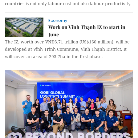
countries is not only labour cost but also labour productivity.
Economy
Work on Vĩnh Thạnh IZ to start in
June
The IZ, worth over VNĐ3.71 trillion (US$160 million), will be
developed at Vĩnh Trinh Commune, Vĩnh Thạnh District. It
will cover an area of 293.7ha in the first phase.