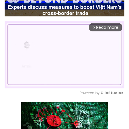
Read more
arrow_forward_ios
Powered by 
GliaStudios
Mute