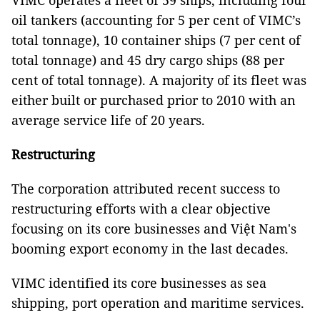
VIMC operates a fleet of 59 ships, including four
oil tankers (accounting for 5 per cent of VIMC’s
total tonnage), 10 container ships (7 per cent of
total tonnage) and 45 dry cargo ships (88 per
cent of total tonnage). A majority of its fleet was
either built or purchased prior to 2010 with an
average service life of 20 years.
Restructuring
The corporation attributed recent success to
restructuring efforts with a clear objective
focusing on its core businesses and Việt Nam's
booming export economy in the last decades.
VIMC identified its core businesses as sea
shipping, port operation and maritime services.