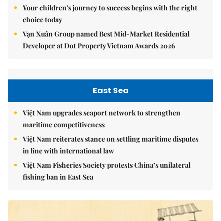
Your children's journey to success begins with the right
choice today
Vạn Xuân Group named Best Mid-Market Residential
Developer at Dot Property Vietnam Awards 2026
East Sea
Việt Nam upgrades seaport network to strengthen
maritime competitiveness
Việt Nam reiterates stance on settling maritime disputes
in line with international law
Việt Nam Fisheries Society protests China’s unilateral
fishing ban in East Sea