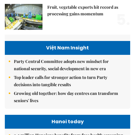
Fruit, vegetable exports hit record as
5.
processing gains momentum
Việt Nam Insight
Party Central Committee adopts new mindset for
national security, social development in new era
Top leader calls for stronger action to turn Party
decisions into tangible results
Growing old together: how day centres can transform
seniors' lives
Hanoi today