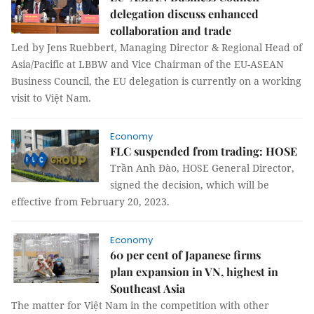
delegation discuss enhanced
collaboration and trade
Led by Jens Ruebbert, Managing Director & Regional Head of
Asia/Pacific at LBBW and Vice Chairman of the EU-ASEAN
Business Council, the EU delegation is currently on a working
visit to Việt Nam.
Economy
FLC suspended from trading: HOSE
Trần Anh Đào, HOSE General Director,
signed the decision, which will be
effective from February 20, 2023.
Economy
60 per cent of Japanese firms
plan expansion in VN, highest in
Southeast Asia
The matter for Việt Nam in the competition with other