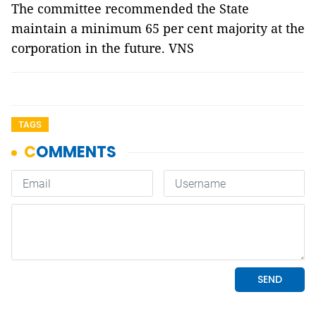
The committee recommended the State
maintain a minimum 65 per cent majority at the
corporation in the future. VNS
TAGS