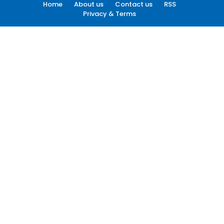
Home
About us
Contact us
RSS
Privacy & Terms