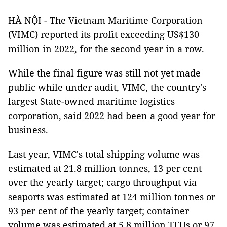
HÀ NỘI - The Vietnam Maritime Corporation
(VIMC) reported its profit exceeding US$130
million in 2022, for the second year in a row.
While the final figure was still not yet made
public while under audit, VIMC, the country's
largest State-owned maritime logistics
corporation, said 2022 had been a good year for
business.
Last year, VIMC's total shipping volume was
estimated at 21.8 million tonnes, 13 per cent
over the yearly target; cargo throughput via
seaports was estimated at 124 million tonnes or
93 per cent of the yearly target; container
volume was estimated at 5.8 million TEUs or 97