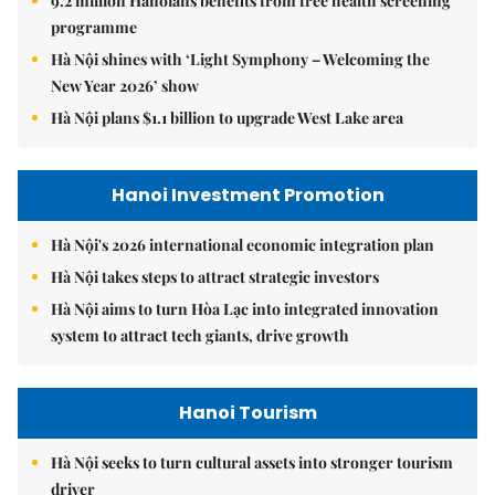
9.2 million Hanoians benefits from free health screening
programme
Hà Nội shines with ‘Light Symphony – Welcoming the
New Year 2026’ show
Hà Nội plans $1.1 billion to upgrade West Lake area
Hanoi Investment Promotion
Hà Nội's 2026 international economic integration plan
Hà Nội takes steps to attract strategic investors
Hà Nội aims to turn Hòa Lạc into integrated innovation
system to attract tech giants, drive growth
Hanoi Tourism
Hà Nội seeks to turn cultural assets into stronger tourism
driver