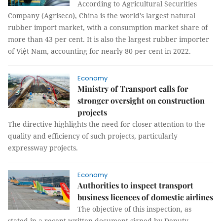
According to Agricultural Securities
Company (Agriseco), China is the world's largest natural
rubber import market, with a consumption market share of
more than 43 per cent. It is also the largest rubber importer
of Việt Nam, accounting for nearly 80 per cent in 2022.
Economy
Ministry of Transport calls for
stronger oversight on construction
projects
The directive highlights the need for closer attention to the
quality and efficiency of such projects, particularly
expressway projects.
Economy
Authorities to inspect transport
business licences of domestic airlines
The objective of this inspection, as
stated in a recent written document signed by Deputy