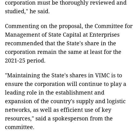
corporation must be thoroughly reviewed and
studied," he said.
Commenting on the proposal, the Committee for
Management of State Capital at Enterprises
recommended that the State's share in the
corporation remain the same at least for the
2021-25 period.
"Maintaining the State's shares in VIMC is to
ensure the corporation will continue to play a
leading role in the establishment and
expansion of the country's supply and logistic
networks, as well as efficient use of key
resources," said a spokesperson from the
committee.