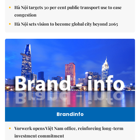
Hà Nội targets 30 per cent public transport use to ease
congestion
Hà Nội sets vision to become global city beyond 2065
Brandinfo
Vorwerk opens Việt Nam office, reinforcing long-term
investment commitment