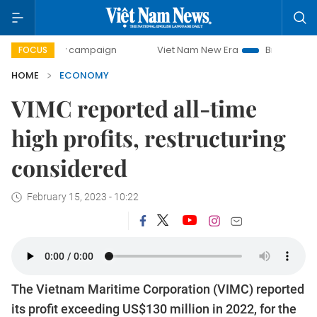
day campaign
Viet Nam New Era
Bringing Resolutions to 
FOCUS
HOME
ECONOMY
VIMC reported all-time
high profits, restructuring
considered
February 15, 2023 - 10:22
The Vietnam Maritime Corporation (VIMC) reported
its profit exceeding US$130 million in 2022, for the