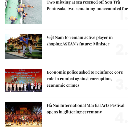
Two missing at sea rescued off Sơn Trà
1.
Peninsula, two remaining unaccounted for
Việt Nam to remain active player in
2.
shaping ASEAN's future: Minister
Economic police asked to reinforce core
3.
role in combat against corruption,
economic crimes
Hà Nội International Martial Arts Festival
4.
opens in glittering ceremony