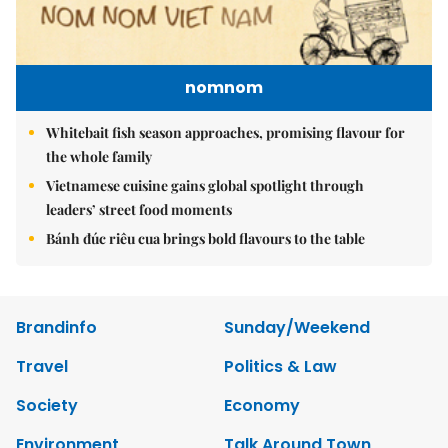
nomnom
Whitebait fish season approaches, promising flavour for
the whole family
Vietnamese cuisine gains global spotlight through
leaders’ street food moments
Bánh đúc riêu cua brings bold flavours to the table
Brandinfo
Sunday/Weekend
Travel
Politics & Law
Society
Economy
Environment
Talk Around Town