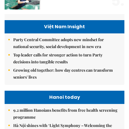
5.
Việt Nam Insight
Party Central Committee adopts new mindset for
national security, social development in new era
Top leader calls for stronger action to turn Party
decisions into tangible results
Growing old together: how day centres can transform
seniors' lives
Hanoi today
9.2 million Hanoians benefits from free health screening
programme
Hà Nội shines with ‘Light Symphony – Welcoming the