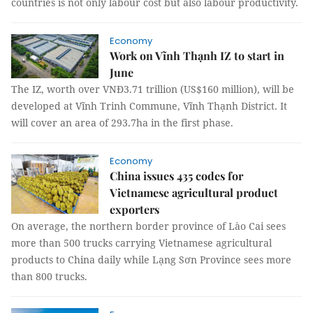
countries is not only labour cost but also labour productivity.
Economy
Work on Vĩnh Thạnh IZ to start in
June
The IZ, worth over VNĐ3.71 trillion (US$160 million), will be
developed at Vĩnh Trinh Commune, Vĩnh Thạnh District. It
will cover an area of 293.7ha in the first phase.
Economy
China issues 435 codes for
Vietnamese agricultural product
exporters
On average, the northern border province of Lào Cai sees
more than 500 trucks carrying Vietnamese agricultural
products to China daily while Lạng Sơn Province sees more
than 800 trucks.