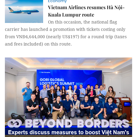
Economy
Vietnam Airlines resumes Hà Nội-
Kuala Lumpur route
On this occasion, the national flag
carrier has launched a promotion with tickets costing only
from VNĐ4,644,000 (nearly US$197) for a round trip (taxes
and fees included) on this route.