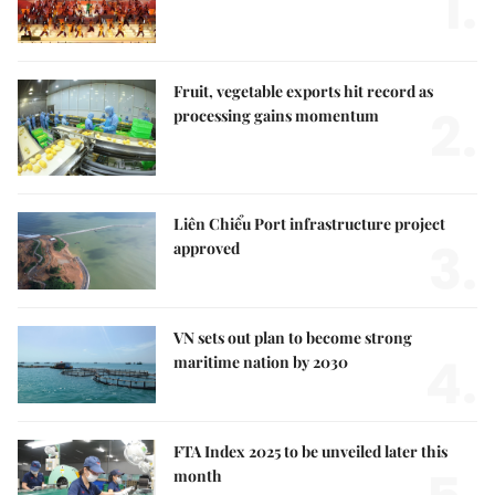
1.
Fruit, vegetable exports hit record as
2.
processing gains momentum
Liên Chiểu Port infrastructure project
3.
approved
VN sets out plan to become strong
4.
maritime nation by 2030
FTA Index 2025 to be unveiled later this
month