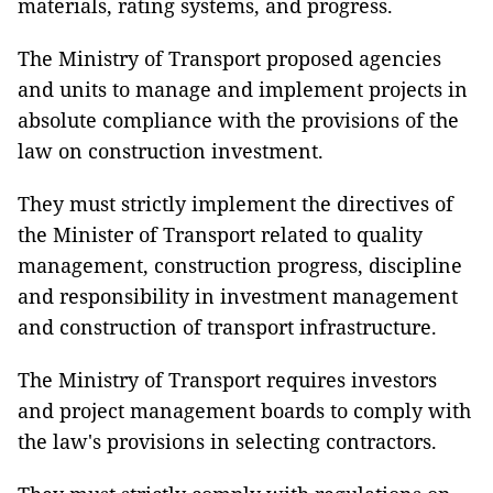
materials, rating systems, and progress.
The Ministry of Transport proposed agencies
and units to manage and implement projects in
absolute compliance with the provisions of the
law on construction investment.
They must strictly implement the directives of
the Minister of Transport related to quality
management, construction progress, discipline
and responsibility in investment management
and construction of transport infrastructure.
The Ministry of Transport requires investors
and project management boards to comply with
the law's provisions in selecting contractors.