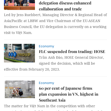
delegation discuss enhanced
collaboration and trade
Led by Jens Ruebbert, Managing Director & Regional Head of
Asia/Pacific at LBBW and Vice Chairman of the EU-ASEAN
Business Council, the EU delegation is currently on a working
visit to Việt Nam.
Economy
FLC suspended from trading: HOSE
Trần Anh Đào, HOSE General Director,
signed the decision, which will be
effective from February 20, 2023.
Economy
60 per cent of Japanese firms
plan expansion in VN, highest in
Southeast Asia
The matter for Việt Nam in the competition with other