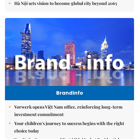
Hà Nội sets vision to become global city beyond 2065
Brandinfo
Vorwerk opens Việt Nam office, reinforcing long-term
investment commitment
Your children's journey to success begins with the right
choice today