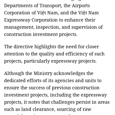
Departments of Transport, the Airports
Corporation of Việt Nam, and the Việt Nam
Expressway Corporation to enhance their
management, inspection, and supervision of
construction investment projects.
The directive highlights the need for closer
attention to the quality and efficiency of such
projects, particularly expressway projects.
Although the Ministry acknowledges the
dedicated efforts of its agencies and units to
ensure the success of previous construction
investment projects, including the expressway
projects, it notes that challenges persist in areas
such as land clearance, sourcing of raw