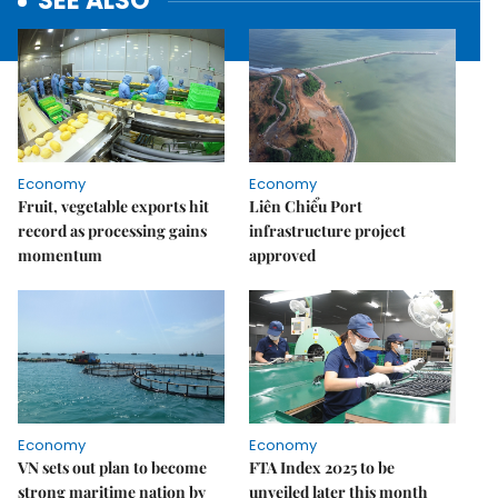
SEE ALSO
Economy
Economy
Fruit, vegetable exports hit
Liên Chiểu Port
record as processing gains
infrastructure project
momentum
approved
Economy
Economy
VN sets out plan to become
FTA Index 2025 to be
strong maritime nation by
unveiled later this month