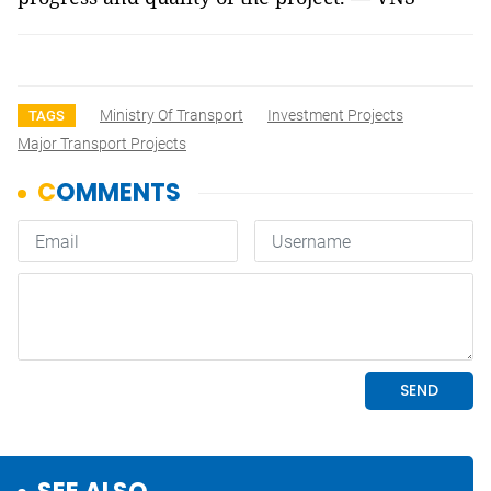
Ministry Of Transport
Investment Projects
TAGS
Major Transport Projects