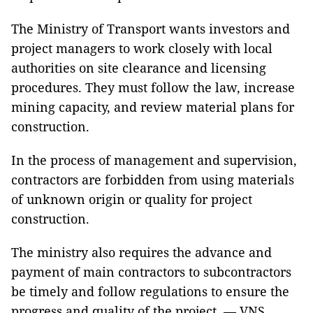
The Ministry of Transport wants investors and
project managers to work closely with local
authorities on site clearance and licensing
procedures. They must follow the law, increase
mining capacity, and review material plans for
construction.
In the process of management and supervision,
contractors are forbidden from using materials
of unknown origin or quality for project
construction.
The ministry also requires the advance and
payment of main contractors to subcontractors
be timely and follow regulations to ensure the
progress and quality of the project. — VNS