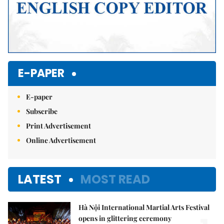
E-PAPER
E-paper
Subscribe
Print Advertisement
Online Advertisement
LATEST
MOST READ
Hà Nội International Martial Arts Festival
opens in glittering ceremony