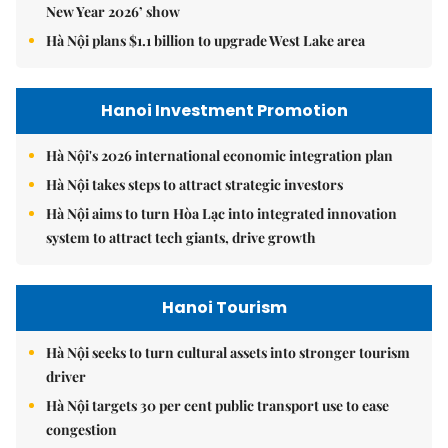
New Year 2026’ show
Hà Nội plans $1.1 billion to upgrade West Lake area
Hanoi Investment Promotion
Hà Nội's 2026 international economic integration plan
Hà Nội takes steps to attract strategic investors
Hà Nội aims to turn Hòa Lạc into integrated innovation
system to attract tech giants, drive growth
Hanoi Tourism
Hà Nội seeks to turn cultural assets into stronger tourism
driver
Hà Nội targets 30 per cent public transport use to ease
congestion