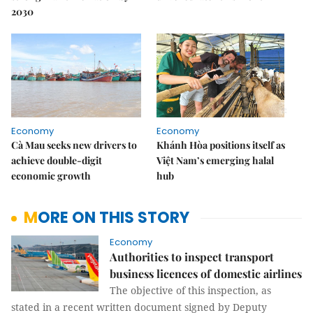
2030
Economy
Economy
Cà Mau seeks new drivers to
Khánh Hòa positions itself as
achieve double-digit
Việt Nam’s emerging halal
economic growth
hub
MORE ON THIS STORY
Economy
Authorities to inspect transport
business licences of domestic airlines
The objective of this inspection, as
stated in a recent written document signed by Deputy