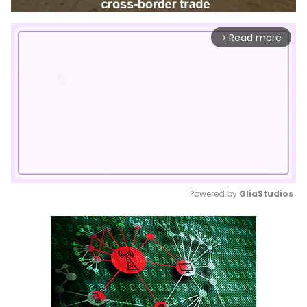
Read more
arrow_forward_ios
Powered by 
GliaStudios
Mute