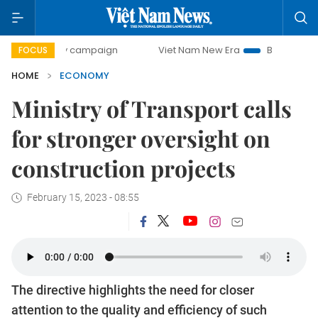
-day campaign
Viet Nam New Era
Bringing Resolutions t
FOCUS
HOME
ECONOMY
Ministry of Transport calls
for stronger oversight on
construction projects
February 15, 2023 - 08:55
The directive highlights the need for closer
attention to the quality and efficiency of such