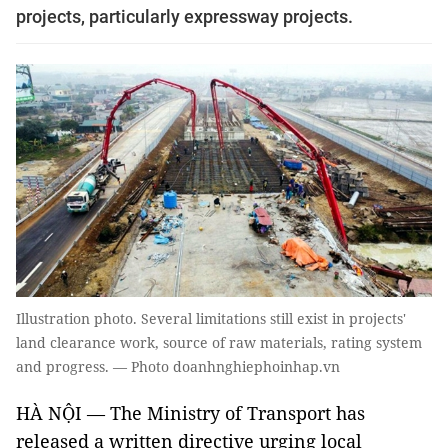
projects, particularly expressway projects.
Illustration photo. Several limitations still exist in projects'
land clearance work, source of raw materials, rating system
and progress. — Photo doanhnghiephoinhap.vn
HÀ NỘI — The Ministry of Transport has
released a written directive urging local