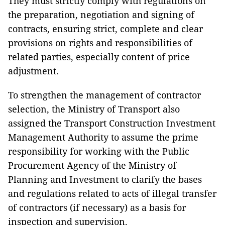
They must strictly comply with regulations on
the preparation, negotiation and signing of
contracts, ensuring strict, complete and clear
provisions on rights and responsibilities of
related parties, especially content of price
adjustment.
To strengthen the management of contractor
selection, the Ministry of Transport also
assigned the Transport Construction Investment
Management Authority to assume the prime
responsibility for working with the Public
Procurement Agency of the Ministry of
Planning and Investment to clarify the bases
and regulations related to acts of illegal transfer
of contractors (if necessary) as a basis for
inspection and supervision.