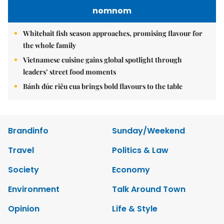
nomnom
Whitebait fish season approaches, promising flavour for
the whole family
Vietnamese cuisine gains global spotlight through
leaders’ street food moments
Bánh đúc riêu cua brings bold flavours to the table
Brandinfo
Sunday/Weekend
Travel
Politics & Law
Society
Economy
Environment
Talk Around Town
Opinion
Life & Style