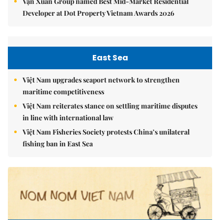
Vạn Xuân Group named Best Mid-Market Residential
Developer at Dot Property Vietnam Awards 2026
East Sea
Việt Nam upgrades seaport network to strengthen
maritime competitiveness
Việt Nam reiterates stance on settling maritime disputes
in line with international law
Việt Nam Fisheries Society protests China’s unilateral
fishing ban in East Sea