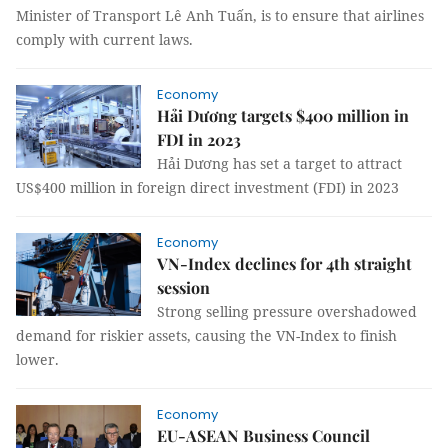
Minister of Transport Lê Anh Tuấn, is to ensure that airlines
comply with current laws.
Economy
Hải Dương targets $400 million in
FDI in 2023
Hải Dương has set a target to attract
US$400 million in foreign direct investment (FDI) in 2023
Economy
VN-Index declines for 4th straight
session
Strong selling pressure overshadowed
demand for riskier assets, causing the VN-Index to finish
lower.
Economy
EU-ASEAN Business Council