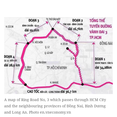
A map of Ring Road No, 3 which passes through HCM City
and the neighbouring provinces of Đồng Nai, Bình Dương
and Long An. Photo en.vneconomy.vn