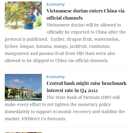
Economy
Vietnamese durian enters China via
official channels
Vietnamese durian will be allowed to
officially be exported to China after the
protocol is publicised. Earlier, dragon fruit, watermelon,
lychee, longan, banana, mango, jackfruit, rambutan,
mangosteen and passion fruit from Việt Nam were also
allowed to be shipped to China via official channels.
Economy
Central bank might raise benchmark
interest rate in Q4 2022
The State Bank of Vietnam (SBV) will
make every effort to not tighten the monetary policy
immediately to support economic recovery and stabilise the
market, VNDirect Co forecasts.