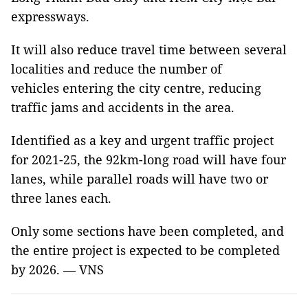
expressways.
It will also reduce travel time between several
localities and reduce the number of
vehicles entering the city centre, reducing
traffic jams and accidents in the area.
Identified as a key and urgent traffic project
for 2021-25, the 92km-long road will have four
lanes, while parallel roads will have two or
three lanes each.
Only some sections have been completed, and
the entire project is expected to be completed
by 2026. — VNS