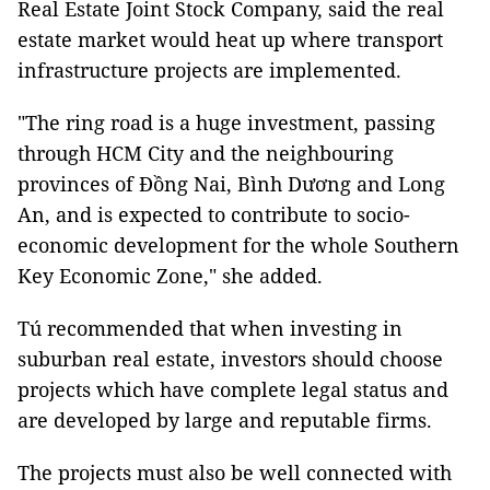
Real Estate Joint Stock Company, said the real
estate market would heat up where transport
infrastructure projects are implemented.
"The ring road is a huge investment, passing
through HCM City and the neighbouring
provinces of Đồng Nai, Bình Dương and Long
An, and is expected to contribute to socio-
economic development for the whole Southern
Key Economic Zone," she added.
Tú recommended that when investing in
suburban real estate, investors should choose
projects which have complete legal status and
are developed by large and reputable firms.
The projects must also be well connected with