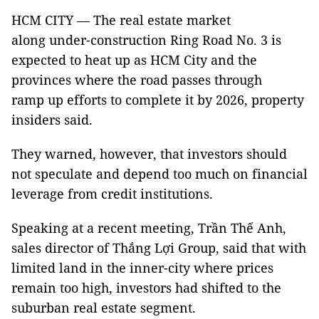
HCM CITY — The real estate market
along under-construction Ring Road No. 3 is
expected to heat up as HCM City and the
provinces where the road passes through
ramp up efforts to complete it by 2026, property
insiders said.
They warned, however, that investors should
not speculate and depend too much on financial
leverage from credit institutions.
Speaking at a recent meeting, Trần Thế Anh,
sales director of Thắng Lợi Group, said that with
limited land in the inner-city where prices
remain too high, investors had shifted to the
suburban real estate segment.