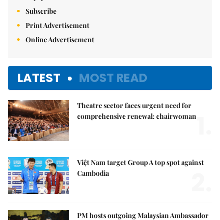
Subscribe
Print Advertisement
Online Advertisement
LATEST
MOST READ
Theatre sector faces urgent need for
1.
comprehensive renewal: chairwoman
Việt Nam target Group A top spot against
2.
Cambodia
PM hosts outgoing Malaysian Ambassador