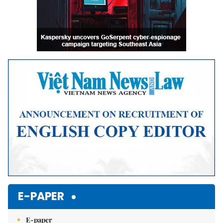
E-PAPER
E-paper