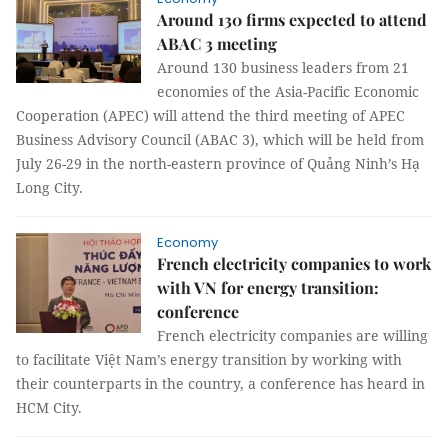
Around 130 firms expected to attend
ABAC 3 meeting
Around 130 business leaders from 21
economies of the Asia-Pacific Economic
Cooperation (APEC) will attend the third meeting of APEC
Business Advisory Council (ABAC 3), which will be held from
July 26-29 in the north-eastern province of Quảng Ninh’s Hạ
Long City.
Economy
French electricity companies to work
with VN for energy transition:
conference
French electricity companies are willing
to facilitate Việt Nam’s energy transition by working with
their counterparts in the country, a conference has heard in
HCM City.