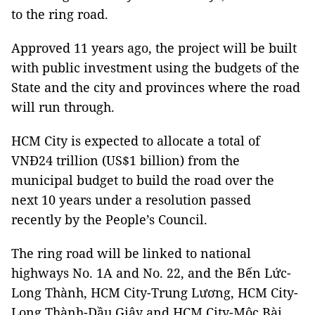
to the ring road.
Approved 11 years ago, the project will be built
with public investment using the budgets of the
State and the city and provinces where the road
will run through.
HCM City is expected to allocate a total of
VNĐ24 trillion (US$1 billion) from the
municipal budget to build the road over the
next 10 years under a resolution passed
recently by the People’s Council.
The ring road will be linked to national
highways No. 1A and No. 22, and the Bến Lức-
Long Thành, HCM City-Trung Lương, HCM City-
Long Thành-Dầu Giây and HCM City-Mộc Bài