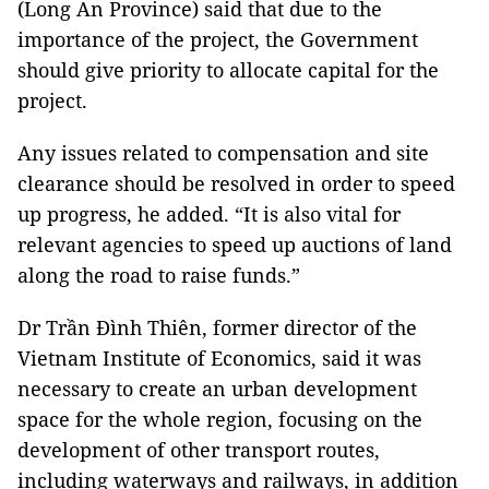
(Long An Province) said that due to the
importance of the project, the Government
should give priority to allocate capital for the
project.
Any issues related to compensation and site
clearance should be resolved in order to speed
up progress, he added. “It is also vital for
relevant agencies to speed up auctions of land
along the road to raise funds.”
Dr Trần Đình Thiên, former director of the
Vietnam Institute of Economics, said it was
necessary to create an urban development
space for the whole region, focusing on the
development of other transport routes,
including waterways and railways, in addition