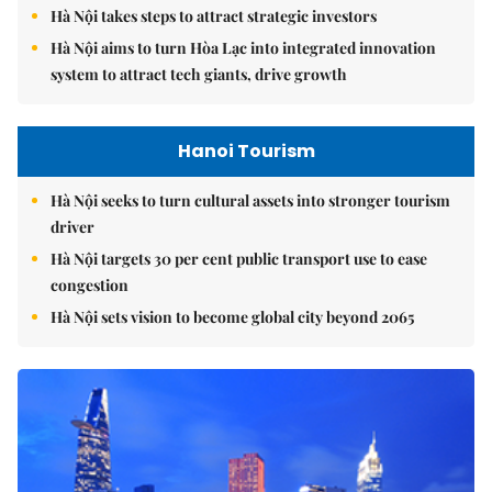
Hà Nội takes steps to attract strategic investors
Hà Nội aims to turn Hòa Lạc into integrated innovation
system to attract tech giants, drive growth
Hanoi Tourism
Hà Nội seeks to turn cultural assets into stronger tourism
driver
Hà Nội targets 30 per cent public transport use to ease
congestion
Hà Nội sets vision to become global city beyond 2065