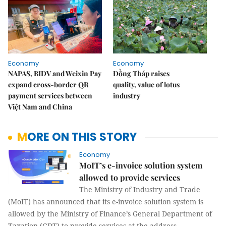
Economy
Economy
NAPAS, BIDV and Weixin Pay
Đồng Tháp raises
expand cross-border QR
quality, value of lotus
payment services between
industry
Việt Nam and China
MORE ON THIS STORY
Economy
MoIT’s e-invoice solution system
allowed to provide services
The Ministry of Industry and Trade
(MoIT) has announced that its e-invoice solution system is
allowed by the Ministry of Finance’s General Department of
Taxation (GDT) to provide services at the address