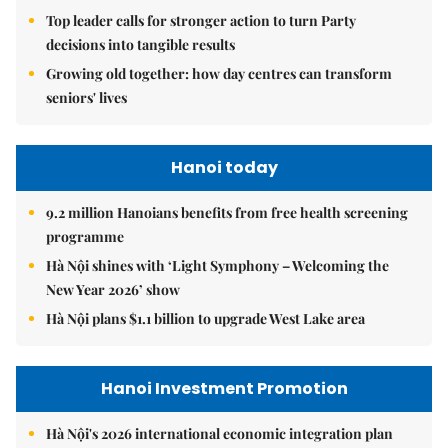
Top leader calls for stronger action to turn Party
decisions into tangible results
Growing old together: how day centres can transform
seniors' lives
Hanoi today
9.2 million Hanoians benefits from free health screening
programme
Hà Nội shines with ‘Light Symphony – Welcoming the
New Year 2026’ show
Hà Nội plans $1.1 billion to upgrade West Lake area
Hanoi Investment Promotion
Hà Nội's 2026 international economic integration plan