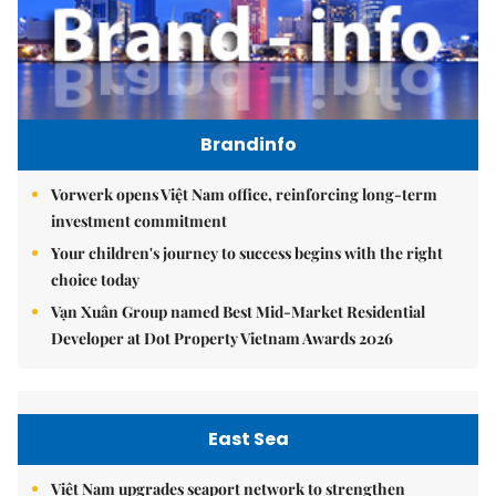
Brandinfo
Vorwerk opens Việt Nam office, reinforcing long-term
investment commitment
Your children's journey to success begins with the right
choice today
Vạn Xuân Group named Best Mid-Market Residential
Developer at Dot Property Vietnam Awards 2026
East Sea
Việt Nam upgrades seaport network to strengthen