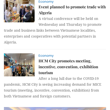
Economy
Event planned to promote trade with
Algeria
A virtual conference will be held on
Wednesday and Thursday to promote
trade and business links between Vietnamese localities,
enterprises and cooperatives with potential partners in
Algeria.
Economy
HCM City promotes meeting,
incentive, convention, exhibition
tourism
After a long lull due to the COVID-19
pandemic, HCM City is seeing increasing demand for MICE
tourism (meeting, incentive, convention, exhibition) from
both Vietnamese and foreign customers.