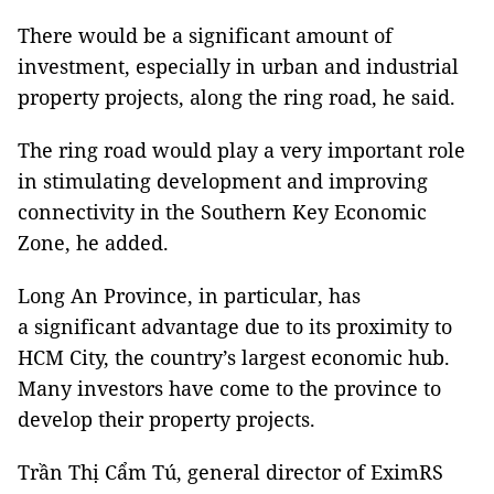
There would be a significant amount of
investment, especially in urban and industrial
property projects, along the ring road, he said.
The ring road would play a very important role
in stimulating development and improving
connectivity in the Southern Key Economic
Zone, he added.
Long An Province, in particular, has
a significant advantage due to its proximity to
HCM City, the country’s largest economic hub.
Many investors have come to the province to
develop their property projects.
Trần Thị Cẩm Tú, general director of EximRS