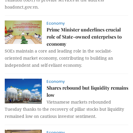
hoadonct.gov.vn.
Economy
Prime Minister underlines crucial
role of State-owned enterprises to
economy
SOEs maintain a core and leading role in the socialist-
oriented market economy, contributing to building an
independent and self-reliant economy.
Economy
Shares rebound but liquidity remains
low
Vietnamese markets rebounded
Tuesday thanks to the recovery of pillar stocks but liquidity
remained low on cautious investor sentiment.
Economy