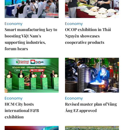
Economy
Economy
Smart manufacturing key to
OCOP exhibition in Thái
boosting Việt Nam's
Nguyên showcases
supporting industries,
cooperative products
forum hears
Economy
Economy
HCM City hosts
Revised master plan of Vũng
international F&B
Áng EZ approved
exhibition