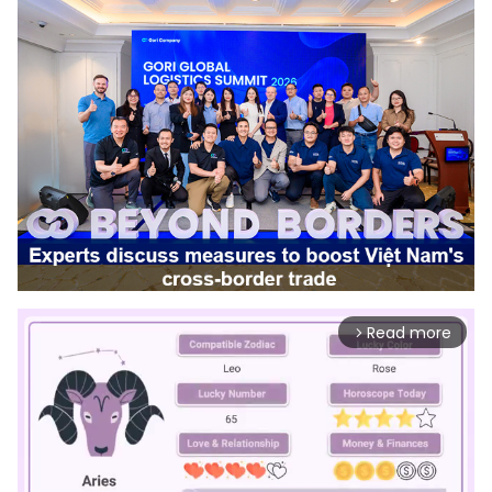
Read more
arrow_forward_ios