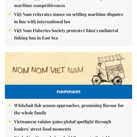
maritime competitiveness
Việt Nam reiterates stance on settling maritime disputes
in line with international law
Việt Nam Fisheries Society protests China’s unilateral
fishing ban in East Sea
nomnom
Whitebait fish season approaches, promising flavour for
the whole family
Vietnamese cuisine gains global spotlight through
leaders’ street food moments