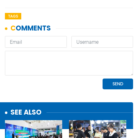
TAGS
SEE ALSO