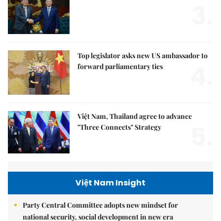
3.
Top legislator asks new US ambassador to
4.
forward parliamentary ties
Việt Nam, Thailand agree to advance
5.
"Three Connects" Strategy
Việt Nam Insight
Party Central Committee adopts new mindset for
national security, social development in new era