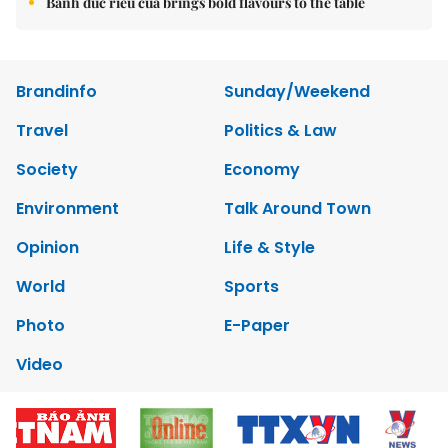
Bánh đúc riêu cua brings bold flavours to the table
Brandinfo
Sunday/Weekend
Travel
Politics & Law
Society
Economy
Environment
Talk Around Town
Opinion
Life & Style
World
Sports
Photo
E-Paper
Video