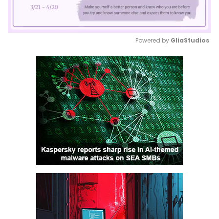
Powered by 
GliaStudios
Mute