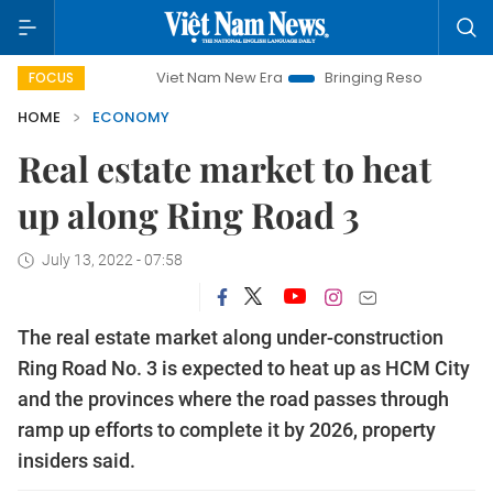
Viet Nam New Era
Bringing Resolutions to Life
Han
FOCUS
HOME
ECONOMY
Real estate market to heat
up along Ring Road 3
July 13, 2022 - 07:58
The real estate market along under-construction
Ring Road No. 3 is expected to heat up as HCM City
and the provinces where the road passes through
ramp up efforts to complete it by 2026, property
insiders said.