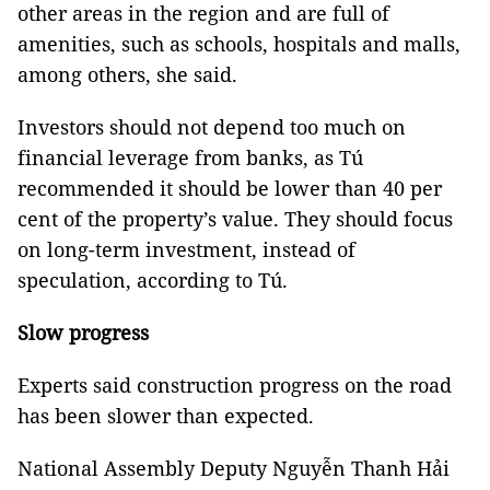
other areas in the region and are full of
amenities, such as schools, hospitals and malls,
among others, she said.
Investors should not depend too much on
financial leverage from banks, as Tú
recommended it should be lower than 40 per
cent of the property’s value. They should focus
on long-term investment, instead of
speculation, according to Tú.
Slow progress
Experts said construction progress on the road
has been slower than expected.
National Assembly Deputy Nguyễn Thanh Hải