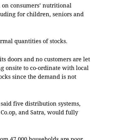
d on consumers’ nutritional
luding for children, seniors and
al quantities of stocks.
its doors and no customers are let
 onsite to co-ordinate with local
stocks since the demand is not
said five distribution systems,
Co.op, and Satra, would fully
whom 47,000 households are poor