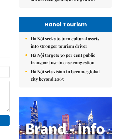
Hanoi Tourism
Hà Nội seeks to turn cultural assets
into stronger tourism driver
Hà Nội targets 30 per cent public
transport use to ease congestion
Hà Nội sets vision to become global
city beyond 2065