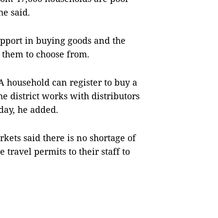
he said.
pport in buying goods and the
r them to choose from.
A household can register to buy a
e district works with distributors
 day, he added.
kets said there is no shortage of
 travel permits to their staff to