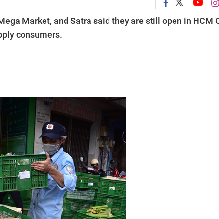
ga Market, and Satra said they are still open in HCM C
upply consumers.