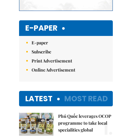
E-PAPER
E-paper
Subscribe
Print Advertisement
Online Advertisement
LATEST
MOST READ
Phú Quốc leverages OCOP
1.
programme to take local
specialities global