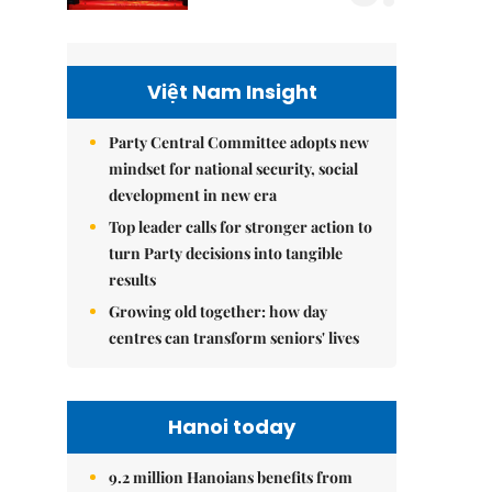
Việt Nam Insight
Party Central Committee adopts new
mindset for national security, social
development in new era
Top leader calls for stronger action to
turn Party decisions into tangible
results
Growing old together: how day
centres can transform seniors' lives
Hanoi today
9.2 million Hanoians benefits from