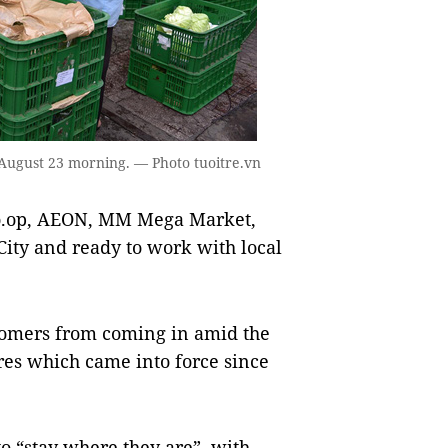
 August 23 morning. — Photo tuoitre.vn
o.op, AEON, MM Mega Market,
City and ready to work with local
tomers from coming in amid the
res which came into force since
o “stay where they are”, with