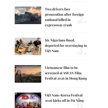
Two drivers face
2.
prosecution after foreign
national killed in
expressway crash
Six Nigerians fined,
3.
deported for overstaying in
Việt Nam
Vietnamese film to be
4.
screened at ASEAN Film
Festival 2026 in Hong Kong
Việt Nam–Korea Festival
5.
2026 kicks off in Đà Nẵng