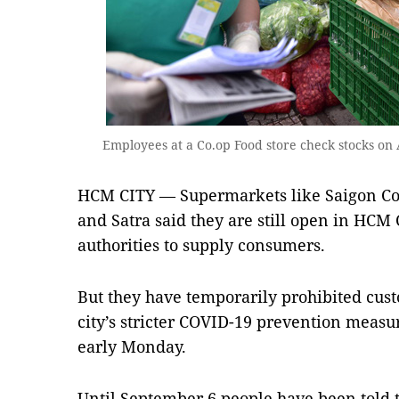
Employees at a Co.op Food store check stocks on
HCM CITY — Supermarkets like Saigon C
and Satra said they are still open in HCM 
authorities to supply consumers.
But they have temporarily prohibited cus
city’s stricter COVID-19 prevention measu
early Monday.
Until September 6 people have been told t