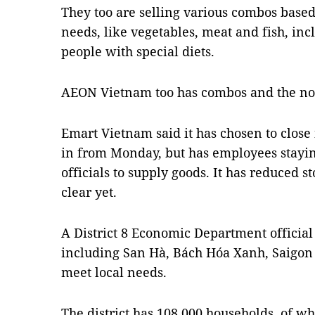
They too are selling various combos base
needs, like vegetables, meat and fish, inc
people with special diets.
AEON Vietnam too has combos and the norm
Emart Vietnam said it has chosen to close 
in from Monday, but has employees staying
officials to supply goods. It has reduced 
clear yet.
A District 8 Economic Department official 
including San Hà, Bách Hóa Xanh, Saigon 
meet local needs.
The district has 108,000 households, of 