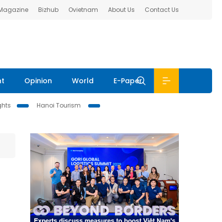
 Magazine
Bizhub
Ovietnam
About Us
Contact Us
nt
Opinion
World
E-Paper
ghts
Hanoi Tourism