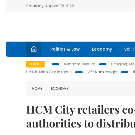
Saturday, August 08 2026
Politics & Law
Economy
Sci-
FOCUS
Viet Nam New Era
Bringing Reso
Ho Chi Minh City in focus
Việt Nam Insight
HOME
ECONOMY
HCM City retailers co
authorities to distri