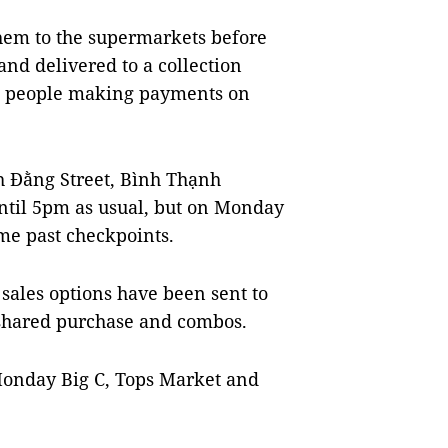
them to the supermarkets before
and delivered to a collection
th people making payments on
h Đằng Street, Bình Thạnh
 until 5pm as usual, but on Monday
me past checkpoints.
sales options have been sent to
 shared purchase and combos.
Monday Big C, Tops Market and