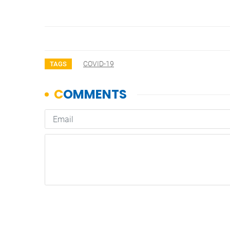
COVID-19
TAGS