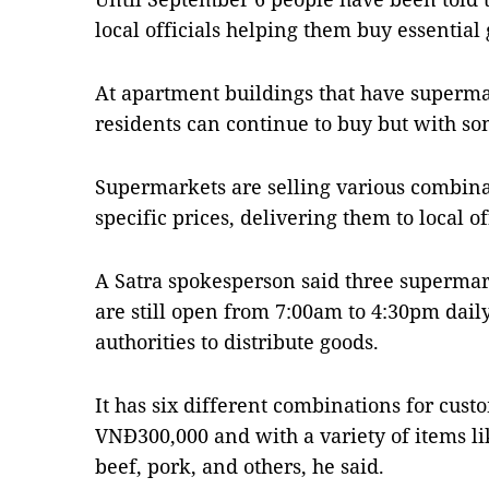
local officials helping them buy essential
At apartment buildings that have superma
residents can continue to buy but with som
Supermarkets are selling various combinat
specific prices, delivering them to local off
A Satra spokesperson said three supermar
are still open from 7:00am to 4:30pm dail
authorities to distribute goods.
It has six different combinations for cust
VNĐ300,000 and with a variety of items li
beef, pork, and others, he said.