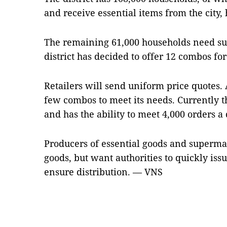
and receive essential items from the city, 
The remaining 61,000 households need su
district has decided to offer 12 combos fo
Retailers will send uniform price quotes. 
few combos to meet its needs. Currently th
and has the ability to meet 4,000 orders a
Producers of essential goods and supermar
goods, but want authorities to quickly issue
ensure distribution. — VNS