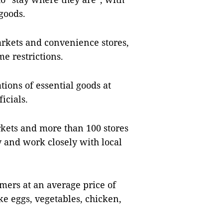
 goods.
rkets and convenience stores,
e restrictions.
ions of essential goods at
icials.
kets and more than 100 stores
y and work closely with local
omers at an average price of
ke eggs, vegetables, chicken,