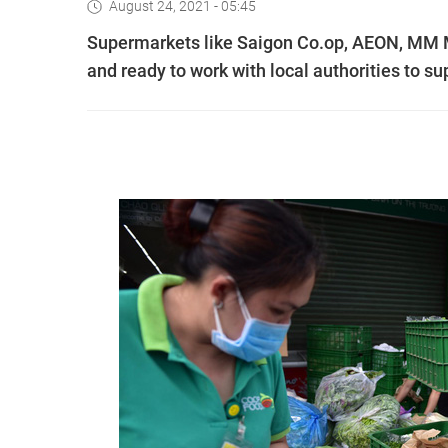
August 24, 2021 - 05:45
Supermarkets like Saigon Co.op, AEON, MM Me
and ready to work with local authorities to s