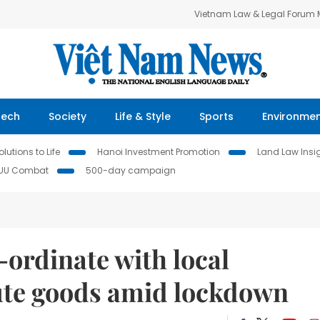
Vietnam Law & Legal Forum
Tech
Society
Life & Style
Sports
Environme
lutions to Life
Hanoi Investment Promotion
Land Law Insi
IUU Combat
500-day campaign
-ordinate with local
bute goods amid lockdown