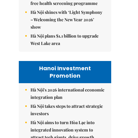
free health screening programme
Hà Nội shines with ‘Light Symphony
– Welcoming the New Year 2026’
show
Hà Nội plans $1.1 billion to upgrade
West Lake area
Hanoi Investment
Promotion
Hà Nội's 2026 international economic
integration plan
Hà Nội takes steps to attract strategic
investors
Hà Nội aims to turn Hòa Lạc into
integrated innovation system to
attract tech giants, drive growth