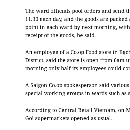
The ward officials pool orders and send 
11.30 each day, and the goods are packed 
point in each ward by next morning, wi
receipt of the goods, he said.
An employee of a Co.op Food store in Bạc
District, said the store is open from 6am
morning only half its employees could co
A Saigon Co.op spokesperson said various 
special working groups in wards such as
According to Central Retail Vietnam, on 
Go! supermarkets opened as usual.