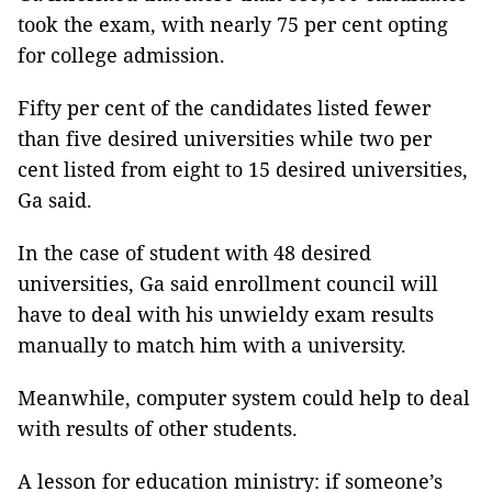
took the exam, with nearly 75 per cent opting 
for college admission.
Fifty per cent of the candidates listed fewer 
than five desired universities while two per 
cent listed from eight to 15 desired universities, 
Ga said.
In the case of student with 48 desired 
universities, Ga said enrollment council will 
have to deal with his unwieldy exam results 
manually to match him with a university.
Meanwhile, computer system could help to deal 
with results of other students.
A lesson for education ministry: if someone’s 