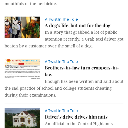
mouthfuls of the herbicide.
A Twist In The Tale
A dog’s life, but not for the dog
In a story that grabbed a lot of public
attention recently, a Grab taxi driver got
beaten by a customer over the smell of a dog.
A Twist In The Tale
Brothers-in-law turn croppers-in-
law
Enough has been written and said about
the sad practice of school and college students cheating
during their examinations.
A Twist In The Tale
Driver’s drive drives him nuts
An official in the Central Highlands