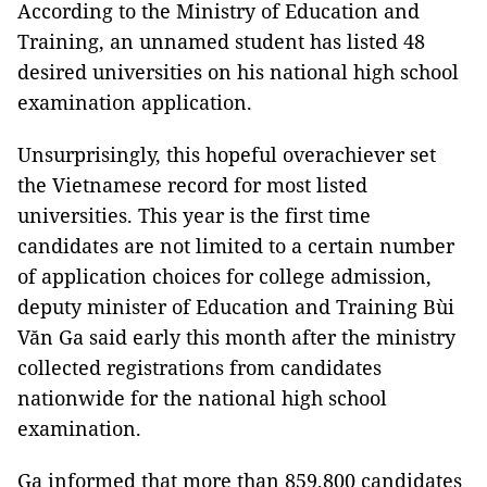
According to the Ministry of Education and 
Training, an unnamed student has listed 48 
desired universities on his national high school 
examination application.
Unsurprisingly, this hopeful overachiever set 
the Vietnamese record for most listed 
universities. This year is the first time 
candidates are not limited to a certain number 
of application choices for college admission, 
deputy minister of Education and Training Bùi 
Văn Ga said early this month after the ministry 
collected registrations from candidates 
nationwide for the national high school 
examination.
Ga informed that more than 859,800 candidates 