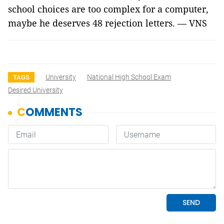
school choices are too complex for a computer, 
maybe he deserves 48 rejection letters. — VNS
University
National High School Exam
TAGS
Desired University