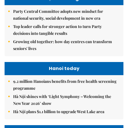
Party Central Committee adopts new mindset for
national security, social development in new era
Top leader calls for stronger action to turn Party
decisions into tangible results
Growing old together: how day centres can transform
seniors' lives
Hanoi today
9.2 million Hanoians benefits from free health screening
programme
Hà Nội shines with ‘Light Symphony – Welcoming the
New Year 2026’ show
Hà Nội plans $1.1 billion to upgrade West Lake area