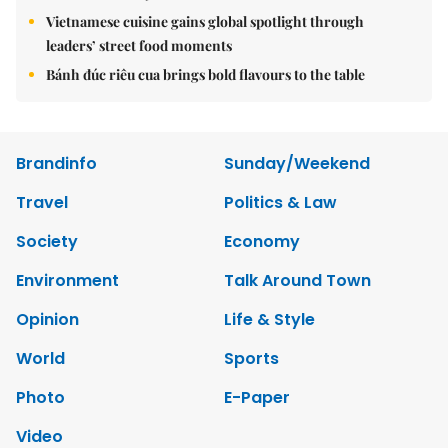
Vietnamese cuisine gains global spotlight through
leaders’ street food moments
Bánh đúc riêu cua brings bold flavours to the table
Brandinfo
Sunday/Weekend
Travel
Politics & Law
Society
Economy
Environment
Talk Around Town
Opinion
Life & Style
World
Sports
Photo
E-Paper
Video