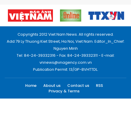
Copyrights 2012 Viet Nam News. All rights reserved.
Add:79 Ly Thuong Kiet Street, Ha Noi, Viet Nam. Editor_In_Chief:
Nguyen Minh
Tel: 84-24-39332316 - Fax: 84-24-39332311 - E-mail:
vnnews@vnagency.com.vn
Publication Permit: 13/GP-BVHTTDL.
Home
About us
Contact us
RSS
Privacy & Terms