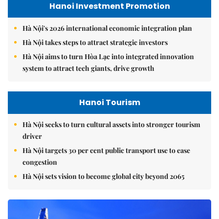
Hanoi Investment Promotion
Hà Nội's 2026 international economic integration plan
Hà Nội takes steps to attract strategic investors
Hà Nội aims to turn Hòa Lạc into integrated innovation
system to attract tech giants, drive growth
Hanoi Tourism
Hà Nội seeks to turn cultural assets into stronger tourism
driver
Hà Nội targets 30 per cent public transport use to ease
congestion
Hà Nội sets vision to become global city beyond 2065