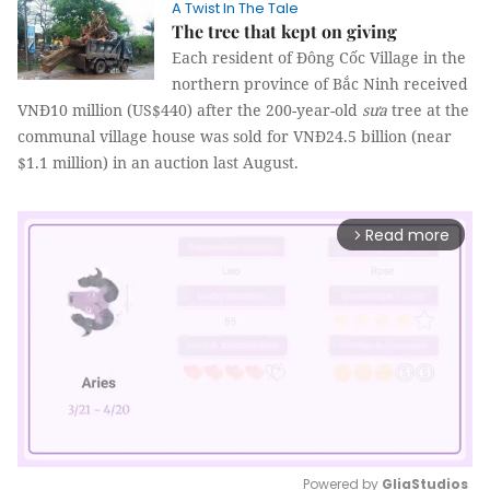
A Twist In The Tale
The tree that kept on giving
Each resident of Đông Cốc Village in the
northern province of Bắc Ninh received
VNĐ10 million (US$440) after the 200-year-old
sưa
tree at the
communal village house was sold for VNĐ24.5 billion (near
$1.1 million) in an auction last August.
Read more
arrow_forward_ios
Powered by 
GliaStudios