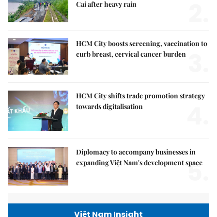
2.
Cai after heavy rain
HCM City boosts screening, vaccination to
3.
curb breast, cervical cancer burden
HCM City shifts trade promotion strategy
4.
towards digitalisation
Diplomacy to accompany businesses in
5.
expanding Việt Nam's development space
Việt Nam Insight