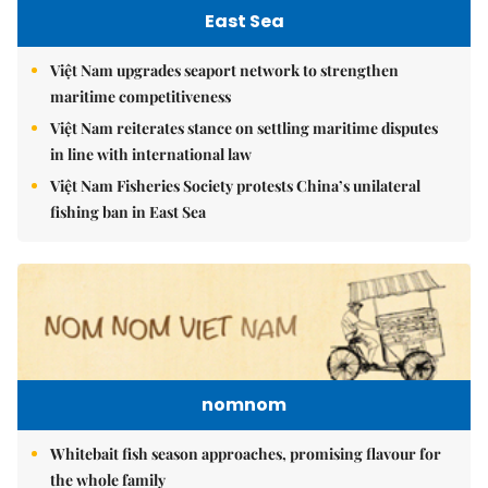
East Sea
Việt Nam upgrades seaport network to strengthen
maritime competitiveness
Việt Nam reiterates stance on settling maritime disputes
in line with international law
Việt Nam Fisheries Society protests China’s unilateral
fishing ban in East Sea
nomnom
Whitebait fish season approaches, promising flavour for
the whole family