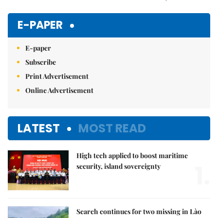
Mute
E-PAPER
E-paper
Subscribe
Print Advertisement
Online Advertisement
LATEST
MOST READ
High tech applied to boost maritime
1.
security, island sovereignty
Search continues for two missing in Lào