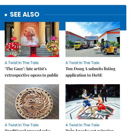
SEE ALSO
A Twist In The Tale
A Twist In The Tale
‘The Gaze’: late artist's
Ton Dong A submits listing
retrospective opens to public
application to HoSE
A Twist In The Tale
A Twist In The Tale
Traditional pressed cake
Tuần knocks out reigning