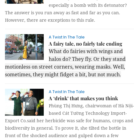
especially a bomb with its detonator?
The answer is you run away as fast and far as you can.
However, there are exceptions to this rule.
A Twist In The Tale
A fairy tale, no fairly tale ending
What do fairies with wings and
halos do? They fly. Or they stand
motionless on street corners, wearing masks. Well,
sometimes, they might fidget a bit, but not much.
A Twist In The Tale
A ‘drink’ that makes you think
Phùng Thị Hưng, chairwoman of Hà Nội-
based Cát Tường Technology Import-
Export Co.said her herbicide was safe for humans, crops and
biodiversity in general. To prove it, she tilted the bottle in
front of the shocked audience and gulped down a few