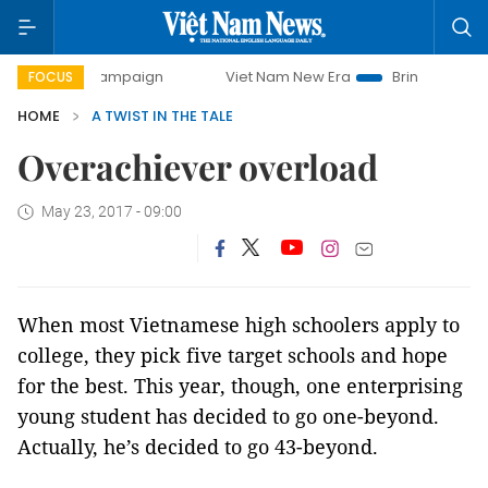
-day campaign
Viet Nam New Era
Bringing Resolutions t
FOCUS
HOME
A TWIST IN THE TALE
Overachiever overload
May 23, 2017 - 09:00
When most Vietnamese high schoolers apply to
college, they pick five target schools and hope
for the best. This year, though, one enterprising
young student has decided to go one-beyond.
Actually, he’s decided to go 43-beyond.