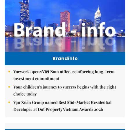
Brandinfo
Vorwerk opens Việt Nam office, reinforcing long-term
investment commitment
Your children's journey to success begins with the right
choice today
Vạn Xuân Group named Best Mid-Market Residential
Developer at Dot Property Vietnam Awards 2026