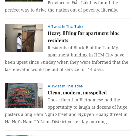
Province of Đắk Lắk has found the
perfect way to drive the nation out of poverty, literally.
A Twist In The Tale
Heavy lifting for apartment bloc
residents
Residents of Block B of the Tân Mỹ
apartment building in HCM City have
been upset since Sunday when they were informed that the
last elevator would be out of service for 14 days.
A Twist In The Tale
Clean, modern, misspelled
Those fluent in Vietnamese had the
opportunity to laugh at dozens of huge
posters along Hàm Nghi Street and Nguyễn Hoàng Street in
Hà Nội’s Nam Từ Liêm District yesterday morning.