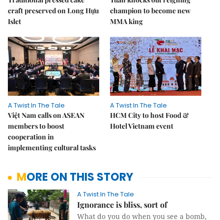
craft preserved on Long Hựu
champion to become new
Islet
MMA king
A Twist In The Tale
A Twist In The Tale
Việt Nam calls on ASEAN
HCM City to host Food &
members to boost
Hotel Vietnam event
cooperation in
implementing cultural tasks
MORE ON THIS STORY
A Twist In The Tale
Ignorance is bliss, sort of
What do you do when you see a bomb,