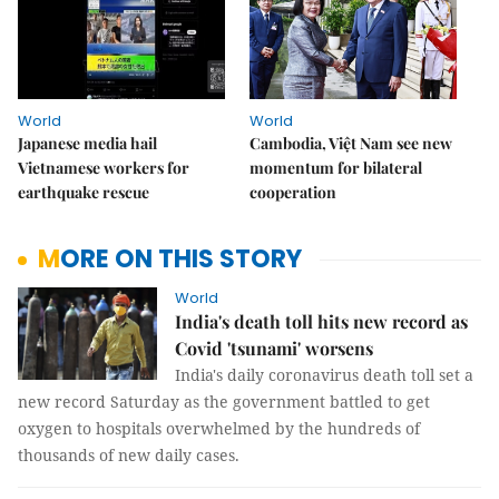
World
World
Japanese media hail
Cambodia, Việt Nam see new
Vietnamese workers for
momentum for bilateral
earthquake rescue
cooperation
MORE ON THIS STORY
World
India's death toll hits new record as
Covid 'tsunami' worsens
India's daily coronavirus death toll set a
new record Saturday as the government battled to get
oxygen to hospitals overwhelmed by the hundreds of
thousands of new daily cases.