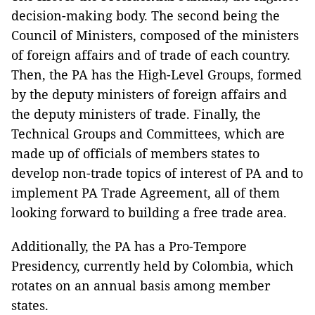
decision-making body. The second being the
Council of Ministers, composed of the ministers
of foreign affairs and of trade of each country.
Then, the PA has the High-Level Groups, formed
by the deputy ministers of foreign affairs and
the deputy ministers of trade. Finally, the
Technical Groups and Committees,
which are
made up of officials of members states to
develop non-trade topics of interest of PA and to
implement PA Trade Agreement, all of them
looking forward to building a free trade area.
Additionally, the PA has a Pro-Tempore
Presidency, currently held by Colombia, which
rotates on an annual basis among member
states.