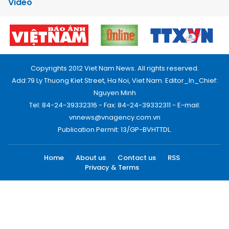
Video
Copyrights 2012 Viet Nam News. All rights reserved.
Add:79 Ly Thuong Kiet Street, Ha Noi, Viet Nam. Editor_In_Chief:
Nguyen Minh
Tel: 84-24-39332316 - Fax: 84-24-39332311 - E-mail:
vnnews@vnagency.com.vn
Publication Permit: 13/GP-BVHTTDL.
Home
About us
Contact us
RSS
Privacy & Terms