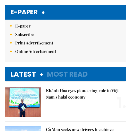
Mute
E-PAPER
E-paper
Subscribe
Print Advertisement
Online Advertisement
LATEST
MOST READ
Khánh Hòa eyes pioneering role in Việt
1.
Nam's halal economy
Cà Mau seeks new drivers to achieve