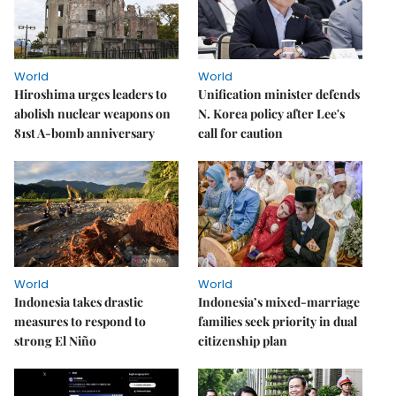
World
World
Hiroshima urges leaders to
Unification minister defends
abolish nuclear weapons on
N. Korea policy after Lee's
81st A-bomb anniversary
call for caution
World
World
Indonesia takes drastic
Indonesia’s mixed-marriage
measures to respond to
families seek priority in dual
strong El Niño
citizenship plan