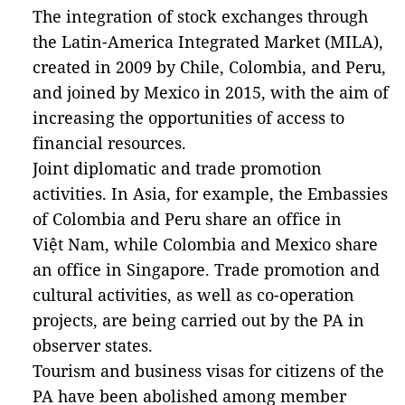
The integration of stock exchanges through
the Latin-America Integrated Market (MILA),
created in 2009 by Chile, Colombia, and Peru,
and joined by Mexico in 2015, with the aim of
increasing the opportunities of access to
financial resources.
Joint diplomatic and trade promotion
activities. In Asia, for example, the Embassies
of Colombia and Peru share an office in
Việt Nam, while Colombia and Mexico share
an office in Singapore. Trade promotion and
cultural activities, as well as co-operation
projects, are being carried out by the PA in
observer states.
Tourism and business visas for citizens of the
PA have been abolished among member