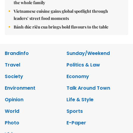
the whole family
Vietnamese cuisine gains global spotlight through
leaders’ street food moments
Bánh đúc riêu cua brings bold flavours to the table
Brandinfo
Sunday/Weekend
Travel
Politics & Law
Society
Economy
Environment
Talk Around Town
Opinion
Life & Style
World
Sports
Photo
E-Paper