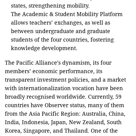
states, strengthening mobility.
The Academic & Student Mobility Platform
allows teachers’ exchanges, as well as
between undergraduate and graduate
students of the four countries, fostering
knowledge development.
The Pacific Alliance’s dynamism, its four
members’ economic performance, its
transparent investment policies, and a market
with internationalization vocation have been
broadly recognised worldwide. Currently, 59
countries have Observer status, many of them
from the Asia Pacific Region: Australia, China,
India, Indonesia, Japan, New Zealand, South
Korea, Singapore, and Thailand. One of the