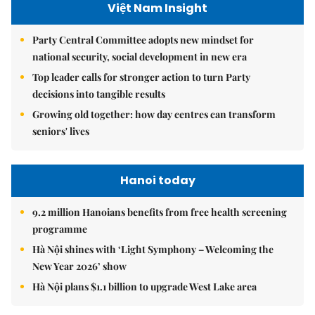
Việt Nam Insight
Party Central Committee adopts new mindset for
national security, social development in new era
Top leader calls for stronger action to turn Party
decisions into tangible results
Growing old together: how day centres can transform
seniors' lives
Hanoi today
9.2 million Hanoians benefits from free health screening
programme
Hà Nội shines with ‘Light Symphony – Welcoming the
New Year 2026’ show
Hà Nội plans $1.1 billion to upgrade West Lake area