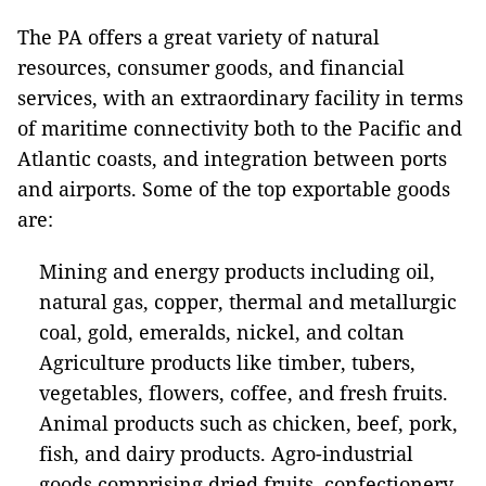
The PA offers a great variety of natural
resources, consumer goods, and financial
services, with an extraordinary facility in terms
of maritime connectivity both to the Pacific and
Atlantic coasts, and integration between ports
and airports. Some of the top exportable goods
are:
Mining and energy products including oil,
natural gas, copper, thermal and metallurgic
coal, gold, emeralds, nickel, and coltan
Agriculture products like timber, tubers,
vegetables, flowers, coffee, and fresh fruits.
Animal products such as chicken, beef, pork,
fish, and dairy products. Agro-industrial
goods comprising dried fruits, confectionery