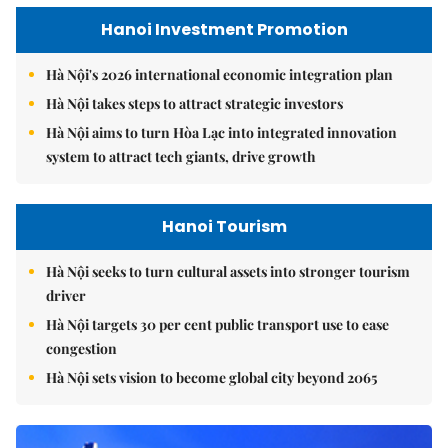
Hanoi Investment Promotion
Hà Nội's 2026 international economic integration plan
Hà Nội takes steps to attract strategic investors
Hà Nội aims to turn Hòa Lạc into integrated innovation
system to attract tech giants, drive growth
Hanoi Tourism
Hà Nội seeks to turn cultural assets into stronger tourism
driver
Hà Nội targets 30 per cent public transport use to ease
congestion
Hà Nội sets vision to become global city beyond 2065