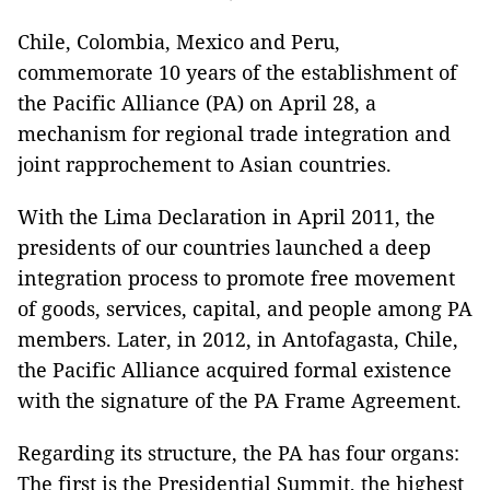
Chile, Colombia, Mexico and Peru,
commemorate 10 years of the establishment of
the Pacific Alliance (PA) on April 28, a
mechanism for regional trade integration and
joint rapprochement to Asian countries.
With the Lima Declaration in April 2011, the
presidents of our countries launched a deep
integration process to promote free movement
of goods, services, capital, and people among PA
members. Later, in 2012, in Antofagasta, Chile,
the Pacific Alliance acquired formal existence
with the signature of the PA Frame Agreement.
Regarding its structure, the PA has four organs:
The first is the Presidential Summit, the highest