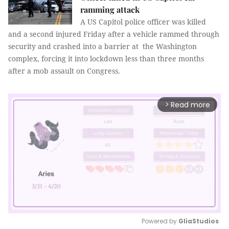
ramming attack
A US Capitol police officer was killed
and a second injured Friday after a vehicle rammed through
security and crashed into a barrier at the Washington
complex, forcing it into lockdown less than three months
after a mob assault on Congress.
Read more
arrow_forward_ios
Powered by 
GliaStudios