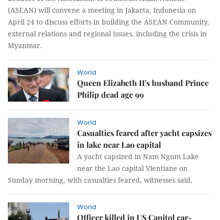
(ASEAN) will convene a meeting in Jakarta, Indonesia on
April 24 to discuss efforts in building the ASEAN Community,
external relations and regional issues, including the crisis in
Myanmar.
World
Queen Elizabeth II's husband Prince
Philip dead age 99
World
Casualties feared after yacht capsizes
in lake near Lao capital
A yacht capsized in Nam Ngum Lake
near the Lao capital Vientiane on
Sunday morning, with casualties feared, witnesses said.
World
Officer killed in US Capitol car-