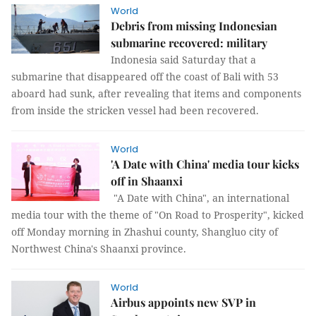
World
Debris from missing Indonesian
submarine recovered: military
Indonesia said Saturday that a
submarine that disappeared off the coast of Bali with 53
aboard had sunk, after revealing that items and components
from inside the stricken vessel had been recovered.
World
'A Date with China' media tour kicks
off in Shaanxi
"A Date with China", an international
media tour with the theme of "On Road to Prosperity", kicked
off Monday morning in Zhashui county, Shangluo city of
Northwest China's Shaanxi province.
World
Airbus appoints new SVP in