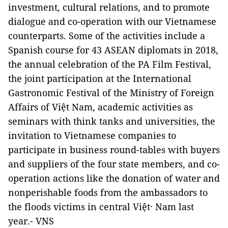
investment, cultural relations, and to promote
dialogue and co-operation with our Vietnamese
counterparts. Some of the activities include a
Spanish course for 43 ASEAN diplomats in 2018,
the annual celebration of the PA Film Festival,
the joint participation at the International
Gastronomic Festival of the Ministry of Foreign
Affairs of Việt Nam, academic activities as
seminars with think tanks and universities, the
invitation to Vietnamese companies to
participate in business round-tables with buyers
and suppliers of the four state members, and co-
operation actions like the donation of water and
nonperishable foods from the ambassadors to
the floods victims in central Việt· Nam last
year.- VNS