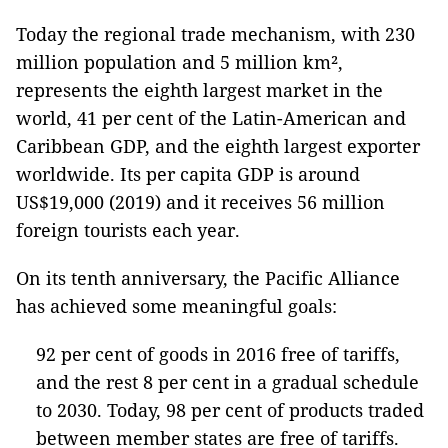
Today the regional trade mechanism, with 230
million population and 5 million km²,
represents the eighth largest market in the
world, 41 per cent of the Latin-American and
Caribbean GDP, and the eighth largest exporter
worldwide. Its per capita GDP is around
US$19,000 (2019) and it receives 56 million
foreign tourists each year.
On its tenth anniversary, the Pacific Alliance
has achieved some meaningful goals:
92 per cent of goods in 2016 free of tariffs,
and the rest 8 per cent in a gradual schedule
to 2030. Today, 98 per cent of products traded
between member states are free of tariffs.