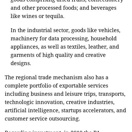
and other processed foods; and beverages
like wines or tequila.
In the industrial sector, goods like vehicles,
machinery for data processing, household
appliances, as well as textiles, leather, and
garments of high quality and creative
designs.
The regional trade mechanism also has a
complete portfolio of exportable services
including business and leisure trips, transports,
technologic innovation, creative industries,
artificial intelligence, startups accelerators, and
customer service outsourcing.