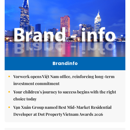
Brandinfo
Vorwerk opens Việt Nam office, reinforcing long-term
investment commitment
Your children's journey to success begins with the right
choice today
Vạn Xuân Group named Best Mid-Market Residential
Developer at Dot Property Vietnam Awards 2026