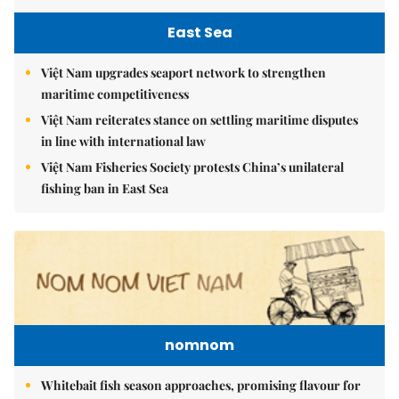
East Sea
Việt Nam upgrades seaport network to strengthen
maritime competitiveness
Việt Nam reiterates stance on settling maritime disputes
in line with international law
Việt Nam Fisheries Society protests China’s unilateral
fishing ban in East Sea
nomnom
Whitebait fish season approaches, promising flavour for