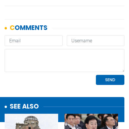
SEE ALSO