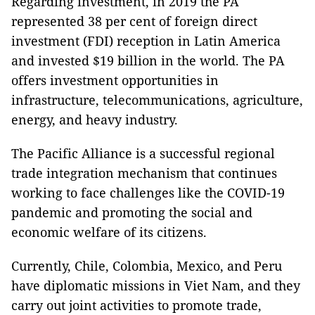
Regarding investment, in 2019 the PA
represented 38 per cent of foreign direct
investment (FDI) reception in Latin America
and invested $19 billion in the world. The PA
offers investment opportunities in
infrastructure, telecommunications, agriculture,
energy, and heavy industry.
The Pacific Alliance is a successful regional
trade integration mechanism that continues
working to face challenges like the COVID-19
pandemic and promoting the social and
economic welfare of its citizens.
Currently, Chile, Colombia, Mexico, and Peru
have diplomatic missions in Viet Nam, and they
carry out joint activities to promote trade,