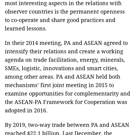
most interesting aspects in the relations with
observer countries is the permanent openness
to co-operate and share good practices and
learned lessons.
In their 2014 meeting, PA and ASEAN agreed to
intensify their relations and create a working
agenda on trade facilitation, energy, minerals,
SMEs, logistic, innovations and smart cities,
among other areas. PA and ASEAN held both
mechanisms’ first joint meeting in 2015 to
examine opportunities for complementarity and
the ASEAN-PA Framework for Cooperation was
adopted in 2016.
By 2019, two-way trade between PA and ASEAN
reached $22.1 billion. Last December, the