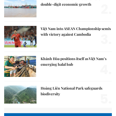
2.
double-digit economic growth
Việt Nam into ASEAN Championship semis
3.
with victory against Cambodia
Khánh Hòa positions itself as Việt Nam’s
4.
emerging halal hub
Hoàng Liên National Park safeguards
5.
biodiversity