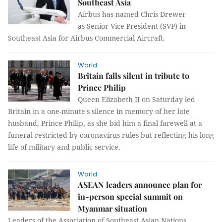
Southeast Asia
Airbus has named Chris Drewer
as Senior Vice President (SVP) in
Southeast Asia for Airbus Commercial Aircraft.
World
Britain falls silent in tribute to
Prince Philip
Queen Elizabeth II on Saturday led
Britain in a one-minute's silence in memory of her late
husband, Prince Philip, as she bid him a final farewell at a
funeral restricted by coronavirus rules but reflecting his long
life of military and public service.
World
ASEAN leaders announce plan for
in-person special summit on
Myanmar situation
Leaders of the Association of Southeast Asian Nations