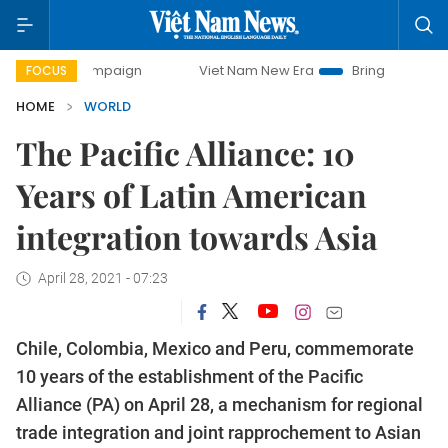
 campaign
Viet Nam New Era
Bringing Resolutions to Lif
FOCUS
HOME
WORLD
The Pacific Alliance: 10
Years of Latin American
integration towards Asia
April 28, 2021 - 07:23
Chile, Colombia, Mexico and Peru, commemorate
10 years of the establishment of the Pacific
Alliance (PA) on April 28, a mechanism for regional
trade integration and joint rapprochement to Asian