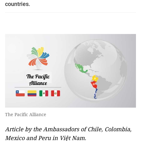
countries.
The Pacific Alliance
Article by the Ambassadors of Chile, Colombia,
Mexico and Peru in Việt Nam.