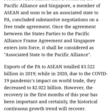
Pacific Alliance and Singapore, a member of
ASEAN and soon to be an associated state to
PA, concluded substantive negotiations on a
free trade agreement. Once the agreement
between the States Parties to the Pacific
Alliance Frame Agreement and Singapore
enters into force, it shall be considered as
"Associated State to the Pacific Alliance".
Exports of the PA to ASEAN totalled $3.522
billion
in 2019; while in 2020, due to the COVID-
19 pandemic's impact on world trade, they
decreased to $2.022 billion. However, the
recovery in the first months of this year has
been important and certainly, the historical
continuous growth trend will recover.