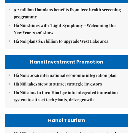
9.2 million Hanoians benefits from free health screening
programme
Hà Nội shines with ‘Light Symphony – Welcoming the
New Year 2026’ show
Hà Nội plans $1.1 billion to upgrade West Lake area
Hanoi Investment Promotion
Hà Nội's 2026 international economic integration plan
Hà Nội takes steps to attract strategic investors
Hà Nội aims to turn Hòa Lạc into integrated innovation
system to attract tech giants, drive growth
Hanoi Tourism