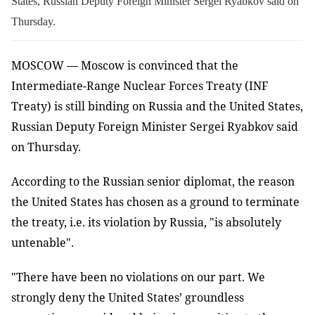
States, Russian Deputy Foreign Minister Sergei Ryabkov said on
Thursday.
MOSCOW — Moscow is convinced that the
Intermediate-Range Nuclear Forces Treaty (INF
Treaty) is still binding on Russia and the United States,
Russian Deputy Foreign Minister Sergei Ryabkov said
on Thursday.
According to the Russian senior diplomat, the reason
the United States has chosen as a ground to terminate
the treaty, i.e. its violation by Russia, "is absolutely
untenable".
"There have been no violations on our part. We
strongly deny the United States’ groundless