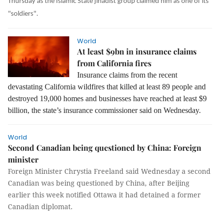
Thursday as the Islamic State jihadist group claimed him as one of its
"soldiers".
World
At least $9bn in insurance claims
from California fires
Insurance claims from the recent
devastating California wildfires that killed at least 89 people and
destroyed 19,000 homes and businesses have reached at least $9
billion, the state’s insurance commissioner said on Wednesday.
World
Second Canadian being questioned by China: Foreign
minister
Foreign Minister Chrystia Freeland said Wednesday a second
Canadian was being questioned by
China,
after Beijing
earlier this week notified Ottawa it had detained a former
Canadian diplomat.