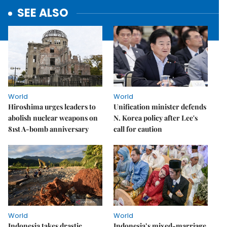
SEE ALSO
World
World
Hiroshima urges leaders to
Unification minister defends
abolish nuclear weapons on
N. Korea policy after Lee's
81st A-bomb anniversary
call for caution
World
World
Indonesia takes drastic
Indonesia’s mixed-marriage