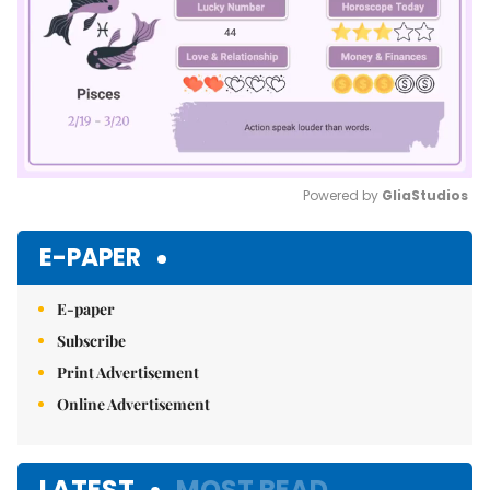
Powered by 
GliaStudios
Mute
E-PAPER
E-paper
Subscribe
Print Advertisement
Online Advertisement
LATEST
MOST READ