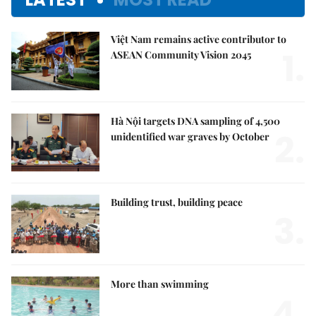
Việt Nam remains active contributor to
1.
ASEAN Community Vision 2045
Hà Nội targets DNA sampling of 4,500
2.
unidentified war graves by October
Building trust, building peace
3.
More than swimming
4.