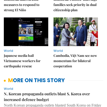
measures to respond to
families seek priority in dual
strong El Niño
citizenship plan
World
World
Japanese media hail
Cambodia, Việt Nam see new
Vietnamese workers for
momentum for bilateral
earthquake rescue
cooperation
MORE ON THIS STORY
World
N. Korean propaganda outlets blast S. Korea over
increased defence budget
North Korean propaganda outlets blasted South Korea on Friday