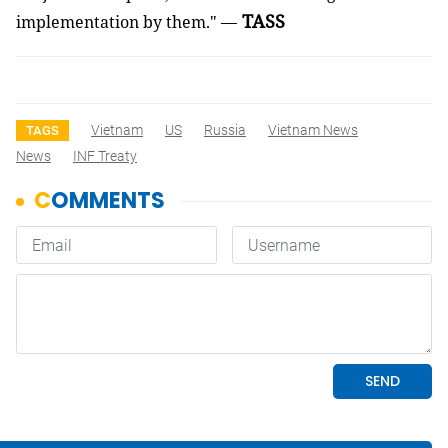
TASS
implementation by them." —
Vietnam
US
Russia
Vietnam News
TAGS
News
INF Treaty