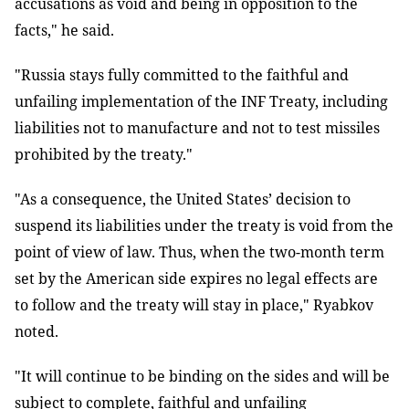
accusations as void and being in opposition to the
facts," he said.
"Russia stays fully committed to the faithful and
unfailing implementation of the INF Treaty, including
liabilities not to manufacture and not to test missiles
prohibited by the treaty."
"As a consequence, the United States’ decision to
suspend its liabilities under the treaty is void from the
point of view of law. Thus, when the two-month term
set by the American side expires no legal effects are
to follow and the treaty will stay in place," Ryabkov
noted.
"It will continue to be binding on the sides and will be
subject to complete, faithful and unfailing