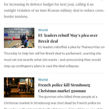
for increasing its defence budget for next year, calling it an
outright violation of an inter-Korean military deal to reduce cross-
border tensions.
World
EU leaders rebuff May’s plea over
Brexit deal
EU leaders rebuffed a plea by Theresa May on
Thursday to help her sell her Brexit deal to parliament, warning she
must set out exactly what she wants - and announcing they would
step up contingency plans in case the deal collapses.
World
French police kill Strasbourg
Christmas market gunman
The gunman who killed three people at a
Christmas market in Strasbourg was shot dead by French police on