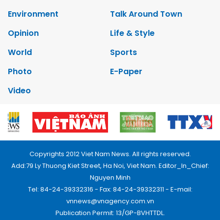
Environment
Talk Around Town
Opinion
Life & Style
World
Sports
Photo
E-Paper
Video
Copyrights 2012 Viet Nam News. All rights reserved.
Add:79 Ly Thuong Kiet Street, Ha Noi, Viet Nam. Editor_In_Chief:
Nguyen Minh
Tel: 84-24-39332316 - Fax: 84-24-39332311 - E-mail:
vnnews@vnagency.com.vn
Publication Permit: 13/GP-BVHTTDL.