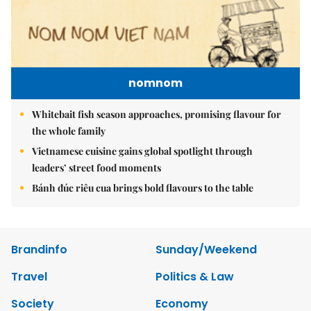
nomnom
Whitebait fish season approaches, promising flavour for
the whole family
Vietnamese cuisine gains global spotlight through
leaders’ street food moments
Bánh đúc riêu cua brings bold flavours to the table
Brandinfo
Sunday/Weekend
Travel
Politics & Law
Society
Economy