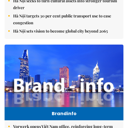
Hà Nội seeks to turn cultural assets into stronger tourism
driver
Hà Nội targets 30 per cent public transport use to ease
congestion
Hà Nội sets vision to become global city beyond 2065
Brandinfo
Vorwerk opens Việt Nam office, reinforcing long-term