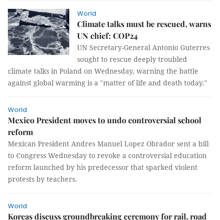
World
Climate talks must be rescued, warns
UN chief: COP24
UN Secretary-General Antonio Guterres
sought to rescue deeply troubled
climate talks in Poland on Wednesday, warning the battle
against global warming is a "matter of life and death today."
World
Mexico President moves to undo controversial school
reform
Mexican President Andres Manuel Lopez Obrador sent a bill
to Congress Wednesday to revoke a controversial education
reform launched by his predecessor that sparked violent
protests by teachers.
World
Koreas discuss groundbreaking ceremony for rail, road