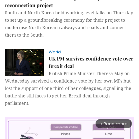
reconnection project
South and North Korea held working-level talks on Thursday
to set up a groundbreaking ceremony for their project to
modernise North Korean railways and roads and connect
them to the South.
World
UK PM survives confidence vote over
Brexit deal
British Prime Minister Theresa May on
Wednesday survived a confidence vote by her own MPs but
lost the support of one third of her colleagues, signalling the
battle she still faces to get her Brexit deal through
parliament.
Read more
arrow_forward_ios