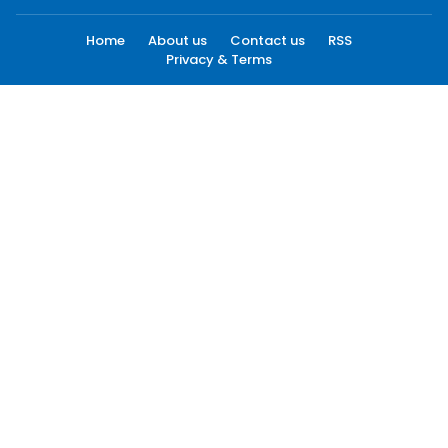
Home
About us
Contact us
RSS
Privacy & Terms