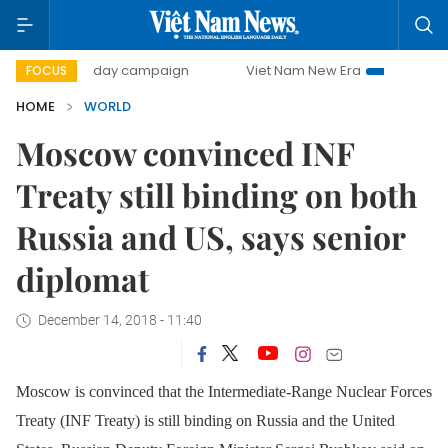
500-day campaign
Viet Nam New Era
Bringing Resolu
FOCUS
HOME
WORLD
Moscow convinced INF
Treaty still binding on both
Russia and US, says senior
diplomat
December 14, 2018 - 11:40
Moscow is convinced that the Intermediate-Range Nuclear Forces
Treaty (INF Treaty) is still binding on Russia and the United