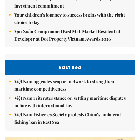
investment commitment
Your children's journey to success begins with the right
choice today
Vạn Xuân Group named Best Mid-Market Residential
Developer at Dot Property Vietnam Awards 2026
East Sea
Việt Nam upgrades seaport network to strengthen
maritime competitiveness
Việt Nam reiterates stance on settling maritime disputes
in line with international law
Việt Nam Fisheries Society protests China’s unilateral
fishing ban in East Sea