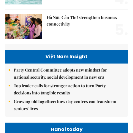
Hà Nội, Cần Thơ strengthen business
5.
connectivity
Việt Nam Insight
Party Central Committee adopts new mindset for
national security, social development in new era
Top leader calls for stronger action to turn Party
decisions into tangible results
Growing old together: how day centres can transform
seniors' lives
Hanoi today