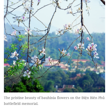
The pristine beauty of bauhinia flowers on the Ðiện Biên Phủ
battlefield memorial.