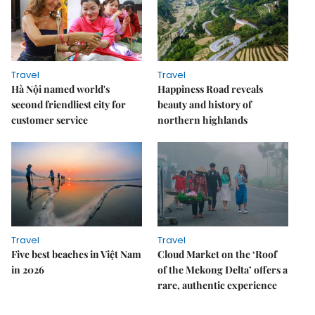
Travel
Travel
Hà Nội named world's
Happiness Road reveals
second friendliest city for
beauty and history of
customer service
northern highlands
Travel
Travel
Five best beaches in Việt Nam
Cloud Market on the ‘Roof
in 2026
of the Mekong Delta’ offers a
rare, authentic experience