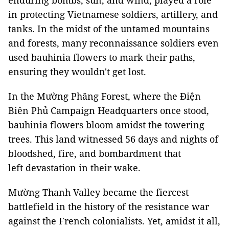
enduring bombs, sun, and wind, played a role
in protecting Vietnamese soldiers, artillery, and
tanks. In the midst of the untamed mountains
and forests, many reconnaissance soldiers even
used bauhinia flowers to mark their paths,
ensuring they wouldn't get lost.
In the Mường Phăng Forest, where the Điện
Biên Phủ Campaign Headquarters once stood,
bauhinia flowers bloom amidst the towering
trees. This land witnessed 56 days and nights of
bloodshed, fire, and bombardment that
left devastation in their wake.
Mường Thanh Valley became the fiercest
battlefield in the history of the resistance war
against the French colonialists. Yet, amidst it all,