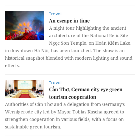
Travel
An escape in time
A night tour highlighting the ancient
architecture of the National Relic Site
Ngọc Sơn Temple, on Hoàn Kiếm Lake,
in downtown Hà Nội, has been launched. The show is an
historical snapshot blended with modern lighting and sound
effects.
Travel
Cần Thơ, German city eye green
tourism cooperation
Authorities of Cần Thơ and a delegation from Germany’s
Wernigerode city led by Mayor Tobias Kascha agreed to
strengthen cooperation in various fields, with a focus on
sustainable green tourism.