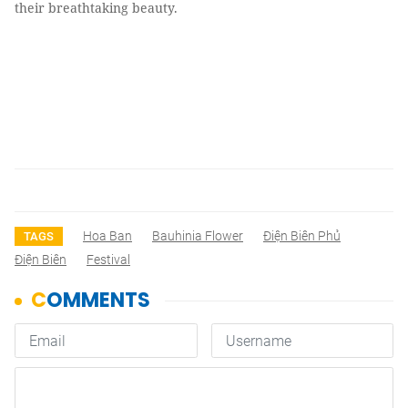
their breathtaking beauty.
Hoa Ban
Bauhinia Flower
Ðiện Biên Phủ
TAGS
Điện Biên
Festival