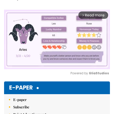
Read more
arrow_forward_ios
Powered by 
GliaStudios
Mute
E-PAPER
E-paper
Subscribe