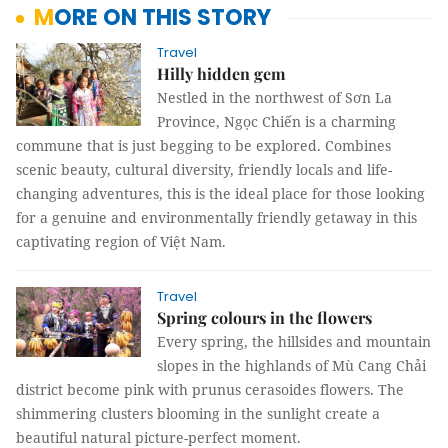
MORE ON THIS STORY
Travel
Hilly hidden gem
Nestled in the northwest of Sơn La
Province, Ngọc Chiến is a charming
commune that is just begging to be explored. Combines
scenic beauty, cultural diversity, friendly locals and life-
changing adventures, this is the ideal place for those looking
for a genuine and environmentally friendly getaway in this
captivating region of Việt Nam.
Travel
Spring colours in the flowers
Every spring, the hillsides and mountain
slopes in the highlands of Mù Cang Chải
district become pink with prunus cerasoides flowers. The
shimmering clusters blooming in the sunlight create a
beautiful natural picture-perfect moment.