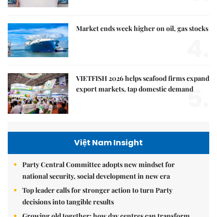
Market ends week higher on oil, gas stocks
4.
VIETFISH 2026 helps seafood firms expand
5.
export markets, tap domestic demand
Việt Nam Insight
Party Central Committee adopts new mindset for
national security, social development in new era
Top leader calls for stronger action to turn Party
decisions into tangible results
Growing old together: how day centres can transform