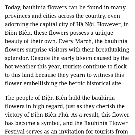
Today, bauhinia flowers can be found in many
provinces and cities across the country, even
adorning the capital city of Hà Nội. However, in
Điện Biên, these flowers possess a unique
beauty of their own. Every March, the bauhinia
flowers surprise visitors with their breathtaking
splendor. Despite the early bloom caused by the
hot weather this year, tourists continue to flock
to this land because they yearn to witness this
flower embellishing the heroic historical site.
The people of Điện Biên hold the bauhinia
flowers in high regard, just as they cherish the
victory of Điện Biên Phủ. As a result, this flower
has become a symbol, and the Bauhinia Flower
Festival serves as an invitation for tourists from