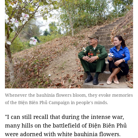
Whenever the bauhinia flowers bloom, they evoke memories
of the Ðiện Biên Phủ Campaign in people's minds.
"I can still recall that during the intense war,
many hills on the battlefield of Điện Biên Phủ
were adorned with white bauhinia flowers.