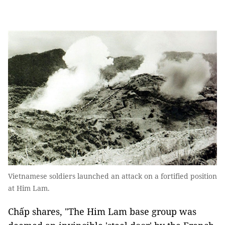
Vietnamese soldiers launched an attack on a fortified position
at Him Lam.
Chấp shares, "The Him Lam base group was