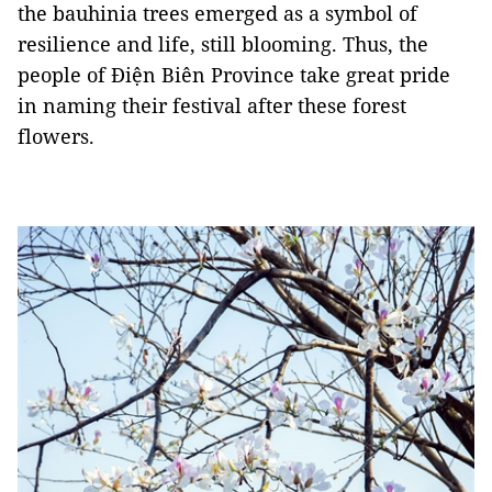
the bauhinia trees emerged as a symbol of
resilience and life, still blooming. Thus, the
people of Điện Biên Province take great pride
in naming their festival after these forest
flowers.