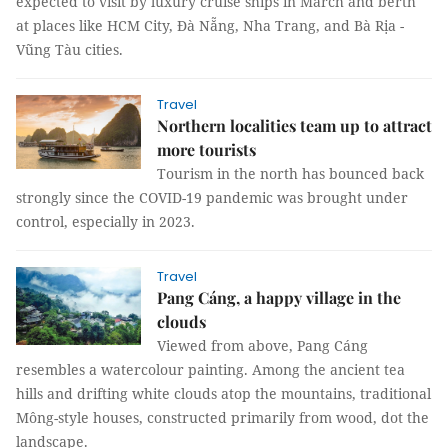
expected to visit by luxury cruise ships in March and berth
at places like HCM City, Đà Nẵng, Nha Trang, and Bà Rịa -
Vũng Tàu cities.
Travel
Northern localities team up to attract
more tourists
Tourism in the north has bounced back
strongly since the COVID-19 pandemic was brought under
control, especially in 2023.
Travel
Pang Cáng, a happy village in the
clouds
Viewed from above, Pang Cáng
resembles a watercolour painting. Among the ancient tea
hills and drifting white clouds atop the mountains, traditional
Mông-style houses, constructed primarily from wood, dot the
landscape.