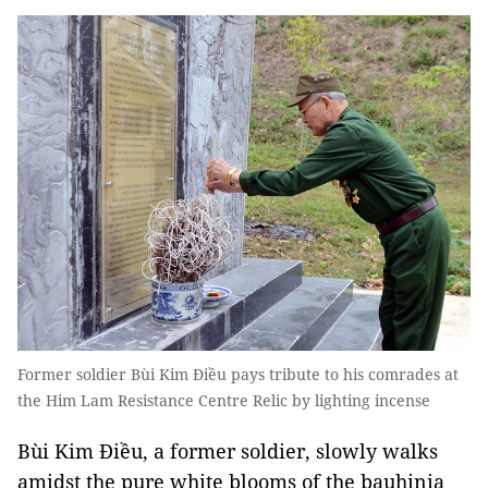
Former soldier Bùi Kim Điều pays tribute to his comrades at
the Him Lam Resistance Centre Relic by lighting incense
Bùi Kim Điều, a former soldier, slowly walks
amidst the pure white blooms of the bauhinia