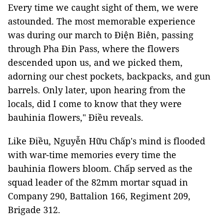
Every time we caught sight of them, we were
astounded. The most memorable experience
was during our march to Điện Biên, passing
through Pha Đin Pass, where the flowers
descended upon us, and we picked them,
adorning our chest pockets, backpacks, and gun
barrels. Only later, upon hearing from the
locals, did I come to know that they were
bauhinia flowers," Điều reveals.
Like Điều, Nguyễn Hữu Chấp's mind is flooded
with war-time memories every time the
bauhinia flowers bloom. Chấp served as the
squad leader of the 82mm mortar squad in
Company 290, Battalion 166, Regiment 209,
Brigade 312.