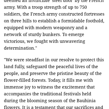
deemed an invincible 'steel door' by the French
army. With a troop strength of up to 750
soldiers, the French army constructed fortresses
on three hills to establish a formidable foothold,
equipped with modern weaponry and a
network of sturdy bunkers. To emerge
victorious, we fought with unwavering
determination."
"We were steadfast in our resolve to protect this
land fully, safeguard the peaceful lives of the
people, and preserve the pristine beauty of the
flower-filled forests. Today, it fills me with
immense joy to witness the excitement that
accompanies the traditional festivals held
during the blooming season of the Bauhinia
flowers. It is a testament that our sacrifices and