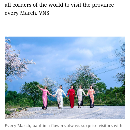
all corners of the world to visit the province
every March. VNS
Every March, bauhinia flowers always surprise visitors with