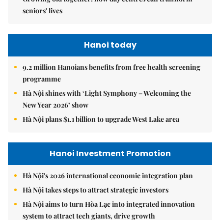
seniors' lives
Hanoi today
9.2 million Hanoians benefits from free health screening
programme
Hà Nội shines with ‘Light Symphony – Welcoming the
New Year 2026’ show
Hà Nội plans $1.1 billion to upgrade West Lake area
Hanoi Investment Promotion
Hà Nội's 2026 international economic integration plan
Hà Nội takes steps to attract strategic investors
Hà Nội aims to turn Hòa Lạc into integrated innovation
system to attract tech giants, drive growth