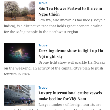
Travel
Sơn Tra Flower Festival to thrive in
Ngọc Chiến
Sơn tra, also known as táo mèo (Docynia
indica), is a distinctive tree that holds great economic value
for the Mông people in the northwest region.
Travel
Dazzling drone show to light up Hà
Nội night sky
Drone light show will sparkle Hà Nội sky
on the weekend, an activity of the capital city's plan to push
tourism in 2024.
Travel
Luxury international cruise vessels
make beeline for Việt Nam
Large numbers of foreign tourists are