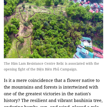
The Him Lam Resistance Centre Relic is associated with the
opening fight of the Ðiện Biên Phủ Campaign.
Is it a mere coincidence that a flower native to
the mountains and forests is intertwined with
one of the greatest victories in the nation's
history? The resilient and vibrant bauhinia tree,