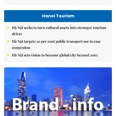
Hanoi Tourism
Hà Nội seeks to turn cultural assets into stronger tourism
driver
Hà Nội targets 30 per cent public transport use to ease
congestion
Hà Nội sets vision to become global city beyond 2065