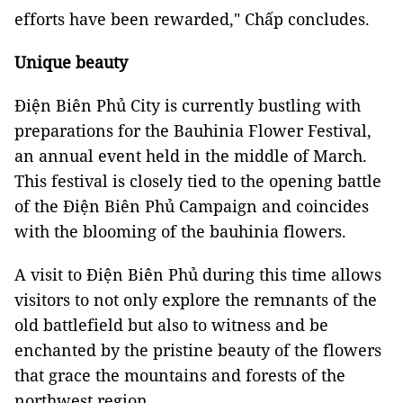
efforts have been rewarded," Chấp concludes.
Unique beauty
Điện Biên Phủ City is currently bustling with
preparations for the Bauhinia Flower Festival,
an annual event held in the middle of March.
This festival is closely tied to the opening battle
of the Điện Biên Phủ Campaign and coincides
with the blooming of the bauhinia flowers.
A visit to Điện Biên Phủ during this time allows
visitors to not only explore the remnants of the
old battlefield but also to witness and be
enchanted by the pristine beauty of the flowers
that grace the mountains and forests of the
northwest region.