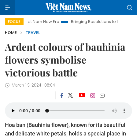
 Nam New Era
Bringing Resolutions to Life
Hanoi Investment 
FOCUS
HOME
TRAVEL
Ardent colours of bauhinia
flowers symbolise
victorious battle
March 15, 2024 - 08:04
Hoa ban (Bauhinia flower), known for its beautiful
and delicate white petals, holds a special place in