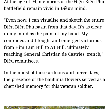
At the age of 94, memories of the Ðiện Biên Phủ
battlefield remain vivid in Điều's mind.
"Even now, I can visualise and sketch the entire
Điện Biên Phủ basin from that day. It's as clear
in my mind as the palm of my hand. My
comrades and I fought and emerged victorious
from Him Lam Hill to A1 Hill, ultimately
reaching General Christian de Castries' trench,"
Điều reminisces.
In the midst of those arduous and fierce days,
the presence of the bauhinia flowers served as a
cherished memory for this veteran soldier.