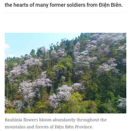
the hearts of many former soldiers from Điện Biên.
Bauhinia flowers bloom abundantly throughout the
mountains and forests of Điện Biên Province.