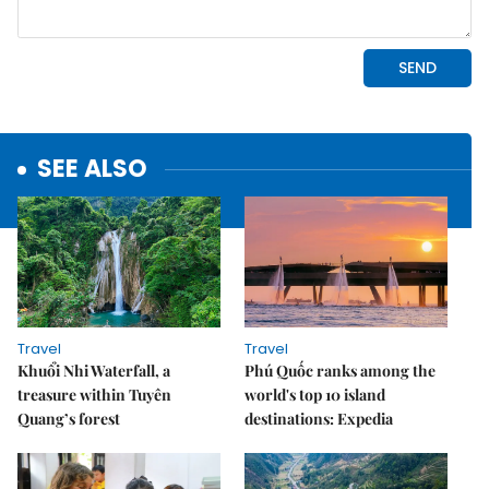
SEE ALSO
Travel
Travel
Khuổi Nhi Waterfall, a
Phú Quốc ranks among the
treasure within Tuyên
world's top 10 island
Quang’s forest
destinations: Expedia