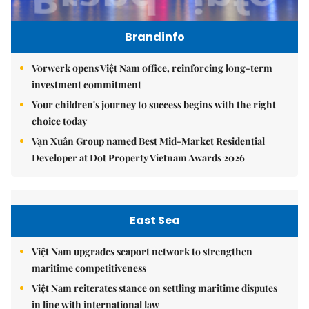
Brandinfo
Vorwerk opens Việt Nam office, reinforcing long-term
investment commitment
Your children's journey to success begins with the right
choice today
Vạn Xuân Group named Best Mid-Market Residential
Developer at Dot Property Vietnam Awards 2026
East Sea
Việt Nam upgrades seaport network to strengthen
maritime competitiveness
Việt Nam reiterates stance on settling maritime disputes
in line with international law