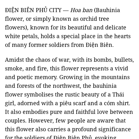
ĐIỆN BIÊN PHỦ CITY —
Hoa ban
(Bauhinia
flower, or simply known as orchid tree
flowers), known for its beautiful and delicate
white petals, holds a special place in the hearts
of many former soldiers from Điện Biên.
Amidst the chaos of war, with its bombs, bullets,
smoke, and fire, this flower represents a vivid
and poetic memory. Growing in the mountains
and forests of the northwest, the bauhinia
flower symbolises the rustic beauty of a Thái
girl, adorned with a piêu scarf and a cóm shirt.
It also embodies pure and faithful love between
couples. However, few people are aware that
this flower also carries a profound significance
for the soldiers of Điện Biên Phủ, evoking