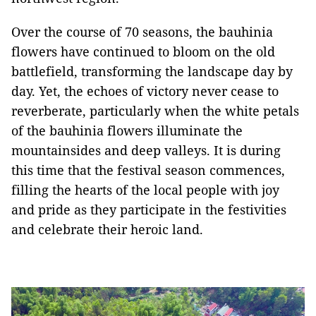
Over the course of 70 seasons, the bauhinia
flowers have continued to bloom on the old
battlefield, transforming the landscape day by
day. Yet, the echoes of victory never cease to
reverberate, particularly when the white petals
of the bauhinia flowers illuminate the
mountainsides and deep valleys. It is during
this time that the festival season commences,
filling the hearts of the local people with joy
and pride as they participate in the festivities
and celebrate their heroic land.