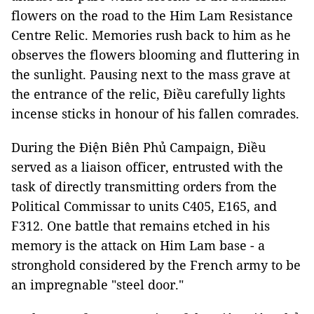
flowers on the road to the Him Lam Resistance
Centre Relic. Memories rush back to him as he
observes the flowers blooming and fluttering in
the sunlight. Pausing next to the mass grave at
the entrance of the relic, Điều carefully lights
incense sticks in honour of his fallen comrades.
During the Ðiện Biên Phủ Campaign, Điều
served as a liaison officer, entrusted with the
task of directly transmitting orders from the
Political Commissar to units C405, E165, and
F312. One battle that remains etched in his
memory is the attack on Him Lam base - a
stronghold considered by the French army to be
an impregnable "steel door."