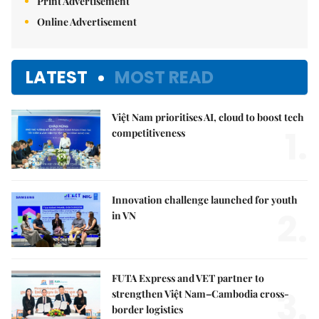
Print Advertisement
Online Advertisement
LATEST
MOST READ
Việt Nam prioritises AI, cloud to boost tech
1.
competitiveness
Innovation challenge launched for youth
2.
in VN
FUTA Express and VET partner to
3.
strengthen Việt Nam–Cambodia cross-
border logistics