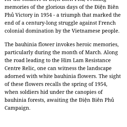
memories of the glorious days of the Điện Biên
Phủ Victory in 1954 - a triumph that marked the
end of a century-long struggle against French
colonial domination by the Vietnamese people.
The bauhinia flower invokes heroic memories,
particularly during the month of March. Along
the road leading to the Him Lam Resistance
Centre Relic, one can witness the landscape
adorned with white bauhinia flowers. The sight
of these flowers recalls the spring of 1954,
when soldiers hid under the canopies of
bauhinia forests, awaiting the Ðiện Biên Phủ
Campaign.