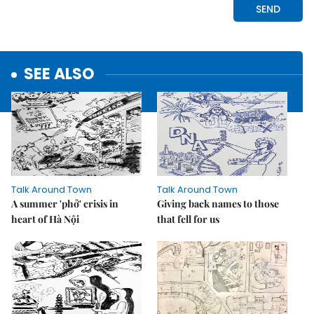
SEE ALSO
Talk Around Town
Talk Around Town
A summer 'phở' crisis in
Giving back names to those
heart of Hà Nội
that fell for us