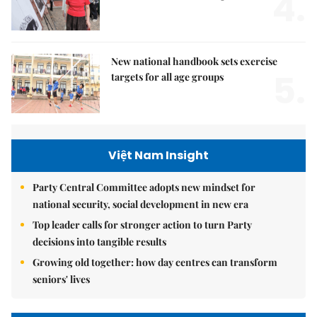
4.
New national handbook sets exercise
5.
targets for all age groups
Việt Nam Insight
Party Central Committee adopts new mindset for
national security, social development in new era
Top leader calls for stronger action to turn Party
decisions into tangible results
Growing old together: how day centres can transform
seniors' lives