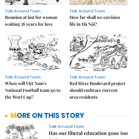
Talk Around Town
Talk Around Town
Reunion at last for woman
How far shall we envision
waiting 58 years for love
life in Hà Nội?
Talk Around Town
Talk Around Town
When will Việt Nam's
Red River Boulevard project
National Football team go to
should embrace current
the Worl Cup?
area residents
MORE ON THIS STORY
Talk Around Town
Has our liberal education gone too