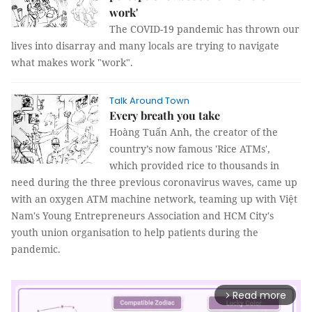
work'
The COVID-19 pandemic has thrown our
lives into disarray and many locals are trying to navigate
what makes work "work".
Talk Around Town
Every breath you take
Hoàng Tuấn Anh, the creator of the
country’s now famous 'Rice ATMs',
which provided rice to thousands in
need during the three previous coronavirus waves, came up
with an oxygen ATM machine network, teaming up with Việt
Nam's Young Entrepreneurs Association and HCM City's
youth union organisation to help patients during the
pandemic.
Read more
arrow_forward_ios