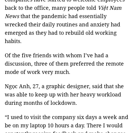
back to the office, many people told
Việt Nam
News
that the pandemic had essentially
wrecked their daily routines and anxiety had
emerged as they had to rebuild old working
habits.
Of the five friends with whom I’ve had a
discussion, three of them preferred the remote
mode of work very much.
Ngọc Anh, 27, a graphic designer, said that she
was able to keep up with her heavy workload
during months of lockdown.
“I used to visit the company six days a week and
be on my laptop 10 hours a day. There I would