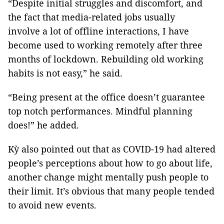
“Despite initial struggles and discomfort, and
the fact that media-related jobs usually
involve a lot of offline interactions, I have
become used to working remotely after three
months of lockdown. Rebuilding old working
habits is not easy,” he said.
“Being present at the office doesn’t guarantee
top notch performances. Mindful planning
does!” he added.
Kỳ also pointed out that as COVID-19 had altered
people’s perceptions about how to go about life,
another change might mentally push people to
their limit. It’s obvious that many people tended
to avoid new events.