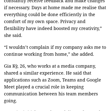
constantly receive feedback and make changes
if necessary. Days at home made me realise that
everything could be done efficiently in the
comfort of my own space. Privacy and
flexibility have indeed boosted my creativity,”
she said.
“I wouldn’t complain if my company asks me to
continue working from home,” she added.
Gia Kỳ, 26, who works at a media company,
shared a similar experience. He said that
applications such as Zoom, Teams and Google
Meet played a crucial role in keeping
communication between his team members
going.