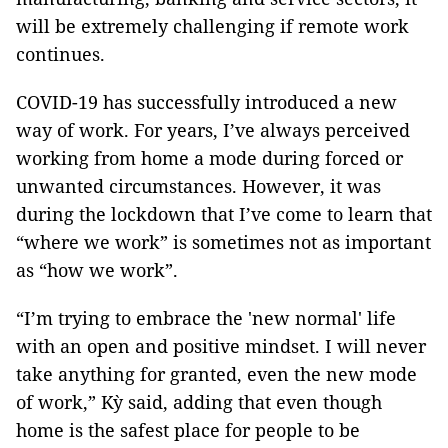
will be extremely challenging if remote work
continues.
COVID-19 has successfully introduced a new
way of work. For years, I’ve always perceived
working from home a mode during forced or
unwanted circumstances. However, it was
during the lockdown that I’ve come to learn that
“where we work” is sometimes not as important
as “how we work”.
“I’m trying to embrace the 'new normal' life
with an open and positive mindset. I will never
take anything for granted, even the new mode
of work,” Kỳ said, adding that even though
home is the safest place for people to be