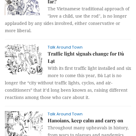
far?
The Vietnamese traditional approach of
"love a child, use the rod", is no longer
applauded by any sides involved, either conservative or
more liberal.
Talk Around Town
Traffic light signals change for Đà
Lạt
With its first traffic light installed and six
more to come this year, Đà Lạt is no
longer the “city without traffic lights, cyclos, and air-
conditioners” that it’d long been known as, raising different
reactions among those who care about it.
Talk Around Town
Hanoians, keep calm and carry on
Throughout many upheavals in history,
from wars to plagues and pandemics,