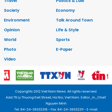
Travel
Politics & Law
Society
Economy
Environment
Talk Around Town
Opinion
Life & Style
World
Sports
Photo
E-Paper
Video
Copyrights 2012 Viet Nam News. All rights reserved.
Add:79 Ly Thuong Kiet Street, Ha Noi, Viet Nam. Editor_In_Chief:
Nguyen Minh
Tel: 84-24-39332316 - Fax: 84-24-39332311 - E-mail: