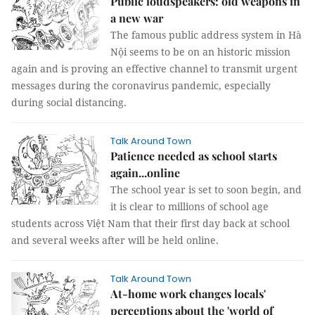
Public loudspeakers: old weapons in
a new war
The famous public address system in Hà
Nội seems to be on an historic mission
again and is proving an effective channel to transmit urgent
messages during the coronavirus pandemic, especially
during social distancing.
Talk Around Town
Patience needed as school starts
again...online
The school year is set to soon begin, and
it is clear to millions of school age
students across Việt Nam that their first day back at school
and several weeks after will be held online.
Talk Around Town
At-home work changes locals'
perceptions about the 'world of