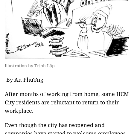
Illustration by Trịnh Lập
By An Phương
After months of working from home, some HCM
City residents are reluctant to return to their
workplace.
Even though the city has reopened and
companies have started to welcome employees