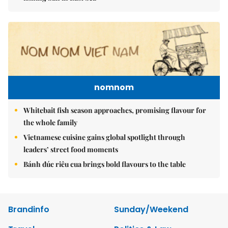
nomnom
Whitebait fish season approaches, promising flavour for
the whole family
Vietnamese cuisine gains global spotlight through
leaders’ street food moments
Bánh đúc riêu cua brings bold flavours to the table
Brandinfo
Sunday/Weekend