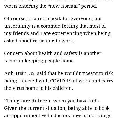
when entering the “new normal” period.
Of course, I cannot speak for everyone, but
uncertainty is a common feeling that most of
my friends and I are experiencing when being
asked about returning to work.
Concern about health and safety is another
factor in keeping people home.
Anh Tuấn, 35, said that he wouldn’t want to risk
being infected with COVID-19 at work and carry
the virus home to his children.
“Things are different when you have kids.
Given the current situation, being able to book
an appointment with doctors now is a privilege.