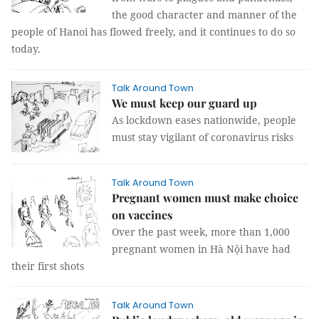
the good character and manner of the
people of Hanoi has flowed freely, and it continues to do so
today.
Talk Around Town
We must keep our guard up
As lockdown eases nationwide, people
must stay vigilant of coronavirus risks
Talk Around Town
Pregnant women must make choice
on vaccines
Over the past week, more than 1,000
pregnant women in Hà Nội have had
their first shots
Talk Around Town