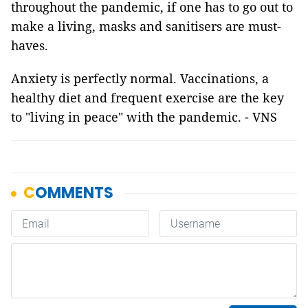
throughout the pandemic, if one has to go out to
make a living, masks and sanitisers are must-
haves.
Anxiety is perfectly normal. Vaccinations, a
healthy diet and frequent exercise are the key
to "living in peace" with the pandemic. - VNS