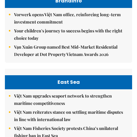
Brandinfo
Vorwerk opens Việt Nam office, reinforcing long-term
investment commitment
Your children's journey to success begins with the right
choice today
Vạn Xuân Group named Best Mid-Market Residential
Developer at Dot Property Vietnam Awards 2026
East Sea
Việt Nam upgrades seaport network to strengthen
maritime competitiveness
Việt Nam reiterates stance on settling maritime disputes
in line with international law
Việt Nam Fisheries Society protests China’s unilateral
fishing ban in East Sea