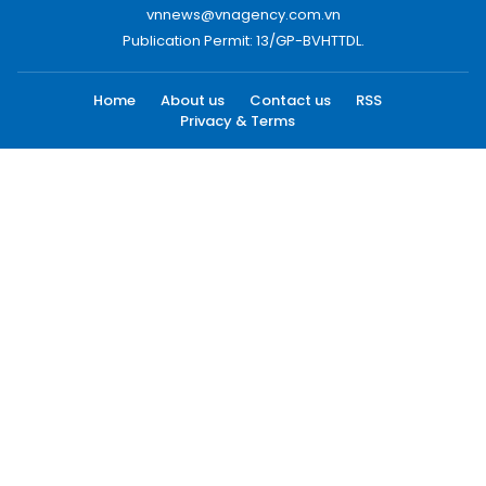
vnnews@vnagency.com.vn
Publication Permit: 13/GP-BVHTTDL.
Home
About us
Contact us
RSS
Privacy & Terms