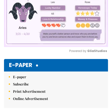
Powered by 
GliaStudios
Mute
E-PAPER
E-paper
Subscribe
Print Advertisement
Online Advertisement