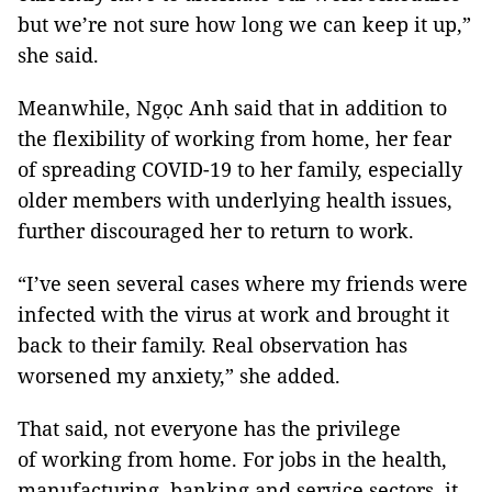
but we’re not sure how long we can keep it up,”
she said.
Meanwhile, Ngọc Anh said that in addition to
the flexibility of working from home, her fear
of spreading COVID-19 to her family, especially
older members with underlying health issues,
further discouraged her to return to work.
“I’ve seen several cases where my friends were
infected with the virus at work and brought it
back to their family. Real observation has
worsened my anxiety,” she added.
That said, not everyone has the privilege
of working from home. For jobs in the health,
manufacturing, banking and service sectors, it