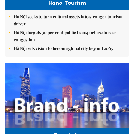
Hanoi Tourism
Hà Nội seeks to turn cultural assets into stronger tourism
driver
Hà Nội targets 30 per cent public transport use to ease
congestion
Hà Nội sets vision to become global city beyond 2065