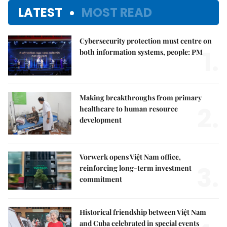
LATEST
MOST READ
Cybersecurity protection must centre on
1.
both information systems, people: PM
Making breakthroughs from primary
2.
healthcare to human resource
development
Vorwerk opens Việt Nam office,
3.
reinforcing long-term investment
commitment
Historical friendship between Việt Nam
and Cuba celebrated in special events