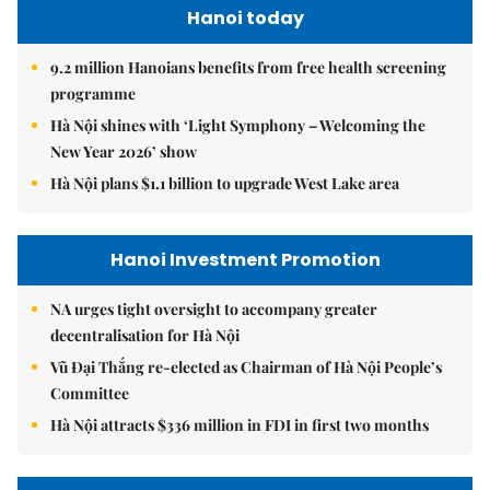
Hanoi today
9.2 million Hanoians benefits from free health screening
programme
Hà Nội shines with ‘Light Symphony – Welcoming the
New Year 2026’ show
Hà Nội plans $1.1 billion to upgrade West Lake area
Hanoi Investment Promotion
NA urges tight oversight to accompany greater
decentralisation for Hà Nội
Vũ Đại Thắng re-elected as Chairman of Hà Nội People’s
Committee
Hà Nội attracts $336 million in FDI in first two months