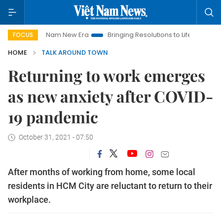
Viet Nam New Era
Bringing Resolutions to Life
Hanoi Invest
FOCUS
HOME
TALK AROUND TOWN
Returning to work emerges
as new anxiety after COVID-
19 pandemic
October 31, 2021 - 07:50
After months of working from home, some local
residents in HCM City are reluctant to return to their
workplace.