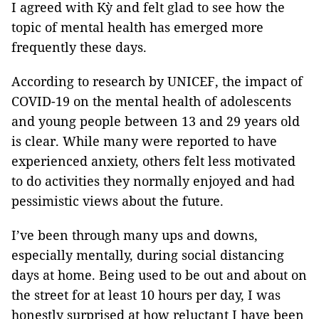
I agreed with Kỳ and felt glad to see how the
topic of mental health has emerged more
frequently these days.
According to research by UNICEF, the impact of
COVID-19 on the mental health of adolescents
and young people between 13 and 29 years old
is clear. While many were reported to have
experienced anxiety, others felt less motivated
to do activities they normally enjoyed and had
pessimistic views about the future.
I’ve been through many ups and downs,
especially mentally, during social distancing
days at home. Being used to be out and about on
the street for at least 10 hours per day, I was
honestly surprised at how reluctant I have been