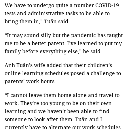
We have to undergo quite a number COVID-19
tests and administrative tasks to be able to
bring them in,” Tuấn said.
“It may sound silly but the pandemic has taught
me to be a better parent. I’ve learned to put my
family before everything else,” he said.
Anh Tuấn’s wife added that their children’s
online learning schedules posed a challenge to
parents’ work hours.
“I cannot leave them home alone and travel to
work. They’re too young to be on their own
learning and we haven’t been able to find
someone to look after them. Tuấn and I
currently have to alternate our work schedules