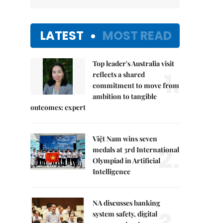
LATEST
MOST READ
Top leader's Australia visit
1.
reflects a shared
commitment to move from
ambition to tangible
outcomes: expert
Việt Nam wins seven
2.
medals at 3rd International
Olympiad in Artificial
Intelligence
NA discusses banking
system safety, digital