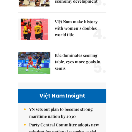
3.
economy development
Việt Nam make history
4.
with women’s doubles
world title
Bắc dominates scoring
5.
table, eyes more goals in
semis
Việt Nam Insight
VN sets out plan to become strong
maritime nation by 2030
Party Central Committee adopts new
mindset for national security, social