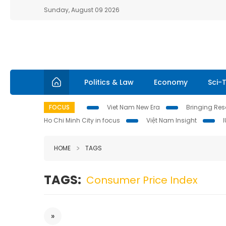
Sunday, August 09 2026
Politics & Law
Economy
Sci-
FOCUS
Viet Nam New Era
Bringing Reso
Ho Chi Minh City in focus
Việt Nam Insight
HOME
TAGS
TAGS:
Consumer Price Index
»