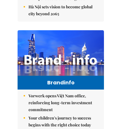
Hà Nội sets vision to become global
city beyond 2065
Brandinfo
Vorwerk opens Việt Nam office,
reinforcing long-term investment
commitment
Your children's journey to success
begins with the right choice today