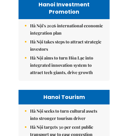
Hanoi Investment
Promotion
Hà Nội's 2026 international economic
integration plan
Hà Nội takes steps to attract strategic
investors
Hà Nội aims to turn Hòa Lạc into
integrated innovation system to
attract tech giants, drive growth
Hanoi Tourism
Hà Nội seeks to turn cultural assets
into stronger tourism driver
Hà Nội targets 30 per cent public
transport use to ease congestion