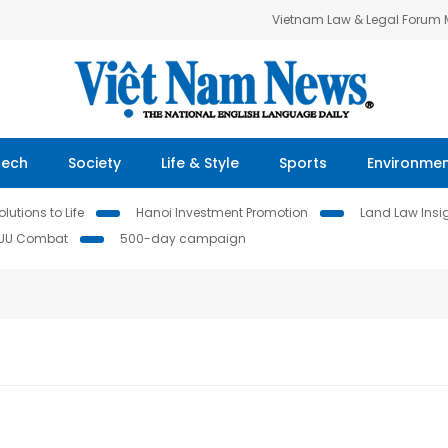
Vietnam Law & Legal Forum
Tech
Society
Life & Style
Sports
Environme
lutions to Life
Hanoi Investment Promotion
Land Law Insi
IUU Combat
500-day campaign