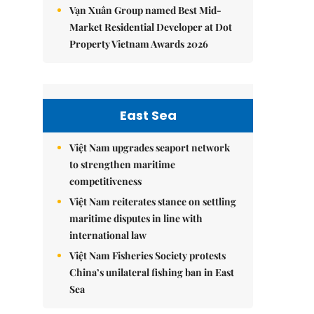
Vạn Xuân Group named Best Mid-
Market Residential Developer at Dot
Property Vietnam Awards 2026
East Sea
Việt Nam upgrades seaport network
to strengthen maritime
competitiveness
Việt Nam reiterates stance on settling
maritime disputes in line with
international law
Việt Nam Fisheries Society protests
China’s unilateral fishing ban in East
Sea