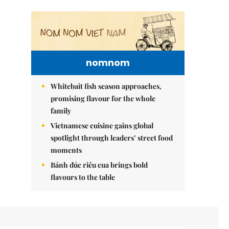
nomnom
Whitebait fish season approaches,
promising flavour for the whole
family
Vietnamese cuisine gains global
spotlight through leaders’ street food
moments
Bánh đúc riêu cua brings bold
flavours to the table