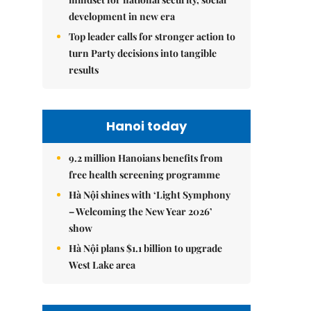
development in new era
Top leader calls for stronger action to
turn Party decisions into tangible
results
Hanoi today
9.2 million Hanoians benefits from
free health screening programme
Hà Nội shines with ‘Light Symphony
– Welcoming the New Year 2026’
show
Hà Nội plans $1.1 billion to upgrade
West Lake area