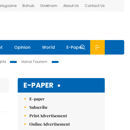
 Magazine
Bizhub
Ovietnam
About Us
Contact Us
nt
Opinion
World
E-Paper
ghts
Hanoi Tourism
E-PAPER
E-paper
Subscribe
Print Advertisement
Online Advertisement