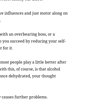
ive influences and just motor along on
.
 with an overbearing boss, or a
p you succeed by reducing your self-
 for it.
most people play a little better after
th this, of course, is that alcohol
 once dehydrated, your thought
y causes further problems.