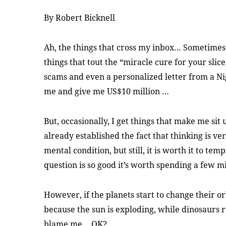
By Robert Bicknell
Ah, the things that cross my inbox… Sometimes 
things that tout the “miracle cure for your slice
scams and even a personalized letter from a N
me and give me US$10 million …
But, occasionally, I get things that make me sit 
already established the fact that thinking is 
mental condition, but still, it is worth it to te
question is so good it’s worth spending a few m
However, if the planets start to change their o
because the sun is exploding, while dinosaur
blame me… OK?