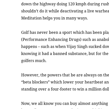
down the highway doing 120 kmph during rush 
shouldn’t do it while deactivating a live warhe
Meditation helps you in many ways.
Golf has never been a sport which has been pla
(Performance Enhancing Drugs) such as anabolic
happens – such as when Vijay Singh sucked dow
knowing it had a banned substance, but for the 
golfers much.
However, the powers that be are always on the 
“beta blockers” which lower your heartbeat and
standing over a four-footer to win a million do
Now, we all know you can buy almost anything 