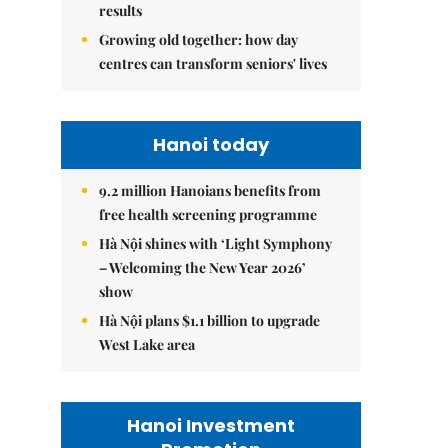
results
Growing old together: how day
centres can transform seniors' lives
Hanoi today
9.2 million Hanoians benefits from
free health screening programme
Hà Nội shines with ‘Light Symphony
– Welcoming the New Year 2026’
show
Hà Nội plans $1.1 billion to upgrade
West Lake area
Hanoi Investment