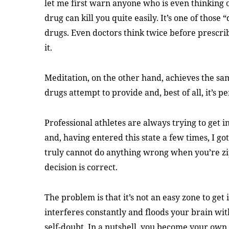
let me first warn anyone who is even thinking o
drug can kill you quite easily. It’s one of those 
drugs. Even doctors think twice before prescri
it.
Meditation, on the other hand, achieves the sam
drugs attempt to provide and, best of all, it’s pe
Professional athletes are always trying to get 
and, having entered this state a few times, I gott
truly cannot do anything wrong when you’re zi
decision is correct.
The problem is that it’s not an easy zone to ge
interferes constantly and floods your brain wit
self-doubt. In a nutshell, you become your own