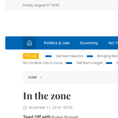
Friday, August 07 2026
Politics & Law
Economy
Sci-
FOCUS
Viet Nam New Era
Bringing Reso
Ho Chi Minh City in focus
Việt Nam Insight
HOME
In the zone
November 11, 2018 - 09:00
Teed Off with
Robert Bicknell