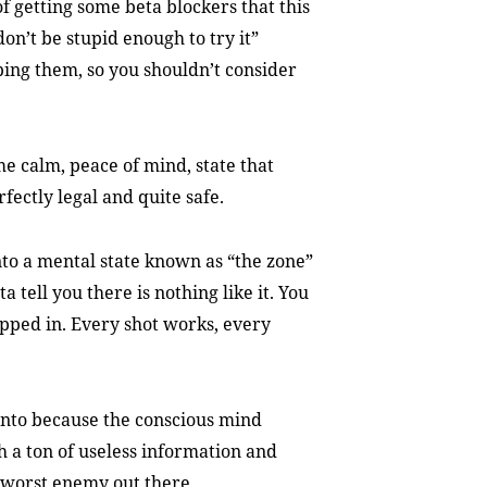
f getting some beta blockers that this
“don’t be stupid enough to try it”
bing them, so you shouldn’t consider
e calm, peace of mind, state that
rfectly legal and quite safe.
into a mental state known as “the zone”
a tell you there is nothing like it. You
pped in. Every shot works, every
t into because the conscious mind
h a ton of useless information and
 worst enemy out there.