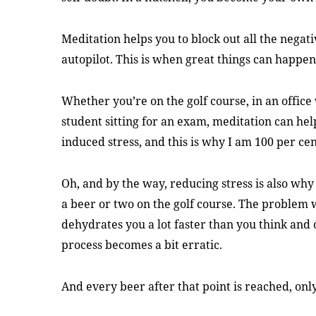
Meditation helps you to block out all the negat
autopilot. This is when great things can happen
Whether you’re on the golf course, in an office
student sitting for an exam, meditation can hel
induced stress, and this is why I am 100 per cent
Oh, and by the way, reducing stress is also why 
a beer or two on the golf course. The problem wi
dehydrates you a lot faster than you think and
process becomes a bit erratic.
And every beer after that point is reached, onl