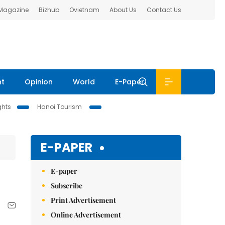
 Magazine
Bizhub
Ovietnam
About Us
Contact Us
nt
Opinion
World
E-Paper
ghts
Hanoi Tourism
E-PAPER
E-paper
Subscribe
Print Advertisement
Online Advertisement