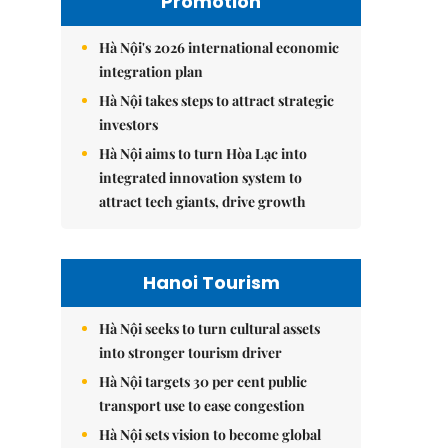
Promotion
Hà Nội's 2026 international economic
integration plan
Hà Nội takes steps to attract strategic
investors
Hà Nội aims to turn Hòa Lạc into
integrated innovation system to
attract tech giants, drive growth
Hanoi Tourism
Hà Nội seeks to turn cultural assets
into stronger tourism driver
Hà Nội targets 30 per cent public
transport use to ease congestion
Hà Nội sets vision to become global