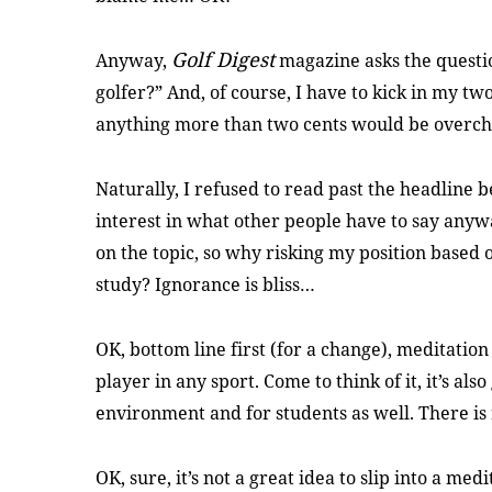
Golf Digest
Anyway,
magazine asks the questi
golfer?” And, of course, I have to kick in my tw
anything more than two cents would be overch
Naturally, I refused to read past the headline b
interest in what other people have to say anyw
on the topic, so why risking my position based o
study? Ignorance is bliss…
OK, bottom line first (for a change), meditation
player in any sport. Come to think of it, it’s also
environment and for students as well. There is
OK, sure, it’s not a great idea to slip into a me