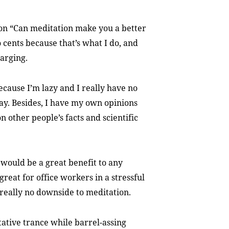
on “Can meditation make you a better
o cents because that’s what I do, and
arging.
ecause I’m lazy and I really have no
ay. Besides, I have my own opinions
n other people’s facts and scientific
 would be a great benefit to any
 great for office workers in a stressful
 really no downside to meditation.
ditative trance while barrel-assing