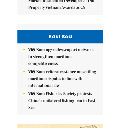
Market Residential Developer at Dot
Property Vietnam Awards 2026
East Sea
Việt Nam upgrades seaport network
to strengthen maritime
competitiveness
Việt Nam reiterates stance on settling
maritime disputes in line with
international law
Việt Nam Fisheries Society protests
China’s unilateral fishing ban in East
Sea