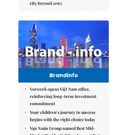
city beyond 2065
Brandinfo
Vorwerk opens Việt Nam office,
reinforcing long-term investment
commitment
Your children's journey to success
begins with the right choice today
Vạn Xuân Group named Best Mid-