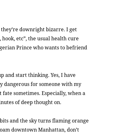
they’re downright bizarre. I get
, hook, etc”, the usual health cure
igerian Prince who wants to befriend
up and start thinking. Yes, I have
very dangerous for someone with my
mpt fate sometimes. Especially, when a
inutes of deep thought on.
rbits and the sky turns flaming orange
s roam downtown Manhattan, don’t