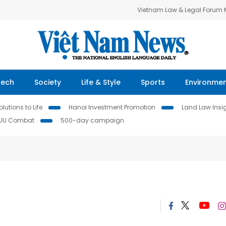
Vietnam Law & Legal Forum
Tech
Society
Life & Style
Sports
Environme
lutions to Life
Hanoi Investment Promotion
Land Law Insi
IUU Combat
500-day campaign