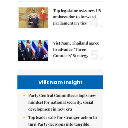
Top legislator asks new US
4.
ambassador to forward
parliamentary ties
Việt Nam, Thailand agree
5.
to advance "Three
Connects" Strategy
Việt Nam Insight
Party Central Committee adopts new
mindset for national security, social
development in new era
Top leader calls for stronger action to
turn Party decisions into tangible