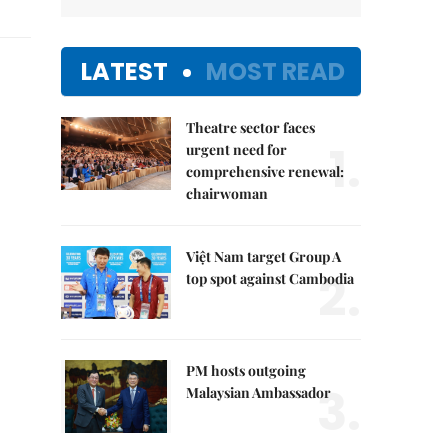
LATEST
MOST READ
Theatre sector faces
1.
urgent need for
comprehensive renewal:
chairwoman
Việt Nam target Group A
2.
top spot against Cambodia
PM hosts outgoing
3.
Malaysian Ambassador