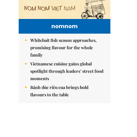
nomnom
Whitebait fish season approaches,
promising flavour for the whole
family
Vietnamese cuisine gains global
spotlight through leaders’ street food
moments
Bánh đúc riêu cua brings bold
flavours to the table