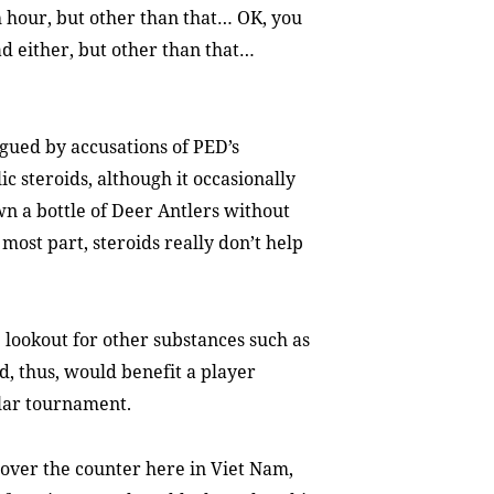
hour, but other than that… OK, you
ad either, but other than that…
gued by accusations of PED’s
 steroids, although it occasionally
n a bottle of Deer Antlers without
most part, steroids really don’t help
lookout for other substances such as
, thus, would benefit a player
llar tournament.
over the counter here in Viet Nam,