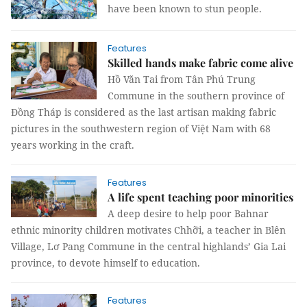
have been known to stun people.
Features
Skilled hands make fabric come alive
Hồ Văn Tai from Tân Phú Trung
Commune in the southern province of
Đồng Tháp is considered as the last artisan making fabric
pictures in the southwestern region of Việt Nam with 68
years working in the craft.
Features
A life spent teaching poor minorities
A deep desire to help poor Bahnar
ethnic minority children motivates Chhỡi, a teacher in Blên
Village, Lơ Pang Commune in the central highlands’ Gia Lai
province, to devote himself to education.
Features