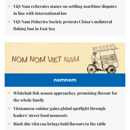
Việt Nam reiterates stance on settling maritime disputes
in line with international law
Việt Nam Fisheries Society protests China’s unilateral
fishing ban in East Sea
nomnom
Whitebait fish season approaches, promising flavour for
the whole family
Vietnamese cuisine gains global spotlight through
leaders’ street food moments
Bánh đúc riêu cua brings bold flavours to the table