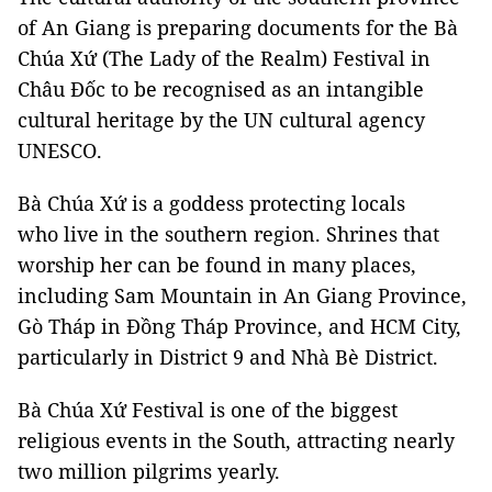
of An Giang is preparing documents for the Bà
Chúa Xứ (The Lady of the Realm) Festival in
Châu Đốc to be recognised as an intangible
cultural heritage by the UN cultural agency
UNESCO.
Bà Chúa Xứ is a goddess protecting locals
who live in the southern region. Shrines that
worship her can be found in many places,
including Sam Mountain in An Giang Province,
Gò Tháp in Đồng Tháp Province, and HCM City,
particularly in District 9 and Nhà Bè District.
Bà Chúa Xứ Festival is one of the biggest
religious events in the South, attracting nearly
two million pilgrims yearly.