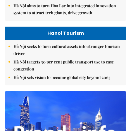
Hà Nội aims to turn Hòa Lạc into integrated innovation
system to attract tech giants, drive growth
Hanoi Tourism
Hà Nội seeks to turn cultural assets into stronger tourism
driver
Hà Nội targets 30 per cent public transport use to ease
congestion
Hà Nội sets vision to become global city beyond 2065