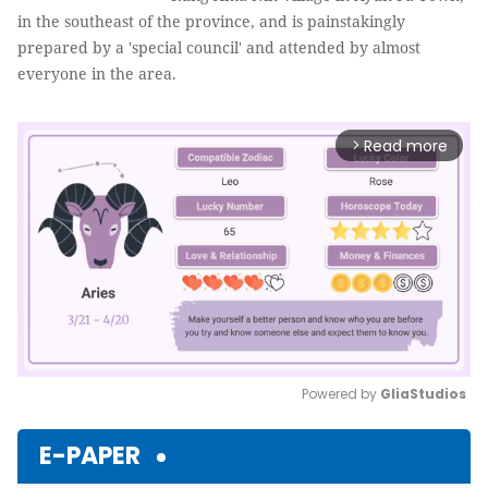
in the southeast of the province, and is painstakingly
prepared by a 'special council' and attended by almost
everyone in the area.
Read more
arrow_forward_ios
Powered by 
GliaStudios
Mute
E-PAPER