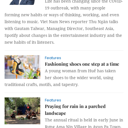
Life has been changing since the COVID-
19 outbreak, with many people
forming new habits or ways of thinking, working, and even
listening to music. Viet Nam News reporter Thu Ngân talks
with Gautam Talwar, Managing Director, Southeast Asia,
Spotify about changes in the entertainment industry and the
new habits of its listeners.
Features
Fashioning shoes one step at a time
A young woman from Huế has taken
her shoes to the wider world, using
traditional crafts, motifs, and tapestry.
Features
Praying for rain in a parched
landscape
The annual ritual is held in early June in
Rưng Ama Nin Village in Ayun Pa Town,