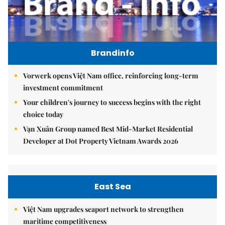
Brandinfo
Vorwerk opens Việt Nam office, reinforcing long-term
investment commitment
Your children's journey to success begins with the right
choice today
Vạn Xuân Group named Best Mid-Market Residential
Developer at Dot Property Vietnam Awards 2026
East Sea
Việt Nam upgrades seaport network to strengthen
maritime competitiveness