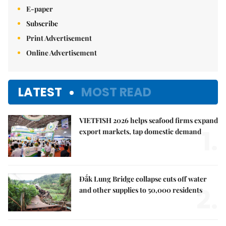
E-paper
Subscribe
Print Advertisement
Online Advertisement
LATEST
MOST READ
VIETFISH 2026 helps seafood firms expand
1.
export markets, tap domestic demand
Đắk Lung Bridge collapse cuts off water
2.
and other supplies to 50,000 residents