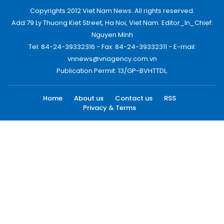
Copyrights 2012 Viet Nam News. All rights reserved.
Add:79 Ly Thuong Kiet Street, Ha Noi, Viet Nam. Editor_In_Chief:
Nguyen Minh
Tel: 84-24-39332316 - Fax: 84-24-39332311 - E-mail:
vnnews@vnagency.com.vn
Publication Permit: 13/GP-BVHTTDL.
Home
About us
Contact us
RSS
Privacy & Terms