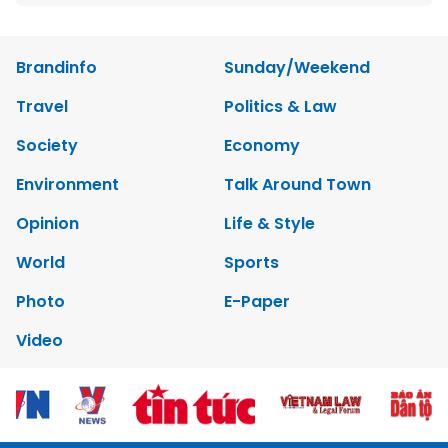
Brandinfo
Sunday/Weekend
Travel
Politics & Law
Society
Economy
Environment
Talk Around Town
Opinion
Life & Style
World
Sports
Photo
E-Paper
Video