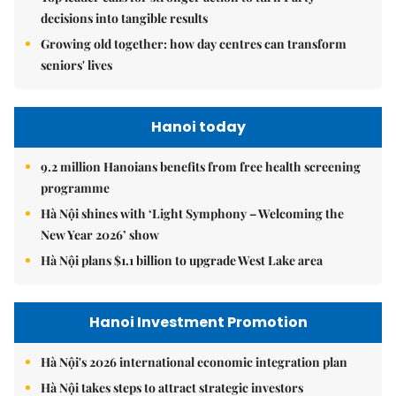
decisions into tangible results
Growing old together: how day centres can transform
seniors' lives
Hanoi today
9.2 million Hanoians benefits from free health screening
programme
Hà Nội shines with ‘Light Symphony – Welcoming the
New Year 2026’ show
Hà Nội plans $1.1 billion to upgrade West Lake area
Hanoi Investment Promotion
Hà Nội's 2026 international economic integration plan
Hà Nội takes steps to attract strategic investors