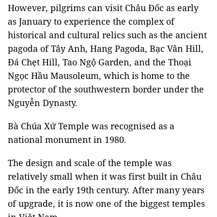
However, pilgrims can visit Châu Đốc as early
as January to experience the complex of
historical and cultural relics such as the ancient
pagoda of Tây Anh, Hang Pagoda, Bạc Vân Hill,
Đá Chẹt Hill, Tao Ngộ Garden, and the Thoại
Ngọc Hầu Mausoleum, which is home to the
protector of the southwestern border under the
Nguyễn Dynasty.
Bà Chúa Xứ Temple was recognised as a
national monument in 1980.
The design and scale of the temple was
relatively small when it was first built in Châu
Đốc in the early 19th century. After many years
of upgrade, it is now one of the biggest temples