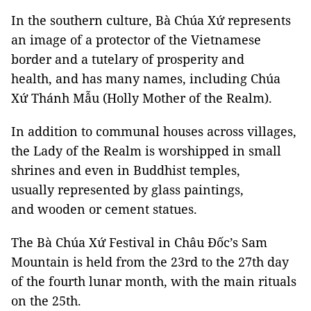
In the southern culture, Bà Chúa Xứ represents
an image of a protector of the Vietnamese
border and a tutelary of prosperity and
health, and has many names, including Chúa
Xứ Thánh Mẫu (Holly Mother of the Realm).
In addition to communal houses across villages,
the Lady of the Realm is worshipped in small
shrines and even in Buddhist temples,
usually represented by glass paintings,
and wooden or cement statues.
The Bà Chúa Xứ Festival in Châu Đốc’s Sam
Mountain is held from the 23rd to the 27th day
of the fourth lunar month, with the main rituals
on the 25th.