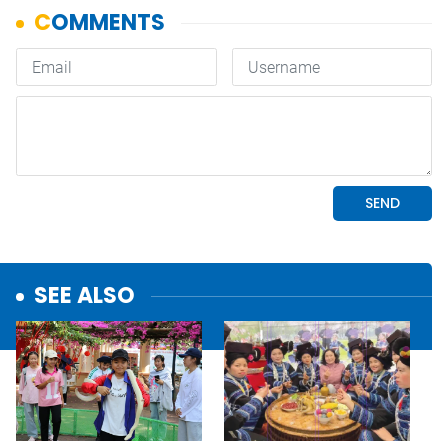
SEE ALSO