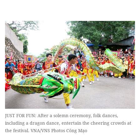
JUST FOR FUN: After a solemn ceremony, folk dances,
including a dragon dance, entertain the cheering crowds at
the festival. VNA/VNS Photos Công Mạo