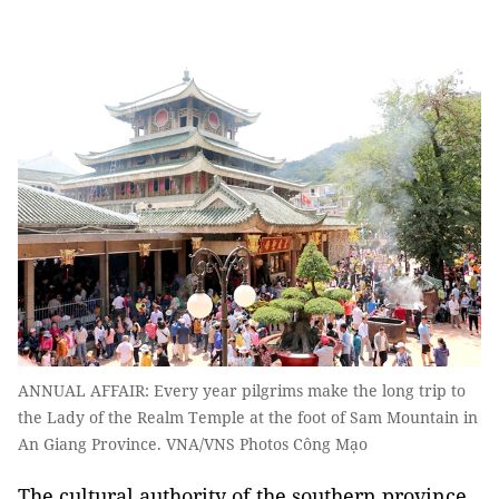
ANNUAL AFFAIR: Every year pilgrims make the long trip to
the Lady of the Realm Temple at the foot of Sam Mountain in
An Giang Province. VNA/VNS Photos Công Mạo
The cultural authority of the southern province