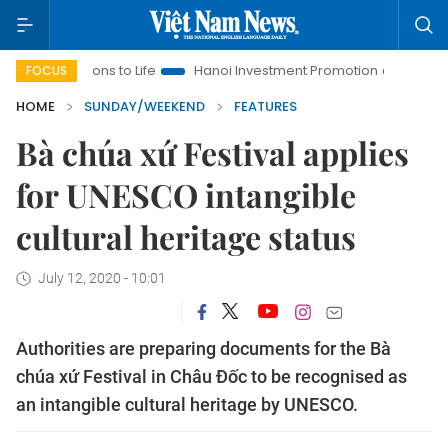
lutions to Life
Hanoi Investment Promotion
Land Law Insigh
FOCUS
HOME
SUNDAY/WEEKEND
FEATURES
Bà chúa xứ Festival applies
for UNESCO intangible
cultural heritage status
July 12, 2020 - 10:01
Authorities are preparing documents for the Bà
chúa xứ Festival in Châu Đốc to be recognised as
an intangible cultural heritage by UNESCO.