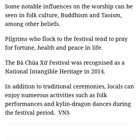
Some notable influences on the worship can be
seen in folk culture, Buddhism and Taoism,
among other beliefs.
Pilgrims who flock to the festival tend to pray
for fortune, health and peace in life.
The Bà Chúa Xứ
Festival was recognised as a
National Intangible Heritage in 2014.
In addition to traditional ceremonies, locals can
enjoy numerous activities such as folk
performances and kylin-dragon dances during
the festival period. VNS