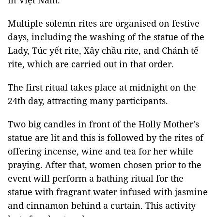
in Việt Nam.
Multiple solemn rites are organised on festive
days, including the washing of the statue of the
Lady, Túc yết rite, Xây chầu rite, and Chánh tế
rite, which are carried out in that order.
The first ritual takes place at midnight on the
24th day, attracting many participants.
Two big candles in front of the Holly Mother's
statue are lit and this is followed by the rites of
offering incense, wine and tea for her while
praying. After that, women chosen prior to the
event will perform a bathing ritual for the
statue with fragrant water infused with jasmine
and cinnamon behind a curtain. This activity