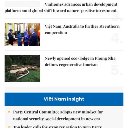
Vinhomes advances urban development
3.
platform amid global shift toward nature-positive investment
Việt Nam, Australia to further strenthern
4.
cooperation
Newly opened eco-lodge in Phong Nha
5.
defines regenerative tourism
Việt Nam Insight
Party Central Committee adopts new mindset for
national security, social development in new era
Top leader calls for stronger action to turn Party