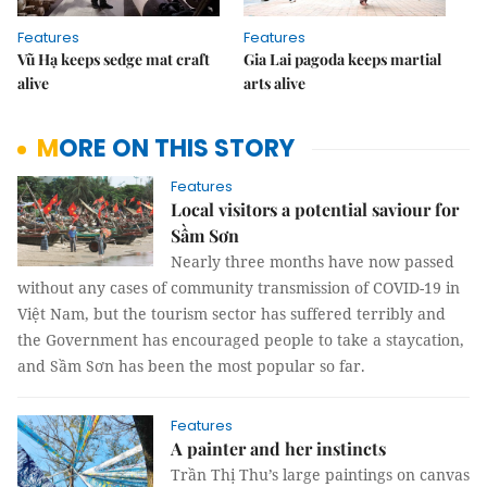
Features
Features
Vũ Hạ keeps sedge mat craft
Gia Lai pagoda keeps martial
alive
arts alive
MORE ON THIS STORY
Features
Local visitors a potential saviour for
Sầm Sơn
Nearly three months have now passed
without any cases of community transmission of COVID-19 in
Việt Nam, but the tourism sector has suffered terribly and
the Government has encouraged people to take a staycation,
and Sầm Sơn has been the most popular so far.
Features
A painter and her instincts
Trần Thị Thu’s large paintings on canvas