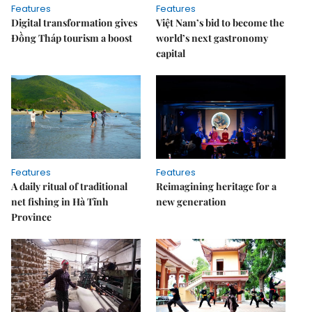
Features
Features
Digital transformation gives
Việt Nam’s bid to become the
Đồng Tháp tourism a boost
world’s next gastronomy
capital
Features
Features
A daily ritual of traditional
Reimagining heritage for a
net fishing in Hà Tĩnh
new generation
Province