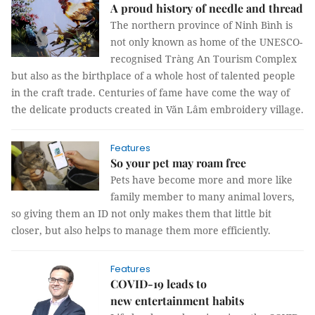
A proud history of needle and thread
The northern province of Ninh Bình is
not only known as home of the UNESCO-
recognised Tràng An Tourism Complex
but also as the birthplace of a whole host of talented people
in the craft trade. Centuries of fame have come the way of
the delicate products created in Văn Lâm embroidery village.
Features
So your pet may roam free
Pets have become more and more like
family member to many animal lovers,
so giving them an ID not only makes them that little bit
closer, but also helps to manage them more efficiently.
Features
COVID-19 leads to
new entertainment habits