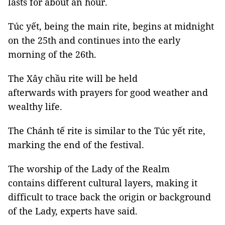
lasts for about an hour.
Túc yết, being the main rite, begins at midnight
on the 25th and continues into the early
morning of the 26th.
The Xây chầu rite will be held
afterwards with prayers for good weather and
wealthy life.
The Chánh tế rite is similar to the Túc yết rite,
marking the end of the festival.
The worship of the Lady of the Realm
contains different cultural layers, making it
difficult to trace back the origin or background
of the Lady, experts have said.